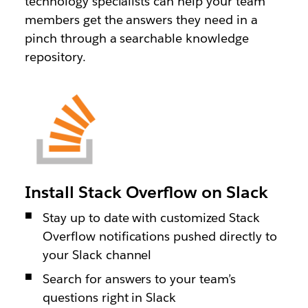
technology specialists can help your team
members get the answers they need in a
pinch through a searchable knowledge
repository.
Install Stack Overflow on Slack
Stay up to date with customized Stack
Overflow notifications pushed directly to
your Slack channel
Search for answers to your team’s
questions right in Slack