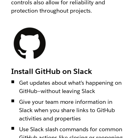
controls also allow for reliability and
protection throughout projects.
Install GitHub on Slack
Get updates about what’s happening on
GitHub—without leaving Slack
Give your team more information in
Slack when you share links to GitHub
activities and properties
Use Slack slash commands for common
GitHub actions like closing or reopening