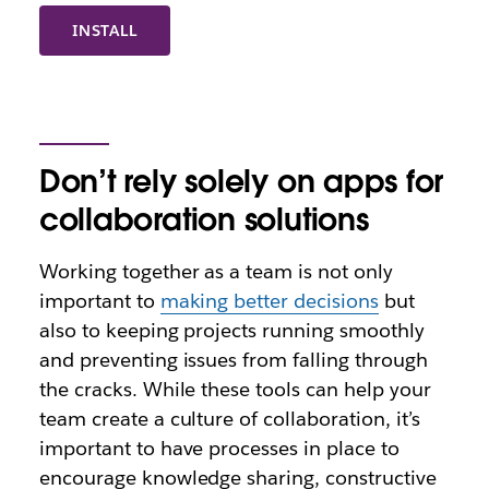
INSTALL
Don’t rely solely on apps for
collaboration solutions
Working together as a team is not only
important to
making better decisions
but
also to keeping projects running smoothly
and preventing issues from falling through
the cracks. While these tools can help your
team create a culture of collaboration, it’s
important to have processes in place to
encourage knowledge sharing, constructive