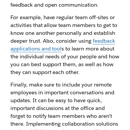
feedback and open communication.
For example, have regular team off-sites or
activities that allow team members to get to
know one another personally and establish
deeper trust. Also, consider using
feedback
applications and tool
s to learn more about
the individual needs of your people and how
you can best support them, as well as how
they can support each other.
Finally, make sure to include your remote
employees in important conversations and
updates. It can be easy to have quick,
important discussions at the office and
forget to notify team members who aren’t
there. Implementing collaboration solutions