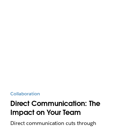
Collaboration
Direct Communication: The
Impact on Your Team
Direct communication cuts through