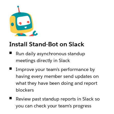
Install Stand-Bot on Slack
Run daily asynchronous standup
meetings directly in Slack
Improve your team's performance by
having every member send updates on
what they have been doing and report
blockers
Review past standup reports in Slack so
you can check your team’s progress