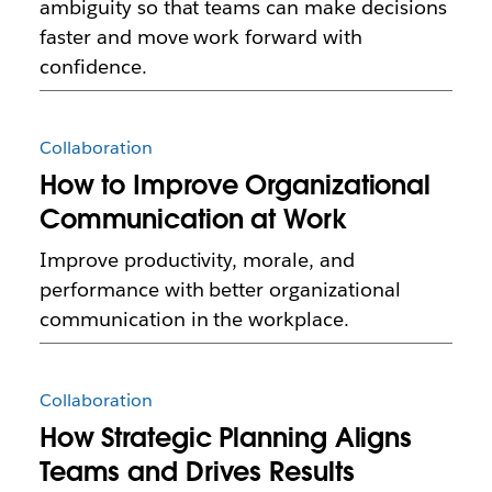
ambiguity so that teams can make decisions
faster and move work forward with
confidence.
Collaboration
How to Improve Organizational
Communication at Work
Improve productivity, morale, and
performance with better organizational
communication in the workplace.
Collaboration
How Strategic Planning Aligns
Teams and Drives Results