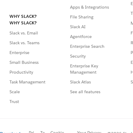
E
Apps & Integrations
T
WHY SLACK?
File Sharing
WHY SLACK?
Slack AI
F
Slack vs. Email
Agentforce
R
Slack vs. Teams
Enterprise Search
P
Enterprise
Security
E
Small Business
Enterprise Key
Management
H
Productivity
Slack Atlas
S
Task Management
See all features
Scale
Trust
Pri
Te
Cookie
Your Privacy