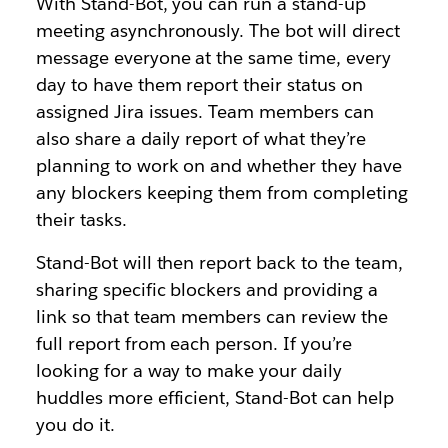
With Stand-Bot, you can run a stand-up
meeting asynchronously. The bot will direct
message everyone at the same time, every
day to have them report their status on
assigned Jira issues. Team members can
also share a daily report of what they’re
planning to work on and whether they have
any blockers keeping them from completing
their tasks.
Stand-Bot will then report back to the team,
sharing specific blockers and providing a
link so that team members can review the
full report from each person. If you’re
looking for a way to make your daily
huddles more efficient, Stand-Bot can help
you do it.