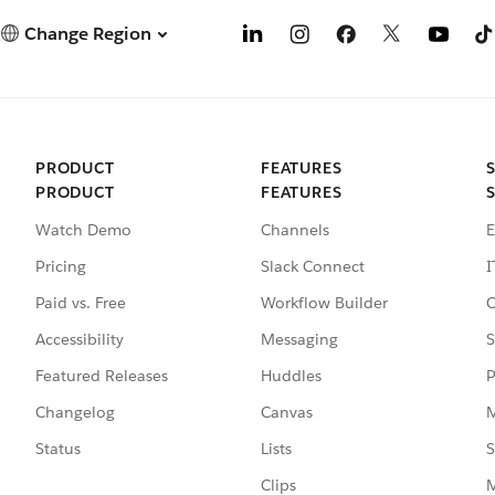
Change Region
PRODUCT
FEATURES
PRODUCT
FEATURES
Watch Demo
Channels
E
Pricing
Slack Connect
I
Paid vs. Free
Workflow Builder
C
Accessibility
Messaging
S
Featured Releases
Huddles
P
Changelog
Canvas
M
Status
Lists
S
Clips
M