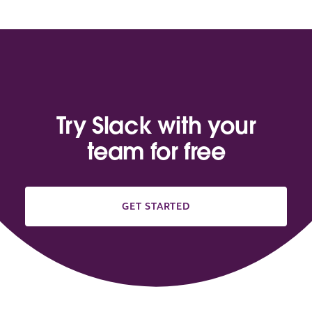
Try Slack with your
team for free
GET STARTED