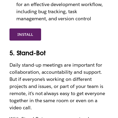
for an effective development workflow,
including bug tracking, task
management, and version control
INSTALL
5. Stand-Bot
Daily stand-up meetings are important for
collaboration, accountability and support.
But if everyone’s working on different
projects and issues, or part of your team is
remote, it’s not always easy to get everyone
together in the same room or even on a
video call.