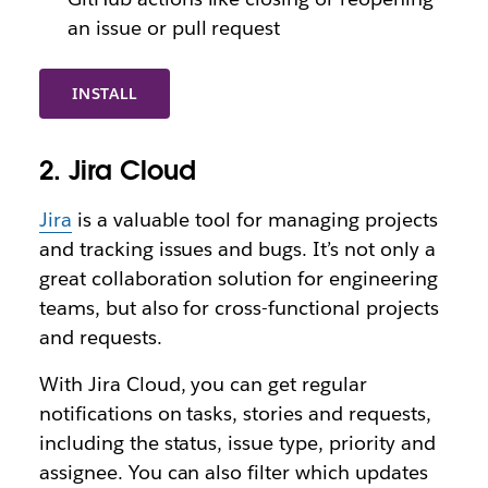
an issue or pull request
INSTALL
2. Jira Cloud
Jira
is a valuable tool for managing projects
and tracking issues and bugs. It’s not only a
great collaboration solution for engineering
teams, but also for cross-functional projects
and requests.
With Jira Cloud, you can get regular
notifications on tasks, stories and requests,
including the status, issue type, priority and
assignee. You can also filter which updates