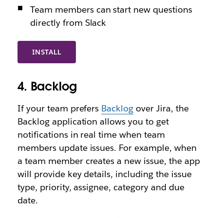
Team members can start new questions
directly from Slack
INSTALL
4. Backlog
If your team prefers
Backlog
over Jira, the
Backlog application allows you to get
notifications in real time when team
members update issues. For example, when
a team member creates a new issue, the app
will provide key details, including the issue
type, priority, assignee, category and due
date.