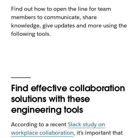
Find out how to open the line for team
members to communicate, share
knowledge, give updates and more using the
following tools.
Find effective collaboration
solutions with these
engineering tools
According to a recent
Slack study on
workplace collaboration
, it’s important that