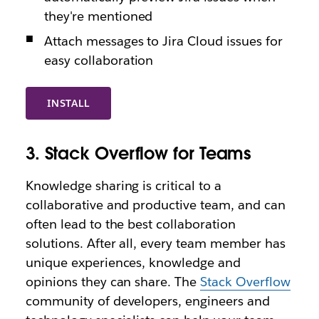
they're mentioned
Attach messages to Jira Cloud issues for
easy collaboration
INSTALL
3. Stack Overflow for Teams
Knowledge sharing is critical to a
collaborative and productive team, and can
often lead to the best collaboration
solutions. After all, every team member has
unique experiences, knowledge and
opinions they can share. The
Stack Overflow
community of developers, engineers and