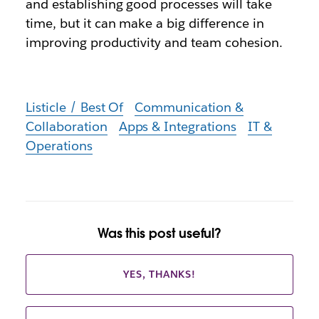
and establishing good processes will take
time, but it can make a big difference in
improving productivity and team cohesion.
Listicle / Best Of
Communication &
Collaboration
Apps & Integrations
IT &
Operations
Was this post useful?
YES, THANKS!