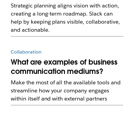
Strategic planning aligns vision with action,
creating a long-term roadmap. Slack can
help by keeping plans visible, collaborative,
and actionable.
Collaboration
What are examples of business
communication mediums?
Make the most of all the available tools and
streamline how your company engages
within itself and with external partners