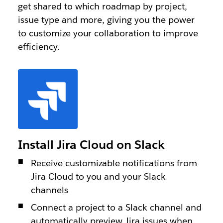
get shared to which roadmap by project,
issue type and more, giving you the power
to customize your collaboration to improve
efficiency.
Install Jira Cloud on Slack
Receive customizable notifications from
Jira Cloud to you and your Slack
channels
Connect a project to a Slack channel and
automatically preview Jira issues when