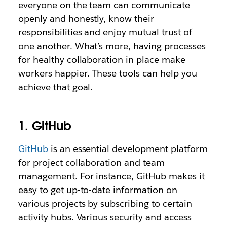
everyone on the team can communicate
openly and honestly, know their
responsibilities and enjoy mutual trust of
one another. What’s more, having processes
for healthy collaboration in place make
workers happier. These tools can help you
achieve that goal.
1. GitHub
GitHub
is an essential development platform
for project collaboration and team
management. For instance, GitHub makes it
easy to get up-to-date information on
various projects by subscribing to certain
activity hubs. Various security and access