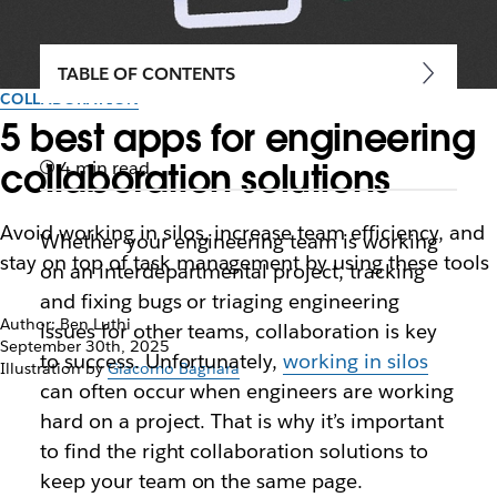
TABLE OF CONTENTS
COLLABORATION
5 best apps for engineering
collaboration solutions
4 min read
Avoid working in silos, increase team efficiency, and
Whether your engineering team is working
stay on top of task management by using these tools
on an interdepartmental project, tracking
and fixing bugs or triaging engineering
Author: Ben Luthi
issues for other teams, collaboration is key
September 30th, 2025
to success. Unfortunately,
working in silos
Illustration by
Giacomo Bagnara
can often occur when engineers are working
hard on a project. That is why it’s important
to find the right collaboration solutions to
keep your team on the same page.