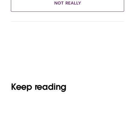
NOT REALLY
Keep reading