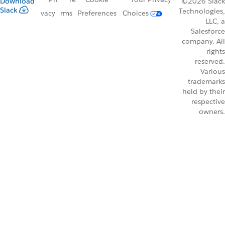
Download
©2026 Slack
Slack
Technologies,
vacy
rms
Preferences
Choices
LLC, a
Salesforce
company. All
rights
reserved.
Various
trademarks
held by their
respective
owners.