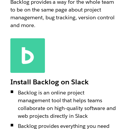
Backlog provides a way for the whole team
to be on the same page about project
management, bug tracking, version control
and more.
Install Backlog on Slack
Backlog is an online project
management tool that helps teams
collaborate on high-quality software and
web projects directly in Slack
Backlog provides everything you need