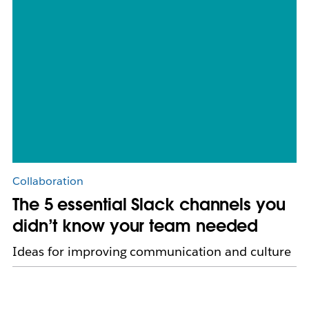
Collaboration
The 5 essential Slack channels you
didn’t know your team needed
Ideas for improving communication and culture