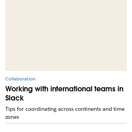
Collaboration
Working with international teams in
Slack
Tips for coordinating across continents and time
zones