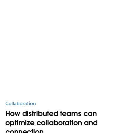
Collaboration
How distributed teams can
optimize collaboration and
connection