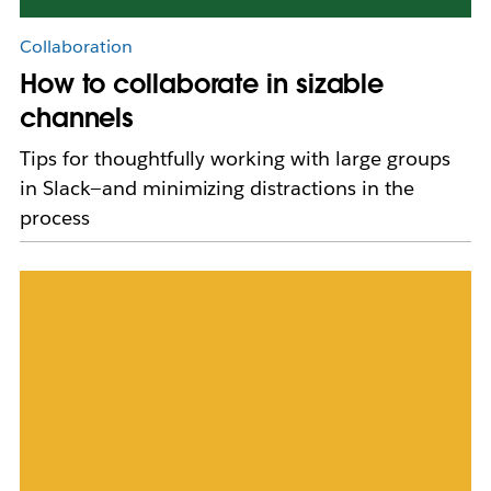
Collaboration
How to collaborate in sizable
channels
Tips for thoughtfully working with large groups
in Slack—and minimizing distractions in the
process