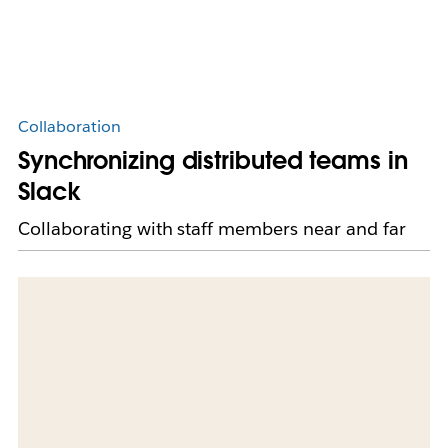
Collaboration
Synchronizing distributed teams in
Slack
Collaborating with staff members near and far