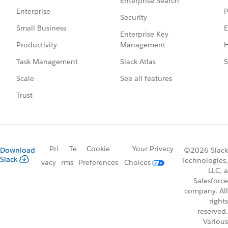
Enterprise Search
P
Enterprise
Security
E
Small Business
Enterprise Key
Management
H
Productivity
Slack Atlas
S
Task Management
See all features
Scale
Trust
Pri
Te
Cookie
Your Privacy
Download
©2026 Slack
Slack
Technologies,
vacy
rms
Preferences
Choices
LLC, a
Salesforce
company. All
rights
reserved.
Various