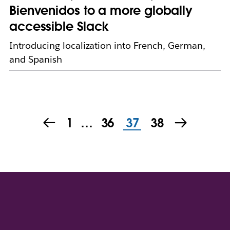
Bienvenidos to a more globally
accessible Slack
Introducing localization into French, German,
and Spanish
1
…
36
37
38