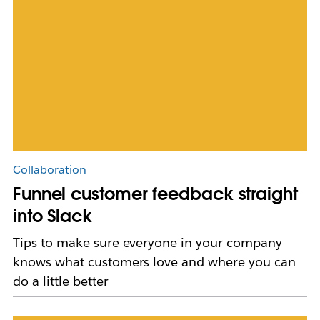
Collaboration
Funnel customer feedback straight
into Slack
Tips to make sure everyone in your company
knows what customers love and where you can
do a little better