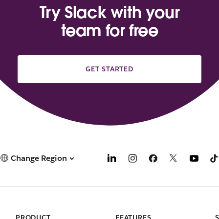
Try Slack with your
team for free
GET STARTED
Change Region
PRODUCT
FEATURES