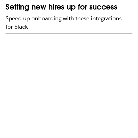
Setting new hires up for success
Speed up onboarding with these integrations
for Slack