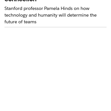
Stanford professor Pamela Hinds on how
technology and humanity will determine the
future of teams