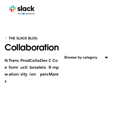
THE SLACK BLOG
Collaboration
Browse by category
N
Trans
Prod
Colla
Dev
C
Co
e
form
ucti
borat
elo
R
mp
w
ation
vity
ion
pers
M
are
s