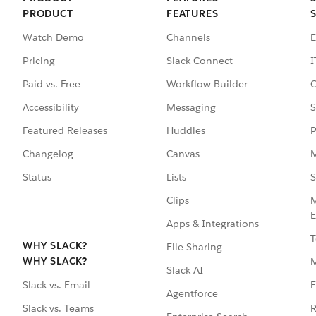
PRODUCT
FEATURES
Watch Demo
Channels
E
Pricing
Slack Connect
I
Paid vs. Free
Workflow Builder
C
Accessibility
Messaging
S
Featured Releases
Huddles
P
Changelog
Canvas
M
Status
Lists
S
Clips
M
E
Apps & Integrations
T
WHY SLACK?
File Sharing
WHY SLACK?
Slack AI
F
Slack vs. Email
Agentforce
R
Slack vs. Teams