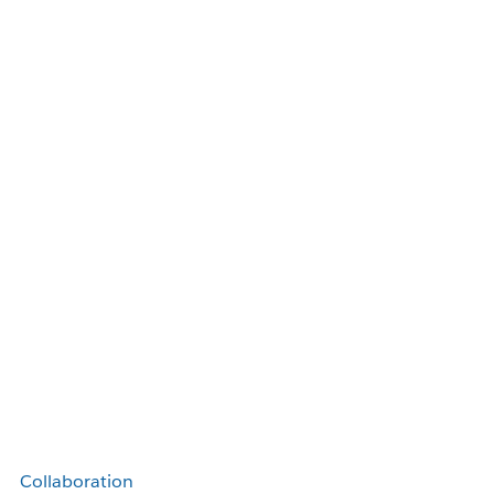
Collaboration