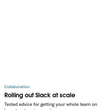
Collaboration
Rolling out Slack at scale
Tested advice for getting your whole team on