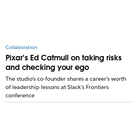
Collaboration
Pixar’s Ed Catmull on taking risks
and checking your ego
The studio’s co-founder shares a career’s worth
of leadership lessons at Slack’s Frontiers
conference