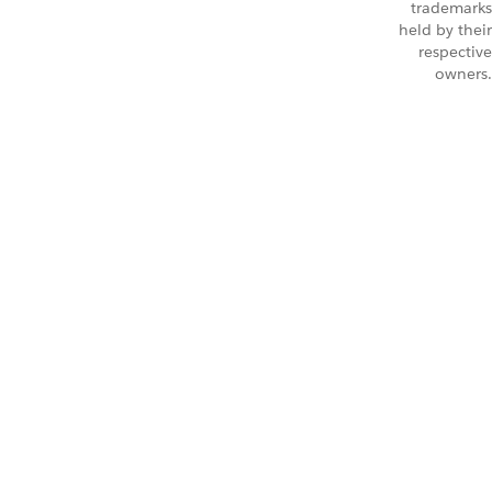
trademarks
held by their
respective
owners.