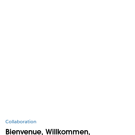
Collaboration
Bienvenue, Willkommen,