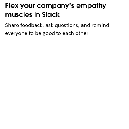
Flex your company’s empathy
muscles in Slack
Share feedback, ask questions, and remind
everyone to be good to each other