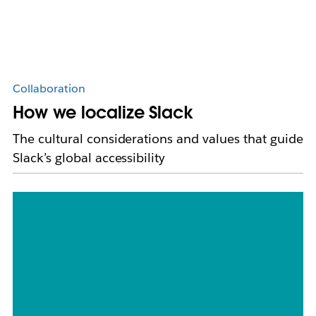
Collaboration
How we localize Slack
The cultural considerations and values that guide
Slack’s global accessibility