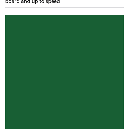
board and up to speed