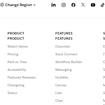
Change Region
PRODUCT
FEATURES
PRODUCT
FEATURES
Watch Demo
Channels
E
Pricing
Slack Connect
I
Paid vs. Free
Workflow Builder
C
Accessibility
Messaging
S
Featured Releases
Huddles
P
Changelog
Canvas
M
Status
Lists
S
Clips
M