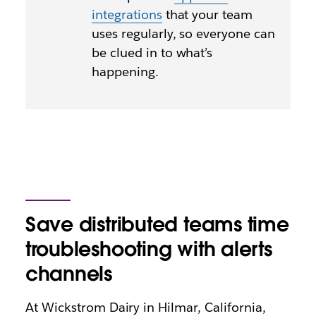
integrations
that your team
uses regularly, so everyone can
be clued in to what’s
happening.
Save distributed teams time
troubleshooting with alerts
channels
At Wickstrom Dairy in Hilmar, California,