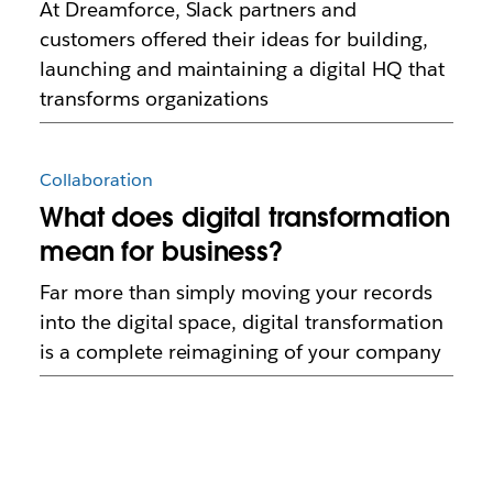
At Dreamforce, Slack partners and
customers offered their ideas for building,
launching and maintaining a digital HQ that
transforms organizations
Collaboration
What does digital transformation
mean for business?
Far more than simply moving your records
into the digital space, digital transformation
is a complete reimagining of your company