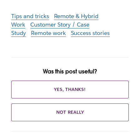
Tips and tricks
Remote & Hybrid
Work
Customer Story / Case
Study
Remote work
Success stories
Was this post useful?
YES, THANKS!
NOT REALLY