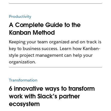
Productivity
A Complete Guide to the
Kanban Method
Keeping your team organized and on track is
key to business success. Learn how Kanban-
style project management can help your
organization.
Transformation
6 innovative ways to transform
work with Slack’s partner
ecosystem