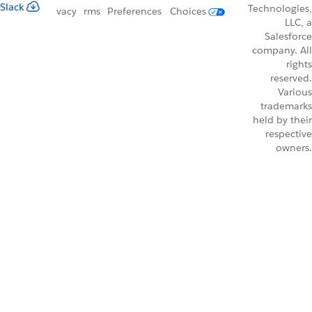
Slack
Technologies,
vacy
rms
Preferences
Choices
LLC, a
Salesforce
company. All
rights
reserved.
Various
trademarks
held by their
respective
owners.