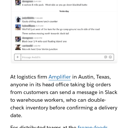
At logistics firm
Amplifier
in Austin, Texas,
anyone in its head office taking big orders
from customers can send a message in Slack
to warehouse workers, who can double-
check inventory before confirming a delivery
date.
For distributed teams at the
frozen-foods