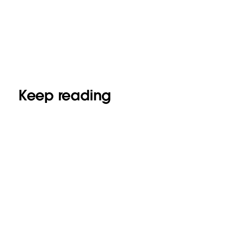
Keep reading