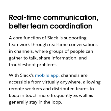
Real-time communication,
better team coordination
A core function of Slack is supporting
teamwork through real-time conversations
in channels, where groups of people can
gather to talk, share information, and
troubleshoot problems.
With Slack’s
mobile app
, channels are
accessible from virtually anywhere, allowing
remote workers and distributed teams to
keep in touch more frequently as well as
generally stay in the loop.