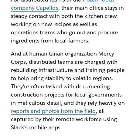
company Capello’s
, their main office stays in
steady contact with both the kitchen crew
working on new recipes as well as
operations teams who go out and procure
ingredients from local farmers.
And at humanitarian organization Mercy
Corps, distributed teams are charged with
rebuilding infrastructure and training people
to help bring stability to volatile regions.
They’re often tasked with documenting
construction projects for local governments
in meticulous detail, and they rely heavily on
reports and photos from the field
, all
captured by their remote workforce using
Slack’s mobile apps.