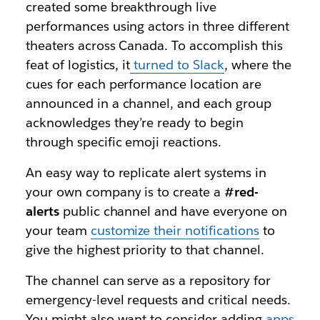
created some breakthrough live
performances using actors in three different
theaters across Canada. To accomplish this
feat of logistics, it
turned to Slack
, where the
cues for each performance location are
announced in a channel, and each group
acknowledges they’re ready to begin
through specific emoji reactions.
An easy way to replicate alert systems in
your own company is to create a
#red-
alerts
public channel and have everyone on
your team
customize their notifications
to
give the highest priority to that channel.
The channel can serve as a repository for
emergency-level requests and critical needs.
You might also want to consider adding
apps