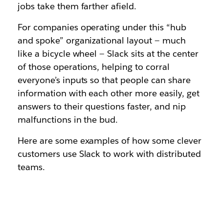
jobs take them farther afield.
For companies operating under this “hub
and spoke” organizational layout — much
like a bicycle wheel — Slack sits at the center
of those operations, helping to corral
everyone’s inputs so that people can share
information with each other more easily, get
answers to their questions faster, and nip
malfunctions in the bud.
Here are some examples of how some clever
customers use Slack to work with distributed
teams.