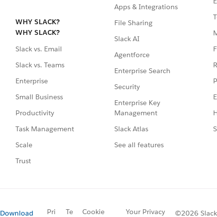
E
Apps & Integrations
T
WHY SLACK?
File Sharing
WHY SLACK?
Slack AI
F
Slack vs. Email
Agentforce
R
Slack vs. Teams
Enterprise Search
P
Enterprise
Security
E
Small Business
Enterprise Key
Management
H
Productivity
Slack Atlas
S
Task Management
See all features
Scale
Trust
Pri
Te
Cookie
Your Privacy
Download
©2026 Slack