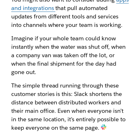
and integrations
that pull automated
updates from different tools and services
into channels where your team is working.
Imagine if your whole team could know
instantly when the water was shut off, when
a company van was taken off the lot, or
when the final shipment for the day had
gone out.
The simple thread running through these
customer stories is this: Slack shortens the
distance between distributed workers and
their main office. Even when everyone isn’t
in the same location, it’s entirely possible to
keep everyone on the same page.