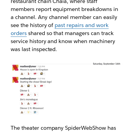
restaurant chain Chaia, where staff
members report equipment breakdowns in
a channel. Any channel member can easily
see the history of
past repairs and work
orders
shared so that managers can track
service history and know when machinery
was last inspected.
The theater company SpiderWebShow has