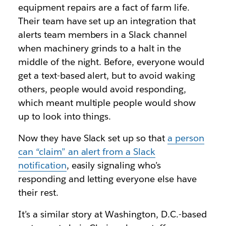
equipment repairs are a fact of farm life.
Their team have set up an integration that
alerts team members in a Slack channel
when machinery grinds to a halt in the
middle of the night. Before, everyone would
get a text-based alert, but to avoid waking
others, people would avoid responding,
which meant multiple people would show
up to look into things.
Now they have Slack set up so that
a person
can “claim” an alert from a Slack
notification
, easily signaling who’s
responding and letting everyone else have
their rest.
It’s a similar story at Washington, D.C.-based