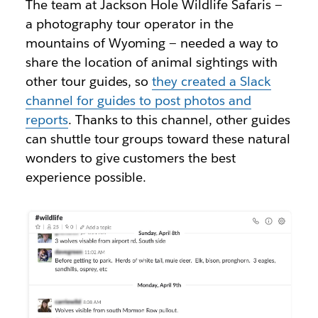
The team at Jackson Hole Wildlife Safaris —
a photography tour operator in the
mountains of Wyoming — needed a way to
share the location of animal sightings with
other tour guides, so
they created a Slack
channel for guides to post photos and
reports
. Thanks to this channel, other guides
can shuttle tour groups toward these natural
wonders to give customers the best
experience possible.