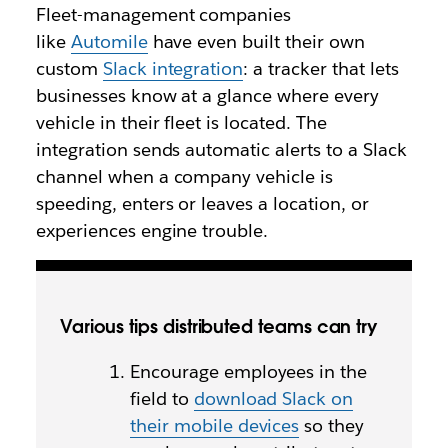
Fleet-management companies
like
Automile
have even built their own
custom
Slack integration
: a tracker that lets
businesses know at a glance where every
vehicle in their fleet is located. The
integration sends automatic alerts to a Slack
channel when a company vehicle is
speeding, enters or leaves a location, or
experiences engine trouble.
Various tips distributed teams can try
Encourage employees in the
field to
download Slack on
their mobile devices
so they