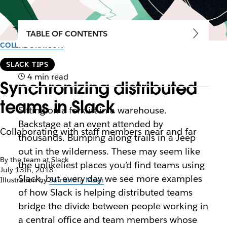
TABLE OF CONTENTS
COLLABORATION
SLACK TIPS
4 min read
Synchronizing distributed
teams in Slack
Sitting on a forklift in a warehouse.
Backstage at an event attended by
Collaborating with staff members near and far
thousands. Bumping along trails in a Jeep
out in the wilderness. These may seem like
By the team at Slack
the unlikeliest places you’d find teams using
July 13th, 2018
Slack, but every day we see more examples
Illustration by
Samantha Mash
of how Slack is helping distributed teams
bridge the divide between people working in
a central office and team members whose