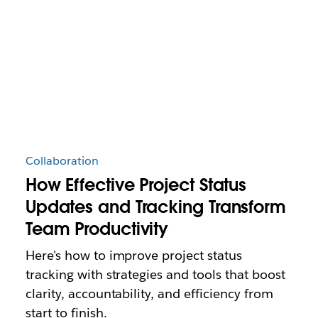
Collaboration
How Effective Project Status
Updates and Tracking Transform
Team Productivity
Here's how to improve project status
tracking with strategies and tools that boost
clarity, accountability, and efficiency from
start to finish.