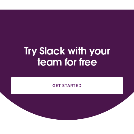
Try Slack with your
team for free
GET STARTED