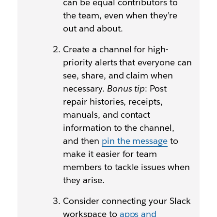
can be equal contributors to
the team, even when they’re
out and about.
Create a channel for high-
priority alerts that everyone can
see, share, and claim when
necessary.
Bonus tip
: Post
repair histories, receipts,
manuals, and contact
information to the channel,
and then
pin the message
to
make it easier for team
members to tackle issues when
they arise.
Consider connecting your Slack
workspace to
apps and