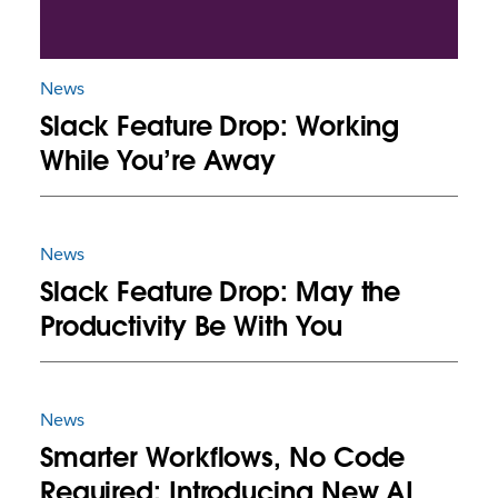
News
Slack Feature Drop: Working
While You’re Away
News
Slack Feature Drop: May the
Productivity Be With You
News
Smarter Workflows, No Code
Required: Introducing New AI