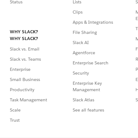
Status
Lists
S
Clips
M
E
Apps & Integrations
T
WHY SLACK?
File Sharing
WHY SLACK?
Slack AI
F
Slack vs. Email
Agentforce
R
Slack vs. Teams
Enterprise Search
P
Enterprise
Security
E
Small Business
Enterprise Key
Management
H
Productivity
Slack Atlas
S
Task Management
See all features
Scale
Trust