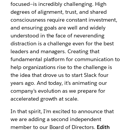
focused—is incredibly challenging. High
degrees of alignment, trust, and shared
consciousness require constant investment,
and ensuring goals are well and widely
understood in the face of neverending
distraction is a challenge even for the best
leaders and managers. Creating that
fundamental platform for communication to
help organizations rise to the challenge is
the idea that drove us to start Slack four
years ago. And today, it’s animating our
company’s evolution as we prepare for
accelerated growth at scale.
In that spirit, I’m excited to announce that
we are adding a second independent
member to our Board of Directors.
Edith