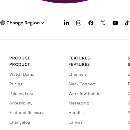
Change Region
PRODUCT
FEATURES
PRODUCT
FEATURES
Watch Demo
Channels
E
Pricing
Slack Connect
I
Paid vs. Free
Workflow Builder
C
Accessibility
Messaging
S
Featured Releases
Huddles
P
Changelog
Canvas
M