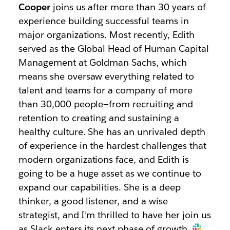
Cooper
joins us after more than 30 years of
experience building successful teams in
major organizations. Most recently, Edith
served as the Global Head of Human Capital
Management at Goldman Sachs, which
means she oversaw everything related to
talent and teams for a company of more
than 30,000 people—from recruiting and
retention to creating and sustaining a
healthy culture. She has an unrivaled depth
of experience in the hardest challenges that
modern organizations face, and Edith is
going to be a huge asset as we continue to
expand our capabilities. She is a deep
thinker, a good listener, and a wise
strategist, and I’m thrilled to have her join us
as Slack enters its next phase of growth.