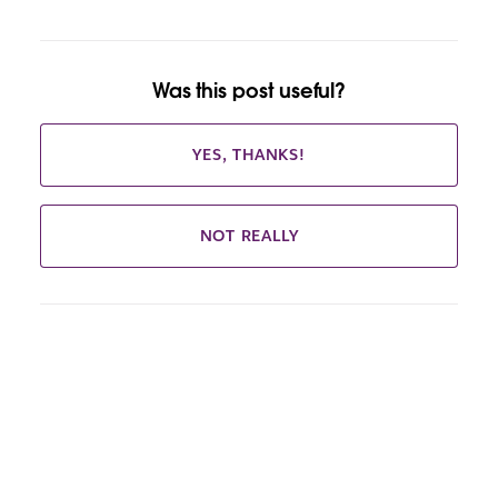
Was this post useful?
YES, THANKS!
NOT REALLY