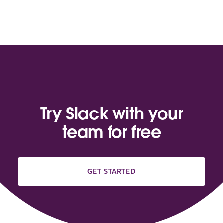
Try Slack with your
team for free
GET STARTED