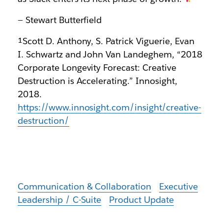
— Stewart Butterfield
¹Scott D. Anthony, S. Patrick Viguerie, Evan
I. Schwartz and John Van Landeghem, “2018
Corporate Longevity Forecast: Creative
Destruction is Accelerating.” Innosight,
2018.
https://www.innosight.com/insight/creative-
destruction/
Communication & Collaboration
Executive
Leadership / C-Suite
Product Update