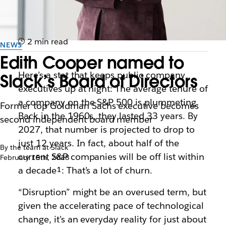
2 min read
NEWS
Edith Cooper named to
Here’s a stat that keeps public company
Slack’s Board of Directors
executives up at night: The average tenure of
a company on the S&P 500 is plummeting.
Former top Goldman Sachs executive becomes
Back in the 1960s, they lasted 33 years. By
second independent board member
2027, that number is projected to drop to
just 12 years. In fact, about half of the
By the team at Slack
current S&P companies will be off list within
February 15th, 2018
a decade¹: That’s a lot of churn.
“Disruption” might be an overused term, but
given the accelerating pace of technological
change, it’s an everyday reality for just about