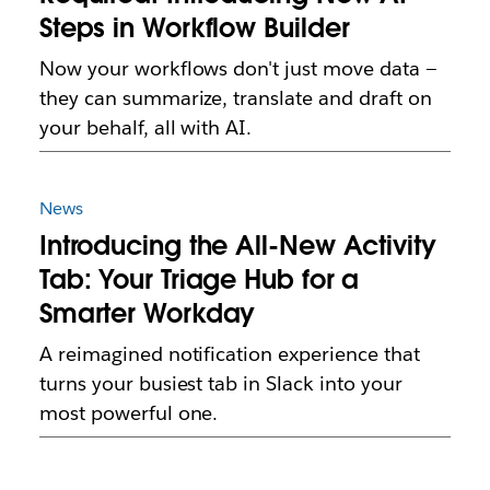
Steps in Workflow Builder
Now your workflows don't just move data —
they can summarize, translate and draft on
your behalf, all with AI.
News
Introducing the All-New Activity
Tab: Your Triage Hub for a
Smarter Workday
A reimagined notification experience that
turns your busiest tab in Slack into your
most powerful one.