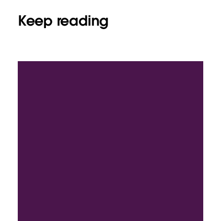
Keep reading