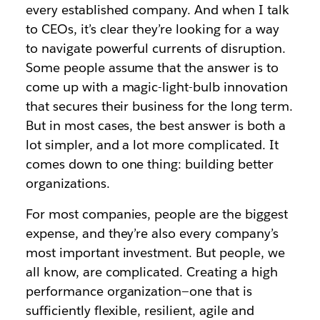
every established company. And when I talk
to CEOs, it’s clear they’re looking for a way
to navigate powerful currents of disruption.
Some people assume that the answer is to
come up with a magic-light-bulb innovation
that secures their business for the long term.
But in most cases, the best answer is both a
lot simpler, and a lot more complicated. It
comes down to one thing: building better
organizations.
For most companies, people are the biggest
expense, and they’re also every company’s
most important investment. But people, we
all know, are complicated. Creating a high
performance organization—one that is
sufficiently flexible, resilient, agile and