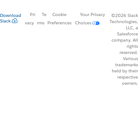
Pri
Te
Cookie
Your Privacy
Download
©2026 Slack
Slack
Technologies,
vacy
rms
Preferences
Choices
LLC, a
Salesforce
company. All
rights
reserved.
Various
trademarks
held by their
respective
owners.