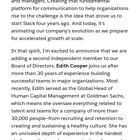
and managers. Creating that fundamental
platform for communication to help organizations
rise to the challenge is the idea that drove us to
start Slack four years ago. And today, it’s
animating our company’s evolution as we prepare
for accelerated growth at scale.
In that spirit, I’m excited to announce that we are
adding a second independent member to our
Board of Directors.
Edith Cooper
joins us after
more than 30 years of experience building
successful teams in major organizations. Most
recently, Edith served as the Global Head of
Human Capital Management at Goldman Sachs,
which means she oversaw everything related to
talent and teams for a company of more than
30,000 people—from recruiting and retention to
creating and sustaining a healthy culture. She has
an unrivaled depth of experience in the hardest