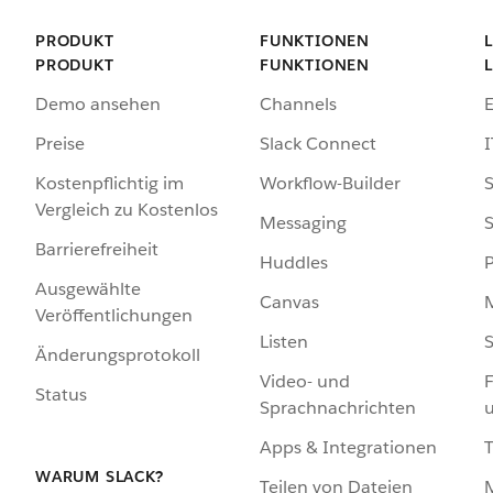
PRODUKT
FUNKTIONEN
PRODUKT
FUNKTIONEN
Demo ansehen
Channels
Preise
Slack Connect
I
Kostenpflichtig im
Workflow-Builder
S
Vergleich zu Kostenlos
Messaging
S
Barrierefreiheit
Huddles
Ausgewählte
Canvas
Veröffentlichungen
Listen
S
Änderungsprotokoll
Video- und
F
Status
Sprachnachrichten
Apps & Integrationen
WARUM SLACK?
Teilen von Dateien