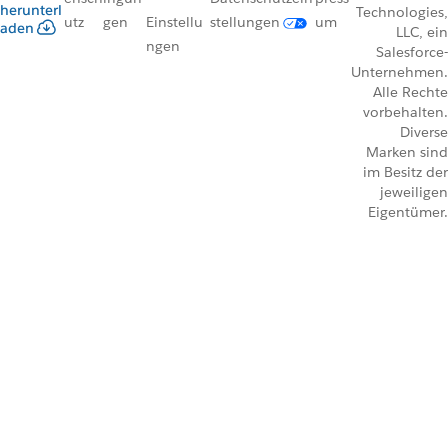
herunterl
Technologies,
utz
gen
Einstellu
stellungen
um
aden
LLC, ein
ngen
Salesforce-
Unternehmen.
Alle Rechte
vorbehalten.
Diverse
Marken sind
im Besitz der
jeweiligen
Eigentümer.