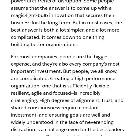
powerful currents of disruption. Some people
assume that the answer is to come up with a
magic-light-bulb innovation that secures their
business for the long term. But in most cases, the
best answer is both a lot simpler, and a lot more
complicated. It comes down to one thing:
building better organizations.
For most companies, people are the biggest
expense, and they’re also every company’s most
important investment. But people, we all know,
are complicated. Creating a high performance
organization—one that is sufficiently flexible,
resilient, agile and focused—is incredibly
challenging. High degrees of alignment, trust, and
shared consciousness require constant
investment, and ensuring goals are well and
widely understood in the face of neverending
distraction is a challenge even for the best leaders