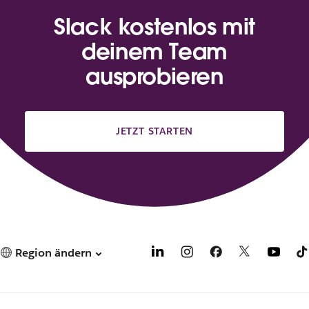
Slack kostenlos mit
deinem Team
ausprobieren
JETZT STARTEN
Region ändern