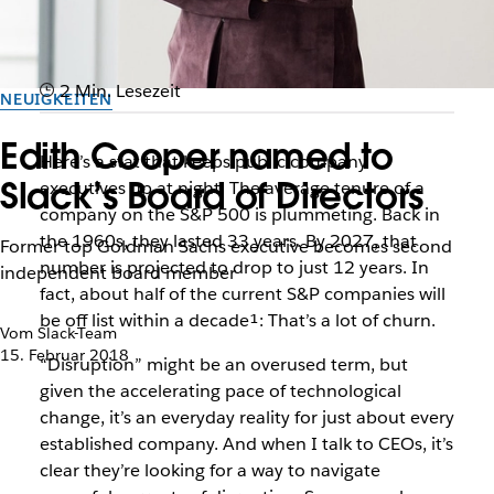
2 Min. Lesezeit
NEUIGKEITEN
Edith Cooper named to
Here’s a stat that keeps public company
Slack’s Board of Directors
executives up at night: The average tenure of a
company on the S&P 500 is plummeting. Back in
the 1960s, they lasted 33 years. By 2027, that
Former top Goldman Sachs executive becomes second
number is projected to drop to just 12 years. In
independent board member
fact, about half of the current S&P companies will
be off list within a decade¹: That’s a lot of churn.
Vom Slack-Team
15. Februar 2018
“Disruption” might be an overused term, but
given the accelerating pace of technological
change, it’s an everyday reality for just about every
established company. And when I talk to CEOs, it’s
clear they’re looking for a way to navigate