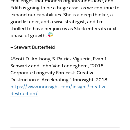
challenges that modern organizations face, and
Edith is going to be a huge asset as we continue to
expand our capabilities. She is a deep thinker, a
good listener, and a wise strategist, and I’m
thrilled to have her join us as Slack enters its next
phase of growth.
— Stewart Butterfield
¹Scott D. Anthony, S. Patrick Viguerie, Evan I.
Schwartz and John Van Landeghem, “2018
Corporate Longevity Forecast: Creative
Destruction is Accelerating.” Innosight, 2018.
https://www.innosight.com/insight/creative-
destruction/