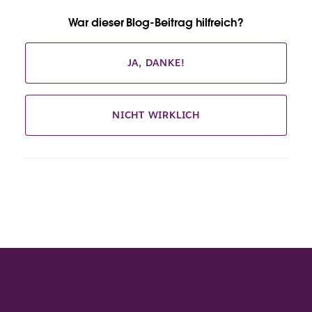
War dieser Blog-Beitrag hilfreich?
JA, DANKE!
NICHT WIRKLICH