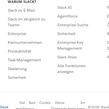
WARUM SLACK?
Slack AI
F
Slack vs. E-Mail
Agentforce
E
Slack im Vergleich zu
Enterprise-Suche
Ö
Teams
Sicherheit
Enterprise
Enterprise Key
G
Kleinunternehmen
Management
S
Produktivität
Slack Atlas
Task-Management
Alle Funktionen
Skalierung
anzeigen
Sicherheit
Dat
Bed
Cookie
Deine
Im
Slack
©2026 Slack
ensch
ingun
-
Datenschutzein
press