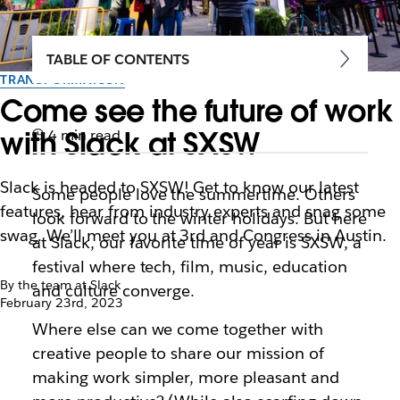
TABLE OF CONTENTS
TRANSFORMATION
Come see the future of work
with Slack at SXSW
4 min read
Slack is headed to SXSW! Get to know our latest
Some people love the summertime. Others
features, hear from industry experts and snag some
look forward to the winter holidays. But here
swag. We’ll meet you at 3rd and Congress in Austin.
at Slack, our favorite time of year is SXSW, a
festival where tech, film, music, education
By the team at Slack
and culture converge.
February 23rd, 2023
Where else can we come together with
creative people to share our mission of
making work simpler, more pleasant and