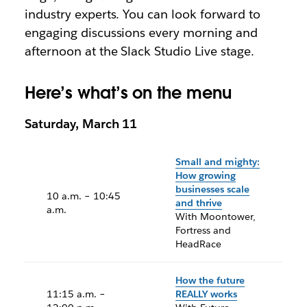
industry experts. You can look forward to
engaging discussions every morning and
afternoon at the Slack Studio Live stage.
Here’s what’s on the menu
Saturday, March 11
Small and mighty:
How growing
businesses scale
10 a.m. – 10:45
and thrive
a.m.
With Moontower,
Fortress and
HeadRace
How the future
11:15 a.m. –
REALLY works