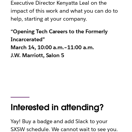
Executive Director Kenyatta Leal on the
impact of this work and what you can do to
help, starting at your company.
“Opening Tech Careers to the Formerly
Incarcerated”
March 14, 10:00 a.m.–11:00 a.m.
J.W. Marriott, Salon 5
Interested in attending?
Yay! Buy a badge and add Slack to your
SXSW schedule. We cannot wait to see you.