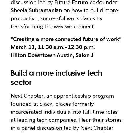
discussion led by Future Forum co-founder
Sheela Subramanian
on how to build more
productive, successful workplaces by
transforming the way we connect.
“Creating a more connected future of work”
March 11, 11:30 a.m.–12:30 p.m.
Hilton Downtown Austin, Salon J
Build a more inclusive tech
sector
Next Chapter, an apprenticeship program
founded at Slack, places formerly
incarcerated individuals into full-time roles
at leading tech companies. Hear their stories
in a panel discussion led by Next Chapter