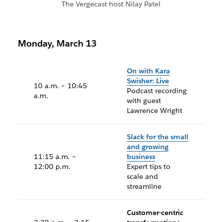
The Vergecast host Nilay Patel
Monday, March 13
On with Kara
Swisher: Live
10 a.m. – 10:45
Podcast recording
a.m.
with guest
Lawrence Wright
Slack for the small
and growing
11:15 a.m. –
business
12:00 p.m.
Expert tips to
scale and
streamline
Customer-centric