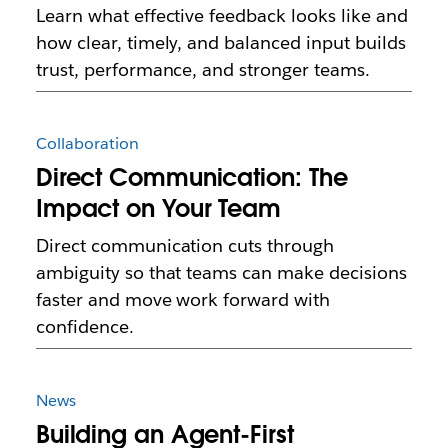
Learn what effective feedback looks like and
how clear, timely, and balanced input builds
trust, performance, and stronger teams.
Collaboration
Direct Communication: The
Impact on Your Team
Direct communication cuts through
ambiguity so that teams can make decisions
faster and move work forward with
confidence.
News
Building an Agent-First