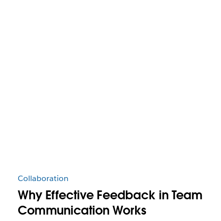
Collaboration
Why Effective Feedback in Team
Communication Works