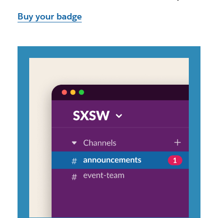
Buy your badge