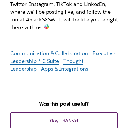
Twitter, Instagram, TikTok and LinkedIn,
where we’ll be posting live, and follow the
fun at #SlackSXSW. It will be like you’re right
there with us.
Communication & Collaboration
Executive
Leadership / C-Suite
Thought
Leadership
Apps & Integrations
Was this post useful?
YES, THANKS!