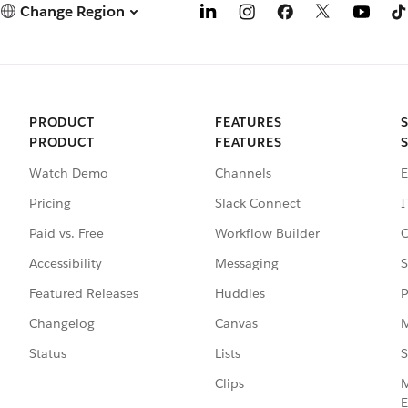
Change Region
PRODUCT
FEATURES
PRODUCT
FEATURES
Watch Demo
Channels
E
Pricing
Slack Connect
I
Paid vs. Free
Workflow Builder
C
Accessibility
Messaging
S
Featured Releases
Huddles
P
Changelog
Canvas
M
Status
Lists
S
Clips
M
E