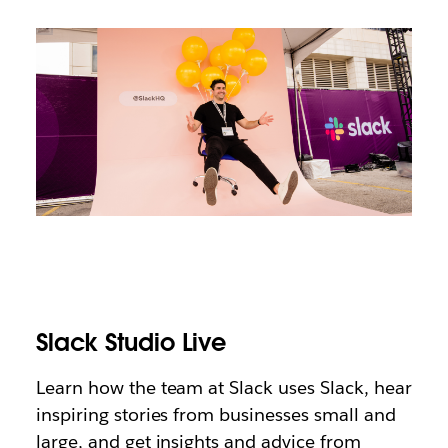
Slack Studio Live
Learn how the team at Slack uses Slack, hear
inspiring stories from businesses small and
large, and get insights and advice from