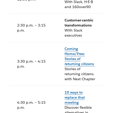
With Slack, H-E-B
and 160over90
Customer-centric
2:30 p.m. – 3:15
transformations
p.m.
With Slack
executives
Coming
Home/Free:
Stories of
3:30 p.m. – 4:15
returning citizens
p.m.
Stories of
returning citizens
with Next Chapter
10 ways to
replace that
4:30 p.m. – 5:15
meeting
p.m.
Discover flexible
alternatives in