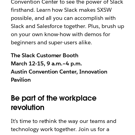
Convention Center to see the power of Slack
firsthand. Learn how Slack makes SXSW
possible, and all you can accomplish with
Slack and Salesforce together. Plus, brush up
on your own know-how with demos for
beginners and super-users alike.
The Slack Customer Booth
March 12-15, 9 a.m.–4 p.m.
Austin Convention Center, Innovation
Pavilion
Be part of the workplace
revolution
It’s time to rethink the way our teams and
technology work together. Join us for a