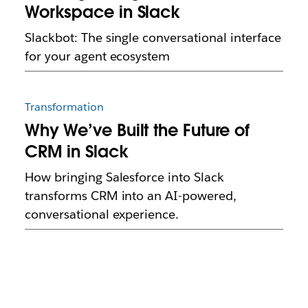
Workspace in Slack
Slackbot: The single conversational interface
for your agent ecosystem
Transformation
Why We’ve Built the Future of
CRM in Slack
How bringing Salesforce into Slack
transforms CRM into an AI-powered,
conversational experience.