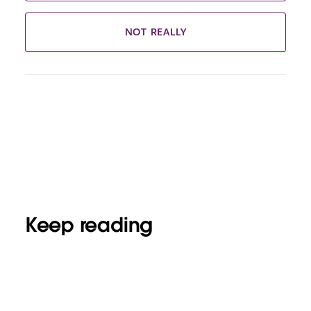
NOT REALLY
Keep reading