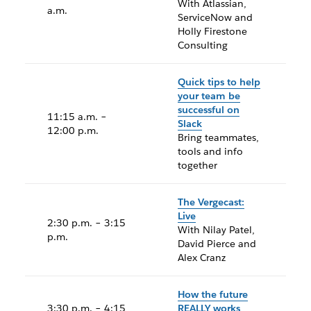
With Atlassian,
a.m.
ServiceNow and
Holly Firestone
Consulting
Quick tips to help
your team be
successful on
11:15 a.m. –
Slack
12:00 p.m.
Bring teammates,
tools and info
together
The Vergecast:
Live
2:30 p.m. – 3:15
With Nilay Patel,
p.m.
David Pierce and
Alex Cranz
How the future
3:30 p.m. – 4:15
REALLY works