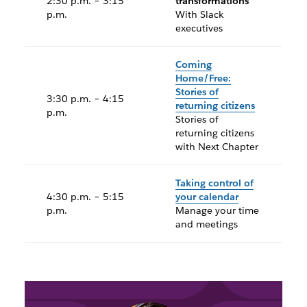
2:30 p.m. – 3:15
transformations
p.m.
With Slack
executives
Coming
Home/Free:
Stories of
3:30 p.m. – 4:15
returning citizens
p.m.
Stories of
returning citizens
with Next Chapter
Taking control of
4:30 p.m. – 5:15
your calendar
p.m.
Manage your time
and meetings