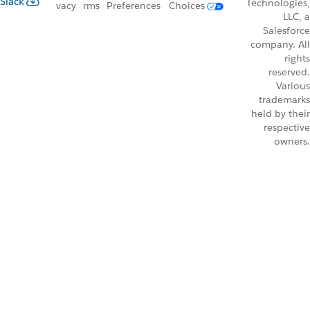
Slack
Technologies,
vacy
rms
Preferences
Choices
LLC, a
Salesforce
company. All
rights
reserved.
Various
trademarks
held by their
respective
owners.