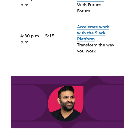
p.m.
With Future
Forum
Accelerate work
with the Slack
4:30 p.m. – 5:15
Platform
p.m.
Transform the way
you work