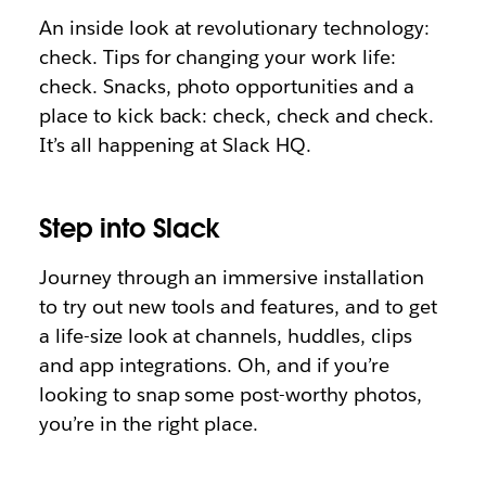
An inside look at revolutionary technology:
check. Tips for changing your work life:
check. Snacks, photo opportunities and a
place to kick back: check, check and check.
It’s all happening at Slack HQ.
Step into Slack
Journey through an immersive installation
to try out new tools and features, and to get
a life-size look at channels, huddles, clips
and app integrations. Oh, and if you’re
looking to snap some post-worthy photos,
you’re in the right place.