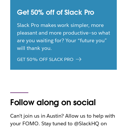
Get 50% off of Slack Pro
Slack Pro makes work simpler, more
pleasant and more productive—so what
are you waiting for? Your “future you”
will thank you.
GET 50% OFF SLACK PRO
Follow along on social
Can’t join us in Austin? Allow us to help with
your FOMO. Stay tuned to @SlackHQ on