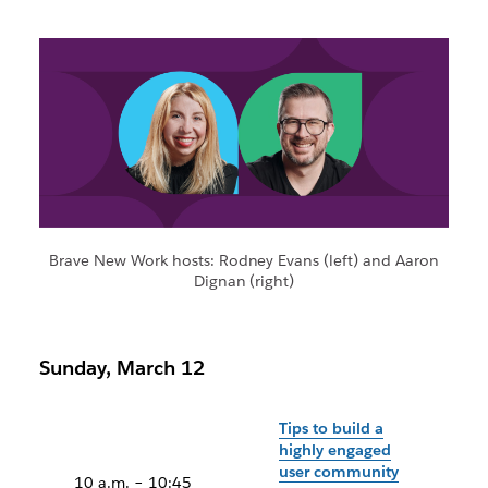
Brave New Work hosts: Rodney Evans (left) and Aaron
Dignan (right)
Sunday, March 12
Tips to build a
highly engaged
user community
10 a.m. – 10:45