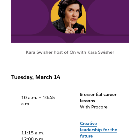
Kara Swisher host of On with Kara Swisher
Tuesday, March 14
5 essential career
10 a.m. – 10:45
lessons
a.m.
With Procore
Creative
leadership for the
11:15 a.m. –
future
12:00 p.m.