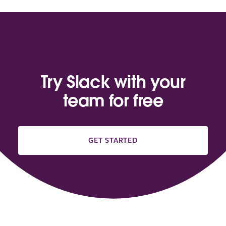
Try Slack with your
team for free
GET STARTED