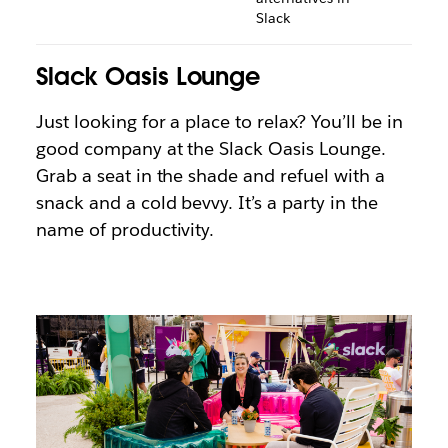
Slack
Slack Oasis Lounge
Just looking for a place to relax? You’ll be in
good company at the Slack Oasis Lounge.
Grab a seat in the shade and refuel with a
snack and a cold bevvy. It’s a party in the
name of productivity.