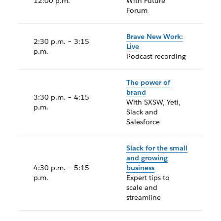
12:00 p.m.
With Future
Forum
Brave New Work:
2:30 p.m. – 3:15
Live
p.m.
Podcast recording
The power of
brand
3:30 p.m. – 4:15
With SXSW, Yeti,
p.m.
Slack and
Salesforce
Slack for the small
and growing
4:30 p.m. – 5:15
business
p.m.
Expert tips to
scale and
streamline