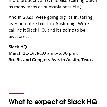
more productive? (While also scarfing down
as many tacos as humanly possible.)
And in 2023, we’re going big—as in, taking-
over-an-entire-block-in-Austin big. We’re
calling it Slack HQ, and it’s going to be
awesome.
Slack HQ
March 11-14, 9:30 a.m.–5:30 p.m.
3rd St. and Congress Ave. in Austin, Texas
What to expect at Slack HQ