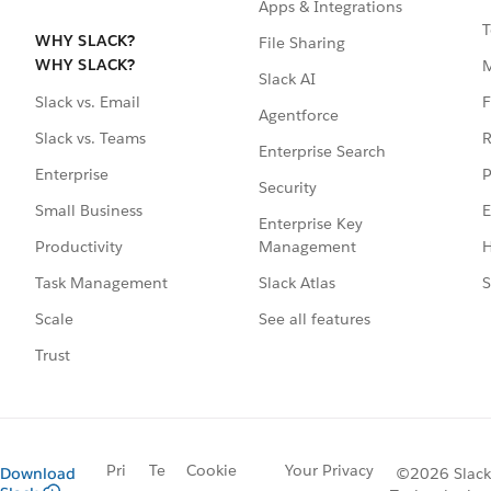
Apps & Integrations
T
WHY SLACK?
File Sharing
WHY SLACK?
Slack AI
F
Slack vs. Email
Agentforce
R
Slack vs. Teams
Enterprise Search
P
Enterprise
Security
E
Small Business
Enterprise Key
Management
H
Productivity
Slack Atlas
S
Task Management
See all features
Scale
Trust
Pri
Te
Cookie
Your Privacy
Download
©2026 Slack