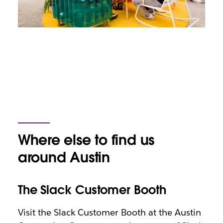
Where else to find us
around Austin
The Slack Customer Booth
Visit the Slack Customer Booth at the Austin