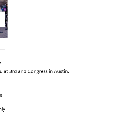
e
u at 3rd and Congress in Austin.
e
nly
-