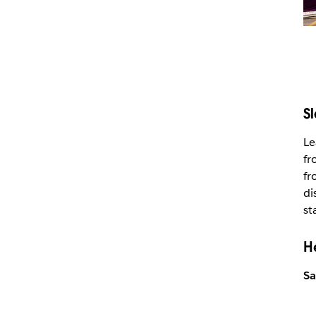
S
Le
fr
fr
di
st
H
Sa