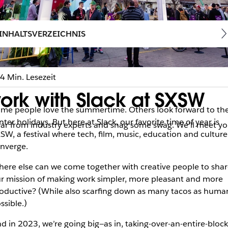
INHALTSVERZEICHNIS
4 Min. Lesezeit
ork with Slack at SXSW
me people love the summertime. Others look forward to th
nter holidays. But here at Slack, our favorite time of year is
ear from industry experts and snag some swag. We’ll meet yo
SW, a festival where tech, film, music, education and culture
nverge.
ere else can we come together with creative people to shar
r mission of making work simpler, more pleasant and more
oductive? (While also scarfing down as many tacos as huma
ssible.)
d in 2023, we’re going big—as in, taking-over-an-entire-block