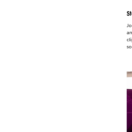
S
Jo
an
cl
so