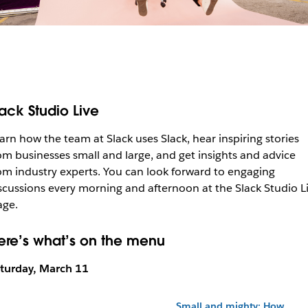
lack Studio Live
arn how the team at Slack uses Slack, hear inspiring stories
om businesses small and large, and get insights and advice
om industry experts. You can look forward to engaging
scussions every morning and afternoon at the Slack Studio L
age.
ere’s what’s on the menu
turday, March 11
Small and mighty: How