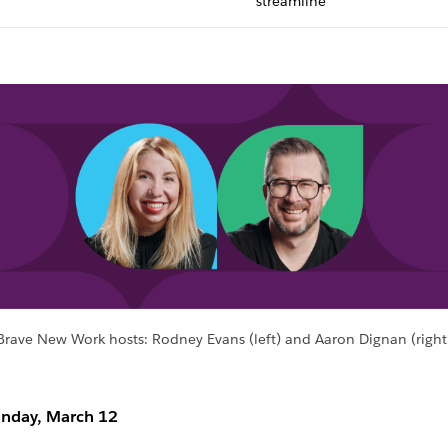
streamline
Brave New Work hosts: Rodney Evans (left) and Aaron Dignan (right
nday, March 12