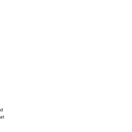
nd
 at