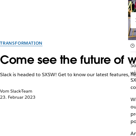
TRANSFORMATION
Come see the future of w
So
wi
Slack is headed to SXSW! Get to know our latest features, h
SX
co
Vom Slack-Team
23. Februar 2023
Wh
ou
pr
po
An