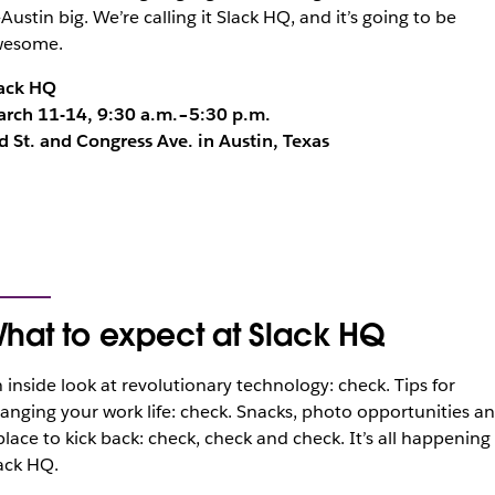
-Austin big. We’re calling it Slack HQ, and it’s going to be
wesome.
ack HQ
rch 11-14, 9:30 a.m.–5:30 p.m.
d St. and Congress Ave. in Austin, Texas
hat to expect at Slack HQ
 inside look at revolutionary technology: check. Tips for
anging your work life: check. Snacks, photo opportunities a
place to kick back: check, check and check. It’s all happening
ack HQ.