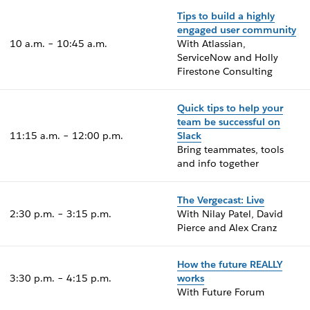
Tips to build a highly
engaged user community
10 a.m. – 10:45 a.m.
With Atlassian,
ServiceNow and Holly
Firestone Consulting
Quick tips to help your
team be successful on
11:15 a.m. – 12:00 p.m.
Slack
Bring teammates, tools
and info together
The Vergecast: Live
2:30 p.m. – 3:15 p.m.
With Nilay Patel, David
Pierce and Alex Cranz
How the future REALLY
3:30 p.m. – 4:15 p.m.
works
With Future Forum