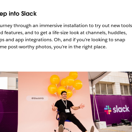
tep into Slack
urney through an immersive installation to try out new tools
d features, and to get a life-size look at channels, huddles,
ips and app integrations. Oh, and if you’re looking to snap
me post-worthy photos, you’re in the right place.