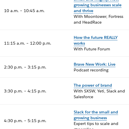
growing businesses scale
10 a.m. – 10:45 a.m.
and thrive
With Moontower, Fortress
and HeadRace
How the future REALLY
11:15 a.m. – 12:00 p.m.
works
With Future Forum
Brave New Work: Live
2:30 p.m. – 3:15 p.m.
Podcast recording
The power of brand
3:30 p.m. – 4:15 p.m.
With SXSW, Yeti, Slack and
Salesforce
Slack for the small and
growing business
4:30 p.m. – 5:15 p.m.
Expert tips to scale and