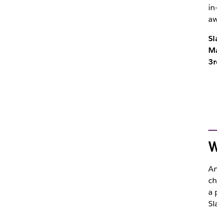
in
a
Sl
Ma
3r
W
An
ch
a 
Sl