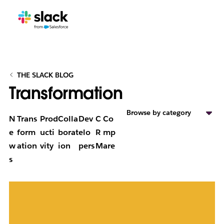
THE SLACK BLOG
Transformation
Browse by category
N
Trans
Prod
Colla
Dev
C
Co
e
form
ucti
borat
elo
R
mp
w
ation
vity
ion
pers
M
are
s