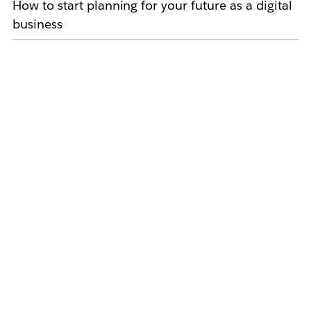
How to start planning for your future as a digital
business