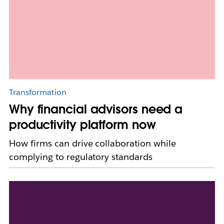
Transformation
Why financial advisors need a
productivity platform now
How firms can drive collaboration while
complying to regulatory standards