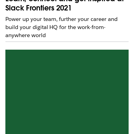
Slack Frontiers 2021
Power up your team, further your career and
build your digital HQ for the work-from-
anywhere world