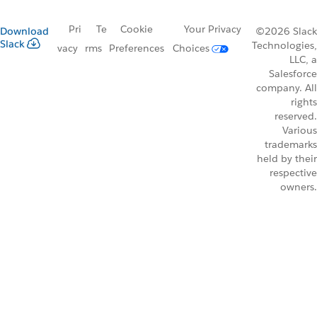
Pri
Te
Cookie
Your Privacy
Download
©2026 Slack
Slack
Technologies,
vacy
rms
Preferences
Choices
LLC, a
Salesforce
company. All
rights
reserved.
Various
trademarks
held by their
respective
owners.