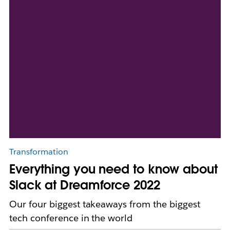
Transformation
Everything you need to know about
Slack at Dreamforce 2022
Our four biggest takeaways from the biggest
tech conference in the world