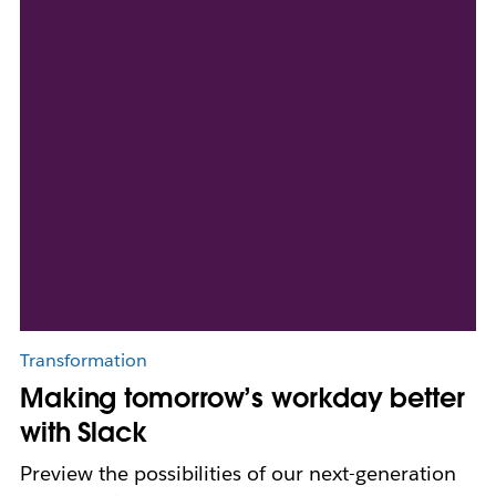
Transformation
Making tomorrow’s workday better
with Slack
Preview the possibilities of our next-generation