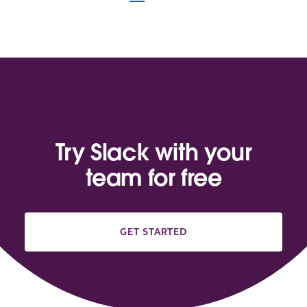
Try Slack with your
team for free
GET STARTED