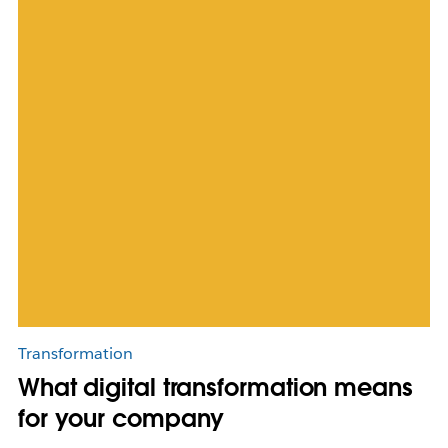
Transformation
What digital transformation means
for your company