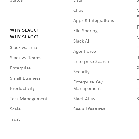
Clips
M
E
Apps & Integrations
T
WHY SLACK?
File Sharing
WHY SLACK?
Slack AI
F
Slack vs. Email
Agentforce
R
Slack vs. Teams
Enterprise Search
P
Enterprise
Security
E
Small Business
Enterprise Key
Management
H
Productivity
Slack Atlas
S
Task Management
See all features
Scale
Trust