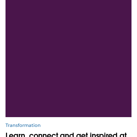
Transformation
Learn, connect and get inspired at