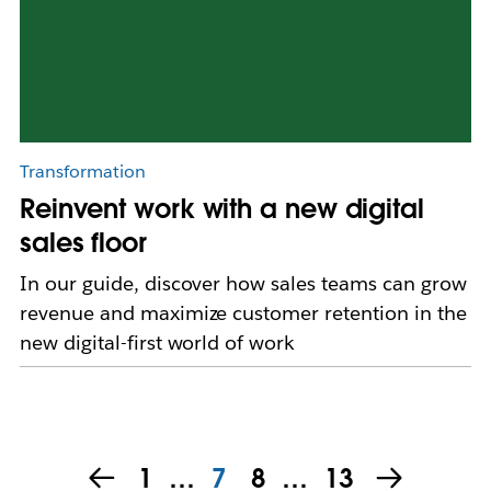
Transformation
Reinvent work with a new digital
sales floor
In our guide, discover how sales teams can grow
revenue and maximize customer retention in the
new digital-first world of work
1
…
7
8
…
13