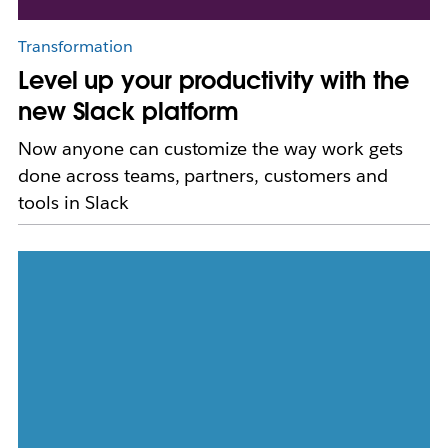
Transformation
Level up your productivity with the
new Slack platform
Now anyone can customize the way work gets
done across teams, partners, customers and
tools in Slack