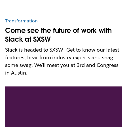
Transformation
Come see the future of work with
Slack at SXSW
Slack is headed to SXSW! Get to know our latest
features, hear from industry experts and snag
some swag. We’ll meet you at 3rd and Congress
in Austin.