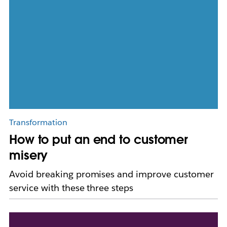
Transformation
How to put an end to customer
misery
Avoid breaking promises and improve customer
service with these three steps