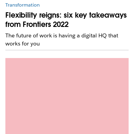
Transformation
Flexibility reigns: six key takeaways
from Frontiers 2022
The future of work is having a digital HQ that
works for you