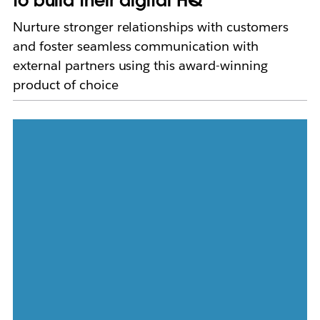
to build their digital HQ
Nurture stronger relationships with customers
and foster seamless communication with
external partners using this award-winning
product of choice