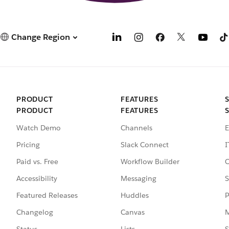
Change Region
PRODUCT
FEATURES
PRODUCT
FEATURES
Watch Demo
Channels
E
Pricing
Slack Connect
I
Paid vs. Free
Workflow Builder
C
Accessibility
Messaging
S
Featured Releases
Huddles
P
Changelog
Canvas
M
Status
Lists
S