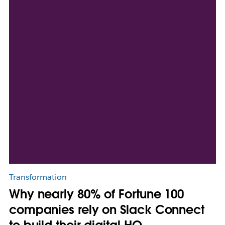
Transformation
Why nearly 80% of Fortune 100
companies rely on Slack Connect