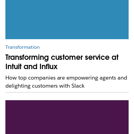
Transformation
Transforming customer service at
Intuit and Influx
How top companies are empowering agents and
delighting customers with Slack