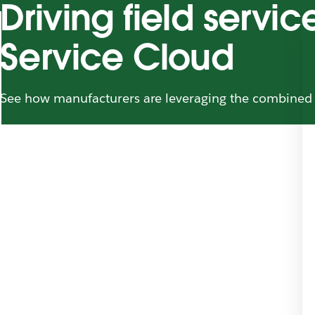
Driving field servi
Service Cloud
See how manufacturers are leveraging the combined 