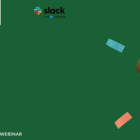
WEBINAR