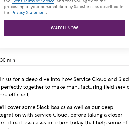
the
Event Terms of Service
, and that you agree to the
processing of your personal data by Salesforce as described in
the
Privacy Statement
.
WATCH NOW
30 min
in us for a deep dive into how Service Cloud and Slac
t perfectly together to make manufacturing field servi
re efficient.
’ll cover some Slack basics as well as our deep
tegration with Service Cloud, before taking a closer
ok at real use cases in action today that help some of