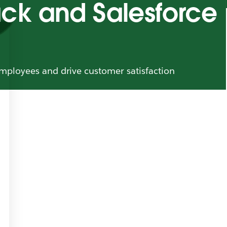
lack and Salesforce
mployees and drive customer satisfaction