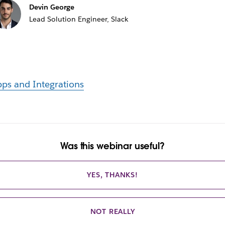
Devin George
Lead Solution Engineer, Slack
ps and Integrations
Was this webinar useful?
YES, THANKS!
NOT REALLY