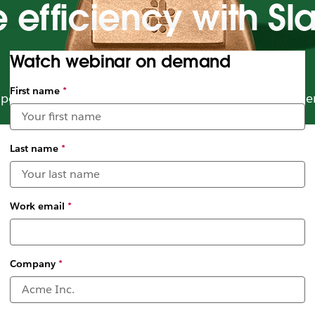
ce efficiency with S
Watch webinar on demand
First name
*
power of Slack and Service Cloud to empower field e
Last name
*
Work email
*
Company
*