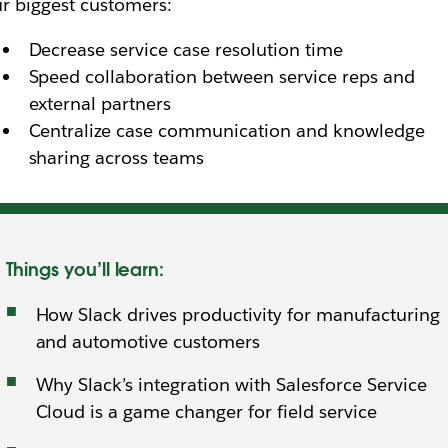
r biggest customers:
Decrease service case resolution time
Speed collaboration between service reps and
external partners
Centralize case communication and knowledge
sharing across teams
Things you’ll learn:
How Slack drives productivity for manufacturing
and automotive customers
Why Slack’s integration with Salesforce Service
Cloud is a game changer for field service