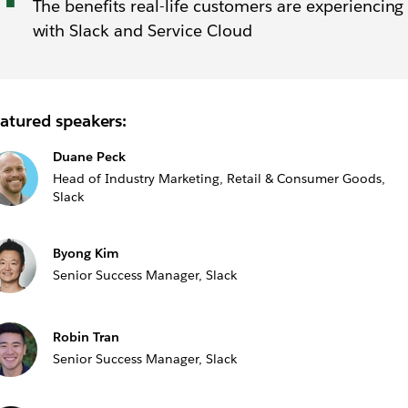
The benefits real-life customers are experiencing
with Slack and Service Cloud
atured speakers:
Duane Peck
Head of Industry Marketing, Retail & Consumer Goods,
Slack
Byong Kim
Senior Success Manager, Slack
Robin Tran
Senior Success Manager, Slack