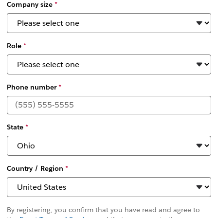
Company size
*
Role
*
Phone number
*
State
*
Country / Region
*
By registering, you confirm that you have read and agree to