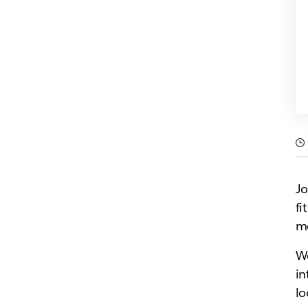
Jo
fi
mo
We
in
lo