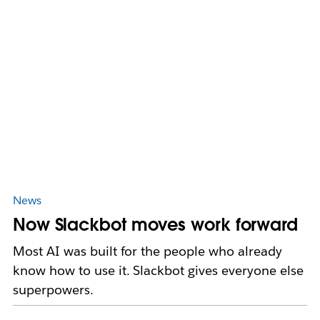
News
Now Slackbot moves work forward
Most AI was built for the people who already
know how to use it. Slackbot gives everyone else
superpowers.