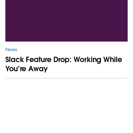
News
Slack Feature Drop: Working While
You’re Away