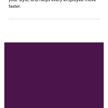
faster.