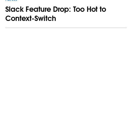
Slack Feature Drop: Too Hot to
Context-Switch