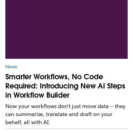
News
Smarter Workflows, No Code
Required: Introducing New AI Steps
in Workflow Builder
Now your workflows don't just move data — they
can summarize, translate and draft on your
behalf, all with AI.