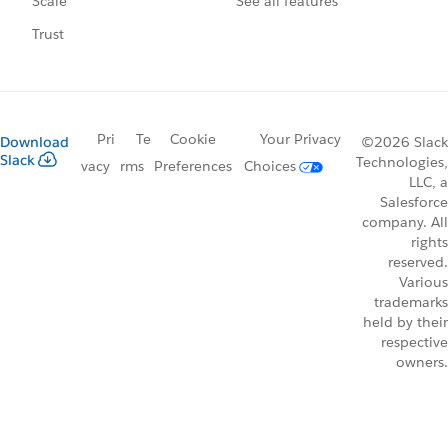
See all features
Scale
Trust
Pri
Te
Cookie
Your Privacy
Download
©2026 Slack
Slack
Technologies,
vacy
rms
Preferences
Choices
LLC, a
Salesforce
company. All
rights
reserved.
Various
trademarks
held by their
respective
owners.