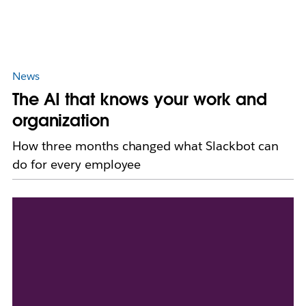
News
The AI that knows your work and
organization
How three months changed what Slackbot can
do for every employee