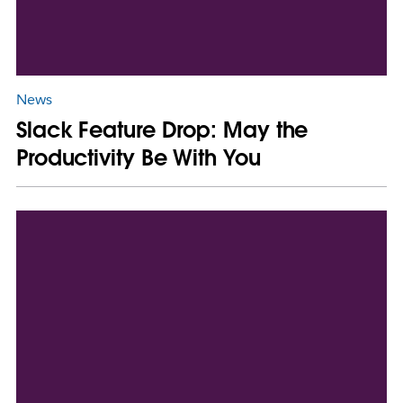
News
Slack Feature Drop: May the
Productivity Be With You