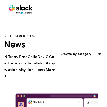
THE SLACK BLOG
News
Browse by category
N
Trans
Prod
Colla
Dev
C
Co
e
form
ucti
borat
elo
R
mp
w
ation
vity
ion
pers
M
are
s