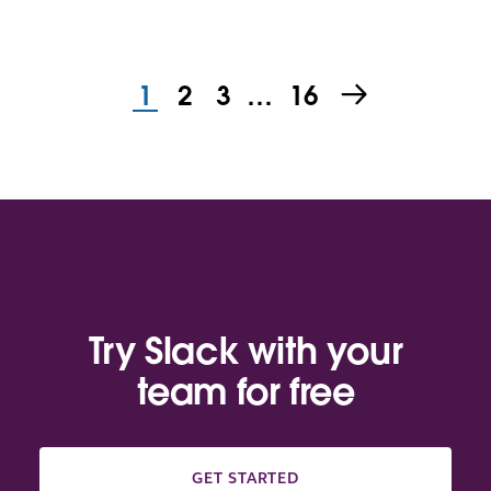
1
2
3
…
16
Try Slack with your
team for free
GET STARTED