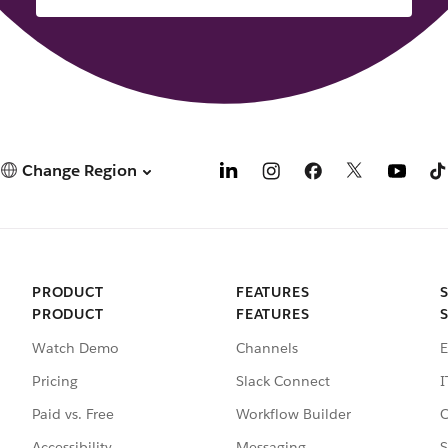
Change Region
PRODUCT
FEATURES
PRODUCT
FEATURES
Watch Demo
Channels
E
Pricing
Slack Connect
I
Paid vs. Free
Workflow Builder
C
Accessibility
Messaging
S