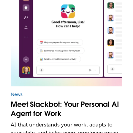
News
Meet Slackbot: Your Personal AI
Agent for Work
AI that understands your work, adapts to
your style, and helps every employee move