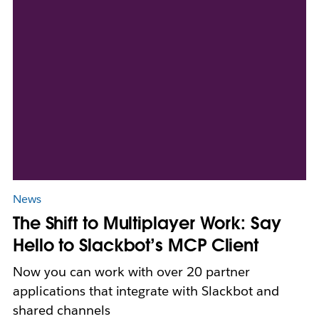
News
The Shift to Multiplayer Work: Say
Hello to Slackbot’s MCP Client
Now you can work with over 20 partner
applications that integrate with Slackbot and
shared channels