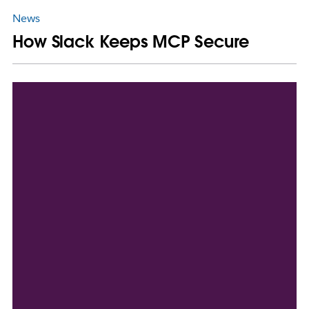
News
How Slack Keeps MCP Secure