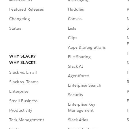
Featured Releases
Huddles
P
Changelog
Canvas
M
Status
Lists
S
Clips
M
E
Apps & Integrations
T
WHY SLACK?
File Sharing
WHY SLACK?
Slack AI
F
Slack vs. Email
Agentforce
R
Slack vs. Teams
Enterprise Search
P
Enterprise
Security
E
Small Business
Enterprise Key
Management
H
Productivity
Slack Atlas
S
Task Management