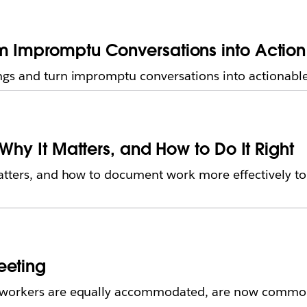
m Impromptu Conversations into Action
gs and turn impromptu conversations into actionable 
 Why It Matters, and How to Do It Right
atters, and how to document work more effectively to
eeting
 workers are equally accommodated, are now common