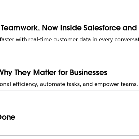
f Teamwork, Now Inside Salesforce and
faster with real-time customer data in every conversat
hy They Matter for Businesses
onal efficiency, automate tasks, and empower teams.
Done