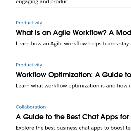
engaging and produc
Productivity
What Is an Agile Workflow? A Mod
Learn how an Agile workflow helps teams stay a
Productivity
Workflow Optimization: A Guide to
Learn what workflow optimization is and how it 
Collaboration
A Guide to the Best Chat Apps for
Explore the best business chat apps to boost t