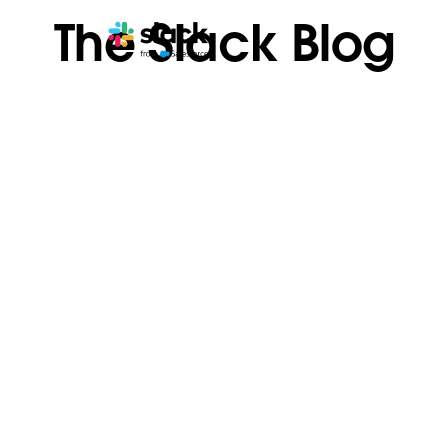
The Slack Blog