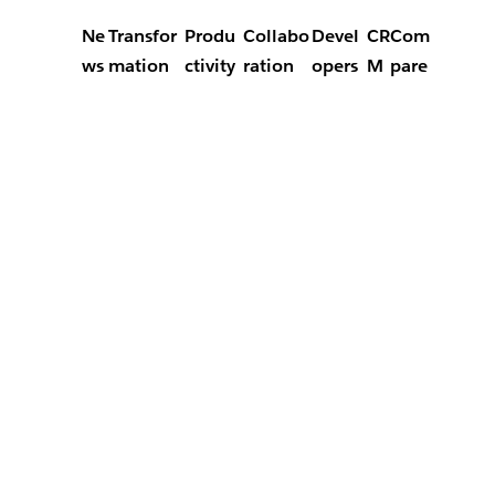
Ne
Transfor
Produ
Collabo
Devel
CR
Com
ws
mation
ctivity
ration
opers
M
pare