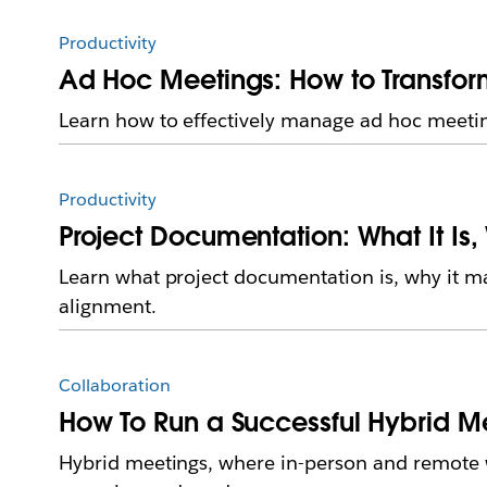
Productivity
Ad Hoc Meetings: How to Transfor
Learn how to effectively manage ad hoc meetin
Productivity
Project Documentation: What It Is,
Learn what project documentation is, why it m
alignment.
Collaboration
How To Run a Successful Hybrid M
Hybrid meetings, where in-person and remote