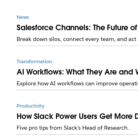
News
Salesforce Channels: The Future o
Break down silos, connect every team, and act 
Transformation
AI Workflows: What They Are and W
Explore how AI workflows can improve operati
Productivity
How Slack Power Users Get More 
Five pro tips from Slack’s Head of Research.