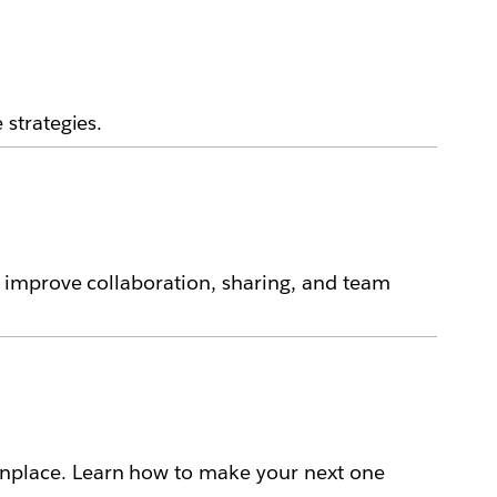
strategies.
 improve collaboration, sharing, and team
place. Learn how to make your next one