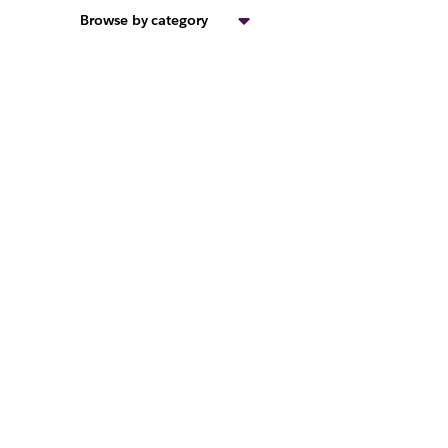
Browse by category