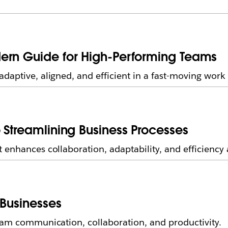
ern Guide for High-Performing Teams
daptive, aligned, and efficient in a fast-moving wor
 Streamlining Business Processes
enhances collaboration, adaptability, and efficiency 
 Businesses
eam communication, collaboration, and productivity.