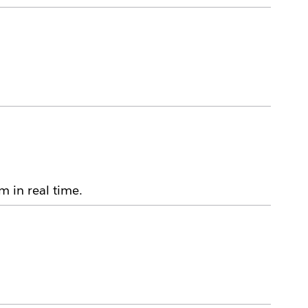
m in real time.