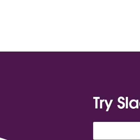
Try Sl