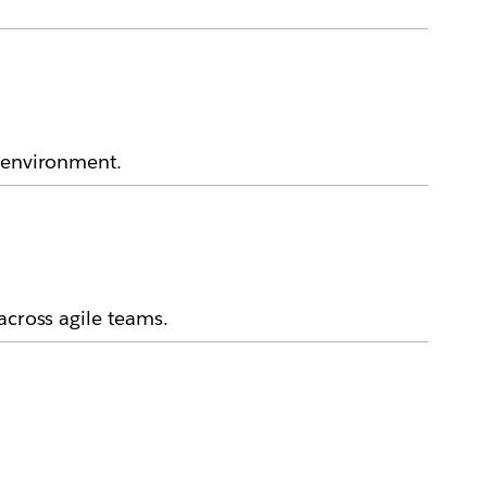
k environment.
across agile teams.