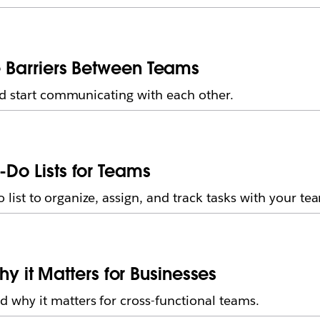
he Barriers Between Teams
nd start communicating with each other.
-Do Lists for Teams
 list to organize, assign, and track tasks with your tea
it Matters for Businesses
why it matters for cross-functional teams.