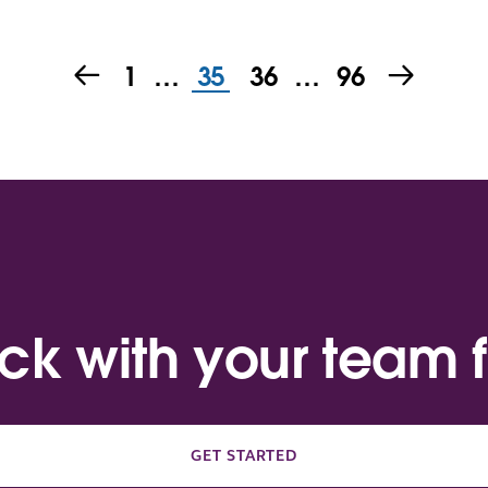
1
…
35
36
…
96
ack with your team f
GET STARTED