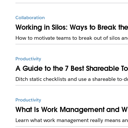
Collaboration
Working in Silos: Ways to Break t
How to motivate teams to break out of silos a
Productivity
A Guide to the 7 Best Shareable To
Ditch static checklists and use a shareable to-do
Productivity
What Is Work Management and Why 
Learn what work management really means and 