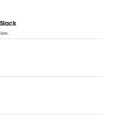
 Slack
ion.