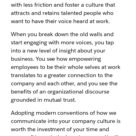
with less friction and foster a culture that
attracts and retains talented people who
want to have their voice heard at work.
When you break down the old walls and
start engaging with more voices, you tap
into a new level of insight about your
business. You see how empowering
employees to be their whole selves at work
translates to a greater connection to the
company and each other, and you see the
benefits of an organizational discourse
grounded in mutual trust.
Adopting modern conventions of how we
communicate into your company culture is
worth the investment of your time and