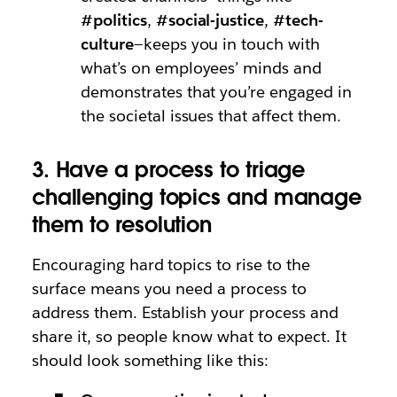
#politics
,
#social-justice
,
#tech-
culture
—keeps you in touch with
what’s on employees’ minds and
demonstrates that you’re engaged in
the societal issues that affect them.
3. Have a process to triage
challenging topics and manage
them to resolution
Encouraging hard topics to rise to the
surface means you need a process to
address them. Establish your process and
share it, so people know what to expect. It
should look something like this: