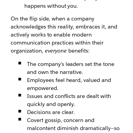
happens without you.
On the flip side, when a company
acknowledges this reality, embraces it, and
actively works to enable modern
communication practices within their
organization,
everyone
benefits:
The company’s leaders set the tone
and own the narrative.
Employees feel heard, valued and
empowered.
Issues and conflicts are dealt with
quickly and openly.
Decisions are clear.
Covert gossip, concern and
malcontent diminish dramatically—so