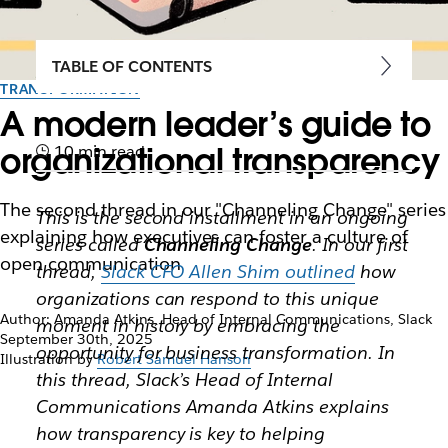
TABLE OF CONTENTS
TRANSFORMATION
A modern leader’s guide to
organizational transparency
10 min read
The second thread in our "Channeling Change" series
This is the second installment in an ongoing
explaining how executives can foster a culture of
series called
Channeling Change
. In our first
open communication
thread,
Slack CFO Allen Shim outlined
how
organizations can respond to this unique
Author: Amanda Atkins, Head of Internal Communications, Slack
moment in history by embracing the
September 30th, 2025
opportunity for business transformation. In
Illustration by
Robert Samuel Hanson
this thread, Slack’s Head of Internal
Communications Amanda Atkins explains
how transparency is key to helping