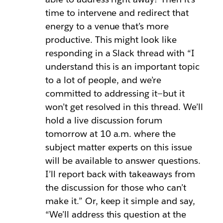
time to intervene and redirect that
energy to a venue that’s more
productive. This might look like
responding in a Slack thread with “I
understand this is an important topic
to a lot of people, and we’re
committed to addressing it—but it
won’t get resolved in this thread. We’ll
hold a live discussion forum
tomorrow at 10 a.m. where the
subject matter experts on this issue
will be available to answer questions.
I’ll report back with takeaways from
the discussion for those who can’t
make it.” Or, keep it simple and say,
“We’ll address this question at the