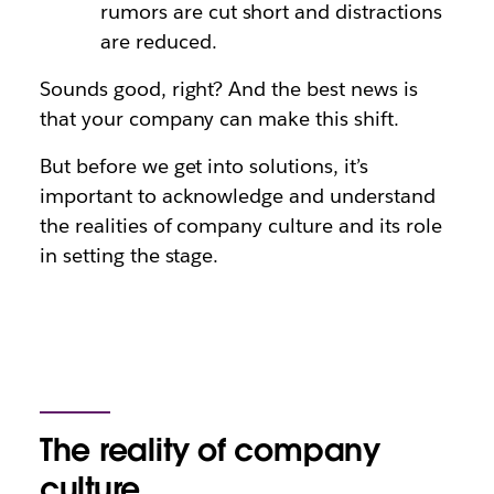
rumors are cut short and distractions
are reduced.
Sounds good, right? And the best news is
that your company can make this shift.
But before we get into solutions, it’s
important to acknowledge and understand
the realities of company culture and its role
in setting the stage.
The reality of company
culture