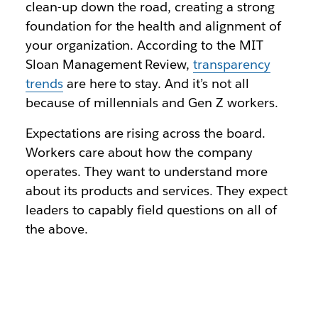
clean-up down the road, creating a strong
foundation for the health and alignment of
your organization. According to the MIT
Sloan Management Review,
transparency
trends
are here to stay. And it’s not all
because of millennials and Gen Z workers.
Expectations are rising across the board.
Workers care about how the company
operates. They want to understand more
about its products and services. They expect
leaders to capably field questions on all of
the above.