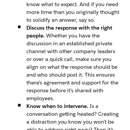
know what to expect. And if you need
more time than you originally thought
to solidify an answer, say so.
Discuss the response with the right
people.
Whether you have the
discussion in an established private
channel with other company leaders
or over a quick call, make sure you
align on what the response should be
and who should post it. This ensures
there’s agreement and support for the
response before it’s shared with
employees.
Know when to intervene.
Is a
conversation getting heated? Creating
a distraction you know you won’t be
able to address right away? Then it’s