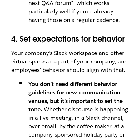
next Q&A forum”—which works
particularly well if you’re already
having those on a regular cadence.
4. Set expectations for behavior
Your company’s Slack workspace and other
virtual spaces are part of your company, and
employees’ behavior should align with that.
You don’t need different behavior
guidelines for new communication
venues, but it’s important to set the
tone.
Whether discourse is happening
in a live meeting, in a Slack channel,
over email, by the coffee maker, at a
company-sponsored holiday party or