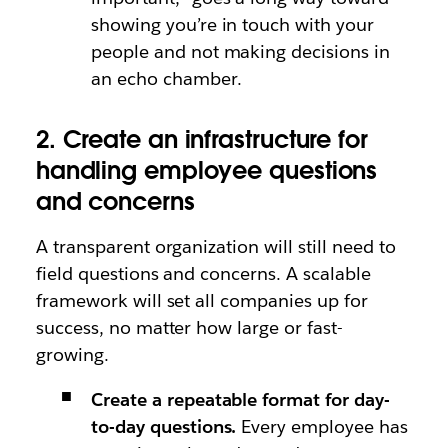
showing you’re in touch with your
people and not making decisions in
an echo chamber.
2. Create an infrastructure for
handling employee questions
and concerns
A transparent organization will still need to
field questions and concerns. A scalable
framework will set all companies up for
success, no matter how large or fast-
growing.
Create a repeatable format for day-
to-day questions.
Every employee has