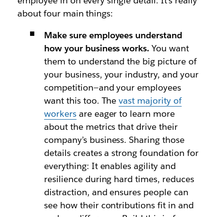
employee in on every single detail. It’s really
about four main things:
Make sure employees understand
how your business works.
You want
them to understand the big picture of
your business, your industry, and your
competition—and your employees
want this too. The
vast majority of
workers
are eager to learn more
about the metrics that drive their
company’s business. Sharing those
details creates a strong foundation for
everything: It enables agility and
resilience during hard times, reduces
distraction, and ensures people can
see how their contributions fit in and