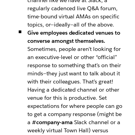
channel like we have at Slack, a
regularly cadenced live Q&A forum,
time-bound virtual AMAs on specific
topics, or—ideally—all of the above.
Give employees dedicated venues to
converse amongst themselves.
Sometimes, people aren’t looking for
an executive-level or other “official”
response to something that’s on their
minds—they just want to talk about it
with their colleagues. That’s great!
Having a dedicated channel or other
venue for this is productive. Set
expectations for where people can go
to get a company response (might be
a
#company-ama
Slack channel or a
weekly virtual Town Hall) versus