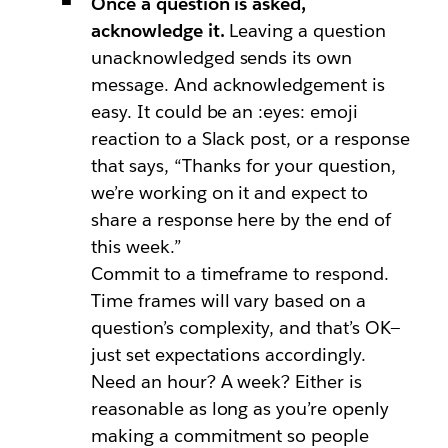
Once a question is asked,
acknowledge it.
Leaving a question
unacknowledged sends its own
message. And acknowledgement is
easy. It could be an :eyes: emoji
reaction to a Slack post, or a response
that says, “Thanks for your question,
we’re working on it and expect to
share a response here by the end of
this week.”
Commit to a timeframe to respond.
Time frames will vary based on a
question’s complexity, and that’s OK—
just set expectations accordingly.
Need an hour? A week? Either is
reasonable as long as you’re openly
making a commitment so people