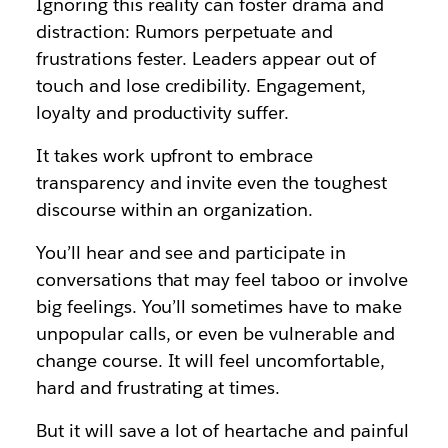
Ignoring this reality can foster drama and
distraction: Rumors perpetuate and
frustrations fester. Leaders appear out of
touch and lose credibility. Engagement,
loyalty and productivity suffer.
It takes work upfront to embrace
transparency and invite even the toughest
discourse within an organization.
You’ll hear and see and participate in
conversations that may feel taboo or involve
big feelings. You’ll sometimes have to make
unpopular calls, or even be vulnerable and
change course. It will feel uncomfortable,
hard and frustrating at times.
But it will save a lot of heartache and painful