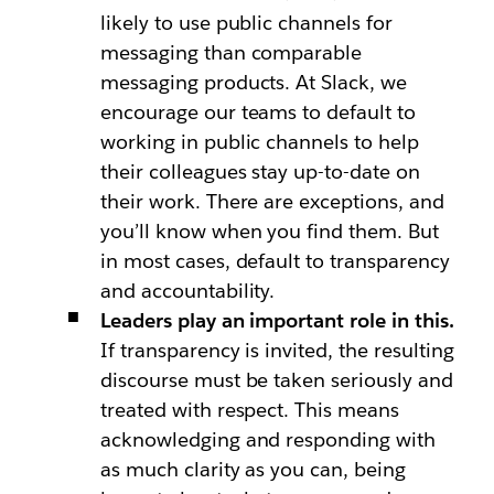
likely to use public channels for
messaging than comparable
messaging products. At Slack, we
encourage our teams to default to
working in public channels to help
their colleagues stay up-to-date on
their work. There are exceptions, and
you’ll know when you find them. But
in most cases, default to transparency
and accountability.
Leaders play an important role in this.
If transparency is invited, the resulting
discourse must be taken seriously and
treated with respect. This means
acknowledging and responding with
as much clarity as you can, being