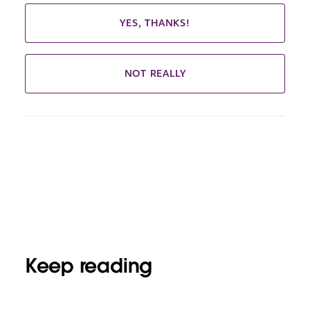
YES, THANKS!
NOT REALLY
Keep reading