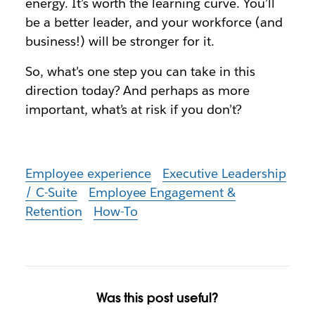
energy. It’s worth the learning curve. You’ll
be a better leader, and your workforce (and
business!) will be stronger for it.
So, what’s one step you can take in this
direction today? And perhaps as more
important, what’s at risk if you don’t?
Employee experience
Executive Leadership
/ C-Suite
Employee Engagement &
Retention
How-To
Was this post useful?