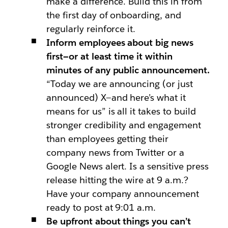
make a difference. Build this in from
the first day of onboarding, and
regularly reinforce it.
Inform employees about big news
first—or at least time it within
minutes of any public announcement.
“Today we are announcing (or just
announced) X—and here’s what it
means for us” is all it takes to build
stronger credibility and engagement
than employees getting their
company news from Twitter or a
Google News alert. Is a sensitive press
release hitting the wire at 9 a.m.?
Have your company announcement
ready to post at 9:01 a.m.
Be upfront about things you can’t