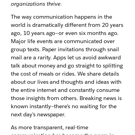
organizations thrive.
The way communication happens in the
world is dramatically different from 20 years
ago, 10 years ago—or even six months ago.
Major life events are communicated over
group texts. Paper invitations through snail
mail are a rarity. Apps let us avoid awkward
talk about money and go straight to splitting
the cost of meals or rides. We share details
about our lives and thoughts and ideas with
the entire internet and constantly consume
those insights from others. Breaking news is
known instantly—there’s no waiting for the
next day’s newspaper.
As more transparent, real-time