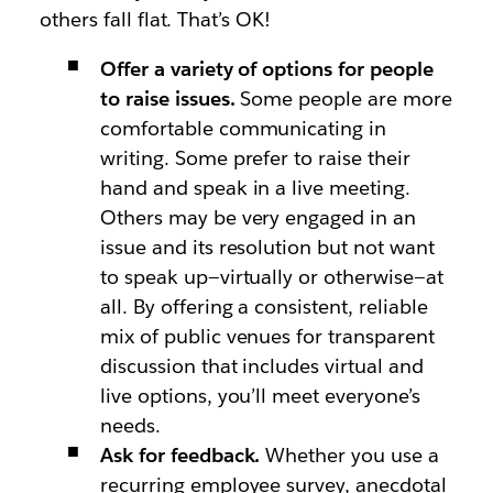
others fall flat. That’s OK!
Offer a variety of options for people
to raise issues.
Some people are more
comfortable communicating in
writing. Some prefer to raise their
hand and speak in a live meeting.
Others may be very engaged in an
issue and its resolution but not want
to speak up—virtually or otherwise—at
all. By offering a consistent, reliable
mix of public venues for transparent
discussion that includes virtual and
live options, you’ll meet everyone’s
needs.
Ask for feedback.
Whether you use a
recurring employee survey, anecdotal