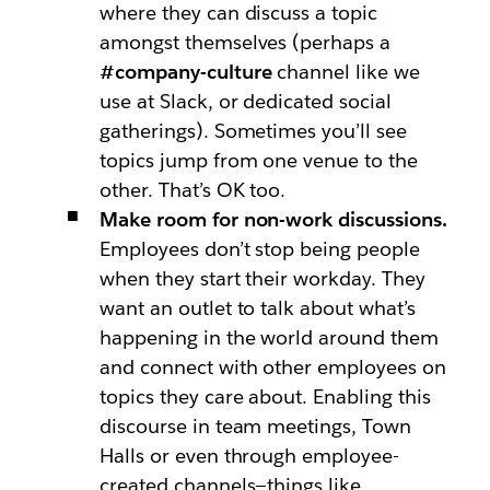
where they can discuss a topic
amongst themselves (perhaps a
#company-culture
channel like we
use at Slack, or dedicated social
gatherings). Sometimes you’ll see
topics jump from one venue to the
other. That’s OK too.
Make room for non-work discussions.
Employees don’t stop being people
when they start their workday. They
want an outlet to talk about what’s
happening in the world around them
and connect with other employees on
topics they care about. Enabling this
discourse in team meetings, Town
Halls or even through employee-
created channels—things like