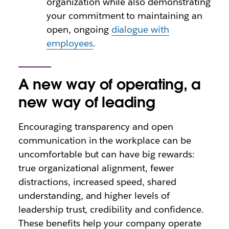
organization while also demonstrating
your commitment to maintaining an
open, ongoing
dialogue with
employees
.
A new way of operating, a
new way of leading
Encouraging transparency and open
communication in the workplace can be
uncomfortable but can have big rewards:
true organizational alignment, fewer
distractions, increased speed, shared
understanding, and higher levels of
leadership trust, credibility and confidence.
These benefits help your company operate