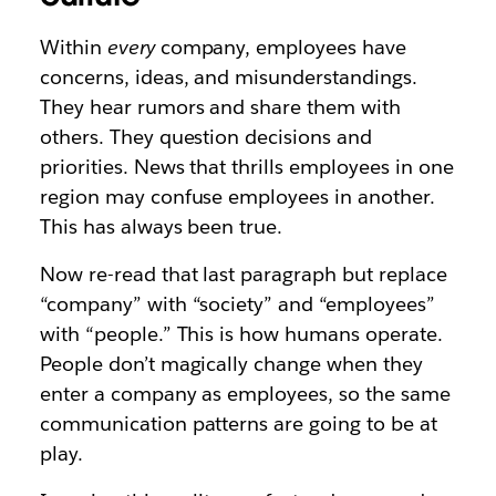
Within
every
company, employees have
concerns, ideas, and misunderstandings.
They hear rumors and share them with
others. They question decisions and
priorities. News that thrills employees in one
region may confuse employees in another.
This has always been true.
Now re-read that last paragraph but replace
“company” with “society” and “employees”
with “people.” This is how humans operate.
People don’t magically change when they
enter a company as employees, so the same
communication patterns are going to be at
play.