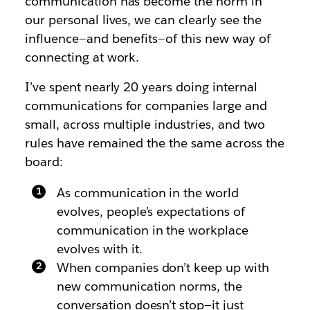
communication has become the norm in
our personal lives, we can clearly see the
influence—and benefits—of this new way of
connecting at work.
I’ve spent nearly 20 years doing internal
communications for companies large and
small, across multiple industries, and two
rules have remained the the same across the
board:
As communication in the world
evolves, people’s expectations of
communication in the workplace
evolves with it.
When companies don’t keep up with
new communication norms, the
conversation doesn’t stop—it just