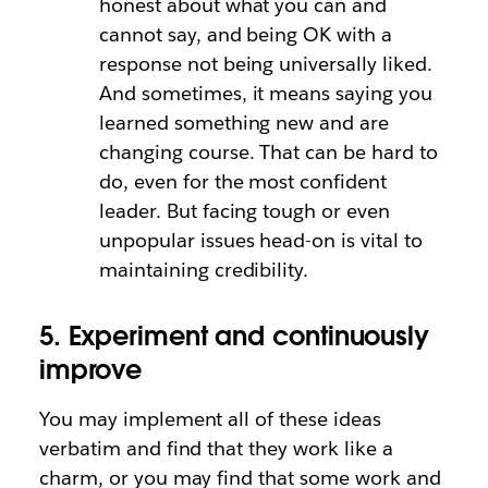
honest about what you can and
cannot say, and being OK with a
response not being universally liked.
And sometimes, it means saying you
learned something new and are
changing course. That can be hard to
do, even for the most confident
leader. But facing tough or even
unpopular issues head-on is vital to
maintaining credibility.
5. Experiment and continuously
improve
You may implement all of these ideas
verbatim and find that they work like a
charm, or you may find that some work and