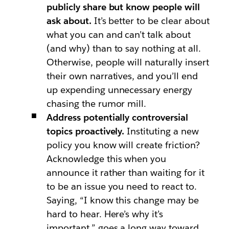
publicly share but know people will
ask about.
It’s better to be clear about
what you can and can’t talk about
(and why) than to say nothing at all.
Otherwise, people will naturally insert
their own narratives, and you’ll end
up expending unnecessary energy
chasing the rumor mill.
Address potentially controversial
topics proactively.
Instituting a new
policy you know will create friction?
Acknowledge this when you
announce it rather than waiting for it
to be an issue you need to react to.
Saying, “I know this change may be
hard to hear. Here’s why it’s
important,” goes a long way toward