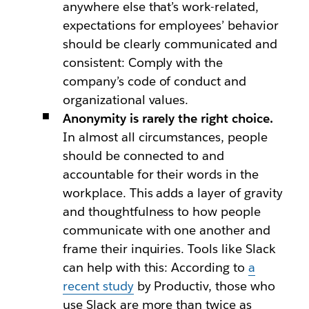
anywhere else that’s work-related,
expectations for employees’ behavior
should be clearly communicated and
consistent: Comply with the
company’s code of conduct and
organizational values.
Anonymity is rarely the right choice.
In almost all circumstances, people
should be connected to and
accountable for their words in the
workplace. This adds a layer of gravity
and thoughtfulness to how people
communicate with one another and
frame their inquiries. Tools like Slack
can help with this: According to
a
recent study
by Productiv, those who
use Slack are more than twice as