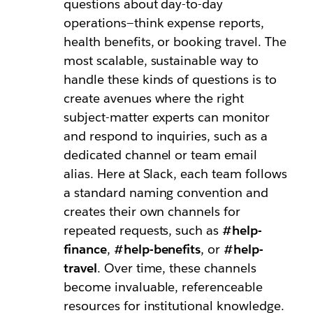
questions about day-to-day
operations—think expense reports,
health benefits, or booking travel. The
most scalable, sustainable way to
handle these kinds of questions is to
create avenues where the right
subject-matter experts can monitor
and respond to inquiries, such as a
dedicated channel or team email
alias. Here at Slack, each team follows
a standard naming convention and
creates their own channels for
repeated requests, such as
#help-
finance
,
#help-benefits
, or
#help-
travel
. Over time, these channels
become invaluable, referenceable
resources for institutional knowledge.