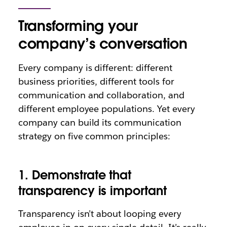
Transforming your
company’s conversation
Every company is different: different
business priorities, different tools for
communication and collaboration, and
different employee populations. Yet every
company can build its communication
strategy on five common principles:
1. Demonstrate that
transparency is important
Transparency isn’t about looping every