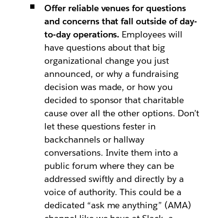
Offer reliable venues for questions
and concerns that fall outside of day-
to-day operations.
Employees will
have questions about that big
organizational change you just
announced, or why a fundraising
decision was made, or how you
decided to sponsor that charitable
cause over all the other options. Don’t
let these questions fester in
backchannels or hallway
conversations. Invite them into a
public forum where they can be
addressed swiftly and directly by a
voice of authority. This could be a
dedicated “ask me anything” (AMA)