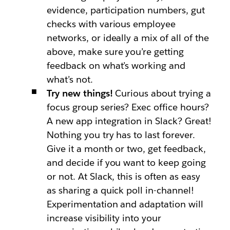
evidence, participation numbers, gut
checks with various employee
networks, or ideally a mix of all of the
above, make sure you’re getting
feedback on what’s working and
what’s not.
Try new things!
Curious about trying a
focus group series? Exec office hours?
A new app integration in Slack? Great!
Nothing you try has to last forever.
Give it a month or two, get feedback,
and decide if you want to keep going
or not. At Slack, this is often as easy
as sharing a quick poll in-channel!
Experimentation and adaptation will
increase visibility into your