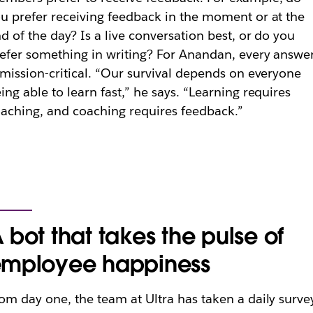
u prefer receiving feedback in the moment or at the
d of the day? Is a live conversation best, or do you
efer something in writing? For Anandan, every answe
 mission-critical. “Our survival depends on everyone
ing able to learn fast,” he says. “Learning requires
aching, and coaching requires feedback.”
 bot that takes the pulse of
mployee happiness
om day one, the team at Ultra has taken a daily surve