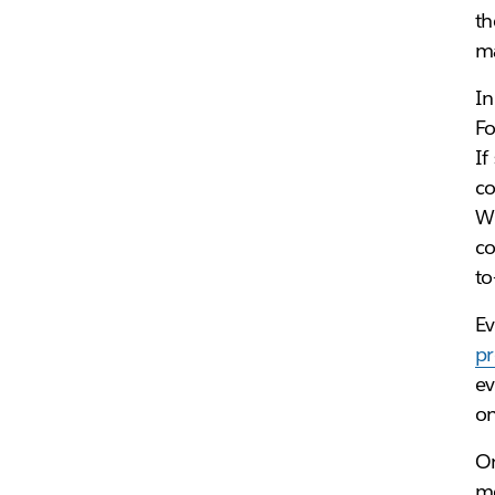
th
ma
In
Fo
If
co
Wh
co
to
Ev
pr
ev
o
On
me