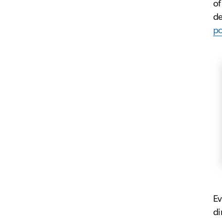
of
de
po
Ev
di