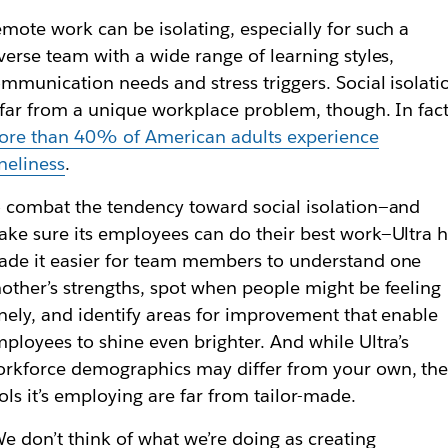
mote work can be isolating, especially for such a
verse team with a wide range of learning styles,
mmunication needs and stress triggers. Social isolati
 far from a unique workplace problem, though. In fact
re than 40% of American adults experience
neliness
.
 combat the tendency toward social isolation—and
ke sure its employees can do their best work—Ultra 
de it easier for team members to understand one
other’s strengths, spot when people might be feeling
nely, and identify areas for improvement that enable
ployees to shine even brighter. And while Ultra’s
rkforce demographics may differ from your own, th
ols it’s employing are far from tailor-made.
e don’t think of what we’re doing as creating