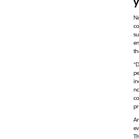
y
No
c
su
en
th
“D
pe
in
no
co
pr
An
ev
Th