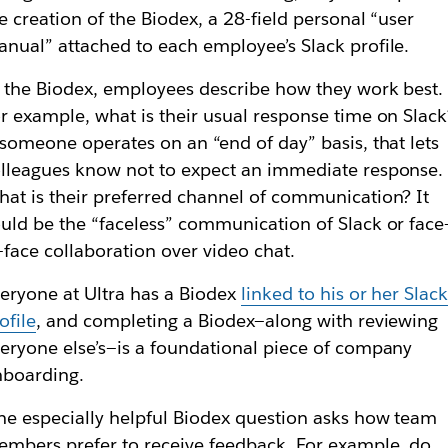
e creation of the Biodex, a 28-field personal “user
nual” attached to each employee’s Slack profile.
 the Biodex, employees describe how they work best.
r example, what is their usual response time on Slack
 someone operates on an “end of day” basis, that lets
lleagues know not to expect an immediate response.
at is their preferred channel of communication? It
uld be the “faceless” communication of Slack or face
-face collaboration over video chat.
eryone at Ultra has a Biodex
linked to his or her Slac
ofile
, and completing a Biodex—along with reviewing
eryone else’s—is a foundational piece of company
nboarding.
e especially helpful Biodex question asks how team
mbers prefer to receive feedback. For example, do