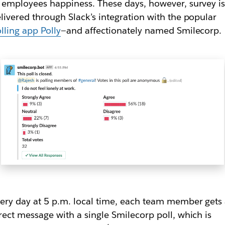
 employees happiness. These days, however, survey i
livered through Slack’s integration with the popular
lling app Polly
—and affectionately named Smilecorp.
ery day at 5 p.m. local time, each team member gets
rect message with a single Smilecorp poll, which is