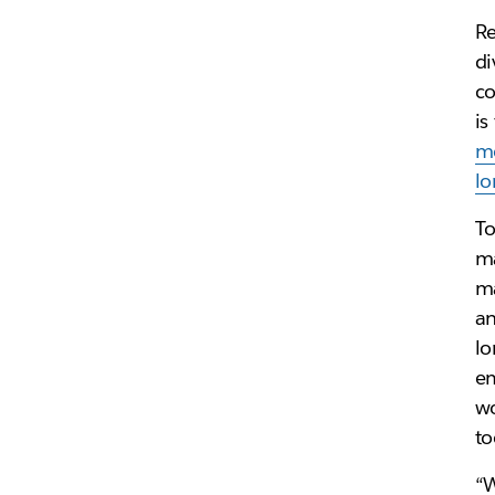
Re
di
co
is
mo
lo
To
ma
ma
an
lo
em
wo
to
“W