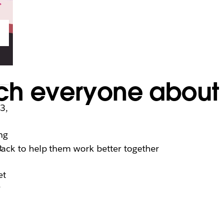
ch everyone about
3,
ng
t
lack to help them work better together
et
r