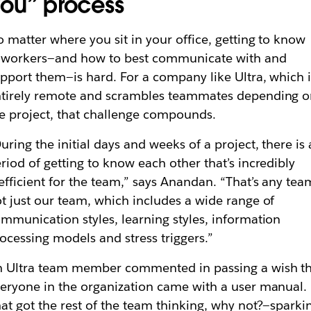
ou” process
 matter where you sit in your office, getting to know
oworkers—and how to best communicate with and
pport them—is hard. For a company like Ultra, which i
tirely remote and scrambles teammates depending 
e project, that challenge compounds.
uring the initial days and weeks of a project, there is 
riod of getting to know each other that’s incredibly
efficient for the team,” says Anandan. “That’s any tea
t just our team, which includes a wide range of
mmunication styles, learning styles, information
ocessing models and stress triggers.”
 Ultra team member commented in passing a wish t
eryone in the organization came with a user manual.
at got the rest of the team thinking, why not?—sparki