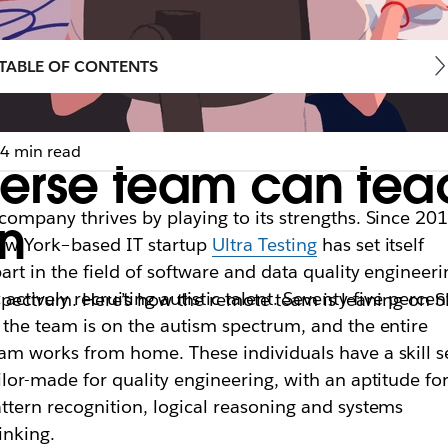
TABLE OF CONTENTS
4 min read
erse team can tea
company thrives by playing to its strengths. Since 201
on
w York–based IT startup
Ultra Testing
has set itself
art in the field of software and data quality engineeri
 actively recruiting autistic talent. Seventy-five percen
spectrum. Here’s how the remote team is leaning on S
 the team is on the autism spectrum, and the entire
am works from home. These individuals have a skill s
ilor-made for quality engineering, with an aptitude fo
ttern recognition, logical reasoning and systems
inking.