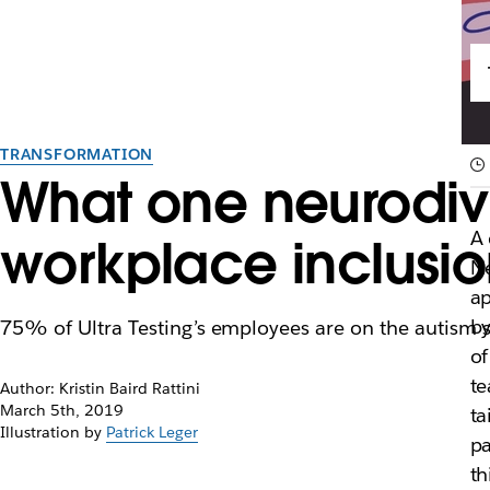
TRANSFORMATION
What one neurodiv
A 
workplace inclusi
Ne
ap
by
75% of Ultra Testing’s employees are on the autism 
of
te
Author: Kristin Baird Rattini
March 5th, 2019
ta
Illustration by
Patrick Leger
pa
th