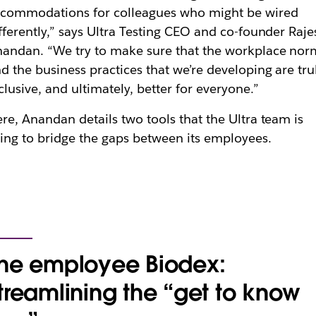
commodations for colleagues who might be wired
fferently,” says Ultra Testing CEO and co-founder Raje
andan. “We try to make sure that the workplace nor
d the business practices that we’re developing are tru
clusive, and ultimately, better for everyone.”
re, Anandan details two tools that the Ultra team is
ing to bridge the gaps between its employees.
he employee Biodex:
treamlining the “get to know