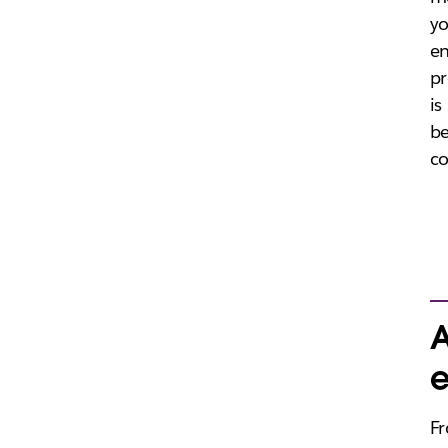
yo
en
pr
is
be
co
A
e
Fr