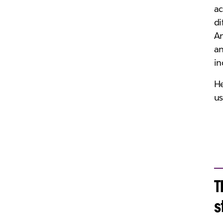
ac
di
An
an
in
He
us
T
s