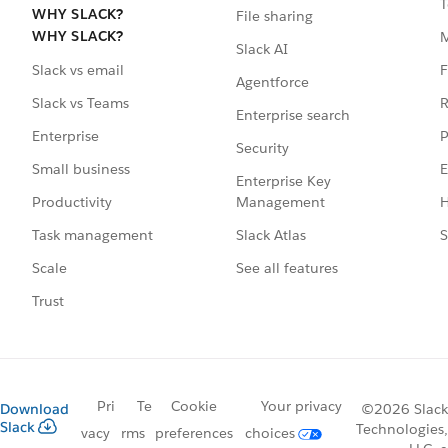
T
WHY SLACK?
File sharing
WHY SLACK?
Slack AI
F
Slack vs email
Agentforce
R
Slack vs Teams
Enterprise search
P
Enterprise
Security
E
Small business
Enterprise Key
Management
H
Productivity
Slack Atlas
S
Task management
See all features
Scale
Trust
Pri
Te
Cookie
Your privacy
Download
©2026 Slack
Slack
Technologies,
vacy
rms
preferences
choices