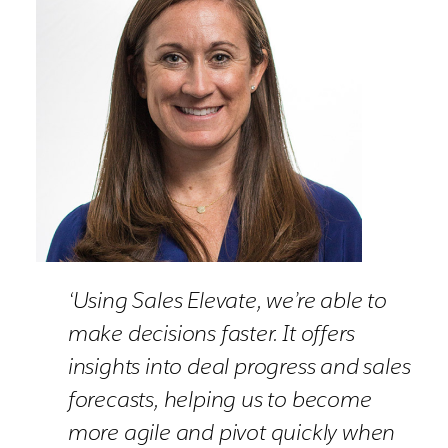
‘Using Sales Elevate, we’re able to
make decisions faster. It offers
insights into deal progress and sales
forecasts, helping us to become
more agile and pivot quickly when