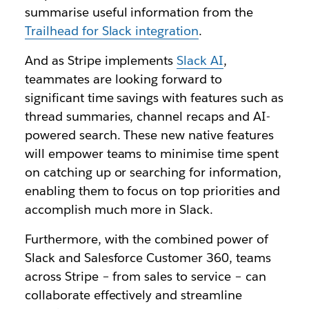
summarise useful information from the
Trailhead for Slack integration
.
And as Stripe implements
Slack AI
,
teammates are looking forward to
significant time savings with features such as
thread summaries, channel recaps and AI-
powered search. These new native features
will empower teams to minimise time spent
on catching up or searching for information,
enabling them to focus on top priorities and
accomplish much more in Slack.
Furthermore, with the combined power of
Slack and Salesforce Customer 360, teams
across Stripe – from sales to service – can
collaborate effectively and streamline