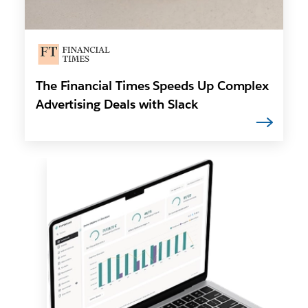
The Financial Times Speeds Up Complex
Advertising Deals with Slack