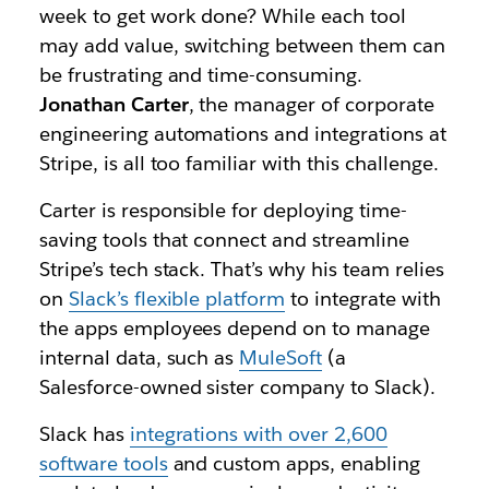
week to get work done? While each tool
may add value, switching between them can
be frustrating and time-consuming.
Jonathan Carter
,
the
manager of corporate
engineering automations and integrations at
Stripe, is all too familiar with this challenge.
Carter is responsible for deploying
time-
saving
tools that connect and streamline
Stripe’s tech stack. That’s why his team relies
on
Slack’s flexible platform
to integrate with
the apps employees depend on to manage
internal data, such as
MuleSoft
(a
Salesforce-owned sister company to Slack).
Slack has
integrations with over 2,600
software tools
and custom apps, enabling