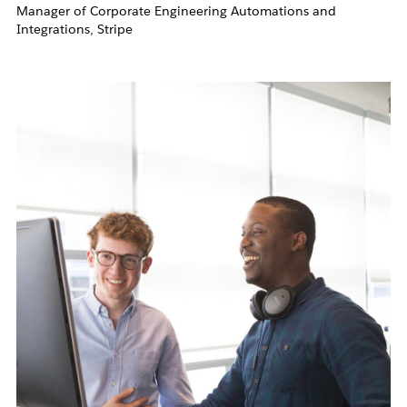
Manager of Corporate Engineering Automations and
Integrations, Stripe