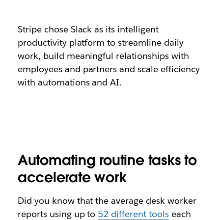
Stripe chose Slack as its intelligent
productivity platform to streamline daily
work, build meaningful relationships with
employees and partners and scale efficiency
with automations and AI.
Automating routine tasks to
accelerate work
Did you know that the average desk worker
reports using up to
52 different tools
each