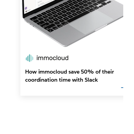
How immocloud save 50% of their
coordination time with Slack