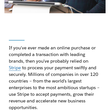
If you’ve ever made an online purchase or
completed a transaction with leading
brands, then you’ve probably relied on
Stripe
to process your payment swiftly and
securely. Millions of companies in over 120
countries – from the world’s largest
enterprises to the most ambitious startups –
use Stripe to accept payments, grow their
revenue and accelerate new business
opportunities.