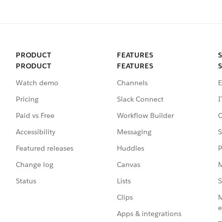
PRODUCT
FEATURES
PRODUCT
FEATURES
Watch demo
Channels
E
Pricing
Slack Connect
I
Paid vs Free
Workflow Builder
C
Accessibility
Messaging
S
Featured releases
Huddles
P
Change log
Canvas
M
Status
Lists
S
Clips
M
e
Apps & integrations