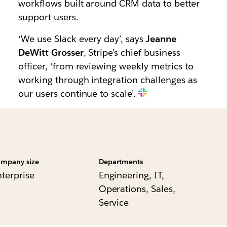
workflows built around CRM data to better
support users.
‘We use Slack every day’, says
Jeanne
DeWitt Grosser
, Stripe’s chief business
officer, ‘from reviewing weekly metrics to
working through integration challenges as
our users continue to scale’.
mpany size
Departments
nterprise
Engineering, IT,
Operations, Sales,
Service