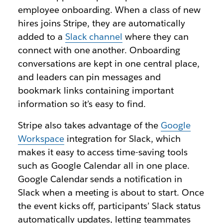
employee onboarding. When a class of new
hires joins Stripe, they are automatically
added to a
Slack channel
where they can
connect with one another. Onboarding
conversations are kept in one central place,
and leaders can pin messages and
bookmark links containing important
information so it’s easy to find.
Stripe also takes advantage of the
Google
Workspace
integration for Slack, which
makes it easy to access
time-saving
tools
such as Google Calendar all in one place.
Google Calendar sends a notification in
Slack when a meeting is about to start. Once
the event kicks off, participants’ Slack status
automatically updates, letting teammates