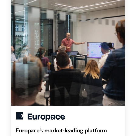
Europace’s market-leading platform