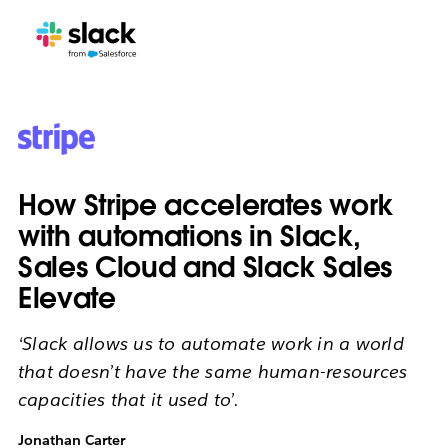
How Stripe accelerates work
with automations in Slack,
Sales Cloud and Slack Sales
Elevate
‘Slack allows us to automate work in a world
that doesn’t have the same human-resources
capacities that it used to’.
Jonathan Carter