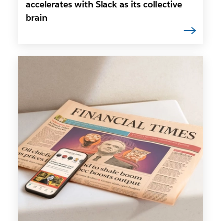
accelerates with Slack as its collective
brain