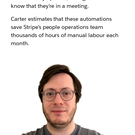
know that they’re in a meeting
.
Carter estimates that these automations
save Stripe’s people operations team
thousands of hours
of manual labour each
month.