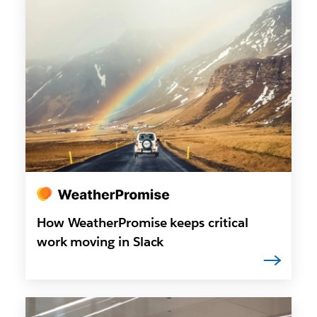
How WeatherPromise keeps critical
work moving in Slack