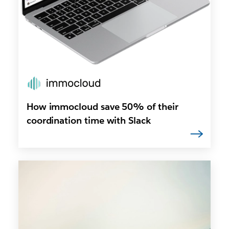
How immocloud save 50% of their
coordination time with Slack