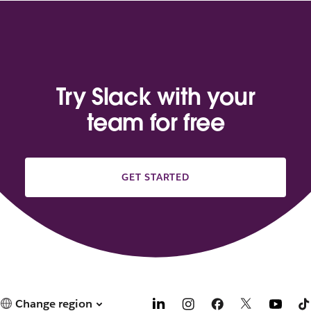
Try Slack with your
team for free
GET STARTED
Change region