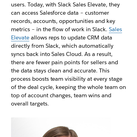
users. Today, with Slack Sales Elevate, they
can access Salesforce data – customer
records, accounts, opportunities and key
metrics – in the flow of work in Slack.
Sales
Elevate
allows reps to update CRM data
directly from Slack, which automatically
syncs back into Sales Cloud. As a result,
there are fewer pain points for sellers and
the data stays clean and accurate. This
process boosts team visibility at every stage
of the deal cycle, keeping the whole team on
top of account changes, team wins and
overall targets.