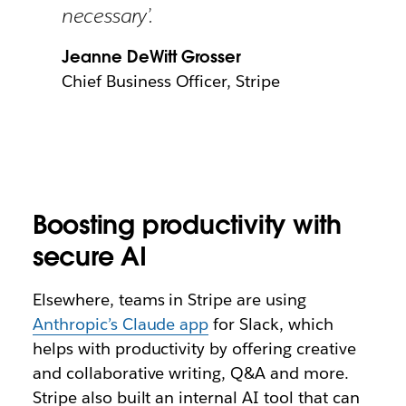
necessary’.
Jeanne DeWitt Grosser
Chief Business Officer, Stripe
Boosting productivity with
secure AI
Elsewhere, teams in Stripe are using
Anthropic’s Claude app
for Slack, which
helps with productivity by offering creative
and collaborative writing, Q&A and more.
Stripe also built an internal AI tool that can