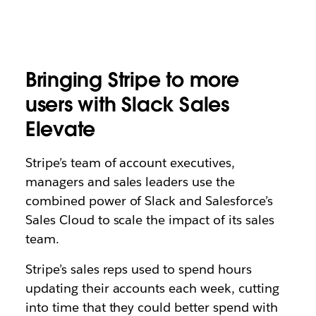
Bringing Stripe to more
users with Slack Sales
Elevate
Stripe’s team of account executives,
managers and sales leaders use the
combined power of Slack and Salesforce’s
Sales Cloud
to scale the impact of its sales
team.
Stripe’s sales reps used to spend hours
updating their accounts each week, cutting
into time that they could better spend with