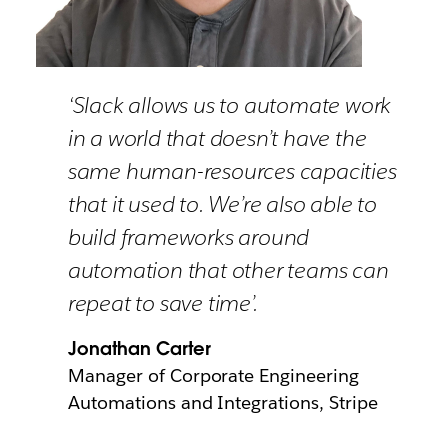
‘Slack allows us to automate work
in a world that doesn’t have the
same human-resources capacities
that it used to. We’re also able to
build frameworks around
automation that other teams can
repeat to save time’.
Jonathan Carter
Manager of Corporate Engineering
Automations and Integrations, Stripe