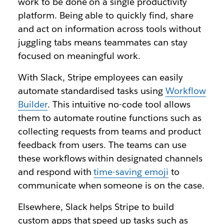
work to be done on a single productivity
platform. Being able to quickly find, share
and act on information across tools without
juggling tabs means teammates can stay
focused on meaningful work.
With Slack, Stripe employees can easily
automate standardised tasks using
Workflow
Builder
. This intuitive no-code tool allows
them to automate routine functions such as
collecting requests from teams and product
feedback from users. The teams can use
these workflows within designated channels
and respond with
time-saving emoji
to
communicate when someone is on the case.
Elsewhere, Slack helps Stripe to build
custom apps that speed up tasks such as