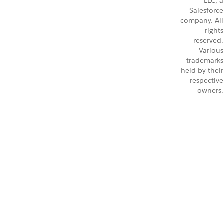
LLC, a
Salesforce
company. All
rights
reserved.
Various
trademarks
held by their
respective
owners.