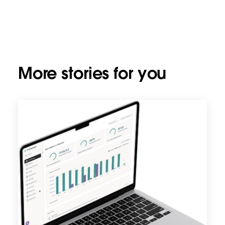
More stories for you