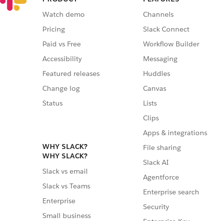
Watch demo
Channels
Pricing
Slack Connect
Paid vs Free
Workflow Builder
Accessibility
Messaging
Featured releases
Huddles
Change log
Canvas
Status
Lists
Clips
Apps & integrations
WHY SLACK?
File sharing
WHY SLACK?
Slack AI
Slack vs email
Agentforce
Slack vs Teams
Enterprise search
Enterprise
Security
Small business