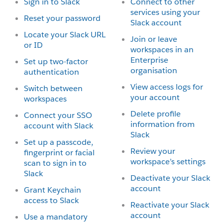
Sign in to Slack
Connect to other
services using your
Reset your password
Slack account
Locate your Slack URL
Join or leave
or ID
workspaces in an
Enterprise
Set up two-factor
organisation
authentication
View access logs for
Switch between
your account
workspaces
Delete profile
Connect your SSO
information from
account with Slack
Slack
Set up a passcode,
Review your
fingerprint or facial
workspace’s settings
scan to sign in to
Slack
Deactivate your Slack
account
Grant Keychain
access to Slack
Reactivate your Slack
account
Use a mandatory