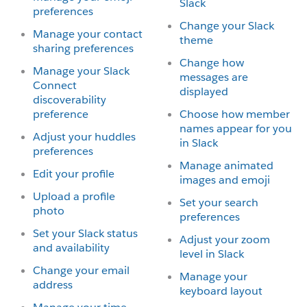
Slack
preferences
Change your Slack
Manage your contact
theme
sharing preferences
Change how
Manage your Slack
messages are
Connect
displayed
discoverability
preference
Choose how member
names appear for you
Adjust your huddles
in Slack
preferences
Manage animated
Edit your profile
images and emoji
Upload a profile
Set your search
photo
preferences
Set your Slack status
Adjust your zoom
and availability
level in Slack
Change your email
Manage your
address
keyboard layout