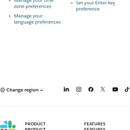
Manage your time
Set your Enter key
zone preferences
preference
Manage your
language preferences
Change region
PRODUCT
FEATURES
PRODUCT
FEATURES