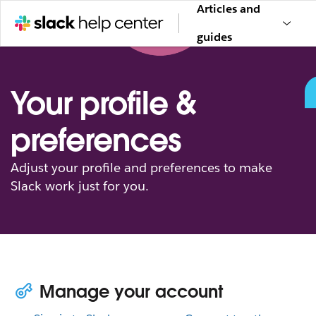
Articles and
guides
Your profile &
preferences
Adjust your profile and preferences to make
Slack work just for you.
Manage your account