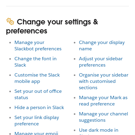
Change your settings &
preferences
Manage your
Change your display
Slackbot preferences
name
Change the font in
Adjust your sidebar
Slack
preferences
Customise the Slack
Organise your sidebar
mobile app
with customised
sections
Set your out of office
status
Manage your Mark as
read preference
Hide a person in Slack
Manage your channel
Set your link display
suggestions
preference
Use dark mode in
Manage your emoji