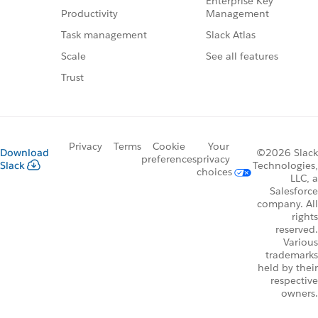
Enterprise Key
Management
Productivity
Slack Atlas
Task management
See all features
Scale
Trust
Privacy
Terms
Cookie
Your
Download
©2026 Slack
preferences
privacy
Slack
Technologies,
choices
LLC, a
Salesforce
company. All
rights
reserved.
Various
trademarks
held by their
respective
owners.