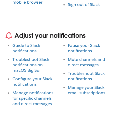
mobile browser
Sign out of Slack
Adjust your notifications
Guide to Slack
Pause your Slack
notifications
notifications
Troubleshoot Slack
Mute channels and
notifications on
direct messages
macOS Big Sur
Troubleshoot Slack
Configure your Slack
notifications
notifications
Manage your Slack
Manage notifications
email subscriptions
for specific channels
and direct messages