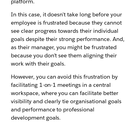
platform.
In this case, it doesn't take long before your
employee is frustrated because they cannot
see clear progress towards their individual
goals despite their strong performance. And,
as their manager, you might be frustrated
because you don't see them aligning their
work with their goals.
However, you can avoid this frustration by
facilitating 1-on-1 meetings in a central
workspace, where you can facilitate better
visibility and clearly tie organisational goals
and performance to professional
development goals.