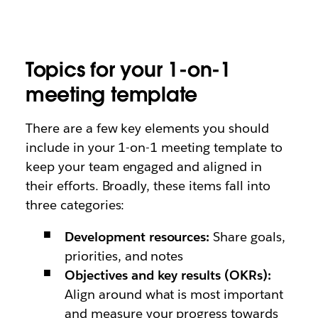
Topics for your 1-on-1
meeting template
There are a few key elements you should
include in your 1-on-1 meeting template to
keep your team engaged and aligned in
their efforts. Broadly, these items fall into
three categories:
Development resources:
Share goals,
priorities, and notes
Objectives and key results (OKRs):
Align around what is most important
and measure your progress towards