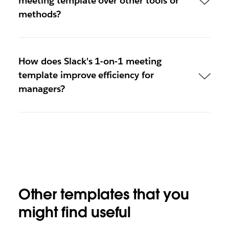
meeting template over other tools or
methods?
How does Slack's 1-on-1 meeting
template improve efficiency for
managers?
Other templates that you
might find useful