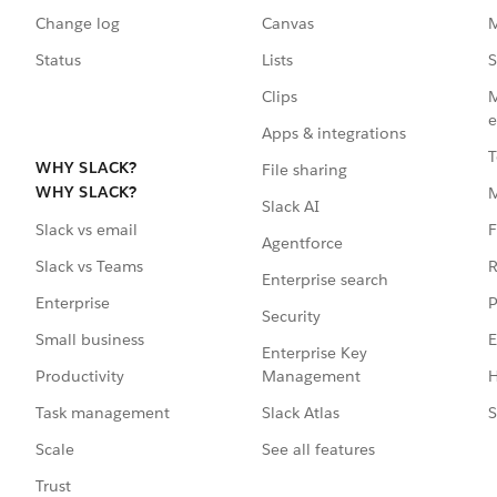
Change log
Canvas
M
Status
Lists
S
Clips
M
e
Apps & integrations
T
WHY SLACK?
File sharing
WHY SLACK?
Slack AI
F
Slack vs email
Agentforce
R
Slack vs Teams
Enterprise search
P
Enterprise
Security
E
Small business
Enterprise Key
Management
H
Productivity
Slack Atlas
S
Task management
See all features
Scale
Trust