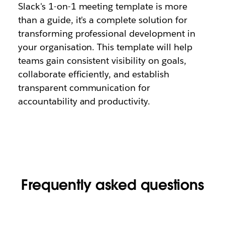
Slack's 1-on-1 meeting template is more
than a guide, it's a complete solution for
transforming professional development in
your organisation. This template will help
teams gain consistent visibility on goals,
collaborate efficiently, and establish
transparent communication for
accountability and productivity.
Frequently asked questions