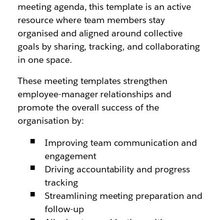
meeting agenda, this template is an active
resource where team members stay
organised and aligned around collective
goals by sharing, tracking, and collaborating
in one space.
These meeting templates strengthen
employee-manager relationships and
promote the overall success of the
organisation by:
Improving team communication and
engagement
Driving accountability and progress
tracking
Streamlining meeting preparation and
follow-up