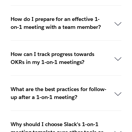
How do I prepare for an effective 1-
on-1 meeting with a team member?
How can I track progress towards
OKRs in my 1-on-1 meetings?
What are the best practices for follow-
up after a 1-on-1 meeting?
Why should I choose Slack's 1-on-1