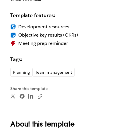
Template features:
Development resources
Objective key results (OKRs)
Meeting prep reminder
Tags:
Planning
Team management
Share this template
About this template