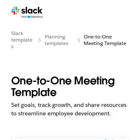
Slack
Planning
One-to-One
template
templates
Meeting Template
s
One-to-One Meeting
Template
Set goals, track growth, and share resources
to streamline employee development.