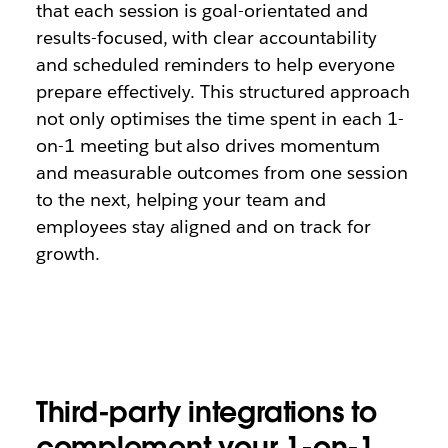
that each session is goal-orientated and
results-focused, with clear accountability
and scheduled reminders to help everyone
prepare effectively. This structured approach
not only optimises the time spent in each 1-
on-1 meeting but also drives momentum
and measurable outcomes from one session
to the next, helping your team and
employees stay aligned and on track for
growth.
Third-party integrations to
complement your 1-on-1