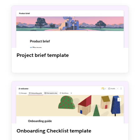
Project brief template
Onboarding Checklist template