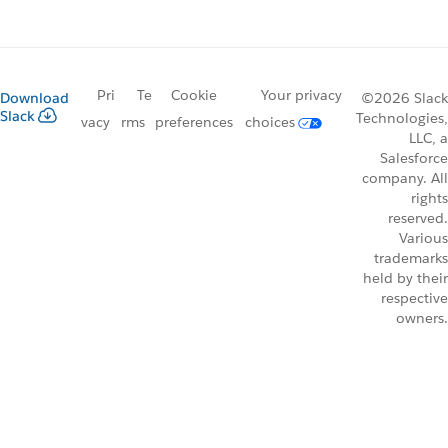
Pri
Te
Cookie
Your privacy
Download
©2026 Slack
Slack
Technologies,
vacy
rms
preferences
choices
LLC, a
Salesforce
company. All
rights
reserved.
Various
trademarks
held by their
respective
owners.