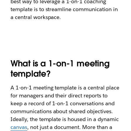
best way to leverage a 1-on-1 coaching
template is to streamline communication in
a central workspace.
What is a 1-on-1 meeting
template?
A 1-on-1 meeting template is a central place
for managers and their direct reports to
keep a record of 1-on-1 conversations and
communications about shared objectives.
Ideally, the template is housed in a dynamic
canvas
, not just a document. More than a