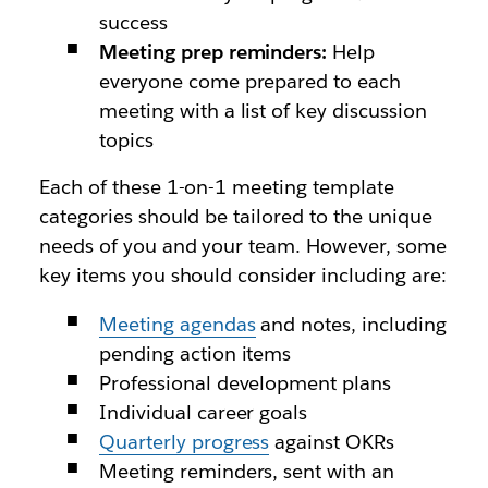
success
Meeting prep reminders:
Help
everyone come prepared to each
meeting with a list of key discussion
topics
Each of these 1-on-1 meeting template
categories should be tailored to the unique
needs of you and your team. However, some
key items you should consider including are:
Meeting agendas
and notes, including
pending action items
Professional development plans
Individual career goals
Quarterly progress
against OKRs
Meeting reminders, sent with an