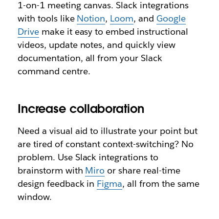
1-on-1 meeting canvas. Slack integrations
with tools like
Notion
,
Loom
, and
Google
Drive
make it easy to embed instructional
videos, update notes, and quickly view
documentation, all from your Slack
command centre.
Increase collaboration
Need a visual aid to illustrate your point but
are tired of constant context-switching? No
problem. Use Slack integrations to
brainstorm with
Miro
or share real-time
design feedback in
Figma
, all from the same
window.