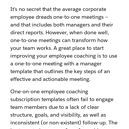
It's no secret that the average corporate
employee dreads one-to-one meetings —
and that includes both managers and their
direct reports. However, when done well,
one-to-one meetings can transform how
your team works. A great place to start
improving your employee coaching is to use
a one-to-one meeting with a manager
template that outlines the key steps of an
effective and actionable meeting.
One-on-one employee coaching
subscription templates often fail to engage
team members due to a lack of clear
structure, goals, and visibility, as well as
inconsistent (or non-existent) follow-up. The