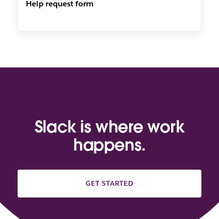
Help request form
Slack is where work
happens.
GET STARTED