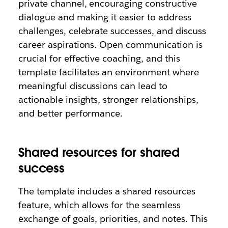
private channel, encouraging constructive
dialogue and making it easier to address
challenges, celebrate successes, and discuss
career aspirations. Open communication is
crucial for effective coaching, and this
template facilitates an environment where
meaningful discussions can lead to
actionable insights, stronger relationships,
and better performance.
Shared resources for shared
success
The template includes a shared resources
feature, which allows for the seamless
exchange of goals, priorities, and notes. This