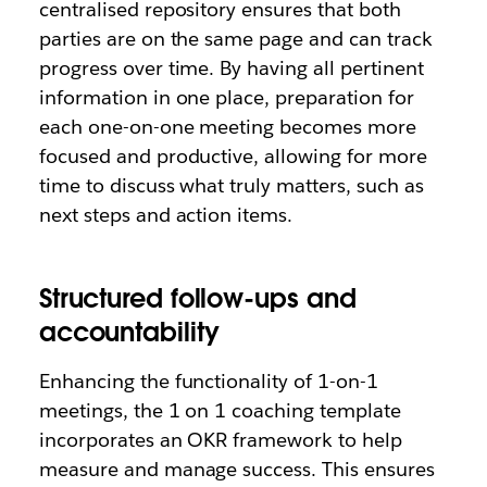
centralised repository ensures that both
parties are on the same page and can track
progress over time. By having all pertinent
information in one place, preparation for
each one-on-one meeting becomes more
focused and productive, allowing for more
time to discuss what truly matters, such as
next steps and action items.
Structured follow-ups and
accountability
Enhancing the functionality of 1-on-1
meetings, the 1 on 1 coaching template
incorporates an OKR framework to help
measure and manage success. This ensures