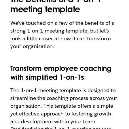
meeting template
We've touched on a few of the benefits of a
strong 1-on-1 meeting template, but let's
look a little closer at how it can transform
your organisation.
T
ransform employee coaching
with simplified 1-on-1s
The 1-on-1 meeting template is designed to
streamline the coaching process across your
organisation. This template offers a simple
yet effective approach to fostering growth
and development within your team.