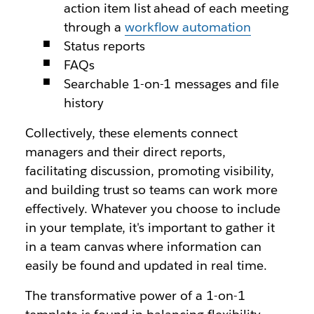
action item list ahead of each meeting
through a
workflow automation
Status reports
FAQs
Searchable 1-on-1 messages and file
history
Collectively, these elements connect
managers and their direct reports,
facilitating discussion, promoting visibility,
and building trust so teams can work more
effectively. Whatever you choose to include
in your template, it's important to gather it
in a team canvas where information can
easily be found and updated in real time.
The transformative power of a 1-on-1