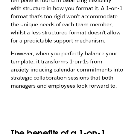
template is found in balancing flexibility
with structure in how you format it. A 1-on-1
format that's too rigid won't accommodate
the unique needs of each team member,
whilst a less structured format doesn't allow
for a predictable support mechanism.
However, when you perfectly balance your
template, it transforms 1-on-1s from
anxiety-inducing calendar commitments into
strategic collaboration sessions that both
managers and employees look forward to.
The benefits of a 1-on-1