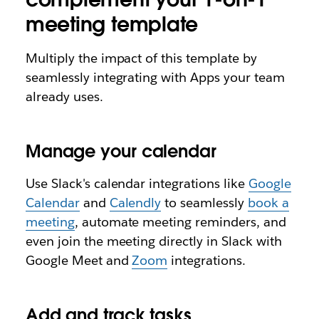
meeting template
Multiply the impact of this template by
seamlessly integrating with Apps your team
already uses.
Manage your calendar
Use Slack's calendar integrations like
Google
Calendar
and
Calendly
to seamlessly
book a
meeting
, automate meeting reminders, and
even join the meeting directly in Slack with
Google Meet and
Zoom
integrations.
Add and track tasks