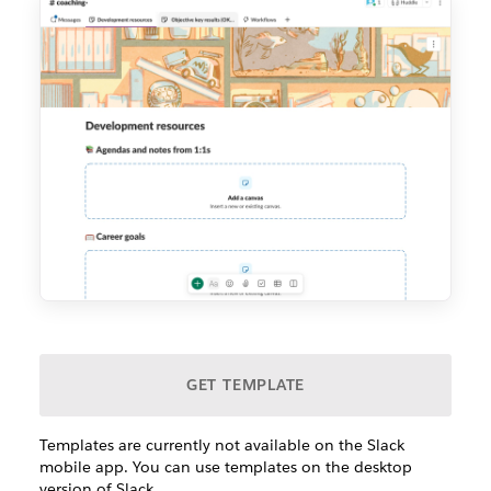
GET TEMPLATE
Templates are currently not available on the Slack
mobile app. You can use templates on the desktop
version of Slack.