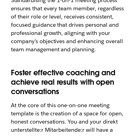
Standardising the 1-on-1 meeting process
ensures that every team member, regardless
of their role or level, receives consistent,
focused guidance that drives personal and
professional growth, aligning with your
company's objectives and enhancing overall
team management and planning.
Foster effective coaching and
achieve real results with open
conversations
At the core of this one-on-one meeting
template is the creation of a space for open,
honest conversations. You and your direkt
unterstellte:r Mitarbeitende:r will have a