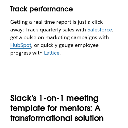
Track performance
Getting a real-time report is just a click
away: Track quarterly sales with
Salesforce
,
get a pulse on marketing campaigns with
HubSpot
, or quickly gauge employee
progress with
Lattice
.
Slack's 1-on-1 meeting
template for mentors: A
transformational solution