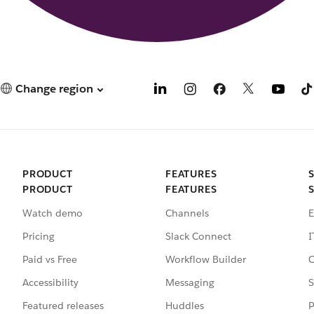
Change region
PRODUCT
FEATURES
PRODUCT
FEATURES
Watch demo
Channels
E
Pricing
Slack Connect
I
Paid vs Free
Workflow Builder
C
Accessibility
Messaging
S
Featured releases
Huddles
P