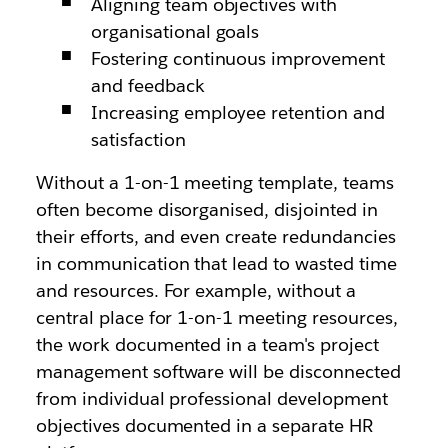
Aligning team objectives with
organisational goals
Fostering continuous improvement
and feedback
Increasing employee retention and
satisfaction
Without a 1-on-1 meeting template, teams
often become disorganised, disjointed in
their efforts, and even create redundancies
in communication that lead to wasted time
and resources. For example, without a
central place for 1-on-1 meeting resources,
the work documented in a team's project
management software will be disconnected
from individual professional development
objectives documented in a separate HR