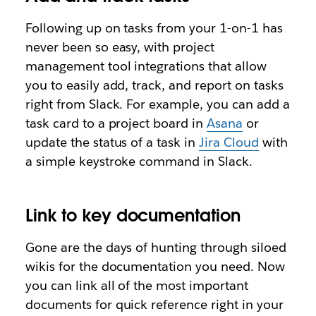
Following up on tasks from your 1-on-1 has
never been so easy, with project
management tool integrations that allow
you to easily add, track, and report on tasks
right from Slack. For example, you can add a
task card to a project board in
Asana
or
update the status of a task in
Jira Cloud
with
a simple keystroke command in Slack.
Link to key documentation
Gone are the days of hunting through siloed
wikis for the documentation you need. Now
you can link all of the most important
documents for quick reference right in your