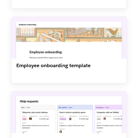
Employee onboarding template