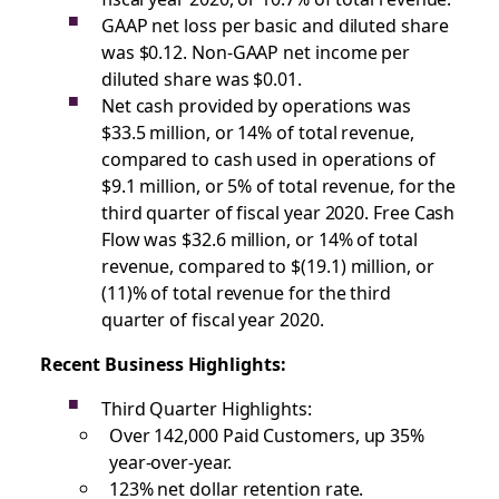
GAAP net loss per basic and diluted share
was $0.12. Non-GAAP net income per
diluted share was $0.01.
Net cash provided by operations was
$33.5 million, or 14% of total revenue,
compared to cash used in operations of
$9.1 million, or 5% of total revenue, for the
third quarter of fiscal year 2020. Free Cash
Flow was $32.6 million, or 14% of total
revenue, compared to $(19.1) million, or
(11)% of total revenue for the third
quarter of fiscal year 2020.
Recent Business Highlights:
Third Quarter Highlights:
Over 142,000 Paid Customers, up 35%
year-over-year.
123% net dollar retention rate.