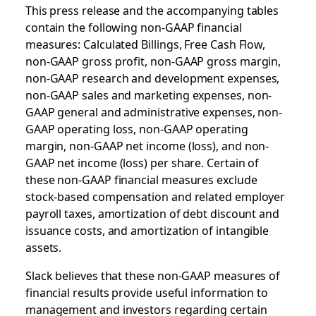
This press release and the accompanying tables
contain the following non-GAAP financial
measures: Calculated Billings, Free Cash Flow,
non-GAAP gross profit, non-GAAP gross margin,
non-GAAP research and development expenses,
non-GAAP sales and marketing expenses, non-
GAAP general and administrative expenses, non-
GAAP operating loss, non-GAAP operating
margin, non-GAAP net income (loss), and non-
GAAP net income (loss) per share. Certain of
these non-GAAP financial measures exclude
stock-based compensation and related employer
payroll taxes, amortization of debt discount and
issuance costs, and amortization of intangible
assets.
Slack believes that these non-GAAP measures of
financial results provide useful information to
management and investors regarding certain