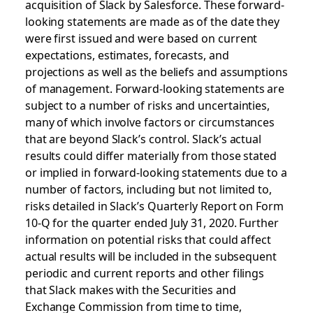
acquisition of Slack by Salesforce. These forward-
looking statements are made as of the date they
were first issued and were based on current
expectations, estimates, forecasts, and
projections as well as the beliefs and assumptions
of management. Forward-looking statements are
subject to a number of risks and uncertainties,
many of which involve factors or circumstances
that are beyond Slack’s control. Slack’s actual
results could differ materially from those stated
or implied in forward-looking statements due to a
number of factors, including but not limited to,
risks detailed in Slack’s Quarterly Report on Form
10-Q for the quarter ended July 31, 2020. Further
information on potential risks that could affect
actual results will be included in the subsequent
periodic and current reports and other filings
that Slack makes with the Securities and
Exchange Commission from time to time,