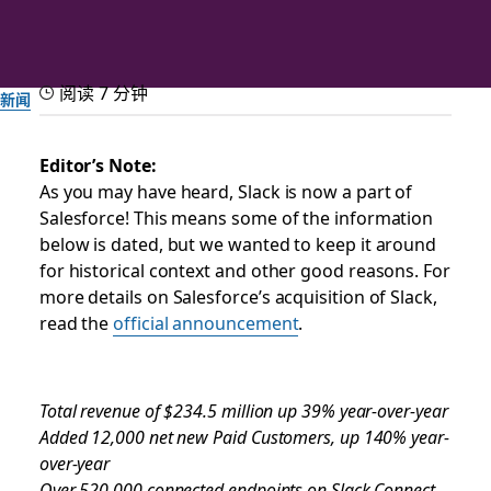
阅读 7 分钟
新闻
Slack Announces Strong
Editor’s Note:
As you may have heard, Slack is now a part of
Third Quarter Fiscal Year
Salesforce! This means some of the information
2021 Results
below is dated, but we wanted to keep it around
for historical context and other good reasons. For
more details on Salesforce’s acquisition of Slack,
由 Slack 团队提供
read the
official announcement
.
2020 年 12 月 1 日
Total revenue of $234.5 million up 39% year-over-year
Added 12,000 net new Paid Customers, up 140% year-
over-year
Over 520,000 connected endpoints on Slack Connect,