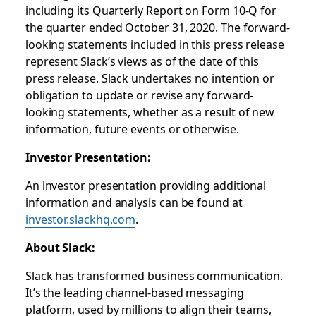
including its Quarterly Report on Form 10-Q for
the quarter ended October 31, 2020. The forward-
looking statements included in this press release
represent Slack’s views as of the date of this
press release. Slack undertakes no intention or
obligation to update or revise any forward-
looking statements, whether as a result of new
information, future events or otherwise.
Investor Presentation:
An investor presentation providing additional
information and analysis can be found at
investor.slackhq.com
.
About Slack:
Slack has transformed business communication.
It’s the leading channel-based messaging
platform, used by millions to align their teams,