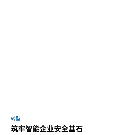
转型
筑牢智能企业安全基石