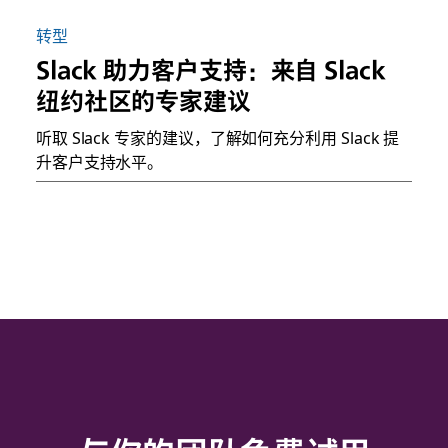
转型
Slack 助力客户支持：来自 Slack
纽约社区的专家建议
听取 Slack 专家的建议，了解如何充分利用 Slack 提
升客户支持水平。