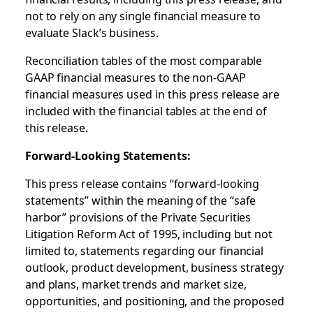
not to rely on any single financial measure to
evaluate Slack’s business.
Reconciliation tables of the most comparable
GAAP financial measures to the non-GAAP
financial measures used in this press release are
included with the financial tables at the end of
this release.
Forward-Looking Statements:
This press release contains “forward-looking
statements” within the meaning of the “safe
harbor” provisions of the Private Securities
Litigation Reform Act of 1995, including but not
limited to, statements regarding our financial
outlook, product development, business strategy
and plans, market trends and market size,
opportunities, and positioning, and the proposed