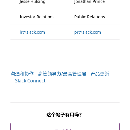
Jesse Hulsing
Jonathan Prince
Investor Relations
Public Relations
ir@slack.com
pr@slack.com
沟通和协作
高管领导力/最高管理层
产品更新
Slack Connect
这个帖子有用吗？