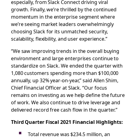
especially, from Slack Connect driving viral
growth. Finally, we’re thrilled by the continued
momentum in the enterprise segment where
we’re seeing market leaders overwhelmingly
choosing Slack for its unmatched security,
scalability, flexibility, and user experience.”
“We saw improving trends in the overall buying
environment and large enterprises continue to
standardize on Slack. We ended the quarter with
1,080 customers spending more than $100,000
annually, up 32% year-on-year,” said Allen Shim,
Chief Financial Officer at Slack. “Our focus
remains on investing as we help define the future
of work. We also continue to drive leverage and
delivered record free cash flow in the quarter.”
Third Quarter Fiscal 2021 Financial Highlights:
Total revenue was $234.5 million, an