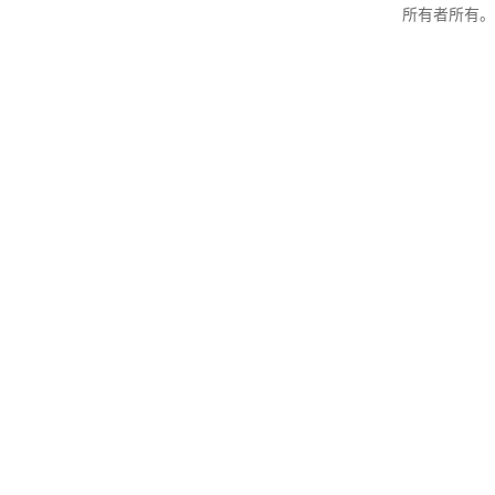
所有者所有。