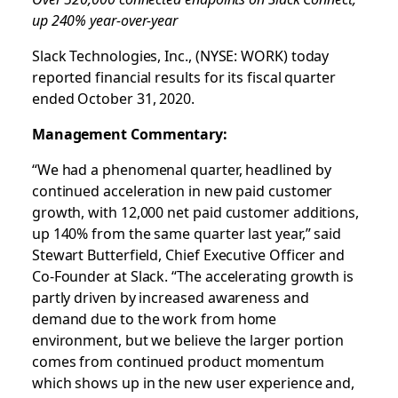
up 240% year-over-year
Slack Technologies, Inc., (NYSE: WORK) today
reported financial results for its fiscal quarter
ended October 31, 2020.
Management Commentary:
“We had a phenomenal quarter, headlined by
continued acceleration in new paid customer
growth, with 12,000 net paid customer additions,
up 140% from the same quarter last year,” said
Stewart Butterfield, Chief Executive Officer and
Co-Founder at Slack. “The accelerating growth is
partly driven by increased awareness and
demand due to the work from home
environment, but we believe the larger portion
comes from continued product momentum
which shows up in the new user experience and,