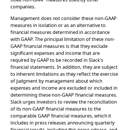
companies.
Management does not consider these non-GAAP
measures in isolation or as an alternative to
financial measures determined in accordance
with GAAP. The principal limitation of these non-
GAAP financial measures is that they exclude
significant expenses and income that are
required by GAAP to be recorded in Slack’s
financial statements. In addition, they are subject
to inherent limitations as they reflect the exercise
of judgment by management about which
expenses and income are excluded or included in
determining these non-GAAP financial measures.
Slack urges investors to review the reconciliation
of its non-GAAP financial measures to the
comparable GAAP financial measures, which it
includes in press releases announcing quarterly
financial results, including this press release, and