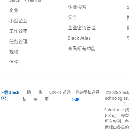
企业搜索
企业
安全
小型企业
企业密钥管理
工作效率
Slack Atlas
任务管理
查看所有功能
规模
信任
隐
条
Cookie 首选
您的隐私选择
下载 Slack
©2026 Slack
Technologies,
私
款
项
LLC，
Salesforce 旗
下公司。 保留
所有权利。各
商标由各自的