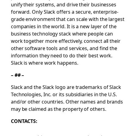
unify their systems, and drive their businesses
forward. Only Slack offers a secure, enterprise-
grade environment that can scale with the largest
companies in the world. It is a new layer of the
business technology stack where people can
work together more effectively, connect all their
other software tools and services, and find the
information they need to do their best work.
Slack is where work happens.
– ## –
Slack and the Slack logo are trademarks of Slack
Technologies, Inc. or its subsidiaries in the U.S.
and/or other countries. Other names and brands
may be claimed as the property of others.
CONTACTS: