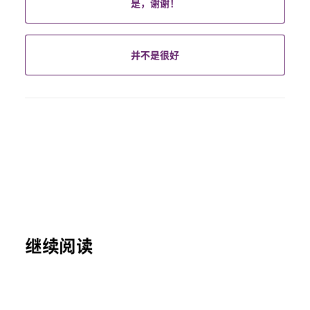
是，谢谢！
并不是很好
继续阅读