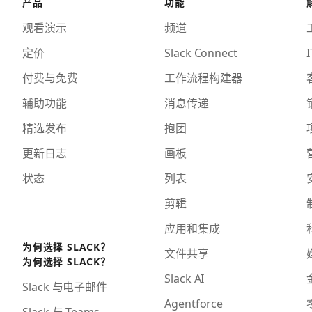
产品
功能
观看演示
频道
定价
Slack Connect
I
付费与免费
工作流程构建器
辅助功能
消息传递
精选发布
抱团
更新日志
画板
状态
列表
剪辑
应用和集成
为何选择 SLACK？
文件共享
为何选择 SLACK？
Slack AI
Slack 与电子邮件
Agentforce
Slack 与 Teams