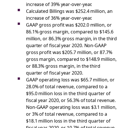
increase of 39% year-over-year.
Calculated Billings was $252.4 million, an
increase of 36% year-over-year.
GAAP gross profit was $202.0 million, or
86.1% gross margin, compared to $145.6
million, or 86.3% gross margin, in the third
quarter of fiscal year 2020. Non-GAAP
gross profit was $205.7 million, or 87.7%
gross margin, compared to $148.9 million,
or 88.3% gross margin, in the third
quarter of fiscal year 2020.
GAAP operating loss was $65.7 million, or
28.0% of total revenue, compared to a
$95.0 million loss in the third quarter of
fiscal year 2020, or 56.3% of total revenue.
Non-GAAP operating loss was $3.1 million,
or 3% of total revenue, compared to a
$18.1 million loss in the third quarter of
fiscal year 2020, or 10.7% of total revenue.