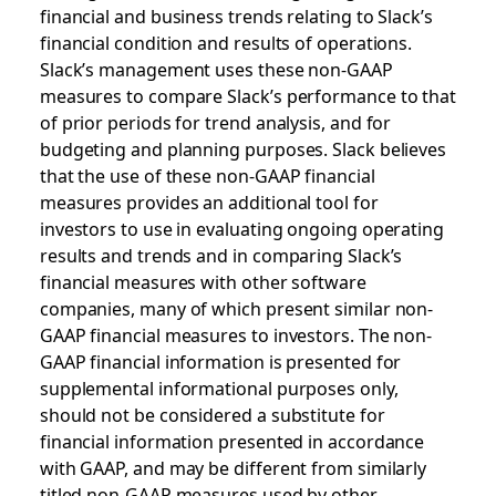
financial and business trends relating to Slack’s
financial condition and results of operations.
Slack’s management uses these non-GAAP
measures to compare Slack’s performance to that
of prior periods for trend analysis, and for
budgeting and planning purposes. Slack believes
that the use of these non-GAAP financial
measures provides an additional tool for
investors to use in evaluating ongoing operating
results and trends and in comparing Slack’s
financial measures with other software
companies, many of which present similar non-
GAAP financial measures to investors. The non-
GAAP financial information is presented for
supplemental informational purposes only,
should not be considered a substitute for
financial information presented in accordance
with GAAP, and may be different from similarly
titled non-GAAP measures used by other