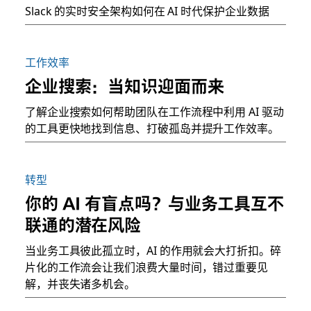
Slack 的实时安全架构如何在 AI 时代保护企业数据
工作效率
企业搜索：当知识迎面而来
了解企业搜索如何帮助团队在工作流程中利用 AI 驱动
的工具更快地找到信息、打破孤岛并提升工作效率。
转型
你的 AI 有盲点吗？与业务工具互不
联通的潜在风险
当业务工具彼此孤立时，AI 的作用就会大打折扣。碎
片化的工作流会让我们浪费大量时间，错过重要见
解，并丧失诸多机会。