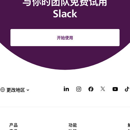
与你的团队免费试用
Slack
开始使用
更改地区
产品
功能