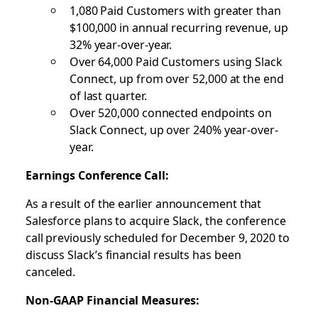
1,080 Paid Customers with greater than
$100,000 in annual recurring revenue, up
32% year-over-year.
Over 64,000 Paid Customers using Slack
Connect, up from over 52,000 at the end
of last quarter.
Over 520,000 connected endpoints on
Slack Connect, up over 240% year-over-
year.
Earnings Conference Call:
As a result of the earlier announcement that
Salesforce plans to acquire Slack, the conference
call previously scheduled for December 9, 2020 to
discuss Slack’s financial results has been
canceled.
Non-GAAP Financial Measures: