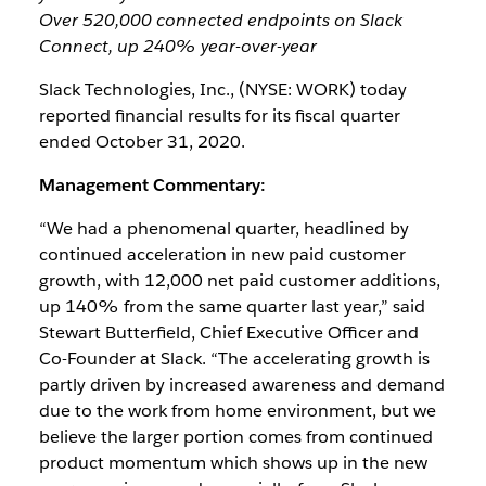
Over 520,000 connected endpoints on Slack
Connect, up 240% year-over-year
Slack Technologies, Inc., (NYSE: WORK) today
reported financial results for its fiscal quarter
ended October 31, 2020.
Management Commentary:
“We had a phenomenal quarter, headlined by
continued acceleration in new paid customer
growth, with 12,000 net paid customer additions,
up 140% from the same quarter last year,” said
Stewart Butterfield, Chief Executive Officer and
Co-Founder at Slack. “The accelerating growth is
partly driven by increased awareness and demand
due to the work from home environment, but we
believe the larger portion comes from continued
product momentum which shows up in the new