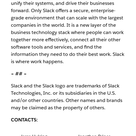
unify their systems, and drive their businesses
forward. Only Slack offers a secure, enterprise-
grade environment that can scale with the largest
companies in the world. It is a new layer of the
business technology stack where people can work
together more effectively, connect all their other
software tools and services, and find the
information they need to do their best work. Slack
is where work happens.
– ## –
Slack and the Slack logo are trademarks of Slack
Technologies, Inc. or its subsidiaries in the U.S.
and/or other countries. Other names and brands
may be claimed as the property of others.
CONTACTS: