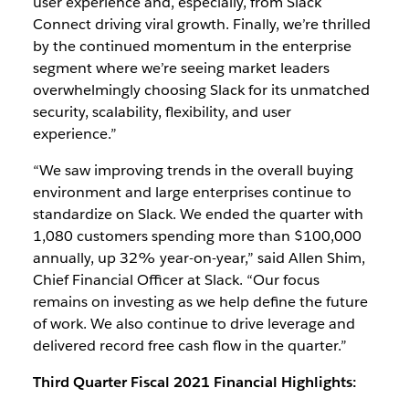
user experience and, especially, from Slack
Connect driving viral growth. Finally, we’re thrilled
by the continued momentum in the enterprise
segment where we’re seeing market leaders
overwhelmingly choosing Slack for its unmatched
security, scalability, flexibility, and user
experience.”
“We saw improving trends in the overall buying
environment and large enterprises continue to
standardize on Slack. We ended the quarter with
1,080 customers spending more than $100,000
annually, up 32% year-on-year,” said Allen Shim,
Chief Financial Officer at Slack. “Our focus
remains on investing as we help define the future
of work. We also continue to drive leverage and
delivered record free cash flow in the quarter.”
Third Quarter Fiscal 2021 Financial Highlights: