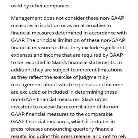
used by other companies.
Management does not consider these non-GAAP
measures in isolation or as an alternative to
financial measures determined in accordance with
GAAP. The principal limitation of these non-GAAP
financial measures is that they exclude significant
expenses and income that are required by GAAP
to be recorded in Slack’s financial statements. In
addition, they are subject to inherent limitations
as they reflect the exercise of judgment by
management about which expenses and income
are excluded or included in determining these
non-GAAP financial measures. Slack urges
investors to review the reconciliation of its non-
GAAP financial measures to the comparable
GAAP financial measures, which it includes in
press releases announcing quarterly financial
results, including this press release, and not to rely