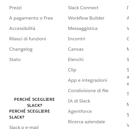
Prezzi
Slack Connect
I
A pagamento o Free
Workflow Builder
A
Accessibilità
Messaggistica
Rilasci di funzioni
Incontri
G
Changelog
Canvas
Stato
Elenchi
S
Clip
S
a
App e integrazioni
e
Condivisione di file
PERCHÉ SCEGLIERE
IA di Slack
SLACK?
Agentforce
PERCHÉ SCEGLIERE
S
SLACK?
Ricerca aziendale
V
Slack o e-mail