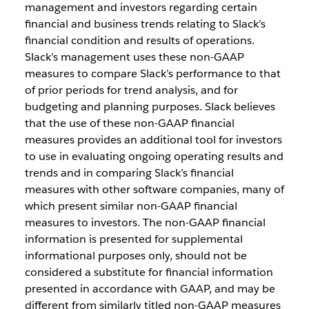
management and investors regarding certain
financial and business trends relating to Slack’s
financial condition and results of operations.
Slack’s management uses these non-GAAP
measures to compare Slack’s performance to that
of prior periods for trend analysis, and for
budgeting and planning purposes. Slack believes
that the use of these non-GAAP financial
measures provides an additional tool for investors
to use in evaluating ongoing operating results and
trends and in comparing Slack’s financial
measures with other software companies, many of
which present similar non-GAAP financial
measures to investors. The non-GAAP financial
information is presented for supplemental
informational purposes only, should not be
considered a substitute for financial information
presented in accordance with GAAP, and may be
different from similarly titled non-GAAP measures