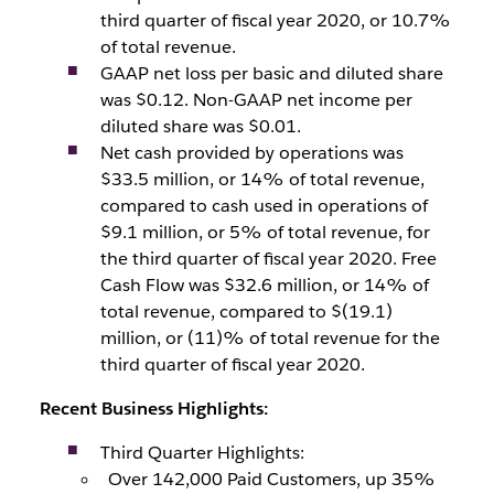
third quarter of fiscal year 2020, or 10.7%
of total revenue.
GAAP net loss per basic and diluted share
was $0.12. Non-GAAP net income per
diluted share was $0.01.
Net cash provided by operations was
$33.5 million, or 14% of total revenue,
compared to cash used in operations of
$9.1 million, or 5% of total revenue, for
the third quarter of fiscal year 2020. Free
Cash Flow was $32.6 million, or 14% of
total revenue, compared to $(19.1)
million, or (11)% of total revenue for the
third quarter of fiscal year 2020.
Recent Business Highlights:
Third Quarter Highlights:
Over 142,000 Paid Customers, up 35%