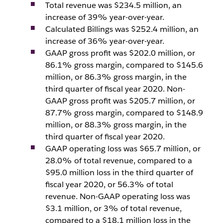
Total revenue was $234.5 million, an
increase of 39% year-over-year.
Calculated Billings was $252.4 million, an
increase of 36% year-over-year.
GAAP gross profit was $202.0 million, or
86.1% gross margin, compared to $145.6
million, or 86.3% gross margin, in the
third quarter of fiscal year 2020. Non-
GAAP gross profit was $205.7 million, or
87.7% gross margin, compared to $148.9
million, or 88.3% gross margin, in the
third quarter of fiscal year 2020.
GAAP operating loss was $65.7 million, or
28.0% of total revenue, compared to a
$95.0 million loss in the third quarter of
fiscal year 2020, or 56.3% of total
revenue. Non-GAAP operating loss was
$3.1 million, or 3% of total revenue,
compared to a $18.1 million loss in the