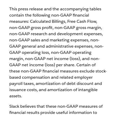
This press release and the accompanying tables
contain the following non-GAAP financial
measures: Calculated Billings, Free Cash Flow,
non-GAAP gross profit, non-GAAP gross margin,
non-GAAP research and development expenses,
non-GAAP sales and marketing expenses, non-
GAAP general and administrative expenses, non-
GAAP operating loss, non-GAAP operating
margin, non-GAAP net income (loss), and non-
GAAP net income (loss) per share. Certain of
these non-GAAP financial measures exclude stock-
based compensation and related employer
payroll taxes, amortization of debt discount and
issuance costs, and amortization of intangible
assets.
Slack believes that these non-GAAP measures of
financial results provide useful information to