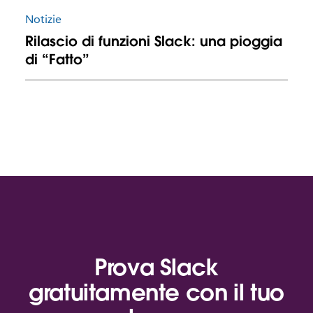
Notizie
Rilascio di funzioni Slack: una pioggia
di “Fatto”
Prova Slack
gratuitamente con il tuo