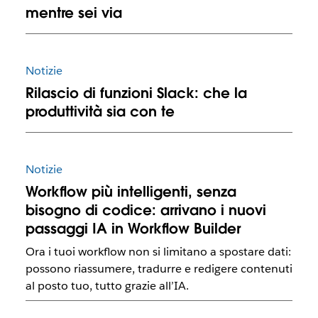
mentre sei via
Notizie
Rilascio di funzioni Slack: che la
produttività sia con te
Notizie
Workflow più intelligenti, senza
bisogno di codice: arrivano i nuovi
passaggi IA in Workflow Builder
Ora i tuoi workflow non si limitano a spostare dati:
possono riassumere, tradurre e redigere contenuti
al posto tuo, tutto grazie all’IA.