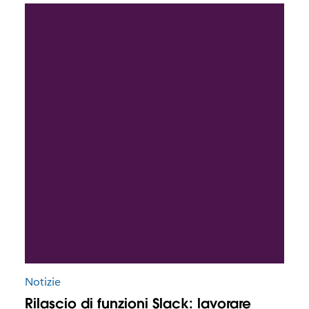
Notizie
Rilascio di funzioni Slack: lavorare