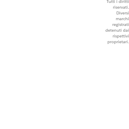
Tutti i diritti
riservati.
Diversi
marchi
registrati
detenuti dai
rispettivi
proprietari.