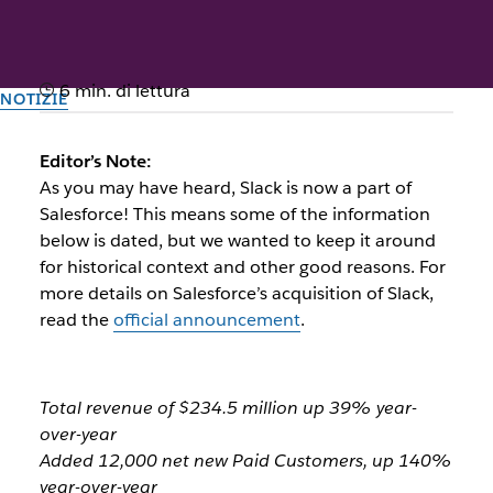
6 min. di lettura
NOTIZIE
Slack Announces Strong Third
Editor’s Note:
Quarter Fiscal Year 2021
As you may have heard, Slack is now a part of
Salesforce! This means some of the information
Results
below is dated, but we wanted to keep it around
for historical context and other good reasons. For
more details on Salesforce’s acquisition of Slack,
Il team di Slack
read the
official announcement
.
1º dicembre 2020
Total revenue of $234.5 million up 39% year-
over-year
Added 12,000 net new Paid Customers, up 140%
year-over-year