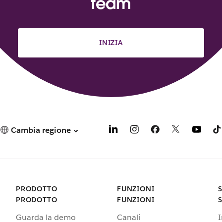
team
INIZIA
Cambia regione
PRODOTTO
FUNZIONI
PRODOTTO
FUNZIONI
Guarda la demo
Canali