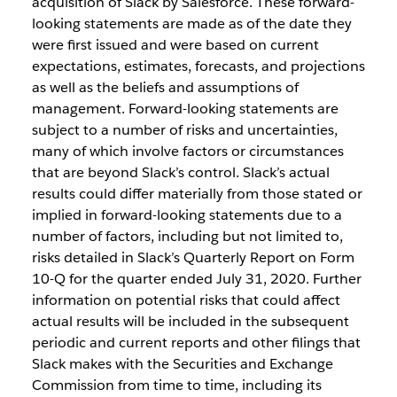
acquisition of Slack by Salesforce. These forward-
looking statements are made as of the date they
were first issued and were based on current
expectations, estimates, forecasts, and projections
as well as the beliefs and assumptions of
management. Forward-looking statements are
subject to a number of risks and uncertainties,
many of which involve factors or circumstances
that are beyond Slack’s control. Slack’s actual
results could differ materially from those stated or
implied in forward-looking statements due to a
number of factors, including but not limited to,
risks detailed in Slack’s Quarterly Report on Form
10-Q for the quarter ended July 31, 2020. Further
information on potential risks that could affect
actual results will be included in the subsequent
periodic and current reports and other filings that
Slack makes with the Securities and Exchange
Commission from time to time, including its