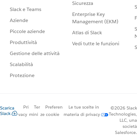
Sicurezza
S
Slack e Teams
Enterprise Key
Aziende
Management (EKM)
S
Piccole aziende
Atlas di Slack
N
Produttività
Vedi tutte le funzioni
S
Gestione delle attività
Scalabilità
Protezione
Pri
Ter
Preferen
Le tue scelte in
Scarica
©2026 Slack
Slack
Technologies,
vacy
mini
ze cookie
materia di privacy
LLC, una
società
Salesforce.