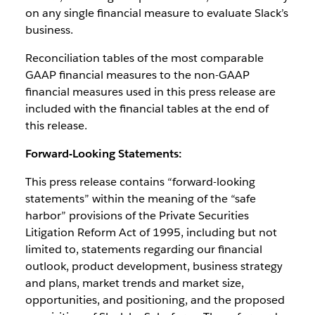
on any single financial measure to evaluate Slack’s
business.
Reconciliation tables of the most comparable
GAAP financial measures to the non-GAAP
financial measures used in this press release are
included with the financial tables at the end of
this release.
Forward-Looking Statements:
This press release contains “forward-looking
statements” within the meaning of the “safe
harbor” provisions of the Private Securities
Litigation Reform Act of 1995, including but not
limited to, statements regarding our financial
outlook, product development, business strategy
and plans, market trends and market size,
opportunities, and positioning, and the proposed