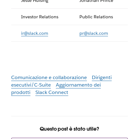
Jesse Hulsing
Jonathan Prince
Investor Relations
Public Relations
ir@slack.com
pr@slack.com
Comunicazione e collaborazione
Dirigenti
esecutivi/C-Suite
Aggiornamento dei
prodotti
Slack Connect
Questo post è stato utile?