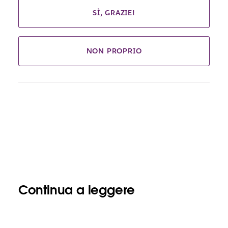
SÌ, GRAZIE!
NON PROPRIO
Continua a leggere