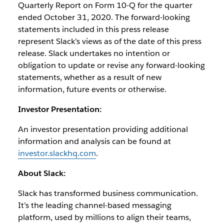
Quarterly Report on Form 10-Q for the quarter
ended October 31, 2020. The forward-looking
statements included in this press release
represent Slack’s views as of the date of this press
release. Slack undertakes no intention or
obligation to update or revise any forward-looking
statements, whether as a result of new
information, future events or otherwise.
Investor Presentation:
An investor presentation providing additional
information and analysis can be found at
investor.slackhq.com
.
About Slack:
Slack has transformed business communication.
It’s the leading channel-based messaging
platform, used by millions to align their teams,