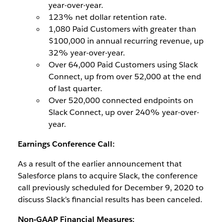
year-over-year.
123% net dollar retention rate.
1,080 Paid Customers with greater than
$100,000 in annual recurring revenue, up
32% year-over-year.
Over 64,000 Paid Customers using Slack
Connect, up from over 52,000 at the end
of last quarter.
Over 520,000 connected endpoints on
Slack Connect, up over 240% year-over-
year.
Earnings Conference Call:
As a result of the earlier announcement that
Salesforce plans to acquire Slack, the conference
call previously scheduled for December 9, 2020 to
discuss Slack’s financial results has been canceled.
Non-GAAP Financial Measures: