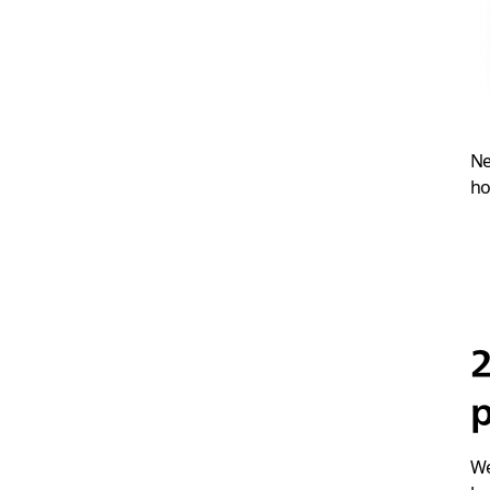
Ne
ho
p
We