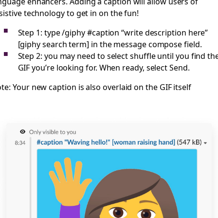
nguage enhancers. Adding a caption will allow users of
sistive technology to get in on the fun!
Step 1: type /giphy #caption “write description here”
[giphy search term] in the message compose field.
Step 2: you may need to select shuffle until you find th
GIF you’re looking for. When ready, select Send.
te: Your new caption is also overlaid on the GIF itself