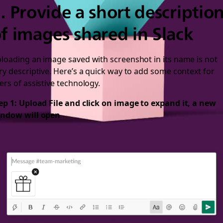
. Provide a short descriptio
f images shared in Slack
loading an image saved with screenshot in its name is not
ry descriptive. Here’s a quick way to add some context for
ers of assistive technology.
ep 1: Upload File and click on image to expand it, a new
ndow will open