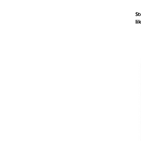
St
li