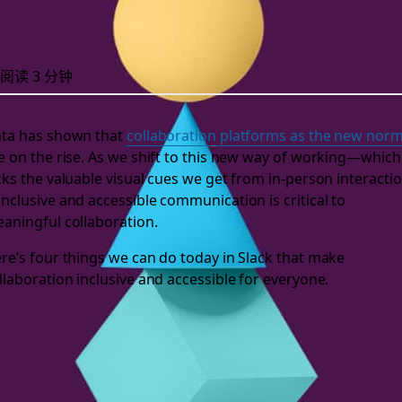
阅读 3 分钟
ta has shown that
collaboration platforms as the new nor
e on the rise. As we shift to this new way of working—which
cks the valuable visual cues we get from in-person interacti
nclusive and accessible communication is critical to
aningful collaboration.
re’s four things we can do today in Slack that make
llaboration inclusive and accessible for everyone.