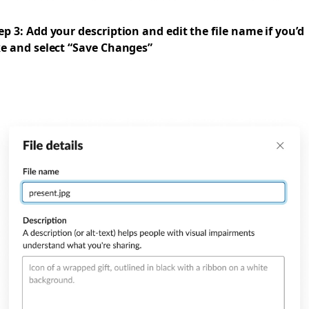
ep 3: Add your description and edit the file name if you’d
ke and select “Save Changes”