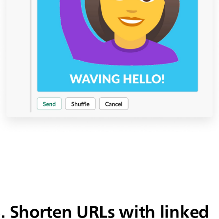
3.
Shorten URLs with linked