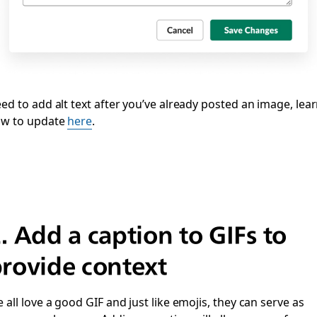
ed to add alt text after you’ve already posted an image, lea
w to update
here
.
2.
Add a caption to GIFs to
rovide context
 all love a good GIF and just like emojis, they can serve as