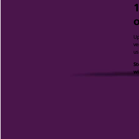
1
o
Up
ve
us
St
wi