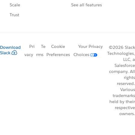
See all features
Scale
Trust
Pri
Te
Cookie
Your Privacy
Download
©2026 Slack
Slack
Technologies,
vacy
rms
Preferences
Choices
LLC, a
Salesforce
company. All
rights
reserved.
Various
trademarks
held by their
respective
owners.