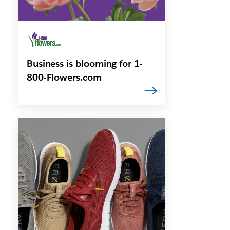
Business is blooming for 1-
800-Flowers.com