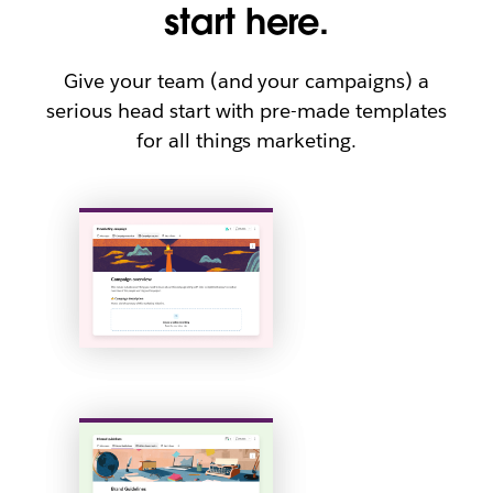
start here.
Give your team (and your campaigns) a
serious head start with pre-made templates
for all things marketing.