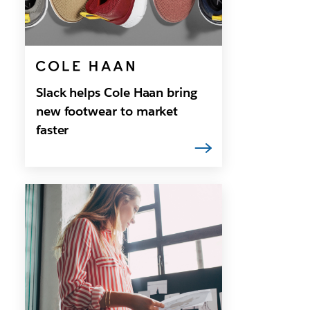
Slack helps Cole Haan bring
new footwear to market
faster