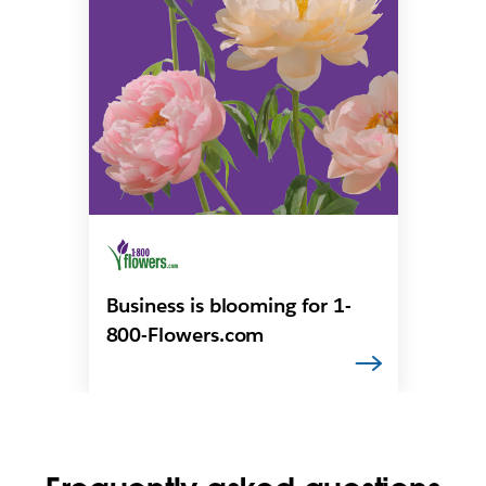
Business is blooming for 1-
800-Flowers.com