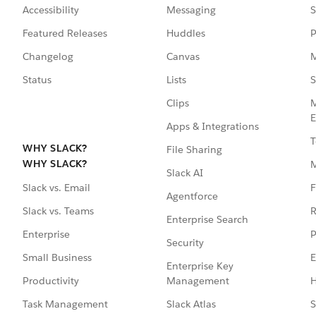
Accessibility
Messaging
S
Featured Releases
Huddles
P
Changelog
Canvas
M
Status
Lists
S
Clips
M
E
Apps & Integrations
T
WHY SLACK?
File Sharing
WHY SLACK?
Slack AI
F
Slack vs. Email
Agentforce
R
Slack vs. Teams
Enterprise Search
P
Enterprise
Security
E
Small Business
Enterprise Key
Management
H
Productivity
Slack Atlas
S
Task Management