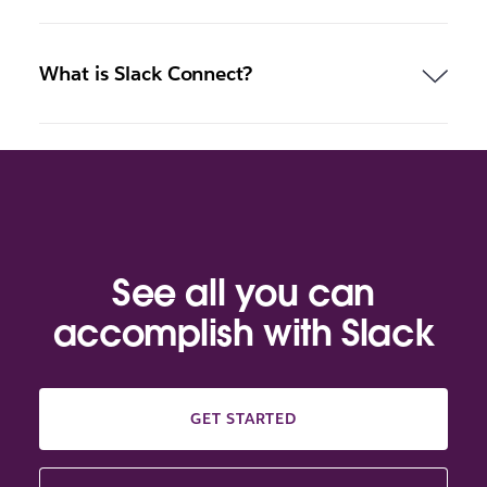
What is Slack Connect?
See all you can
accomplish with Slack
GET STARTED