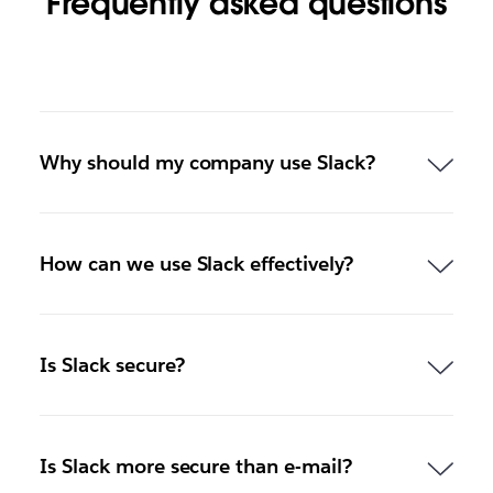
Frequently asked questions
Why should my company use Slack?
How can we use Slack effectively?
Is Slack secure?
Is Slack more secure than e-mail?