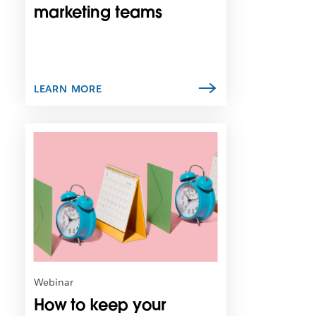
n
marketing teams
e
w
t
a
b
LEARN MORE
L
i
n
k
m
a
y
o
p
e
n
Webinar
i
How to keep your
n