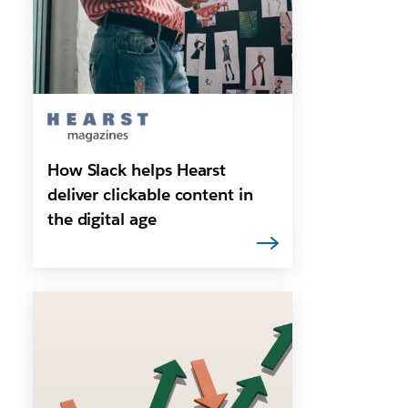
How Slack helps Hearst
deliver clickable content in
the digital age