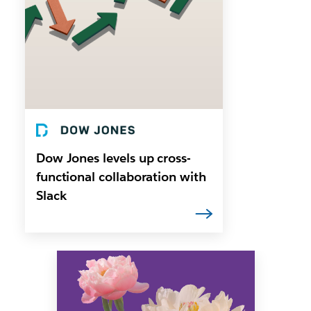
Dow Jones levels up cross-
functional collaboration with
Slack