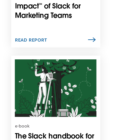
n
Impact™ of Slack for
e
Marketing Teams
w
t
a
b
READ REPORT
L
i
n
k
m
a
y
o
p
e
n
e-book
i
The Slack handbook for
n