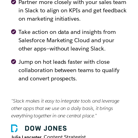
Partner more closely with your sales team
in Slack to align on KPIs and get feedback
on marketing initiatives.
Take action on data and insights from
Salesforce Marketing Cloud and your
other apps—without leaving Slack.
Jump on hot leads faster with close
collaboration between teams to qualify
and convert prospects.
“Slack makes it easy to integrate tools and leverage
other apps that we use on a daily basis, it brings
everything together in one central place.”
, Content Strategist
Julia Lancaster