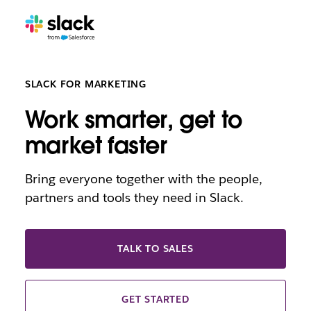
SLACK FOR MARKETING
Work smarter, get to
market faster
Bring everyone together with the people,
partners and tools they need in Slack.
TALK TO SALES
GET STARTED