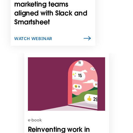
n
marketing teams
e
aligned with Slack and
w
Smartsheet
t
a
b
WATCH WEBINAR
L
i
n
k
m
a
y
o
p
e
n
e-book
i
Reinventing work in
n