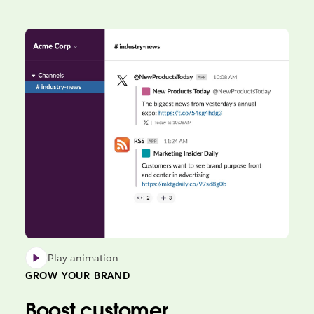
Play animation
GROW YOUR BRAND
Boost customer