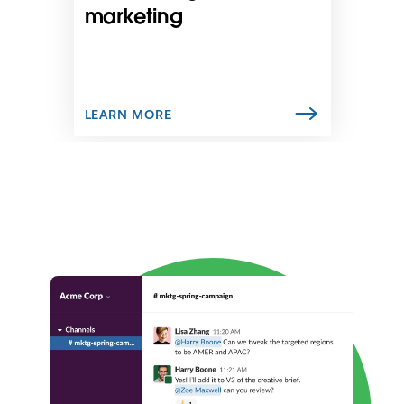
n
marketing
e
w
t
a
b
LEARN MORE