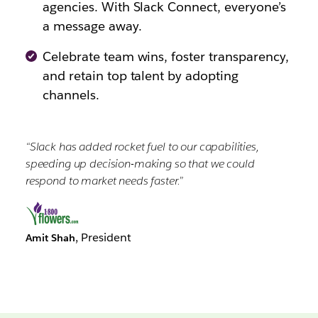
agencies. With Slack Connect, everyone’s
a message away.
Celebrate team wins, foster transparency,
and retain top talent by adopting
channels.
“Slack has added rocket fuel to our capabilities,
speeding up decision-making so that we could
respond to market needs faster.”
, President
Amit Shah