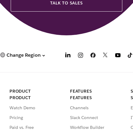
TALK TO SALES
Change Region
PRODUCT
FEATURES
PRODUCT
FEATURES
Watch Demo
Channels
E
Pricing
Slack Connect
I
Paid vs. Free
Workflow Builder
C