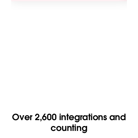
Over 2,600 integrations and
counting