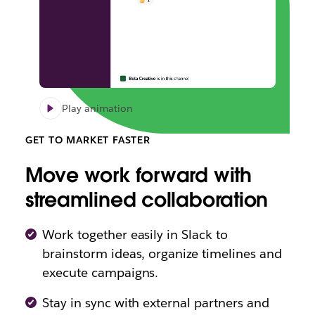
Play animation
GET TO MARKET FASTER
Move work forward with
streamlined collaboration
Work together easily in Slack to
brainstorm ideas, organize timelines and
execute campaigns.
Stay in sync with external partners and