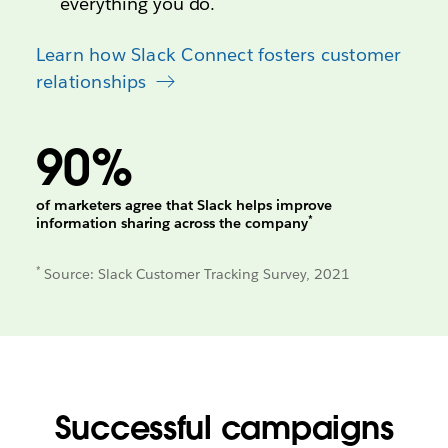
everything you do.
Learn how Slack Connect fosters customer
relationships
90%
of marketers agree that Slack helps improve
*
information sharing across the company
*
Source: Slack Customer Tracking Survey, 2021
Successful campaigns