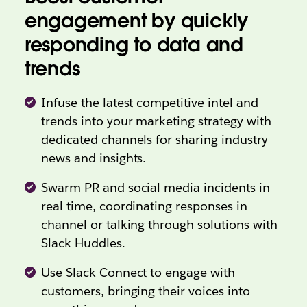
engagement by quickly
responding to data and
trends
Infuse the latest competitive intel and
trends into your marketing strategy with
dedicated channels for sharing industry
news and insights.
Swarm PR and social media incidents in
real time, coordinating responses in
channel or talking through solutions with
Slack Huddles.
Use Slack Connect to engage with
customers, bringing their voices into