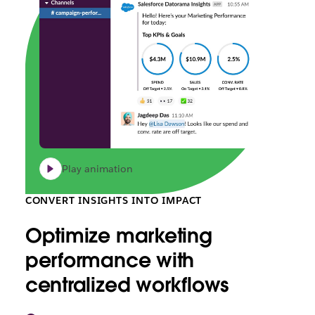
Play animation
CONVERT INSIGHTS INTO IMPACT
Optimize marketing
performance with
centralized workflows