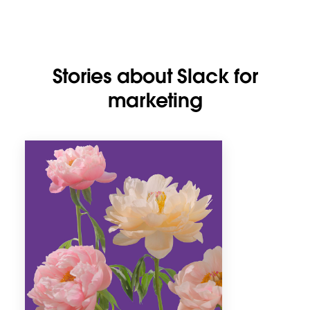
Stories about Slack for
marketing