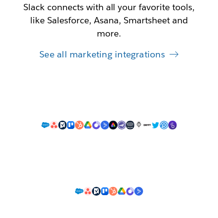
Slack connects with all your favorite tools,
like Salesforce, Asana, Smartsheet and
more.
See all marketing integrations