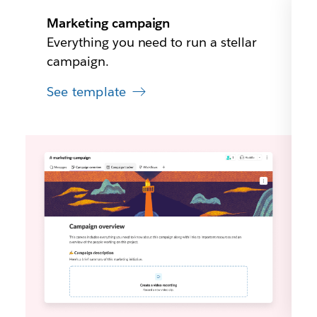
Marketing campaign
Everything you need to run a stellar
campaign.
See template