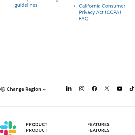
guidelines
California Consumer
Privacy Act (CCPA)
FAQ
Change Region
PRODUCT
FEATURES
PRODUCT
FEATURES