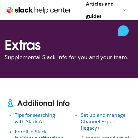
Articles and
guides
Extras
Supplemental Slack info for you and your team.
Additional Info
Tips for searching
Set up and manage
with Slack AI
Channel Expert
(legacy)
Enroll in Slack