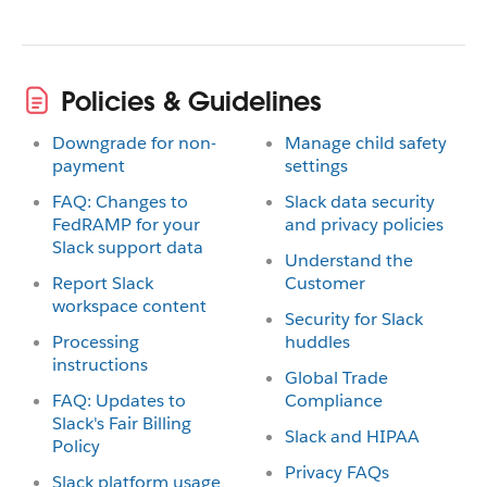
Policies & Guidelines
Downgrade for non-
Manage child safety
payment
settings
FAQ: Changes to
Slack data security
FedRAMP for your
and privacy policies
Slack support data
Understand the
Report Slack
Customer
workspace content
Security for Slack
Processing
huddles
instructions
Global Trade
FAQ: Updates to
Compliance
Slack's Fair Billing
Slack and HIPAA
Policy
Privacy FAQs
Slack platform usage