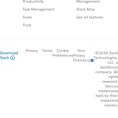
Management
Productivity
Slack Atlas
Task Management
See all features
Scale
Trust
Privacy
Terms
Cookie
Your
Download
©2026 Slack
Preferences
Privacy
Slack
Technologies,
Choices
LLC, a
Salesforce
company. All
rights
reserved.
Various
trademarks
held by their
respective
owners.