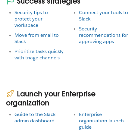
Success strategies
Security tips to
Connect your tools to
protect your
Slack
workspace
Security
Move from email to
recommendations for
Slack
approving apps
Prioritize tasks quickly
with triage channels
Launch your Enterprise
organization
Guide to the Slack
Enterprise
admin dashboard
organization launch
guide