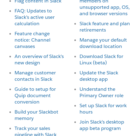
Flag content in Slack
members on
unsupported app, OS,
FAQ: Updates to
and browser versions
Slack’s active user
calculation
Slack feature and plan
retirements
Feature change
notice: Channel
Manage your default
canvases
download location
An overview of Slack's
Download Slack for
new design
Linux (beta)
Manage customer
Update the Slack
contacts in Slack
desktop app
Guide to setup for
Understand the
Quip document
Primary Owner role
conversion
Set up Slack for work
Build your Slackbot
hours
memory
Join Slack’s desktop
Track your sales
app beta program
pipeline with Slack