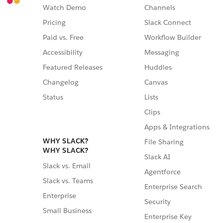
Watch Demo
Channels
Pricing
Slack Connect
Paid vs. Free
Workflow Builder
Accessibility
Messaging
Featured Releases
Huddles
Changelog
Canvas
Status
Lists
Clips
Apps & Integrations
WHY SLACK?
File Sharing
WHY SLACK?
Slack AI
Slack vs. Email
Agentforce
Slack vs. Teams
Enterprise Search
Enterprise
Security
Small Business
Enterprise Key