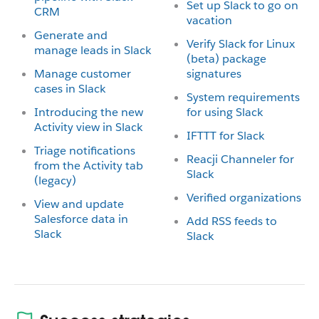
Set up Slack to go on
CRM
vacation
Generate and
Verify Slack for Linux
manage leads in Slack
(beta) package
Manage customer
signatures
cases in Slack
System requirements
Introducing the new
for using Slack
Activity view in Slack
IFTTT for Slack
Triage notifications
Reacji Channeler for
from the Activity tab
Slack
(legacy)
Verified organizations
View and update
Salesforce data in
Add RSS feeds to
Slack
Slack