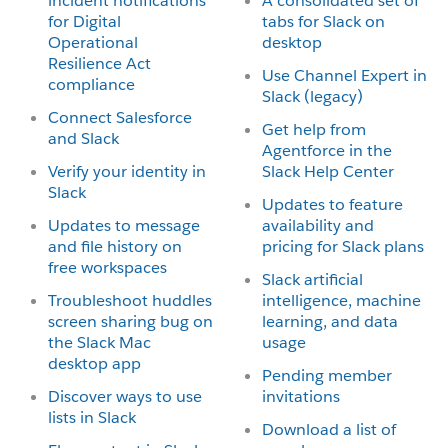
incident notifications
A consolidated set of
for Digital
tabs for Slack on
Operational
desktop
Resilience Act
Use Channel Expert in
compliance
Slack (legacy)
Connect Salesforce
Get help from
and Slack
Agentforce in the
Verify your identity in
Slack Help Center
Slack
Updates to feature
Updates to message
availability and
and file history on
pricing for Slack plans
free workspaces
Slack artificial
Troubleshoot huddles
intelligence, machine
screen sharing bug on
learning, and data
the Slack Mac
usage
desktop app
Pending member
Discover ways to use
invitations
lists in Slack
Download a list of