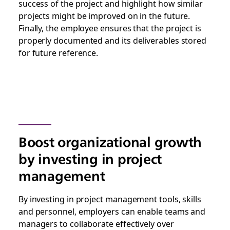
success of the project and highlight how similar
projects might be improved on in the future.
Finally, the employee ensures that the project is
properly documented and its deliverables stored
for future reference.
Boost organizational growth
by investing in project
management
By investing in project management tools, skills
and personnel, employers can enable teams and
managers to collaborate effectively over