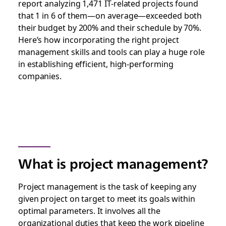
report analyzing 1,471 IT-related projects found
that 1 in 6 of them—on average—exceeded both
their budget by 200% and their schedule by 70%.
Here’s how incorporating the right project
management skills and tools can play a huge role
in establishing efficient, high-performing
companies.
What is project management?
Project management is the task of keeping any
given project on target to meet its goals within
optimal parameters. It involves all the
organizational duties that keep the work pipeline