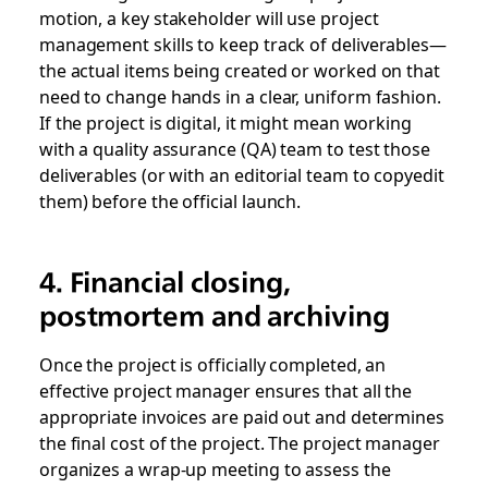
motion, a key stakeholder will use project
management skills to keep track of deliverables—
the actual items being created or worked on that
need to change hands in a clear, uniform fashion.
If the project is digital, it might mean working
with a quality assurance (QA) team to test those
deliverables (or with an editorial team to copyedit
them) before the official launch.
4. Financial closing,
postmortem and archiving
Once the project is officially completed, an
effective project manager ensures that all the
appropriate invoices are paid out and determines
the final cost of the project. The project manager
organizes a wrap-up meeting to assess the