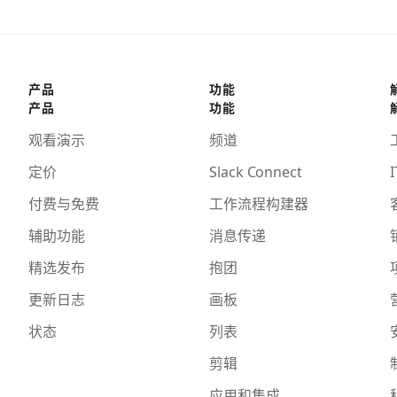
产品
功能
产品
功能
观看演示
频道
定价
Slack Connect
I
付费与免费
工作流程构建器
辅助功能
消息传递
精选发布
抱团
更新日志
画板
状态
列表
剪辑
应用和集成