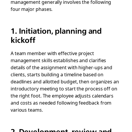
management generally involves the following
four major phases.
1. Initiation, planning and
kickoff
A team member with effective project
management skills establishes and clarifies
details of the assignment with higher-ups and
clients, starts building a timeline based on
deadlines and allotted budget, then organizes an
introductory meeting to start the process off on
the right foot. The employee adjusts calendars
and costs as needed following feedback from
various teams.
2. Development, review and