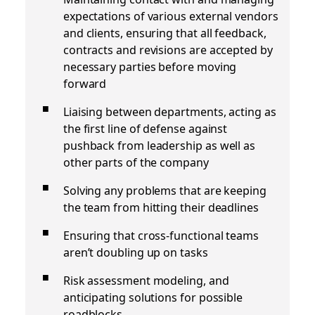
expectations of various external vendors
and clients, ensuring that all feedback,
contracts and revisions are accepted by
necessary parties before moving
forward
Liaising between departments, acting as
the first line of defense against
pushback from leadership as well as
other parts of the company
Solving any problems that are keeping
the team from hitting their deadlines
Ensuring that cross-functional teams
aren’t doubling up on tasks
Risk assessment modeling, and
anticipating solutions for possible
roadblocks