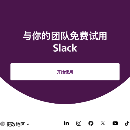
与你的团队免费试用
Slack
开始使用
更改地区