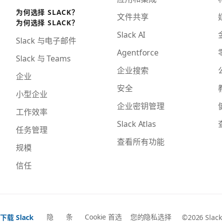
为何选择 SLACK？
文件共享
为何选择 SLACK？
Slack AI
Slack 与电子邮件
Agentforce
Slack 与 Teams
企业搜索
企业
安全
小型企业
企业密钥管理
工作效率
Slack Atlas
任务管理
查看所有功能
规模
信任
隐
条
Cookie 首选
您的隐私选择
下载 Slack
©2026 Slack