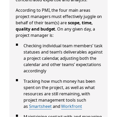
According to PMI, the four main areas
project managers must effectively juggle on
behalf of their team(s) are
scope, time,
quality and budget
. On any given day, a
project manager is:
Checking individual team members’ task
statuses and team’s deliverables against
a project calendar, adjusting both the
calendar and other teams’ expectations
accordingly
Tracking how much money has been
spent on the project, as well as what
resources are still remaining, with
project management tools such
as
Smartsheet
and
Workfront
Maintaining contact with and managing