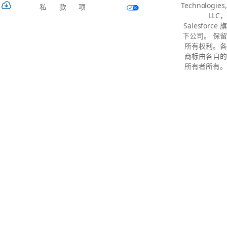
Technologies,
私
款
项
LLC，
Salesforce 旗
下公司。 保留
所有权利。各
商标由各自的
所有者所有。