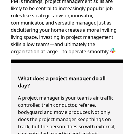
PMI’s findings, project management skills are
likely to be central to increasingly popular job
roles like strategic advisor, innovator,
communicator, and versatile manager. Just as
decluttering your home creates a more inviting
living space, investing in project management
skills allow teams—and ultimately the
organization at large—to operate smoothly.
What does a project manager do all
day?
A project manager is your team’s air traffic
controller, train conductor, referee,
bodyguard and movie producer. Not only
does the project manager keep things on
track, but the person does so with external,
concentrated expertise and analysis.