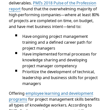
deliverables.
PMI’s 2018 Pulse of the Profession
report
found that the overwhelming majority of
high-performing companies—where at least 80%
of projects are completed on time, on budget,
and have met business intent—tend to:
Have ongoing project management
training and a defined career path for
project managers
Have implemented formal processes for
knowledge sharing and developing
project manager competency
Prioritize the development of technical,
leadership and business skills for project
managers
Offering
employee learning and development
programs
for project management skills benefits
all types of knowledge workers. According to