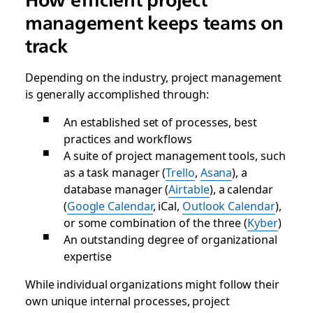
management keeps teams on
track
Depending on the industry, project management
is generally accomplished through:
An established set of processes, best
practices and workflows
A suite of project management tools, such
as a task manager (
Trello
,
Asana
), a
database manager (
Airtable
), a calendar
(
Google Calendar
, iCal,
Outlook Calendar
),
or some combination of the three (
Kyber
)
An outstanding degree of organizational
expertise
While individual organizations might follow their
own unique internal processes, project