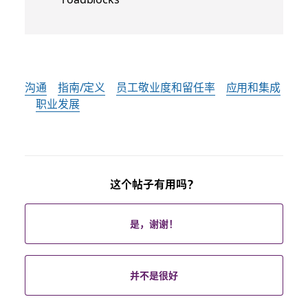
沟通
指南/定义
员工敬业度和留任率
应用和集成
职业发展
这个帖子有用吗？
是，谢谢！
并不是很好