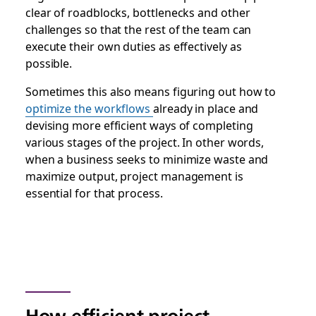
clear of roadblocks, bottlenecks and other
challenges so that the rest of the team can
execute their own duties as effectively as
possible.
Sometimes this also means figuring out how to
optimize the workflows
already in place and
devising more efficient ways of completing
various stages of the project. In other words,
when a business seeks to minimize waste and
maximize output, project management is
essential for that process.
How efficient project