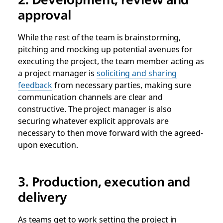
approval
While the rest of the team is brainstorming,
pitching and mocking up potential avenues for
executing the project, the team member acting as
a project manager is
soliciting and sharing
feedback
from necessary parties, making sure
communication channels are clear and
constructive. The project manager is also
securing whatever explicit approvals are
necessary to then move forward with the agreed-
upon execution.
3. Production, execution and
delivery
As teams get to work setting the project in