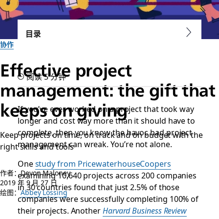
目录
协作
Effective project
阅读 5 分钟
management: the gift that
keeps on giving
If you’ve ever worked on a project that took way
longer and cost way more than it should have to
complete, then you know the havoc bad project
Keep projects on time, on track and on budget with the
management can wreak. You’re not alone.
right skills and tools
One
study from PricewaterhouseCoopers
作者：Devon Maloney
examining 10,640 projects across 200 companies
2019 年 9 月 27 日
in 30 countries found that just 2.5% of those
绘图：
Abbey Lossing
companies were successfully completing 100% of
their projects. Another
Harvard Business Review