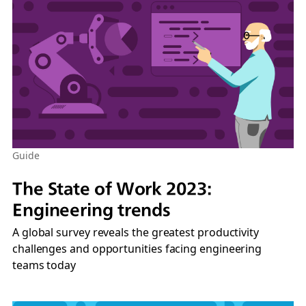
Guide
The State of Work 2023:
Engineering trends
A global survey reveals the greatest productivity
challenges and opportunities facing engineering
teams today