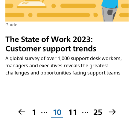
Guide
The State of Work 2023:
Customer support trends
A global survey of over 1,000 support desk workers,
managers and executives reveals the greatest
challenges and opportunities facing support teams
1
…
10
11
…
25