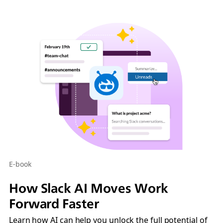
E-book
How Slack AI Moves Work
Forward Faster
Learn how AI can help you unlock the full potential of