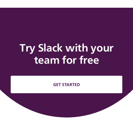
Try Slack with your
team for free
GET STARTED