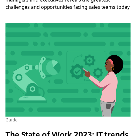
challenges and opportunities facing sales teams today
Guide
The State of Work 2023: IT trends