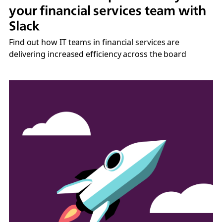
your financial services team with
Slack
Find out how IT teams in financial services are
delivering increased efficiency across the board