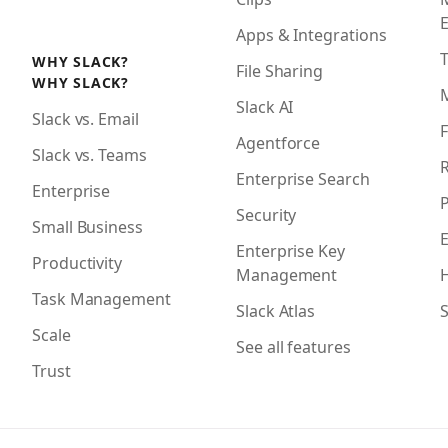
Apps & Integrations
WHY SLACK?
File Sharing
WHY SLACK?
Slack AI
Slack vs. Email
F
Agentforce
Slack vs. Teams
R
Enterprise Search
Enterprise
P
Security
Small Business
Enterprise Key
Productivity
Management
H
Task Management
Slack Atlas
S
Scale
See all features
Trust