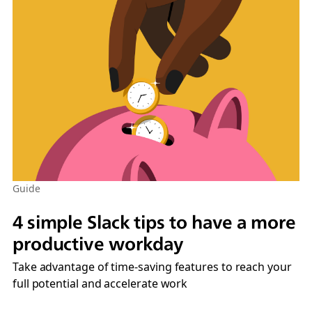
Guide
4 simple Slack tips to have a more
productive workday
Take advantage of time-saving features to reach your
full potential and accelerate work