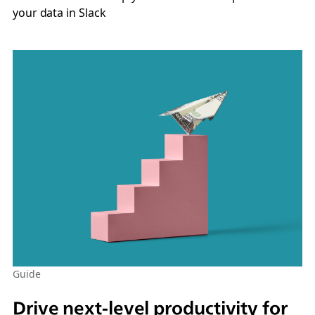
your data in Slack
Guide
Drive next-level productivity for