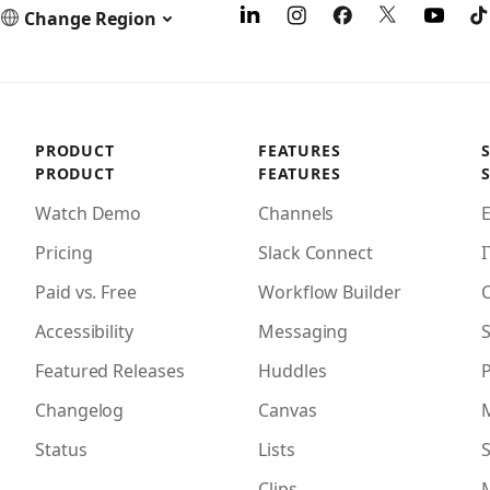
Change Region
PRODUCT
FEATURES
PRODUCT
FEATURES
Watch Demo
Channels
Pricing
Slack Connect
I
Paid vs. Free
Workflow Builder
Accessibility
Messaging
S
Featured Releases
Huddles
Changelog
Canvas
Status
Lists
S
Clips