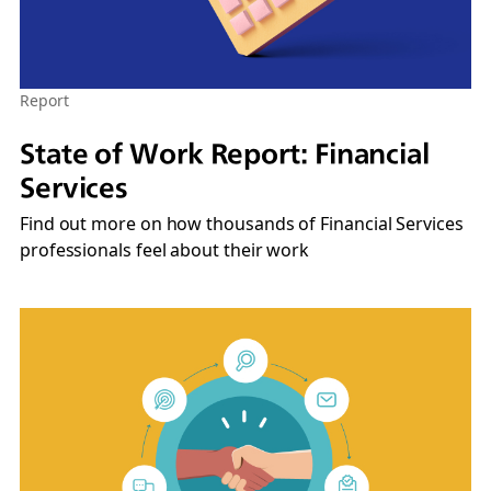
Report
State of Work Report: Financial
Services
Find out more on how thousands of Financial Services
professionals feel about their work