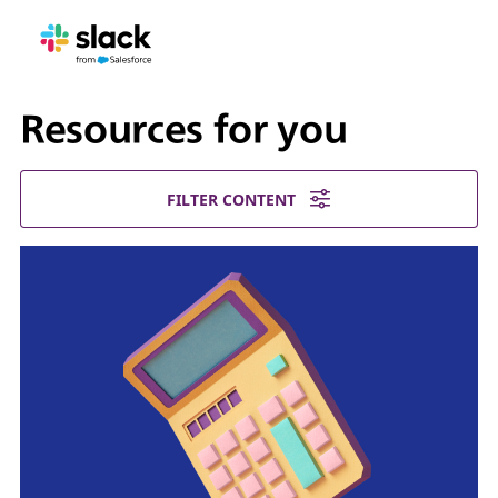
Resources for you
FILTER CONTENT