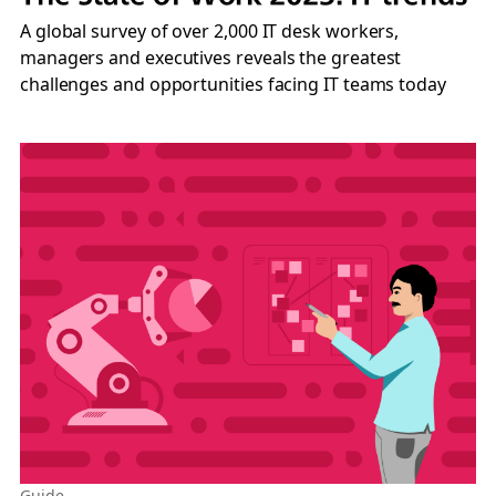
A global survey of over 2,000 IT desk workers,
managers and executives reveals the greatest
challenges and opportunities facing IT teams today
Guide