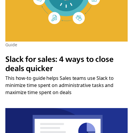
Guide
Slack for sales: 4 ways to close
deals quicker
This how-to guide helps Sales teams use Slack to
minimize time spent on administrative tasks and
maximize time spent on deals