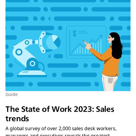
Guide
The State of Work 2023: Sales
trends
A global survey of over 2,000 sales desk workers,
managers and executives reveals the greatest