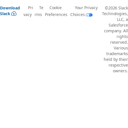
Pri
Te
Cookie
Your Privacy
Download
©2026 Slack
Slack
Technologies,
vacy
rms
Preferences
Choices
LLC, a
Salesforce
company. All
rights
reserved.
Various
trademarks
held by their
respective
owners.