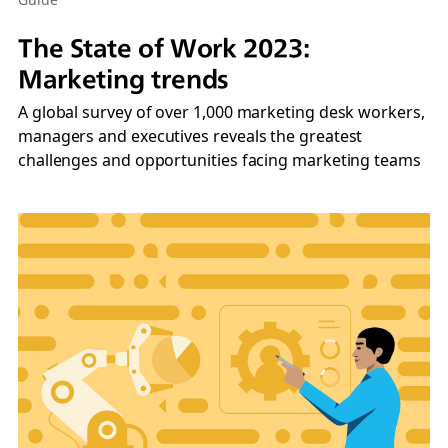
The State of Work 2023:
Marketing trends
A global survey of over 1,000 marketing desk workers,
managers and executives reveals the greatest
challenges and opportunities facing marketing teams