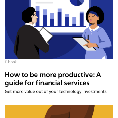
E-book
How to be more productive: A
guide for financial services
Get more value out of your technology investments