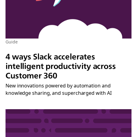
Guide
4 ways Slack accelerates
intelligent productivity across
Customer 360
New innovations powered by automation and
knowledge sharing, and supercharged with AI