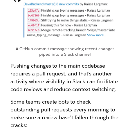
A GitHub commit message showing recent changes
piped into a Slack channel
Pushing changes to the main codebase
requires a pull request, and that’s another
activity where visibility in Slack can facilitate
code reviews and reduce context switching.
Some teams create bots to check
outstanding pull requests every morning to
make sure a review hasn’t fallen through the
cracks: