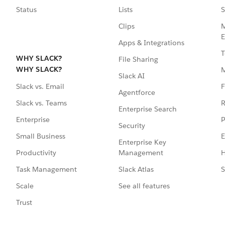
Status
Lists
S
Clips
M
E
Apps & Integrations
T
WHY SLACK?
File Sharing
WHY SLACK?
Slack AI
F
Slack vs. Email
Agentforce
R
Slack vs. Teams
Enterprise Search
P
Enterprise
Security
E
Small Business
Enterprise Key
Management
H
Productivity
Slack Atlas
S
Task Management
See all features
Scale
Trust