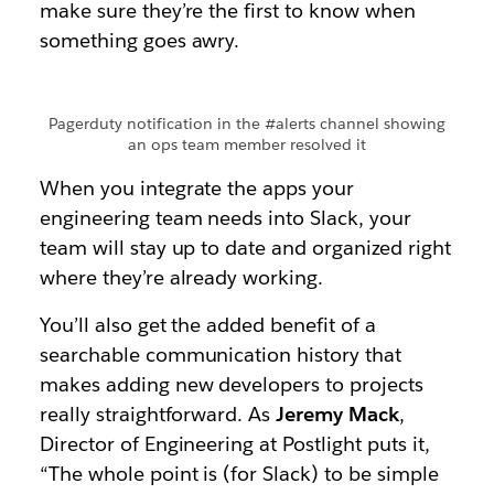
make sure they’re the first to know when
something goes awry.
Pagerduty notification in the #alerts channel showing
an ops team member resolved it
When you integrate the apps your
engineering team needs into Slack, your
team will stay up to date and organized right
where they’re already working.
You’ll also get the added benefit of a
searchable communication history that
makes adding new developers to projects
really straightforward. As
Jeremy Mack
,
Director of Engineering at Postlight puts it,
“The whole point is (for Slack) to be simple