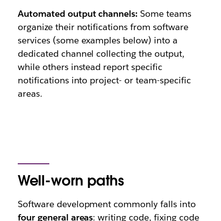
Automated output channels:
Some teams
organize their notifications from software
services (some examples below) into a
dedicated channel collecting the output,
while others instead report specific
notifications into project- or team-specific
areas.
Well-worn paths
Software development commonly falls into
four general areas
: writing code, fixing code