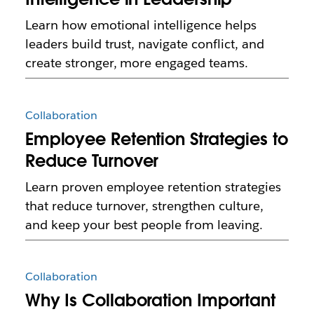
Learn how emotional intelligence helps
leaders build trust, navigate conflict, and
create stronger, more engaged teams.
Collaboration
Employee Retention Strategies to
Reduce Turnover
Learn proven employee retention strategies
that reduce turnover, strengthen culture,
and keep your best people from leaving.
Collaboration
Why Is Collaboration Important