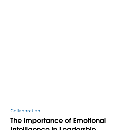
Collaboration
The Importance of Emotional
Intelligence in Leadership