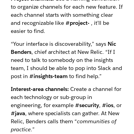
to organize channels for each new feature. If
each channel starts with something clear
and recognizable like
#project-
, it’ll be
easier to find.
“Your interface is discoverability,” says
Nic
Benders
, chief architect at New Relic. “If I
need to talk to somebody on the insights
team, I should be able to pop into Slack and
post in
#insights-team
to find help.”
Interest-area channels:
Create a channel for
each technology or sub-group in
engineering, for example
#security
,
#ios
, or
#java
, where specialists can gather. At New
Relic, Benders calls them “
communities of
practice.
”