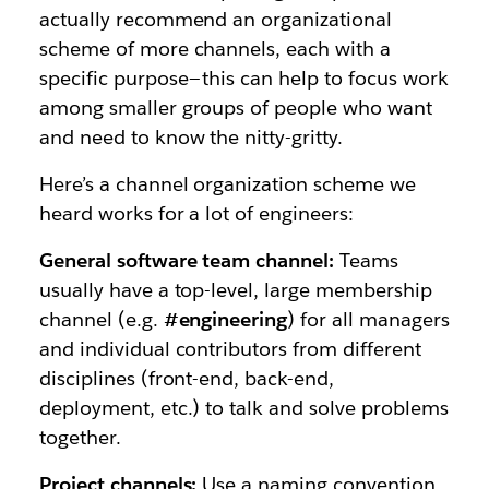
actually recommend an organizational
scheme of more channels, each with a
specific purpose — this can help to focus work
among smaller groups of people who want
and need to know the nitty-gritty.
Here’s a channel organization scheme we
heard works for a lot of engineers:
General software team channel:
Teams
usually have a top-level, large membership
channel (e.g.
#engineering
) for all managers
and individual contributors from different
disciplines (front-end, back-end,
deployment, etc.) to talk and solve problems
together.
Project channels:
Use a naming convention