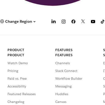
Change Region
PRODUCT
FEATURES
PRODUCT
FEATURES
Watch Demo
Channels
E
Pricing
Slack Connect
I
Paid vs. Free
Workflow Builder
C
Accessibility
Messaging
S
Featured Releases
Huddles
P
Changelog
Canvas
M