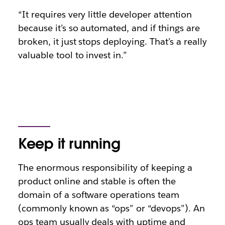
“It requires very little developer attention
because it’s so automated, and if things are
broken, it just stops deploying. That’s a really
valuable tool to invest in.”
Keep it running
The enormous responsibility of keeping a
product online and stable is often the
domain of a software operations team
(commonly known as “ops” or “devops”). An
ops team usually deals with uptime and