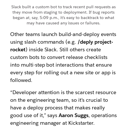
Slack built a custom bot to track recent pull requests as
they move from staging to deployment. If bug reports
began at, say, 5:09 p.m., it’s easy to backtrack to what
may have caused any issues or failures.
Other teams launch build-and-deploy events
using slash commands (e.g.
/deply project-
rocket
) inside Slack. Still others create
custom bots to convert release checklists
into multi-step bot interactions that ensure
every step for rolling out a new site or app is
followed.
“Developer attention is the scarcest resource
on the engineering team, so it’s crucial to
have a deploy process that makes really
good use of it,” says
Aaron Suggs
, operations
engineering manager at Kickstarter.