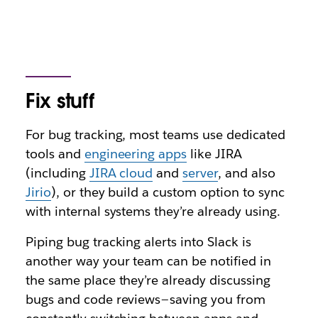
Fix stuff
For bug tracking, most teams use dedicated
tools and
engineering apps
like JIRA
(including
JIRA cloud
and
server
, and also
Jirio
), or they build a custom option to sync
with internal systems they’re already using.
Piping bug tracking alerts into Slack is
another way your team can be notified in
the same place they’re already discussing
bugs and code reviews — saving you from