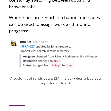
constantly switching between apps and
browser tabs.
When bugs are reported, channel messages
can be used to assign work and monitor
progress:
A custom bot sends you a DM in Slack when a bug you
reported is closed