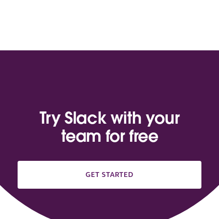
Try Slack with your
team for free
GET STARTED