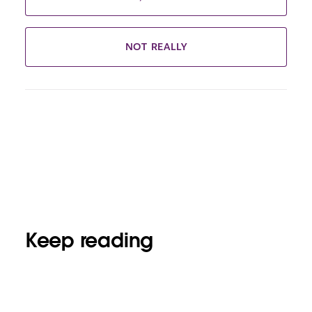
NOT REALLY
Keep reading