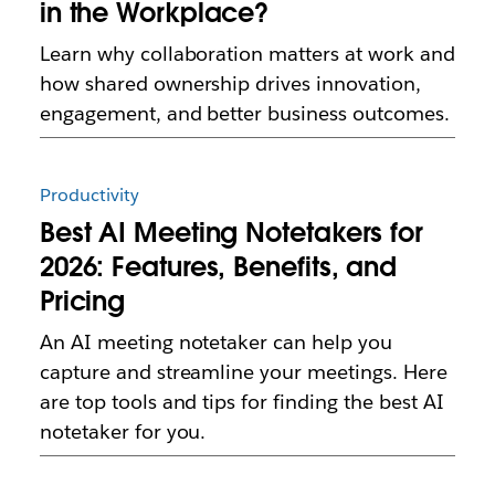
in the Workplace?
Learn why collaboration matters at work and
how shared ownership drives innovation,
engagement, and better business outcomes.
Productivity
Best AI Meeting Notetakers for
2026: Features, Benefits, and
Pricing
An AI meeting notetaker can help you
capture and streamline your meetings. Here
are top tools and tips for finding the best AI
notetaker for you.