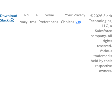
Pri
Te
Cookie
Your Privacy
Download
©2026 Slack
Slack
Technologies,
vacy
rms
Preferences
Choices
LLC, a
Salesforce
company. All
rights
reserved.
Various
trademarks
held by their
respective
owners.