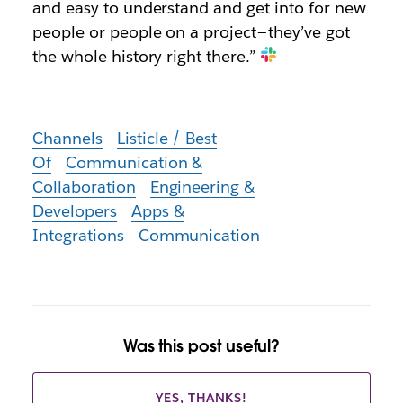
and easy to understand and get into for new
people or people on a project — they’ve got
the whole history right there.”
Channels
Listicle / Best
Of
Communication &
Collaboration
Engineering &
Developers
Apps &
Integrations
Communication
Was this post useful?
YES, THANKS!