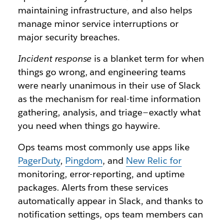
maintaining infrastructure, and also helps
manage minor service interruptions or
major security breaches.
Incident response
is a blanket term for when
things go wrong, and engineering teams
were nearly unanimous in their use of Slack
as the mechanism for real-time information
gathering, analysis, and triage — exactly what
you need when things go haywire.
Ops teams most commonly use apps like
PagerDuty
,
Pingdom
, and
New Relic for
monitoring, error-reporting, and uptime
packages. Alerts from these services
automatically appear in Slack, and thanks to
notification settings, ops team members can