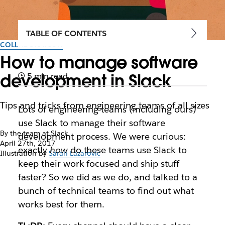
TABLE OF CONTENTS
COLLABORATION
How to manage software
development in Slack
5 min read
Tips and tricks from engineering teams of all sizes
Lots of engineering teams (including ours)
use Slack to manage their software
By the team at Slack
development process. We were curious:
April 27th, 2017
exactly
how
do these teams use Slack to
Illustration by
Sarah Lazarovic
keep their work focused and ship stuff
faster? So we did as we do, and talked to a
bunch of technical teams to find out what
works best for them.