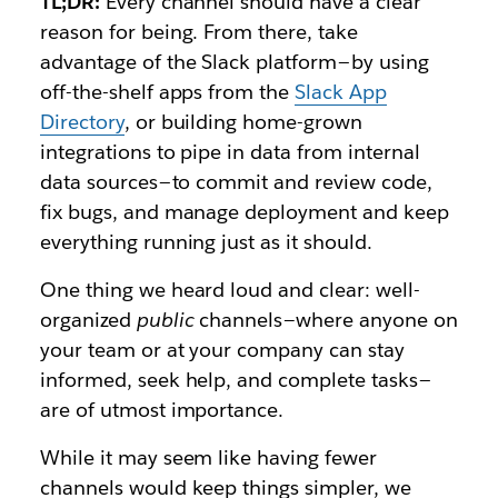
TL;DR:
Every channel should have a clear
reason for being. From there, take
advantage of the Slack platform — by using
off-the-shelf apps from the
Slack App
Directory
, or building home-grown
integrations to pipe in data from internal
data sources — to commit and review code,
fix bugs, and manage deployment and keep
everything running just as it should.
One thing we heard loud and clear: well-
organized
public
channels
—
where anyone on
your team or at your company can stay
informed, seek help, and complete tasks —
are of utmost importance.
While it may seem like having fewer
channels would keep things simpler, we