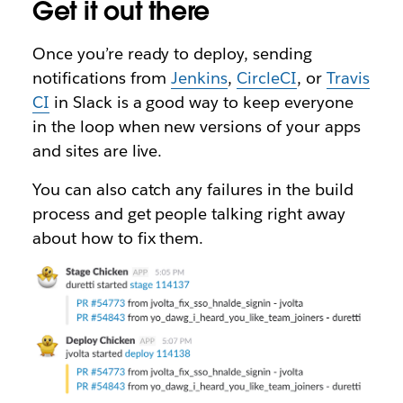
Get it out there
Once you’re ready to deploy, sending
notifications from
Jenkins
,
CircleCI
, or
Travis
CI
in Slack is a good way to keep everyone
in the loop when new versions of your apps
and sites are live.
You can also catch any failures in the build
process and get people talking right away
about how to fix them.