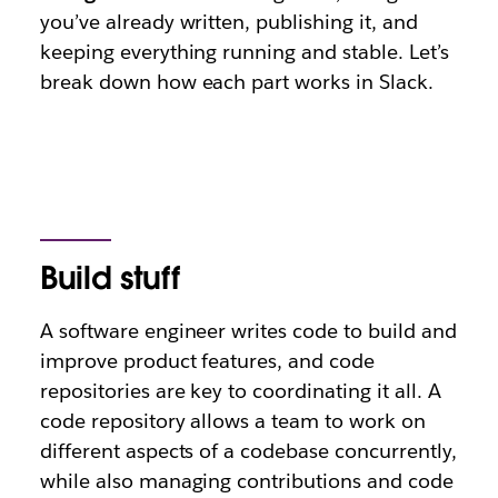
you’ve already written, publishing it, and
keeping everything running and stable. Let’s
break down how each part works in Slack.
Build stuff
A software engineer writes code to build and
improve product features, and code
repositories are key to coordinating it all. A
code repository allows a team to work on
different aspects of a codebase concurrently,
while also managing contributions and code