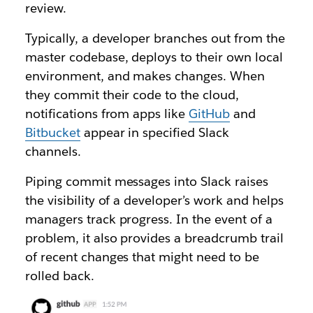
review.
Typically, a developer branches out from the
master codebase, deploys to their own local
environment, and makes changes. When
they commit their code to the cloud,
notifications from apps like
GitHub
and
Bitbucket
appear in specified Slack
channels.
Piping commit messages into Slack raises
the visibility of a developer’s work and helps
managers track progress. In the event of a
problem, it also provides a breadcrumb trail
of recent changes that might need to be
rolled back.