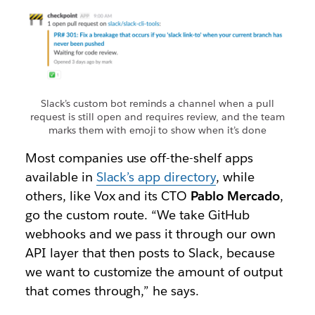
Slack’s custom bot reminds a channel when a pull
request is still open and requires review, and the team
marks them with emoji to show when it’s done
Most companies use off-the-shelf apps
available in
Slack’s app directory
, while
others, like Vox and its CTO
Pablo Mercado
,
go the custom route. “We take GitHub
webhooks and we pass it through our own
API layer that then posts to Slack, because
we want to customize the amount of output
that comes through,” he says.