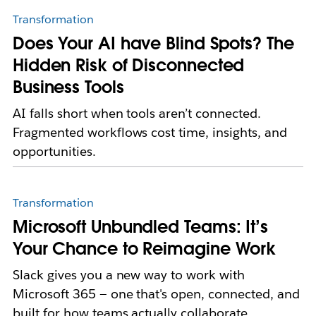
Transformation
Does Your AI have Blind Spots? The
Hidden Risk of Disconnected
Business Tools
AI falls short when tools aren’t connected.
Fragmented workflows cost time, insights, and
opportunities.
Transformation
Microsoft Unbundled Teams: It’s
Your Chance to Reimagine Work
Slack gives you a new way to work with
Microsoft 365 — one that's open, connected, and
built for how teams actually collaborate.