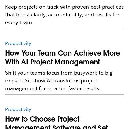
Keep projects on track with proven best practices
that boost clarity, accountability, and results for
every team.
Productivity
How Your Team Can Achieve More
With AI Project Management
Shift your team’s focus from busywork to big
impact. See how AI transforms project
management for smarter, faster results.
Productivity
How to Choose Project
Management Software and Set