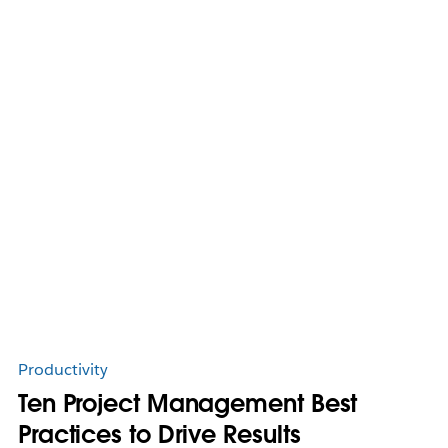
Productivity
Ten Project Management Best
Practices to Drive Results