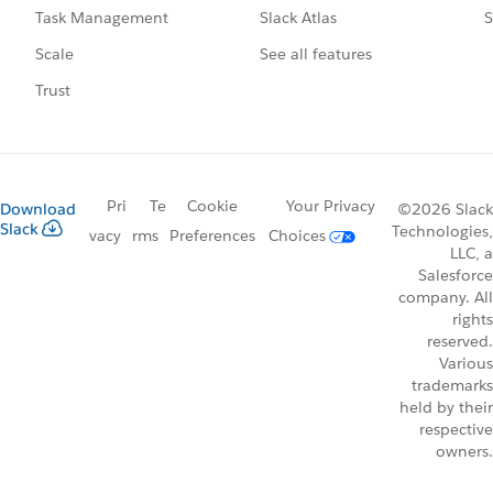
Slack Atlas
S
Task Management
See all features
Scale
Trust
Pri
Te
Cookie
Your Privacy
Download
©2026 Slack
Slack
Technologies,
vacy
rms
Preferences
Choices
LLC, a
Salesforce
company. All
rights
reserved.
Various
trademarks
held by their
respective
owners.