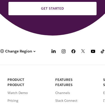
GET STARTED
Change Region
PRODUCT
FEATURES
PRODUCT
FEATURES
Watch Demo
Channels
E
Pricing
Slack Connect
I