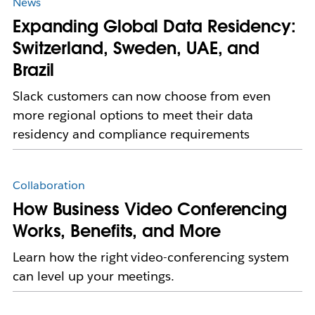
News
Expanding Global Data Residency:
Switzerland, Sweden, UAE, and
Brazil
Slack customers can now choose from even
more regional options to meet their data
residency and compliance requirements
Collaboration
How Business Video Conferencing
Works, Benefits, and More
Learn how the right video-conferencing system
can level up your meetings.