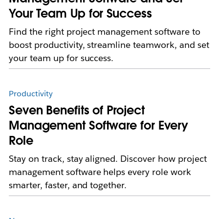
Your Team Up for Success
Find the right project management software to
boost productivity, streamline teamwork, and set
your team up for success.
Productivity
Seven Benefits of Project
Management Software for Every
Role
Stay on track, stay aligned. Discover how project
management software helps every role work
smarter, faster, and together.