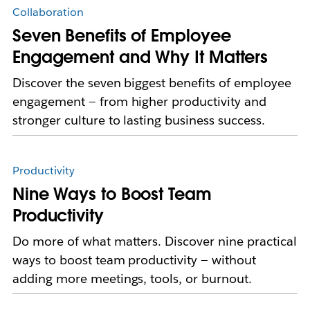
Collaboration
Seven Benefits of Employee
Engagement and Why It Matters
Discover the seven biggest benefits of employee
engagement — from higher productivity and
stronger culture to lasting business success.
Productivity
Nine Ways to Boost Team
Productivity
Do more of what matters. Discover nine practical
ways to boost team productivity — without
adding more meetings, tools, or burnout.