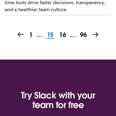
time tools drive faster decisions, transparency,
and a healthier team culture.
1
…
15
16
…
96
Try Slack with your
team for free