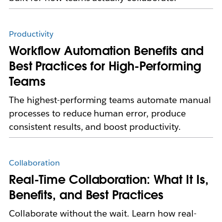
Productivity
Workflow Automation Benefits and
Best Practices for High-Performing
Teams
The highest-performing teams automate manual
processes to reduce human error, produce
consistent results, and boost productivity.
Collaboration
Real-Time Collaboration: What It Is,
Benefits, and Best Practices
Collaborate without the wait. Learn how real-