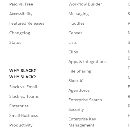
Paid vs. Free
Workflow Builder
C
Accessibility
Messaging
S
Featured Releases
Huddles
P
Changelog
Canvas
M
Status
Lists
S
Clips
M
E
Apps & Integrations
T
WHY SLACK?
File Sharing
WHY SLACK?
Slack AI
F
Slack vs. Email
Agentforce
R
Slack vs. Teams
Enterprise Search
P
Enterprise
Security
E
Small Business
Enterprise Key
Management
H
Productivity