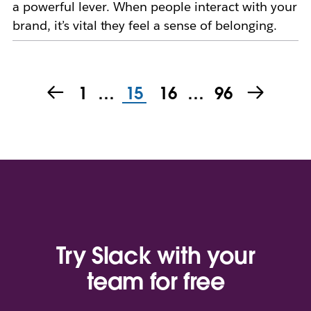
a powerful lever. When people interact with your
brand, it’s vital they feel a sense of belonging.
1
…
15
16
…
96
Try Slack with your
team for free