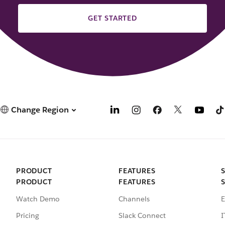
GET STARTED
Change Region
PRODUCT
FEATURES
PRODUCT
FEATURES
Watch Demo
Channels
E
Pricing
Slack Connect
I