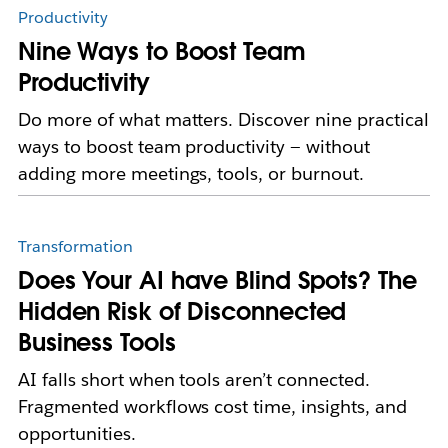
Productivity
Nine Ways to Boost Team
Productivity
Do more of what matters. Discover nine practical
ways to boost team productivity — without
adding more meetings, tools, or burnout.
Transformation
Does Your AI have Blind Spots? The
Hidden Risk of Disconnected
Business Tools
AI falls short when tools aren’t connected.
Fragmented workflows cost time, insights, and
opportunities.