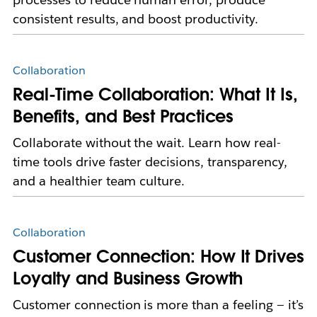
consistent results, and boost productivity.
Collaboration
Real-Time Collaboration: What It Is,
Benefits, and Best Practices
Collaborate without the wait. Learn how real-
time tools drive faster decisions, transparency,
and a healthier team culture.
Collaboration
Customer Connection: How It Drives
Loyalty and Business Growth
Customer connection is more than a feeling — it’s