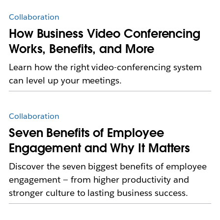
Collaboration
How Business Video Conferencing
Works, Benefits, and More
Learn how the right video-conferencing system
can level up your meetings.
Collaboration
Seven Benefits of Employee
Engagement and Why It Matters
Discover the seven biggest benefits of employee
engagement — from higher productivity and
stronger culture to lasting business success.