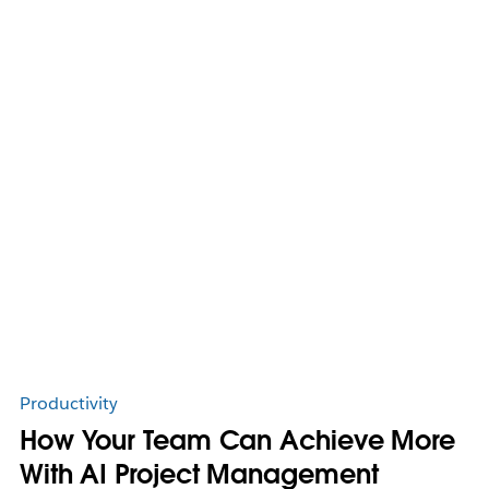
Productivity
How Your Team Can Achieve More
With AI Project Management