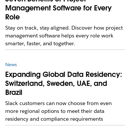
Management Software for Every
Role
Stay on track, stay aligned. Discover how project
management software helps every role work
smarter, faster, and together.
News
Expanding Global Data Residency:
Switzerland, Sweden, UAE, and
Brazil
Slack customers can now choose from even
more regional options to meet their data
residency and compliance requirements