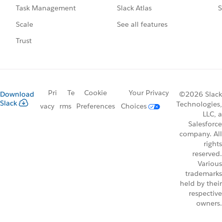
Slack Atlas
S
Task Management
See all features
Scale
Trust
Pri
Te
Cookie
Your Privacy
Download
©2026 Slack
Slack
Technologies,
vacy
rms
Preferences
Choices
LLC, a
Salesforce
company. All
rights
reserved.
Various
trademarks
held by their
respective
owners.