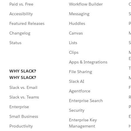
Paid vs. Free
Workflow Builder
C
Accessibility
Messaging
S
Featured Releases
Huddles
P
Changelog
Canvas
M
Status
Lists
S
Clips
M
E
Apps & Integrations
T
WHY SLACK?
File Sharing
WHY SLACK?
Slack AI
F
Slack vs. Email
Agentforce
R
Slack vs. Teams
Enterprise Search
P
Enterprise
Security
E
Small Business
Enterprise Key
Management
H
Productivity