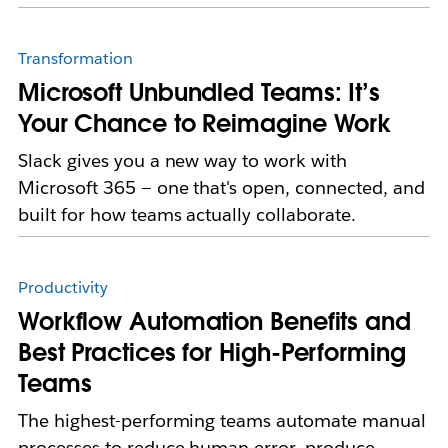
Transformation
Microsoft Unbundled Teams: It’s
Your Chance to Reimagine Work
Slack gives you a new way to work with
Microsoft 365 — one that's open, connected, and
built for how teams actually collaborate.
Productivity
Workflow Automation Benefits and
Best Practices for High-Performing
Teams
The highest-performing teams automate manual
processes to reduce human error, produce