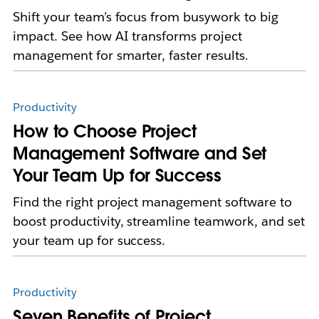
Shift your team’s focus from busywork to big
impact. See how AI transforms project
management for smarter, faster results.
Productivity
How to Choose Project
Management Software and Set
Your Team Up for Success
Find the right project management software to
boost productivity, streamline teamwork, and set
your team up for success.
Productivity
Seven Benefits of Project