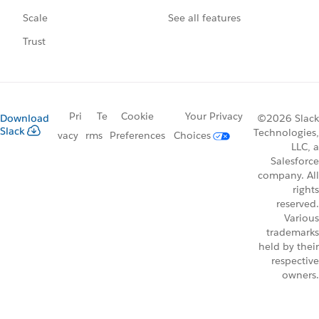
See all features
Scale
Trust
Pri
Te
Cookie
Your Privacy
Download
©2026 Slack
Slack
Technologies,
vacy
rms
Preferences
Choices
LLC, a
Salesforce
company. All
rights
reserved.
Various
trademarks
held by their
respective
owners.