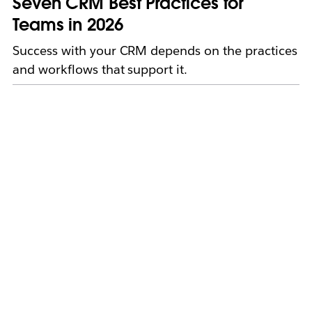
Seven CRM Best Practices for
Teams in 2026
Success with your CRM depends on the practices
and workflows that support it.