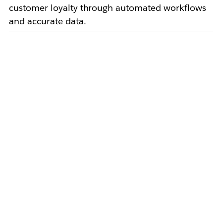
customer loyalty through automated workflows
and accurate data.