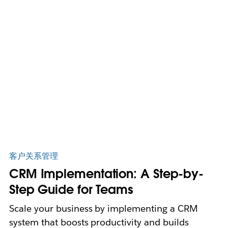
客户关系管理
CRM Implementation: A Step-by-
Step Guide for Teams
Scale your business by implementing a CRM
system that boosts productivity and builds