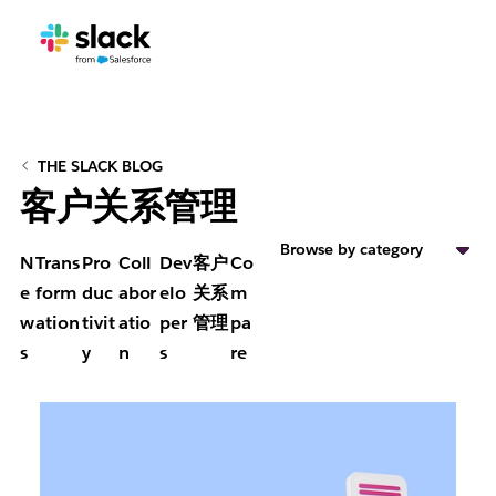
THE SLACK BLOG
客户关系管理
Browse by category
N
Trans
Pro
Coll
Dev
客户
Co
e
form
duc
abor
elo
关系
m
w
ation
tivit
atio
per
管理
pa
s
y
n
s
re