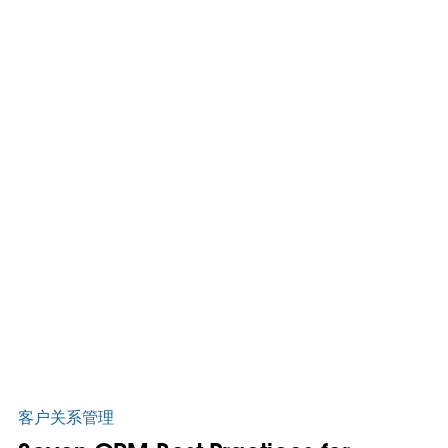
客户关系管理