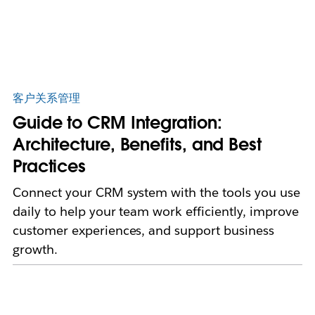
客户关系管理
Guide to CRM Integration:
Architecture, Benefits, and Best
Practices
Connect your CRM system with the tools you use
daily to help your team work efficiently, improve
customer experiences, and support business
growth.