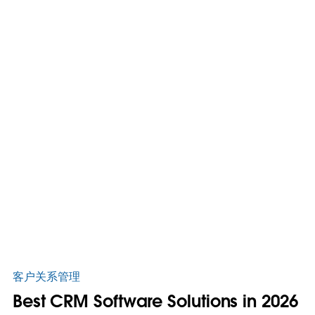
客户关系管理
Best CRM Software Solutions in 2026