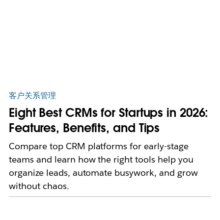
客户关系管理
Eight Best CRMs for Startups in 2026:
Features, Benefits, and Tips
Compare top CRM platforms for early-stage
teams and learn how the right tools help you
organize leads, automate busywork, and grow
without chaos.