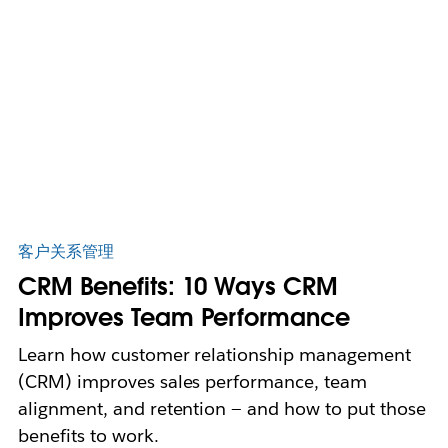
客户关系管理
CRM Benefits: 10 Ways CRM
Improves Team Performance
Learn how customer relationship management
(CRM) improves sales performance, team
alignment, and retention — and how to put those
benefits to work.