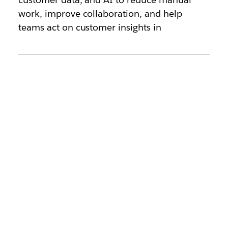
work, improve collaboration, and help
teams act on customer insights in