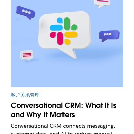
客户关系管理
Conversational CRM: What It Is
and Why It Matters
Conversational CRM connects messaging,
customer data, and AI to reduce manual