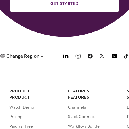
GET STARTED
Change Region
PRODUCT
FEATURES
PRODUCT
FEATURES
Watch Demo
Channels
E
Pricing
Slack Connect
I
Paid vs. Free
Workflow Builder
C