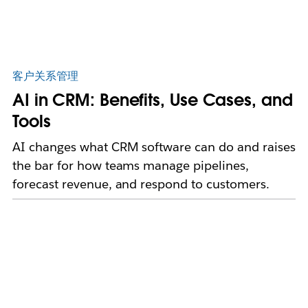
客户关系管理
AI in CRM: Benefits, Use Cases, and
Tools
AI changes what CRM software can do and raises
the bar for how teams manage pipelines,
forecast revenue, and respond to customers.