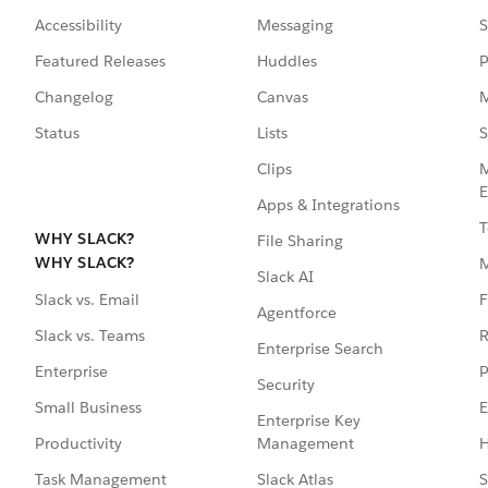
Accessibility
Messaging
S
Featured Releases
Huddles
P
Changelog
Canvas
M
Status
Lists
S
Clips
M
E
Apps & Integrations
T
WHY SLACK?
File Sharing
WHY SLACK?
Slack AI
F
Slack vs. Email
Agentforce
R
Slack vs. Teams
Enterprise Search
P
Enterprise
Security
E
Small Business
Enterprise Key
Management
H
Productivity
Slack Atlas
S
Task Management