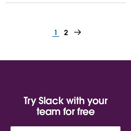
1
2
Try Slack with your
team for free