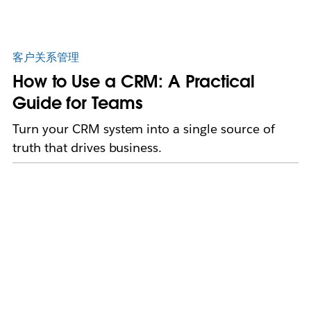
客户关系管理
How to Use a CRM: A Practical
Guide for Teams
Turn your CRM system into a single source of
truth that drives business.