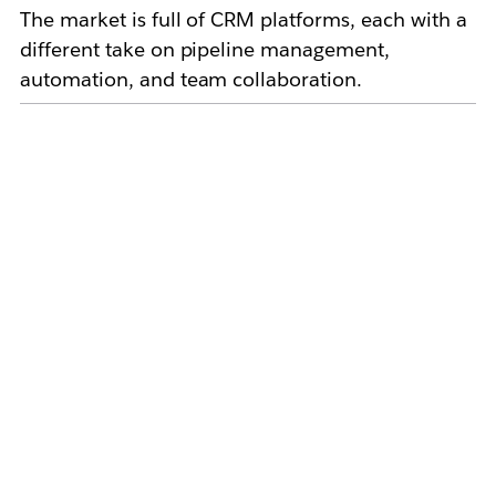
The market is full of CRM platforms, each with a
different take on pipeline management,
automation, and team collaboration.