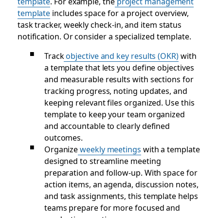
template
. For example, the
project management
template
includes space for a project overview,
task tracker, weekly check-in, and item status
notification. Or consider a specialized template.
Track
objective and key results (OKR)
with
a template that lets you define objectives
and measurable results with sections for
tracking progress, noting updates, and
keeping relevant files organized. Use this
template to keep your team organized
and accountable to clearly defined
outcomes.
Organize
weekly meetings
with a template
designed to streamline meeting
preparation and follow-up. With space for
action items, an agenda, discussion notes,
and task assignments, this template helps
teams prepare for more focused and