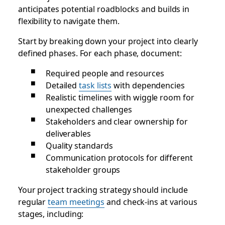
anticipates potential roadblocks and builds in
flexibility to navigate them.
Start by breaking down your project into clearly
defined phases. For each phase, document:
Required people and resources
Detailed
task lists
with dependencies
Realistic timelines with wiggle room for
unexpected challenges
Stakeholders and clear ownership for
deliverables
Quality standards
Communication protocols for different
stakeholder groups
Your project tracking strategy should include
regular
team meetings
and check-ins at various
stages, including: