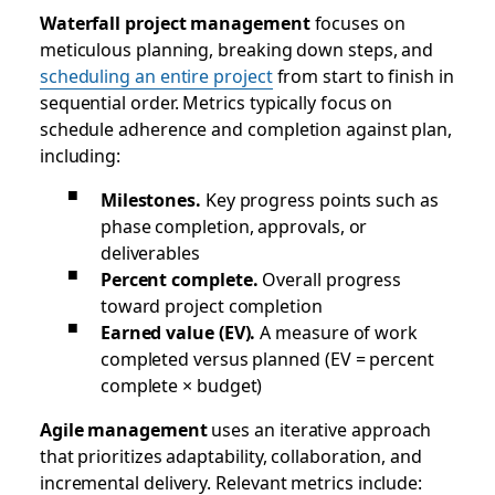
Waterfall project management
focuses on
meticulous planning, breaking down steps, and
scheduling an entire project
from start to finish in
sequential order. Metrics typically focus on
schedule adherence and completion against plan,
including:
Milestones.
Key progress points such as
phase completion, approvals, or
deliverables
Percent complete.
Overall progress
toward project completion
Earned value (EV).
A measure of work
completed versus planned (EV = percent
complete × budget)
Agile management
uses an iterative approach
that prioritizes adaptability, collaboration, and
incremental delivery. Relevant metrics include: