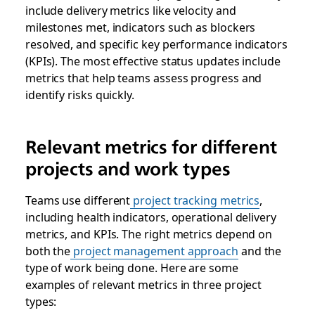
include delivery metrics like velocity and
milestones met, indicators such as blockers
resolved, and specific key performance indicators
(KPIs). The most effective status updates include
metrics that help teams assess progress and
identify risks quickly.
Relevant metrics for different
projects and work types
Teams use different
project tracking metrics
,
including health indicators, operational delivery
metrics, and KPIs. The right metrics depend on
both the
project management approach
and the
type of work being done. Here are some
examples of relevant metrics in three project
types: