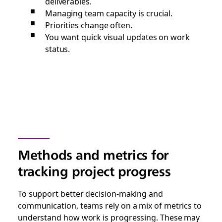
deliverables.
Managing team capacity is crucial.
Priorities change often.
You want quick visual updates on work
status.
Methods and metrics for
tracking project progress
To support better decision-making and
communication, teams rely on a mix of metrics to
understand how work is progressing. These may