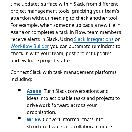
time updates surface within Slack from different
project management tools, grabbing your team’s
attention without needing to check another tool.
For example, when someone uploads a new file in
Asana or completes a task in Flow, team members
receive alerts in Slack. Using
Slack integrations
or
Workflow Builder
, you can automate reminders to
check in with your team, post project updates,
and evaluate project status.
Connect Slack with task management platforms
including:
Asana
.
Turn Slack conversations and
ideas into actionable tasks and projects to
drive work forward across your
organization.
Wrike
.
Convert informal chats into
structured work and collaborate more