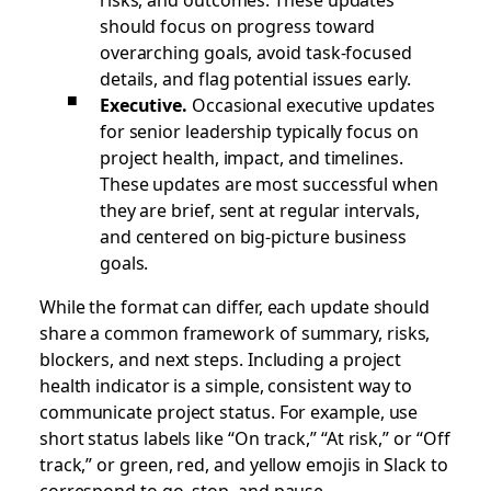
should focus on progress toward
overarching goals, avoid task-focused
details, and flag potential issues early.
Executive.
Occasional executive updates
for senior leadership typically focus on
project health, impact, and timelines.
These updates are most successful when
they are brief, sent at regular intervals,
and centered on big-picture business
goals.
While the format can differ, each update should
share a common framework of summary, risks,
blockers, and next steps. Including a project
health indicator is a simple, consistent way to
communicate project status. For example, use
short status labels like “On track,” “At risk,” or “Off
track,” or green, red, and yellow emojis in Slack to
correspond to go, stop, and pause.