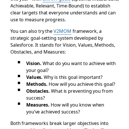
Achievable, Relevant, Time-Bound) to establish
clear targets that everyone understands and can
use to measure progress.
You can also try the
V2MOM
framework, a
strategic goal-setting system developed by
Salesforce. It stands for Vision, Values, Methods,
Obstacles, and Measures:
Vision.
What do you want to achieve with
your goal?
Values.
Why is this goal important?
Methods.
How will you achieve this goal?
Obstacles.
What is preventing you from
success?
Measures.
How will you know when
you’ve achieved success?
Both frameworks break larger objectives into