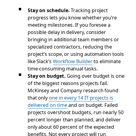
Stay on schedule.
Tracking project
progress lets you know whether you’re
meeting milestones. If you foresee a
possible delay in delivery, consider
bringing in additional team members or
specialized contractors, reducing the
project’s scope, or using automation tools
like Slack’s
Workflow Builder
to eliminate
time-consuming manual tasks.
Stay on budget.
Going over budget is one
of the biggest reasons projects fail.
McKinsey and Company research found
that only
one in every 14 IT projects is
delivered on time
and on budget. Failed
projects overshoot budgets, run nearly 50
percent longer than planned, and deliver
only about 60 percent of the expected
benefits. Not every project will run