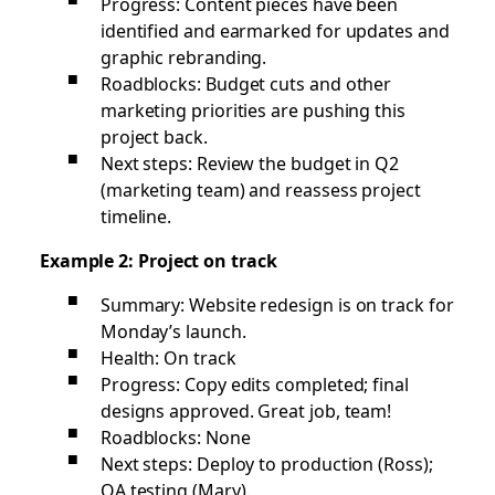
Progress: Content pieces have been
identified and earmarked for updates and
graphic rebranding.
Roadblocks: Budget cuts and other
marketing priorities are pushing this
project back.
Next steps: Review the budget in Q2
(marketing team) and reassess project
timeline.
Example 2: Project on track
Summary: Website redesign is on track for
Monday’s launch.
Health: On track
Progress: Copy edits completed; final
designs approved. Great job, team!
Roadblocks: None
Next steps: Deploy to production (Ross);
QA testing (Mary).