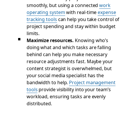
smoothly, but using a connected
work
operating system
with real-time
expense
tracking tools
can help you take control of
project spending and stay within budget
limits.
Maximize resources.
Knowing who’s
doing what and which tasks are falling
behind can help you make necessary
resource adjustments fast. Maybe your
content strategist is overwhelmed, but
your social media specialist has the
bandwidth to help.
Project management
tools
provide visibility into your team’s
workload, ensuring tasks are evenly
distributed.