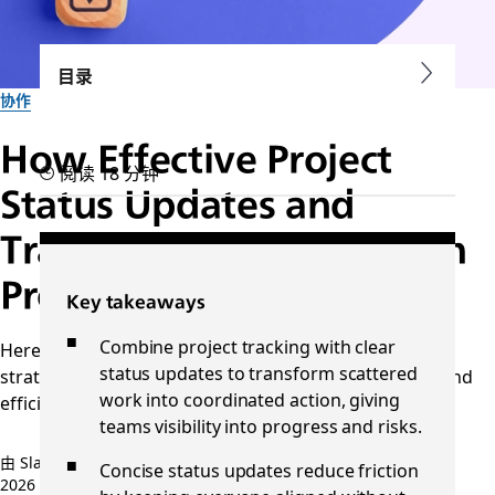
目录
协作
How Effective Project
阅读 18 分钟
Status Updates and
Tracking Transform Team
Productivity
Key takeaways
Combine project tracking with clear
Here's how to improve project status tracking with
status updates to transform scattered
strategies and tools that boost clarity, accountability, and
work into coordinated action, giving
efficiency from start to finish.
teams visibility into progress and risks.
由 Slack 团队提供
Concise status updates reduce friction
2026 年 2 月 9 日