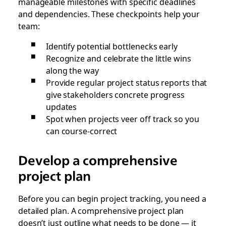
manageable milestones with specific deadlines
and dependencies. These checkpoints help your
team:
Identify potential bottlenecks early
Recognize and celebrate the little wins
along the way
Provide regular project status reports that
give stakeholders concrete progress
updates
Spot when projects veer off track so you
can course-correct
Develop a comprehensive
project plan
Before you can begin project tracking, you need a
detailed plan. A comprehensive project plan
doesn’t just outline what needs to be done — it