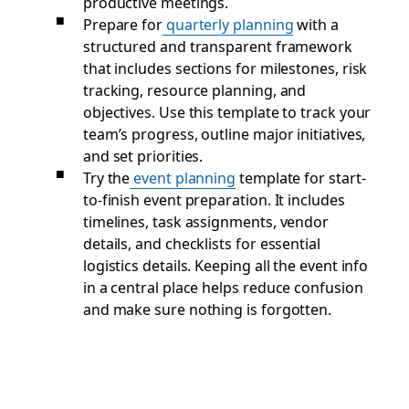
productive meetings.
Prepare for
quarterly planning
with a
structured and transparent framework
that includes sections for milestones, risk
tracking, resource planning, and
objectives. Use this template to track your
team’s progress, outline major initiatives,
and set priorities.
Try the
event planning
template for start-
to-finish event preparation. It includes
timelines, task assignments, vendor
details, and checklists for essential
logistics details. Keeping all the event info
in a central place helps reduce confusion
and make sure nothing is forgotten.