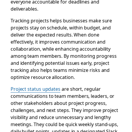
everyone accountable for deadlines and
deliverables.
Tracking projects helps businesses make sure
projects stay on schedule, within budget, and
deliver the expected results. When done
effectively, it improves communication and
collaboration, while enhancing accountability
among team members. By monitoring progress
and identifying potential issues early, project
tracking also helps teams minimize risks and
optimize resource allocation.
Project status updates
are short, regular
communications to team members, leaders, or
other stakeholders about project progress,
challenges, and next steps. They improve project
visibility and reduce unnecessary and lengthy
meetings. They could be quick weekly stand-ups,
daily bullet points, updates in a designated Slack