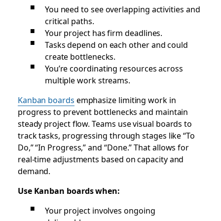
You need to see overlapping activities and
critical paths.
Your project has firm deadlines.
Tasks depend on each other and could
create bottlenecks.
You’re coordinating resources across
multiple work streams.
Kanban boards
emphasize limiting work in
progress to prevent bottlenecks and maintain
steady project flow. Teams use visual boards to
track tasks, progressing through stages like “To
Do,” “In Progress,” and “Done.” That allows for
real-time adjustments based on capacity and
demand.
Use Kanban boards when:
Your project involves ongoing