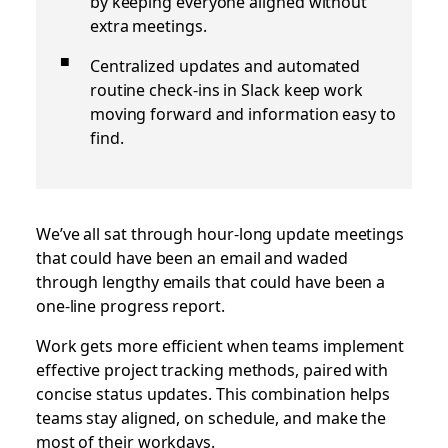
by keeping everyone aligned without
extra meetings.
Centralized updates and automated
routine check‑ins in Slack keep work
moving forward and information easy to
find.
We’ve all sat through hour-long update meetings
that could have been an email and waded
through lengthy emails that could have been a
one-line progress report.
Work gets more efficient when teams implement
effective project tracking methods, paired with
concise status updates. This combination helps
teams stay aligned, on schedule, and make the
most of their workdays.