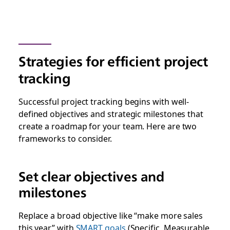
Strategies for efficient project
tracking
Successful project tracking begins with well-
defined objectives and strategic milestones that
create a roadmap for your team. Here are two
frameworks to consider.
Set clear objectives and
milestones
Replace a broad objective like “make more sales
this year” with
SMART goals
(Specific, Measurable,