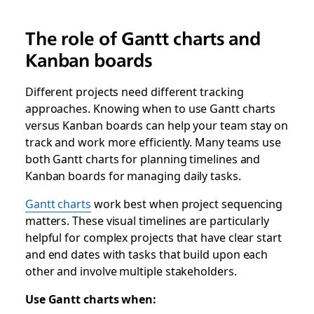
The role of Gantt charts and
Kanban boards
Different projects need different tracking
approaches. Knowing when to use Gantt charts
versus Kanban boards can help your team stay on
track and work more efficiently. Many teams use
both Gantt charts for planning timelines and
Kanban boards for managing daily tasks.
Gantt charts
work best when project sequencing
matters. These visual timelines are particularly
helpful for complex projects that have clear start
and end dates with tasks that build upon each
other and involve multiple stakeholders.
Use Gantt charts when: