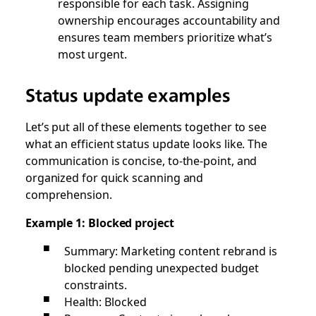
responsible for each task. Assigning
ownership encourages accountability and
ensures team members prioritize what’s
most urgent.
Status update examples
Let’s put all of these elements together to see
what an efficient status update looks like. The
communication is concise, to-the-point, and
organized for quick scanning and
comprehension.
Example 1: Blocked project
Summary: Marketing content rebrand is
blocked pending unexpected budget
constraints.
Health: Blocked