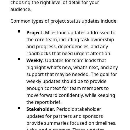
choosing the right level of detail for your
audience.
Common types of project status updates include:
Project.
Milestone updates addressed to
the core team, including task ownership
and progress, dependencies, and any
roadblocks that need urgent attention.
Weekly.
Updates
for team leads that
highlight what’s new, what’s next, and any
support that may be needed. The goal for
weekly updates should be to provide
enough context for team members to
move forward confidently, while keeping
the report brief.
Stakeholder.
Periodic stakeholder
updates
for partners and sponsors
provide summaries focused on timelines,
risks, and outcomes. These updates