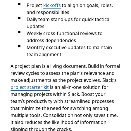
Project
kickoffs
to align on goals, roles,
and responsibilities
Daily team stand-ups for quick tactical
updates
Weekly cross-functional reviews to
address dependencies
Monthly executive updates to maintain
team alignment
A project plan is a living document. Build in formal
review cycles to assess the plan’s relevance and
make adjustments as the project evolves. Slack’s
project starter kit
is an all-in-one solution for
managing projects within Slack. Boost your
team’s productivity with streamlined processes
that minimize the need for switching among
multiple tools. Consolidation not only saves time,
it also reduces the likelihood of information
slipping through the cracks.