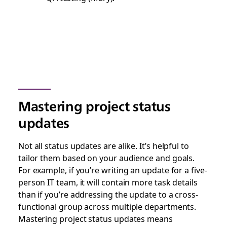
Mastering project status
updates
Not all status updates are alike. It’s helpful to
tailor them based on your audience and goals.
For example, if you’re writing an update for a five-
person IT team, it will contain more task details
than if you’re addressing the update to a cross-
functional group across multiple departments.
Mastering project status updates means