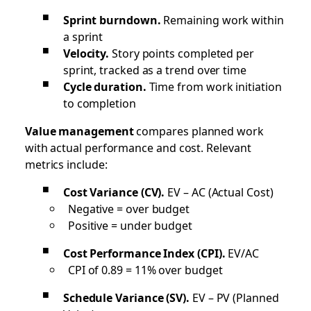
Sprint burndown.
Remaining work within
a sprint
Velocity.
Story points completed per
sprint, tracked as a trend over time
Cycle duration.
Time from work initiation
to completion
Value management
compares planned work
with actual performance and cost. Relevant
metrics include:
Cost Variance (CV).
EV – AC (Actual Cost)
Negative = over budget
Positive = under budget
Cost Performance Index (CPI).
EV/AC
CPI of 0.89 = 11% over budget
Schedule Variance (SV).
EV – PV (Planned