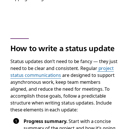
How to write a status update
Status updates don’t need to be fancy — they just
need to be clear and consistent. Regular
project
status communications
are designed to support
asynchronous work, keep team members
aligned, and reduce the need for meetings. To
accomplish those goals, follow a predictable
structure when writing status updates. Include
these elements in each update:
Progress summary.
Start with a concise
summary of the project and how it’s going.