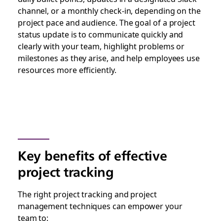
channel, or a monthly check-in, depending on the
project pace and audience. The goal of a project
status update is to communicate quickly and
clearly with your team, highlight problems or
milestones as they arise, and help employees use
resources more efficiently.
Key benefits of effective
project tracking
The right project tracking and project
management techniques can empower your
team to: