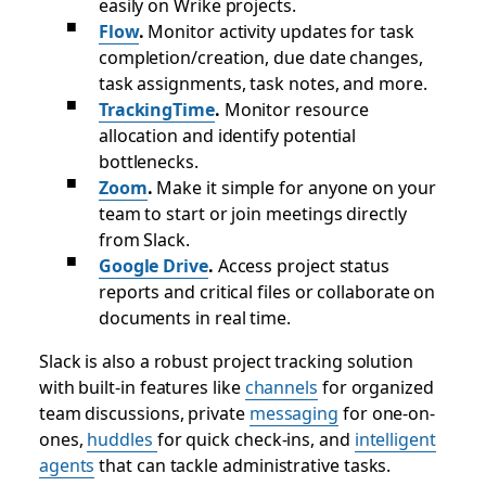
easily on Wrike projects.
Flow
.
Monitor activity updates for task
completion/creation, due date changes,
task assignments, task notes, and more.
TrackingTime
.
Monitor resource
allocation and identify potential
bottlenecks.
Zoom
.
Make it simple for anyone on your
team to start or join meetings directly
from Slack.
Google Drive
.
Access project status
reports and critical files or collaborate on
documents in real time.
Slack is also a robust project tracking solution
with built-in features like
channels
for organized
team discussions, private
messaging
for one-on-
ones,
huddles
for quick check-ins, and
intelligent
agents
that can tackle administrative tasks.