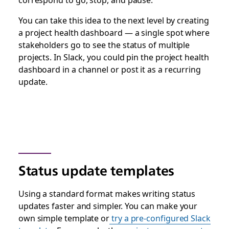
You can take this idea to the next level by creating
a project health dashboard — a single spot where
stakeholders go to see the status of multiple
projects. In Slack, you could pin the project health
dashboard in a channel or post it as a recurring
update.
Status update templates
Using a standard format makes writing status
updates faster and simpler. You can make your
own simple template or
try a pre-configured Slack