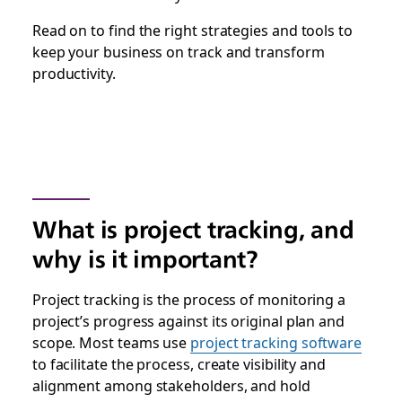
Read on to find the right strategies and tools to
keep your business on track and transform
productivity.
What is project tracking, and
why is it important?
Project tracking is the process of monitoring a
project’s progress against its original plan and
scope. Most teams use
project tracking software
to facilitate the process, create visibility and
alignment among stakeholders, and hold