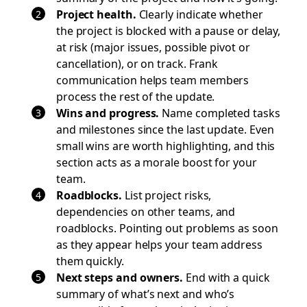
Project health.
Clearly indicate whether
the project is blocked with a pause or delay,
at risk (major issues, possible pivot or
cancellation), or on track. Frank
communication helps team members
process the rest of the update.
Wins and progress.
Name completed tasks
and milestones since the last update. Even
small wins are worth highlighting, and this
section acts as a morale boost for your
team.
Roadblocks.
List project risks,
dependencies on other teams, and
roadblocks. Pointing out problems as soon
as they appear helps your team address
them quickly.
Next steps and owners.
End with a quick
summary of what’s next and who’s