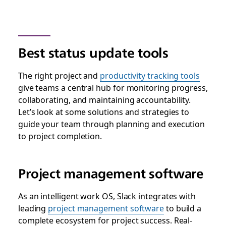
Best status update tools
The right project and
productivity tracking tools
give teams a central hub for monitoring progress,
collaborating, and maintaining accountability.
Let’s look at some solutions and strategies to
guide your team through planning and execution
to project completion.
Project management software
As an intelligent work OS, Slack integrates with
leading
project management software
to build a
complete ecosystem for project success. Real-