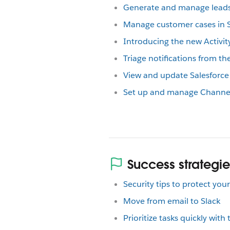
Generate and manage leads 
Manage customer cases in S
Introducing the new Activity
Triage notifications from the
View and update Salesforce 
Set up and manage Channel 
Success strategie
Security tips to protect yo
Move from email to Slack
Prioritize tasks quickly with