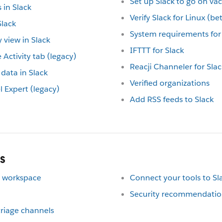
Set up Slack to go on va
in Slack
Verify Slack for Linux (b
lack
System requirements for 
 view in Slack
IFTTT for Slack
 Activity tab (legacy)
Reacji Channeler for Slac
data in Slack
Verified organizations
Expert (legacy)
Add RSS feeds to Slack
s
ur workspace
Connect your tools to Sl
Security recommendation
 triage channels