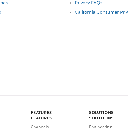
ines
Privacy FAQs
s
California Consumer Pri
FEATURES
SOLUTIONS
FEATURES
SOLUTIONS
Channels
Engineering