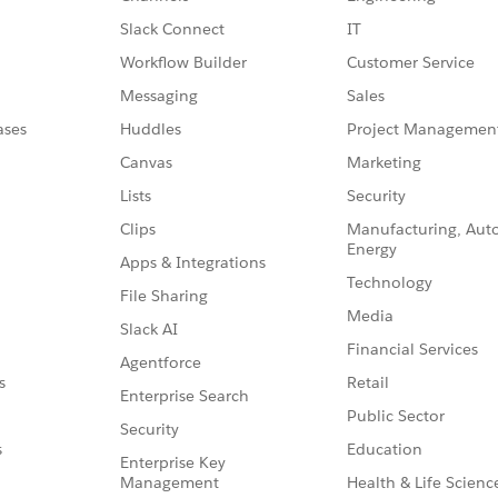
Slack Connect
IT
Workflow Builder
Customer Service
Messaging
Sales
ases
Huddles
Project Managemen
Canvas
Marketing
Lists
Security
Clips
Manufacturing, Aut
Energy
Apps & Integrations
Technology
File Sharing
Media
Slack AI
Financial Services
Agentforce
Retail
s
Enterprise Search
Public Sector
Security
Education
s
Enterprise Key
Management
Health & Life Scienc