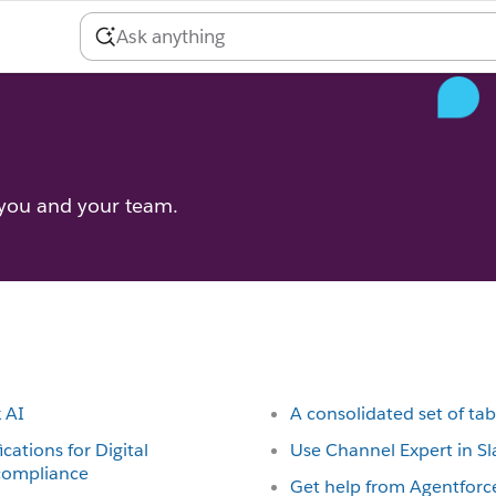
 you and your team.
k AI
A consolidated set of tab
ications for Digital
Use Channel Expert in Sl
 compliance
Get help from Agentforce