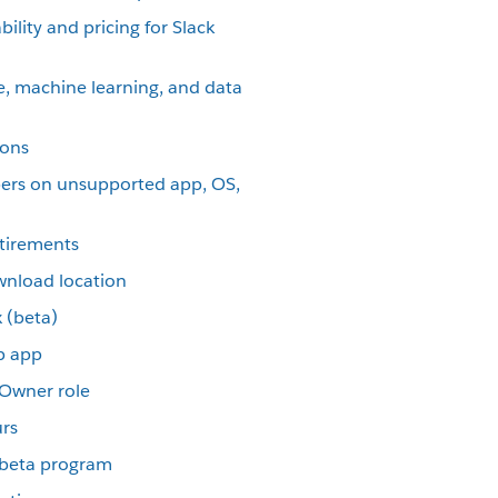
ility and pricing for Slack
nce, machine learning, and data
ions
ers on unsupported app, OS,
etirements
wnload location
 (beta)
p app
 Owner role
urs
p beta program