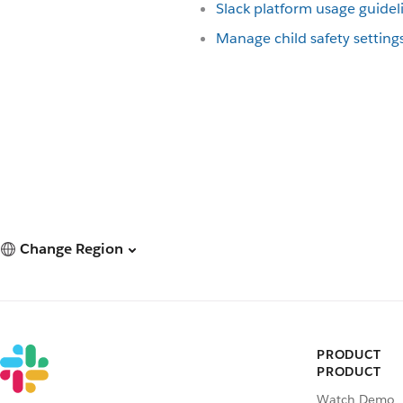
Slack platform usage guidel
Manage child safety setting
Change Region
PRODUCT
PRODUCT
Watch Demo