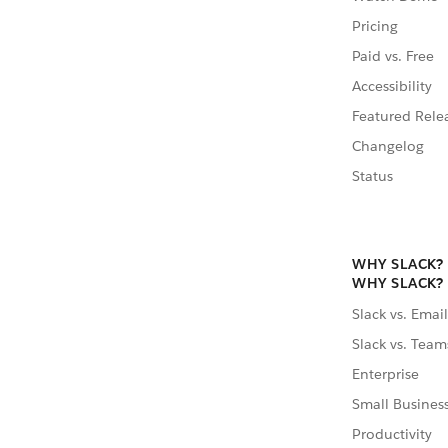
Pricing
Paid vs. Free
Accessibility
Featured Rele
Changelog
Status
WHY SLACK?
WHY SLACK?
Slack vs. Email
Slack vs. Team
Enterprise
Small Busines
Productivity