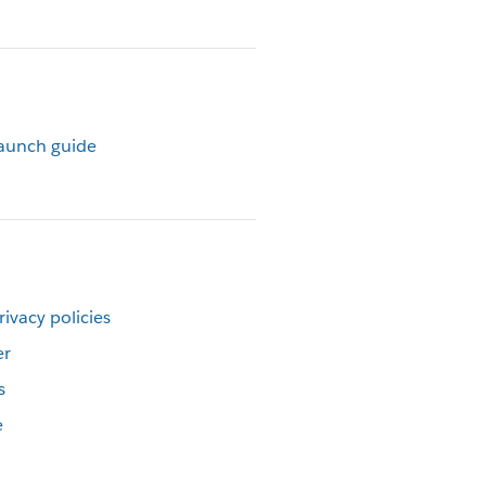
launch guide
rivacy policies
er
s
e