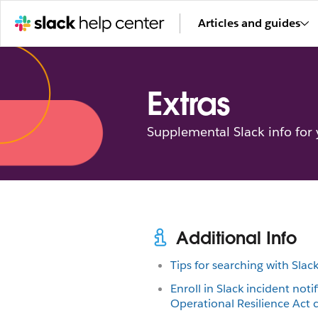
Articles and guides
Extras
Supplemental Slack info for
Additional Info
Tips for searching with Slac
Enroll in Slack incident notif
Operational Resilience Act