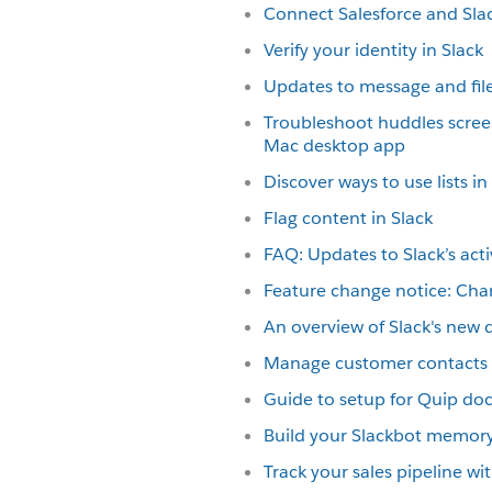
Connect Salesforce and Sla
Verify your identity in Slack
Updates to message and file
Troubleshoot huddles scree
Mac desktop app
Discover ways to use lists in
Flag content in Slack
FAQ: Updates to Slack’s acti
Feature change notice: Cha
An overview of Slack's new 
Manage customer contacts i
Guide to setup for Quip d
Build your Slackbot memor
Track your sales pipeline w