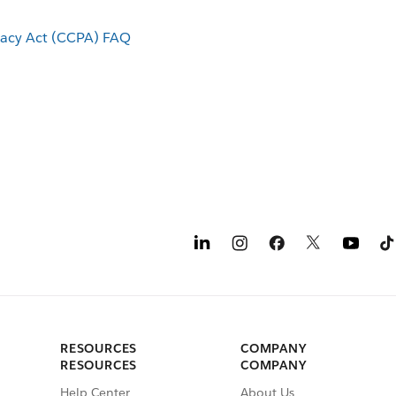
vacy Act (CCPA) FAQ
RESOURCES
COMPANY
RESOURCES
COMPANY
Help Center
About Us