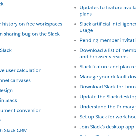
ck
Updates to feature availab
plans
 history on free workspaces
Slack artificial intellige
usage
n sharing bug on the Slack
Pending member invitat
 Slack
Download a list of memb
and browser versions
Slack feature and plan r
ve user calculation
Manage your default do
nnel canvases
Download Slack for Linux
design
Update the Slack deskto
n Slack
Understand the Primary
ocument conversion
Set up Slack for work ho
y
Join Slack’s desktop ap
ith Slack CRM