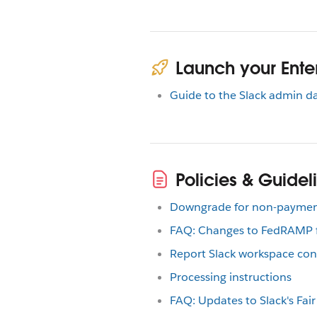
Launch your Enter
Guide to the Slack admin 
Policies & Guidel
Downgrade for non-payme
FAQ: Changes to FedRAMP fo
Report Slack workspace con
Processing instructions
FAQ: Updates to Slack's Fair 