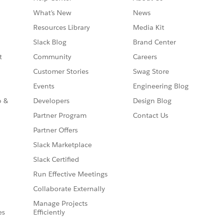
What’s New
News
Resources Library
Media Kit
Slack Blog
Brand Center
t
Community
Careers
Customer Stories
Swag Store
Events
Engineering Blog
o &
Developers
Design Blog
Partner Program
Contact Us
Partner Offers
Slack Marketplace
Slack Certified
Run Effective Meetings
Collaborate Externally
Manage Projects
es
Efficiently