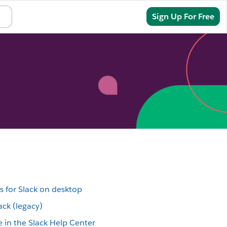
Sign In
Sign Up For Free
s for Slack on desktop
ack (legacy)
 in the Slack Help Center