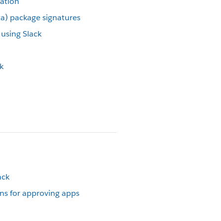
cation
eta) package signatures
using Slack
k
ack
s for approving apps