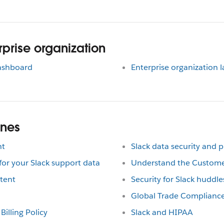
prise organization
dashboard
Enterprise organization 
ines
nt
Slack data security and p
r your Slack support data
Understand the Custom
tent
Security for Slack huddle
Global Trade Complianc
Billing Policy
Slack and HIPAA