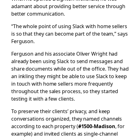
adamant about providing better service through
better communication.
“The whole point of using Slack with home sellers
is so that they can become part of the team,” says
Ferguson.
Ferguson and his associate Oliver Wright had
already been using Slack to send messages and
share documents while out of the office. They had
an inkling they might be able to use Slack to keep
in touch with home sellers more frequently
throughout the sales process, so they started
testing it with a few clients.
To preserve their clients’ privacy, and keep
conversations organized, they named channels
according to each property (
#1500-Madison
, for
example) and invited clients as single-channel