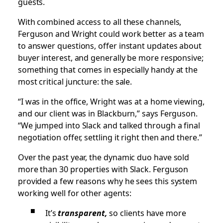
guests.
With combined access to all these channels,
Ferguson and Wright could work better as a team
to answer questions, offer instant updates about
buyer interest, and generally be more responsive;
something that comes in especially handy at the
most critical juncture: the sale.
“I was in the office, Wright was at a home viewing,
and our client was in Blackburn,” says Ferguson.
“We jumped into Slack and talked through a final
negotiation offer, settling it right then and there.”
Over the past year, the dynamic duo have sold
more than 30 properties with Slack. Ferguson
provided a few reasons why he sees this system
working well for other agents:
It’s
transparent,
so clients have more