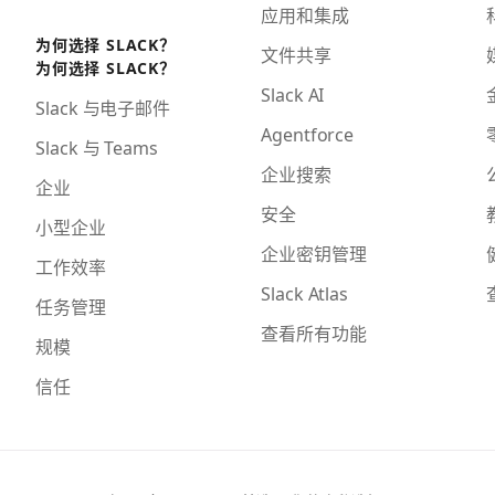
应用和集成
为何选择 SLACK？
文件共享
为何选择 SLACK？
Slack AI
Slack 与电子邮件
Agentforce
Slack 与 Teams
企业搜索
企业
安全
小型企业
企业密钥管理
工作效率
Slack Atlas
任务管理
查看所有功能
规模
信任