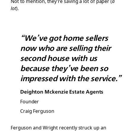
Not to mention, they’re saving a lot of paper (
a
lot
).
“We’ve got home sellers
now who are selling their
second house with us
because they’ve been so
impressed with the service.”
Deighton Mckenzie Estate Agents
Founder
Craig Ferguson
Ferguson and Wright recently struck up an