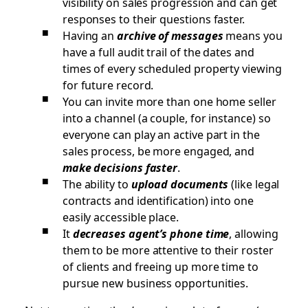
visibility on sales progression and can get
responses to their questions faster.
Having an
archive of messages
means you
have a full audit trail of the dates and
times of every scheduled property viewing
for future record.
You can invite more than one home seller
into a channel (a couple, for instance) so
everyone can play an active part in the
sales process, be more engaged, and
make decisions faster
.
The ability to
upload documents
(like legal
contracts and identification) into one
easily accessible place.
It
decreases agent’s phone time
, allowing
them to be more attentive to their roster
of clients and freeing up more time to
pursue new business opportunities.