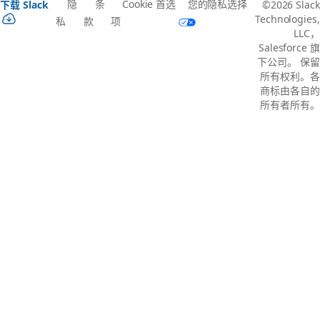
隐
条
Cookie 首选
您的隐私选择
下载 Slack
©2026 Slack
Technologies,
私
款
项
LLC，
Salesforce 旗
下公司。 保留
所有权利。各
商标由各自的
所有者所有。