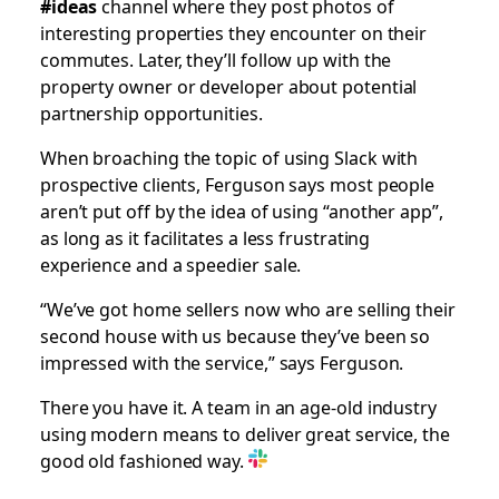
#ideas
channel where they post photos of
interesting properties they encounter on their
commutes. Later, they’ll follow up with the
property owner or developer about potential
partnership opportunities.
When broaching the topic of using Slack with
prospective clients, Ferguson says most people
aren’t put off by the idea of using “another app”,
as long as it facilitates a less frustrating
experience and a speedier sale.
“We’ve got home sellers now who are selling their
second house with us because they’ve been so
impressed with the service,” says Ferguson.
There you have it. A team in an age-old industry
using modern means to deliver great service, the
good old fashioned way.