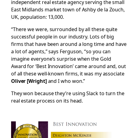
independent real estate agency serving the small
East Midlands market town of Ashby de la Zouch,
UK, population: 13,000.
“There we were, surrounded by all these quite
successful people in our industry. Lots of big
firms that have been around a long time and have
a lot of agents,” says Ferguson, “so you can
imagine everyone’s surprise when the Gold
Award for ‘Best Innovation’ came around and, out
of all these well-known firms, it was my associate
Oliver [Wright]
and I who won.”
They won because they’re using Slack to turn the
real estate process on its head.