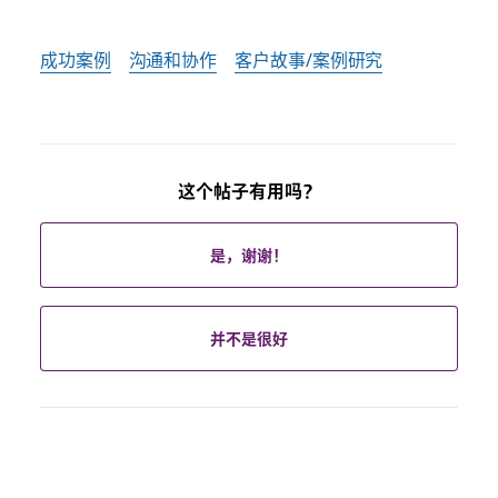
成功案例
沟通和协作
客户故事/案例研究
这个帖子有用吗？
是，谢谢！
并不是很好