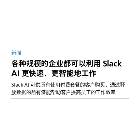
新闻
各种规模的企业都可以利用 Slack
AI 更快速、更智能地工作
Slack AI 可供所有使用付费套餐的客户购买，通过释
放数据的所有潜能帮助客户提高员工的工作效率