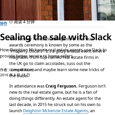
阅读 4 分钟
协作
Sealing the sale with Slack
The Sunday Times Estate Agents of the Year
awards ceremony is known by some as the
How Deighton Mckenzie real estate agents use Slack to
“Property Oscars”. It’s a glitzy annual event where
provide better service to home sellers
magnates from top-named real estate firms in
the UK go to claim accolades, suss out the
competition, and maybe learn some new tricks of
作者：Lima Al-Azzeh
2016 年 6 月 17 日
the trade.
In attendance was
Craig Ferguson.
Ferguson isn’t
new to the real estate game, but he is a fan of
doing things differently. An estate agent for the
last decade, in 2015 he struck out on his own to
launch
Deighton Mckenzie Estate Agents
, an