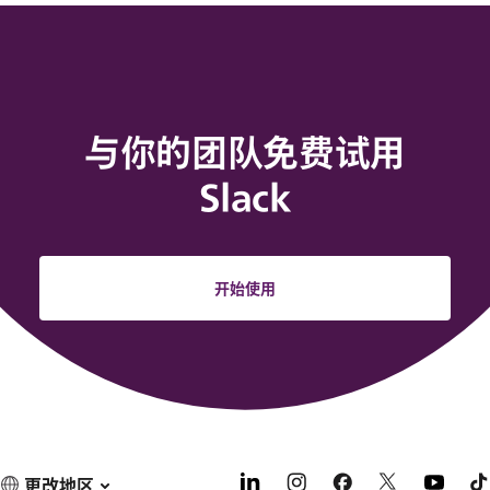
与你的团队免费试用
Slack
开始使用
更改地区