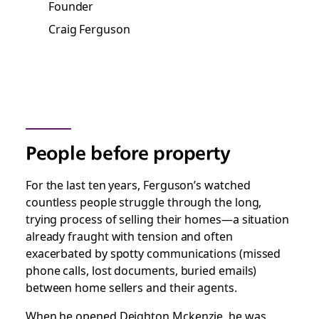
Founder
Craig Ferguson
People before property
For the last ten years, Ferguson’s watched
countless people struggle through the long,
trying process of selling their homes—a situation
already fraught with tension and often
exacerbated by spotty communications (missed
phone calls, lost documents, buried emails)
between home sellers and their agents.
When he opened Deighton Mckenzie, he was