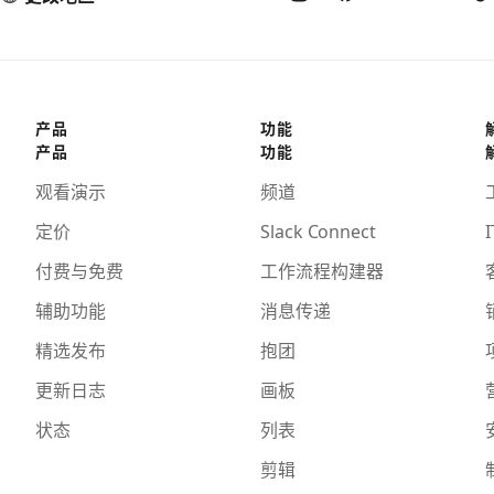
产品
功能
产品
功能
观看演示
频道
定价
Slack Connect
I
付费与免费
工作流程构建器
辅助功能
消息传递
精选发布
抱团
更新日志
画板
状态
列表
剪辑