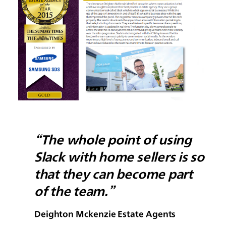
“The whole point of using
Slack with home sellers is so
that they can become part
of the team.”
Deighton Mckenzie Estate Agents