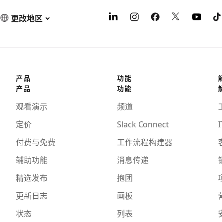
更改地区
产品
功能
产品
功能
观看演示
频道
定价
Slack Connect
I
付费与免费
工作流程构建器
辅助功能
消息传递
精选发布
抱团
更新日志
画板
状态
列表