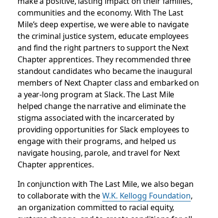
make a positive, lasting impact on their families,
communities and the economy. With The Last
Mile’s deep expertise, we were able to navigate
the criminal justice system, educate employees
and find the right partners to support the Next
Chapter apprentices. They recommended three
standout candidates who became the inaugural
members of Next Chapter class and embarked on
a year-long program at Slack. The Last Mile
helped change the narrative and eliminate the
stigma associated with the incarcerated by
providing opportunities for Slack employees to
engage with their programs, and helped us
navigate housing, parole, and travel for Next
Chapter apprentices.
In conjunction with The Last Mile, we also began
to collaborate with the
W.K. Kellogg Foundation
,
an organization committed to racial equity,