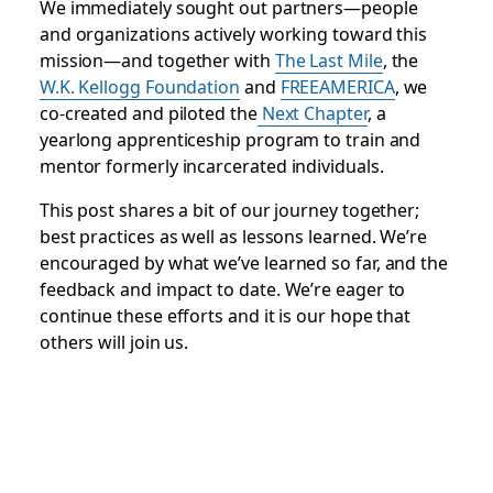
We immediately sought out partners—people
and organizations actively working toward this
mission—and together with
The Last Mile
, the
W.K. Kellogg Foundation
and
FREEAMERICA
, we
co-created and piloted the
Next Chapter
, a
yearlong apprenticeship program to train and
mentor formerly incarcerated individuals.
This post shares a bit of our journey together;
best practices as well as lessons learned. We’re
encouraged by what we’ve learned so far, and the
feedback and impact to date. We’re eager to
continue these efforts and it is our hope that
others will join us.