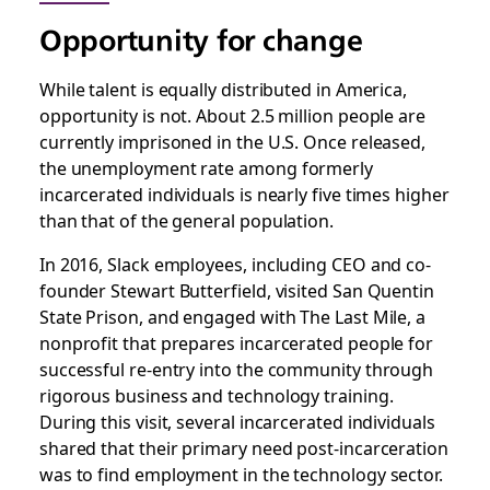
Opportunity for change
While talent is equally distributed in America,
opportunity is not. About 2.5 million people are
currently imprisoned in the U.S. Once released,
the unemployment rate among formerly
incarcerated individuals is nearly five times higher
than that of the general population.
In 2016, Slack employees, including CEO and co-
founder Stewart Butterfield, visited San Quentin
State Prison, and engaged with The Last Mile, a
nonprofit that prepares incarcerated people for
successful re-entry into the community through
rigorous business and technology training.
During this visit, several incarcerated individuals
shared that their primary need post-incarceration
was to find employment in the technology sector.