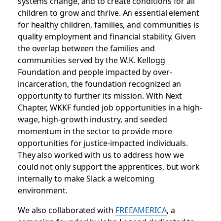
systems change, and to create conditions for all
children to grow and thrive. An essential element
for healthy children, families, and communities is
quality employment and financial stability. Given
the overlap between the families and
communities served by the W.K. Kellogg
Foundation and people impacted by over-
incarceration, the foundation recognized an
opportunity to further its mission. With Next
Chapter, WKKF funded job opportunities in a high-
wage, high-growth industry, and seeded
momentum in the sector to provide more
opportunities for justice-impacted individuals.
They also worked with us to address how we
could not only support the apprentices, but work
internally to make Slack a welcoming
environment.
We also collaborated with
FREEAMERICA
, a