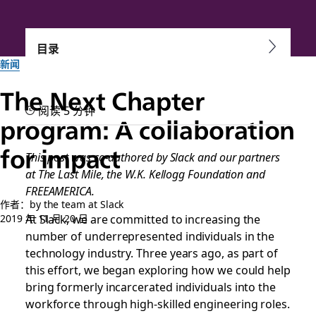
目录
新闻
The Next Chapter
阅读 5 分钟
program: A collaboration
for impact
This post was co-authored by Slack and our partners
at The Last Mile, the W.K. Kellogg Foundation and
FREEAMERICA.
作者：by the team at Slack
At Slack, we are committed to increasing the
2019 年 11 月 20 日
number of underrepresented individuals in the
technology industry. Three years ago, as part of
this effort, we began exploring how we could help
bring formerly incarcerated individuals into the
workforce through high-skilled engineering roles.