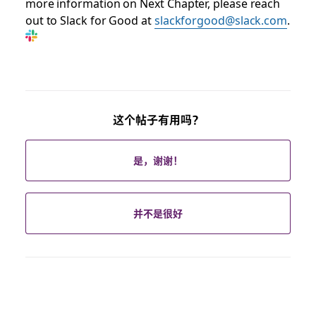
more information on Next Chapter, please reach
out to Slack for Good at
slackforgood@slack.com
.
这个帖子有用吗？
是，谢谢！
并不是很好