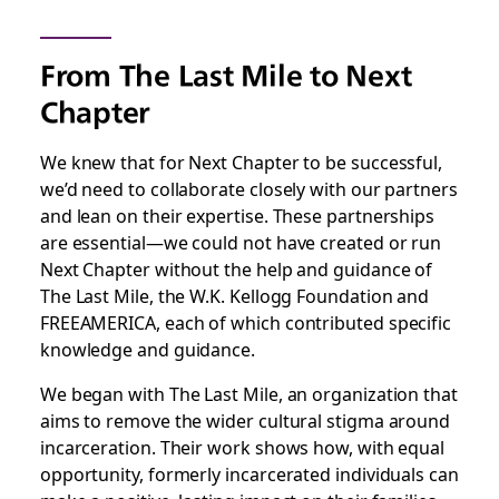
From The Last Mile to Next
Chapter
We knew that for Next Chapter to be successful,
we’d need to collaborate closely with our partners
and lean on their expertise. These partnerships
are essential—we could not have created or run
Next Chapter without the help and guidance of
The Last Mile, the W.K. Kellogg Foundation and
FREEAMERICA, each of which contributed specific
knowledge and guidance.
We began with The Last Mile, an organization that
aims to remove the wider cultural stigma around
incarceration. Their work shows how, with equal
opportunity, formerly incarcerated individuals can