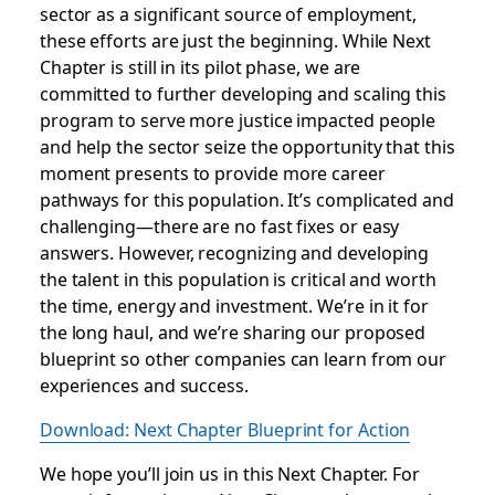
sector as a significant source of employment,
these efforts are just the beginning. While Next
Chapter is still in its pilot phase, we are
committed to further developing and scaling this
program to serve more justice impacted people
and help the sector seize the opportunity that this
moment presents to provide more career
pathways for this population. It’s complicated and
challenging—there are no fast fixes or easy
answers. However, recognizing and developing
the talent in this population is critical and worth
the time, energy and investment. We’re in it for
the long haul, and we’re sharing our proposed
blueprint so other companies can learn from our
experiences and success.
Download: Next Chapter Blueprint for Action
We hope you’ll join us in this Next Chapter. For