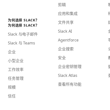
剪辑
应用和集成
为何选择 SLACK？
文件共享
为何选择 SLACK？
Slack AI
Slack 与电子邮件
Agentforce
Slack 与 Teams
企业搜索
企业
安全
小型企业
企业密钥管理
工作效率
Slack Atlas
任务管理
查看所有功能
规模
信任