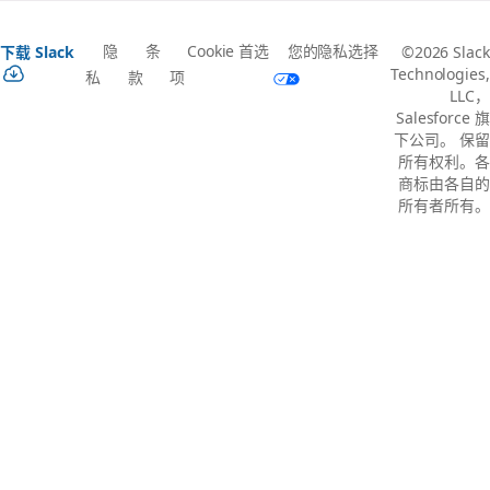
隐
条
Cookie 首选
您的隐私选择
下载 Slack
©2026 Slack
Technologies,
私
款
项
LLC，
Salesforce 旗
下公司。 保留
所有权利。各
商标由各自的
所有者所有。