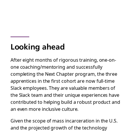
Looking ahead
After eight months of rigorous training, one-on-
one coaching/mentoring and successfully
completing the Next Chapter program, the three
apprentices in the first cohort are now full-time
Slack employees. They are valuable members of
the Slack team and their unique experiences have
contributed to helping build a robust product and
an even more inclusive culture.
Given the scope of mass incarceration in the U.S.
and the projected growth of the technology