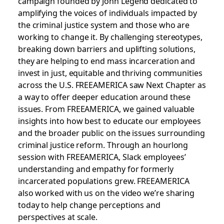
campaign founded by John Legend dedicated to
amplifying the voices of individuals impacted by
the criminal justice system and those who are
working to change it. By challenging stereotypes,
breaking down barriers and uplifting solutions,
they are helping to end mass incarceration and
invest in just, equitable and thriving communities
across the U.S.
FREEAMERICA saw Next Chapter as
a way to offer deeper education around these
issues. From FREEAMERICA, we gained valuable
insights into
how best to educate our employees
and the broader public on the issues surrounding
criminal justice reform. Through an hourlong
session with FREEAMERICA, Slack employees’
understanding and empathy for formerly
incarcerated populations grew. FREEAMERICA
also worked with us on the video we’re sharing
today to help change perceptions and
perspectives at scale.