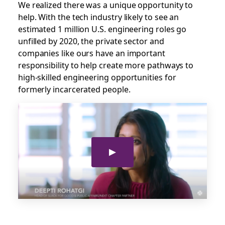
We realized there was a unique opportunity to
help. With the tech industry likely to see an
estimated 1 million U.S. engineering roles go
unfilled by 2020, the private sector and
companies like ours have an important
responsibility to help create more pathways to
high-skilled engineering opportunities for
formerly incarcerated people.