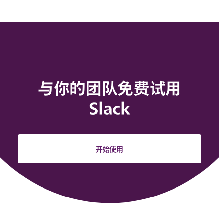
与你的团队免费试用
Slack
开始使用