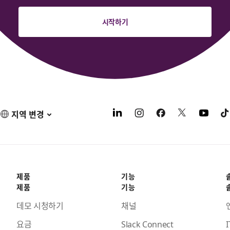
시작하기
지역 변경
제품
기능
제품
기능
데모 시청하기
채널
요금
Slack Connect
I