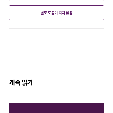
별로 도움이 되지 않음
계속 읽기