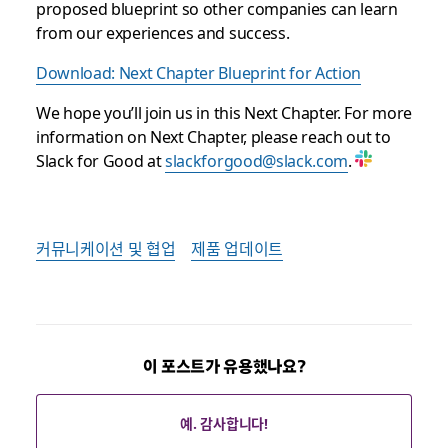
proposed blueprint so other companies can learn
from our experiences and success.
Download: Next Chapter Blueprint for Action
We hope you’ll join us in this Next Chapter. For more
information on Next Chapter, please reach out to
Slack for Good at
slackforgood@slack.com
.
커뮤니케이션 및 협업
제품 업데이트
이 포스트가 유용했나요?
예. 감사합니다!