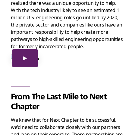
realized there was a unique opportunity to help.
With the tech industry likely to see an estimated 1
million U.S. engineering roles go unfilled by 2020,
the private sector and companies like ours have an
important responsibility to help create more
pathways to high-skilled engineering opportunities
for formerly incarcerated people.
From The Last Mile to Next
Chapter
We knew that for Next Chapter to be successful,
we’d need to collaborate closely with our partners
and lean on their expertise. These partnerships are