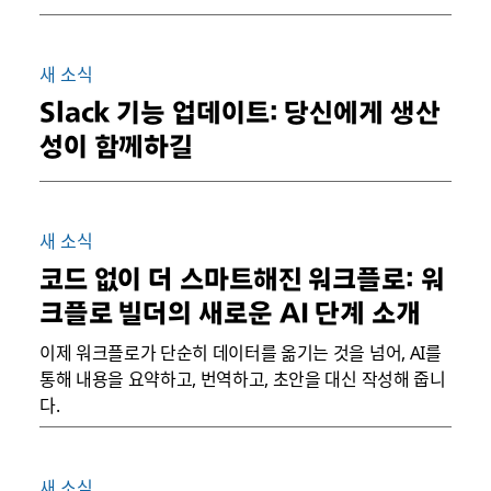
새 소식
Slack 기능 업데이트: 당신에게 생산
성이 함께하길
새 소식
코드 없이 더 스마트해진 워크플로: 워
크플로 빌더의 새로운 AI 단계 소개
이제 워크플로가 단순히 데이터를 옮기는 것을 넘어, AI를
통해 내용을 요약하고, 번역하고, 초안을 대신 작성해 줍니
다.
새 소식