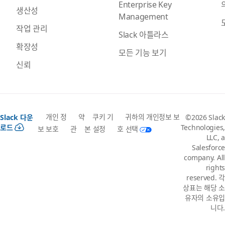
Enterprise Key
생산성
Management
작업 관리
Slack 아틀라스
확장성
모든 기능 보기
신뢰
개인 정
약
쿠키 기
귀하의 개인정보 보
Slack 다운
©2026 Slack
로드
Technologies,
보 보호
관
본 설정
호 선택
LLC, a
Salesforce
company. All
rights
reserved. 각
상표는 해당 소
유자의 소유입
니다.