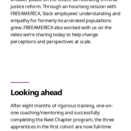
justice reform. Through an hourlong session with
FREEAMERICA, Slack employees’ understanding and
empathy for formerly incarcerated populations
grew. FREEAMERICA also worked with us on the
video we’re sharing today to help change
perceptions and perspectives at scale.
Looking ahead
After eight months of rigorous training, one-on-
one coaching/mentoring and successfully
completing the Next Chapter program, the three
apprentices in the first cohort are now full-time