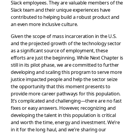
Slack employees. They are valuable members of the
Slack team and their unique experiences have
contributed to helping build a robust product and
an even more inclusive culture.
Given the scope of mass incarceration in the U.S.
and the projected growth of the technology sector
as a significant source of employment, these
efforts are just the beginning. While Next Chapter is
still in its pilot phase, we are committed to further
developing and scaling this program to serve more
justice impacted people and help the sector seize
the opportunity that this moment presents to
provide more career pathways for this population.
It’s complicated and challenging—there are no fast
fixes or easy answers. However, recognizing and
developing the talent in this population is critical
and worth the time, energy and investment. We’re
in it for the long haul, and we’re sharing our