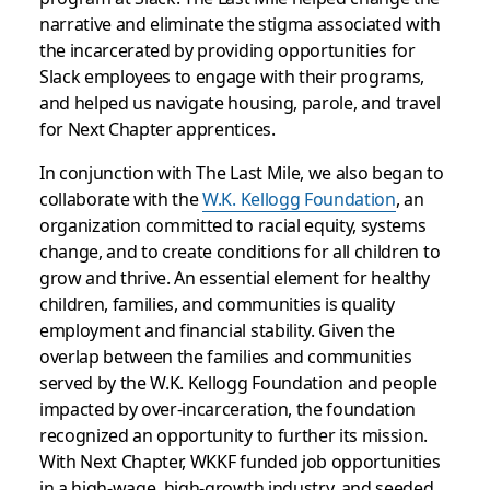
narrative and eliminate the stigma associated with
the incarcerated by providing opportunities for
Slack employees to engage with their programs,
and helped us navigate housing, parole, and travel
for Next Chapter apprentices.
In conjunction with The Last Mile, we also began to
collaborate with the
W.K. Kellogg Foundation
, an
organization committed to racial equity, systems
change, and to create conditions for all children to
grow and thrive. An essential element for healthy
children, families, and communities is quality
employment and financial stability. Given the
overlap between the families and communities
served by the W.K. Kellogg Foundation and people
impacted by over-incarceration, the foundation
recognized an opportunity to further its mission.
With Next Chapter, WKKF funded job opportunities
in a high-wage, high-growth industry, and seeded