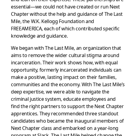
essential—we could not have created or run Next
Chapter without the help and guidance of The Last
Mile, the W.K. Kellogg Foundation and
FREEAMERICA, each of which contributed specific
knowledge and guidance.
We began with The Last Mile, an organization that
aims to remove the wider cultural stigma around
incarceration. Their work shows how, with equal
opportunity, formerly incarcerated individuals can
make a positive, lasting impact on their families,
communities and the economy. With The Last Mile’s
deep expertise, we were able to navigate the
criminal justice system, educate employees and
find the right partners to support the Next Chapter
apprentices. They recommended three standout
candidates who became the inaugural members of
Next Chapter class and embarked on a year-long
program at Slack. The Last Mile helped change the