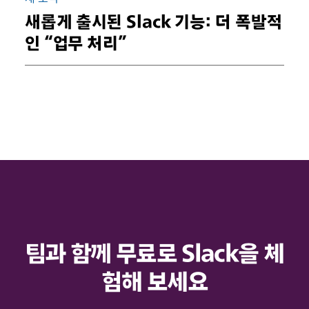
새롭게 출시된 Slack 기능: 더 폭발적
인 “업무 처리”
팀과 함께 무료로 Slack을 체
험해 보세요