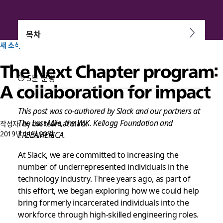
목차
새 소식
The Next Chapter program:
5분 분량
A collaboration for impact
This post was co-authored by Slack and our partners at
The Last Mile, the W.K. Kellogg Foundation and
작성자: by the team at Slack
2019년 11월 20일
FREEAMERICA.
At Slack, we are committed to increasing the
number of underrepresented individuals in the
technology industry. Three years ago, as part of
this effort, we began exploring how we could help
bring formerly incarcerated individuals into the
workforce through high-skilled engineering roles.