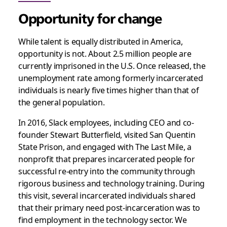
Opportunity for change
While talent is equally distributed in America,
opportunity is not. About 2.5 million people are
currently imprisoned in the U.S. Once released, the
unemployment rate among formerly incarcerated
individuals is nearly five times higher than that of
the general population.
In 2016, Slack employees, including CEO and co-
founder Stewart Butterfield, visited San Quentin
State Prison, and engaged with The Last Mile, a
nonprofit that prepares incarcerated people for
successful re-entry into the community through
rigorous business and technology training. During
this visit, several incarcerated individuals shared
that their primary need post-incarceration was to
find employment in the technology sector. We