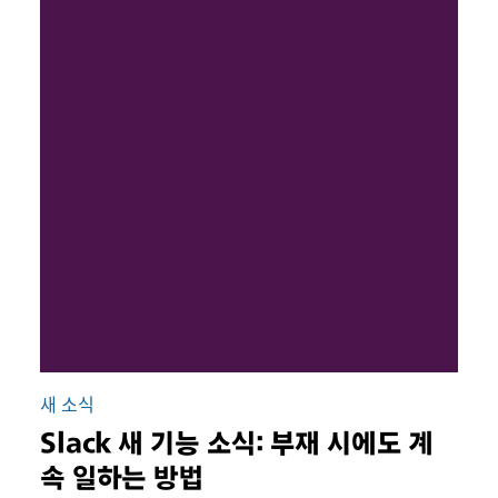
새 소식
Slack 새 기능 소식: 부재 시에도 계
속 일하는 방법