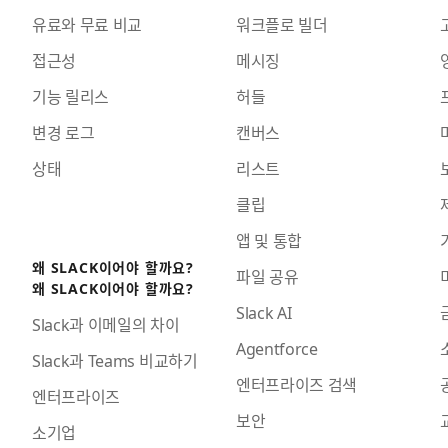
유료와 무료 비교
워크플로 빌더
접근성
메시징
기능 릴리스
허들
변경 로그
캔버스
상태
리스트
클립
앱 및 통합
왜 SLACK이어야 할까요?
파일 공유
왜 SLACK이어야 할까요?
Slack AI
Slack과 이메일의 차이
Agentforce
Slack과 Teams 비교하기
엔터프라이즈 검색
엔터프라이즈
보안
소기업