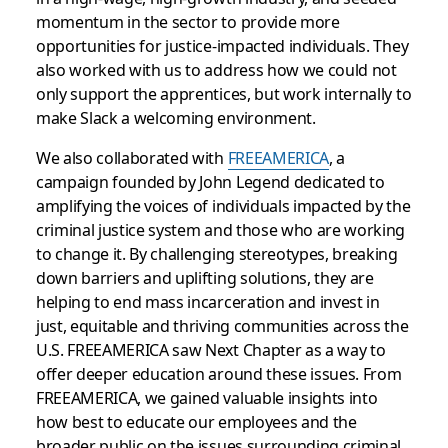
momentum in the sector to provide more
opportunities for justice-impacted individuals. They
also worked with us to address how we could not
only support the apprentices, but work internally to
make Slack a welcoming environment.
We also collaborated with
FREEAMERICA
, a
campaign founded by John Legend dedicated to
amplifying the voices of individuals impacted by the
criminal justice system and those who are working
to change it. By challenging stereotypes, breaking
down barriers and uplifting solutions, they are
helping to end mass incarceration and invest in
just, equitable and thriving communities across the
U.S.
FREEAMERICA saw Next Chapter as a way to
offer deeper education around these issues. From
FREEAMERICA, we gained valuable insights into
how best to educate our employees and the
broader public on the issues surrounding criminal