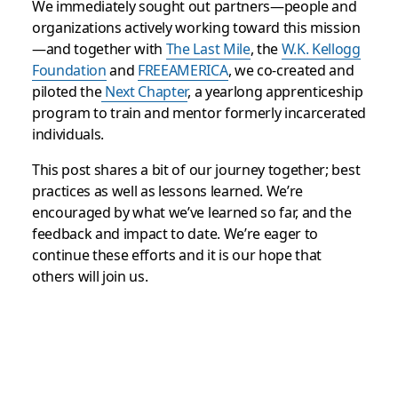
We immediately sought out partners—people and
organizations actively working toward this mission
—and together with
The Last Mile
, the
W.K. Kellogg
Foundation
and
FREEAMERICA
, we co-created and
piloted the
Next Chapter
, a yearlong apprenticeship
program to train and mentor formerly incarcerated
individuals.
This post shares a bit of our journey together; best
practices as well as lessons learned. We’re
encouraged by what we’ve learned so far, and the
feedback and impact to date. We’re eager to
continue these efforts and it is our hope that
others will join us.