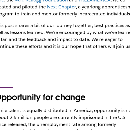
eated and piloted the
Next Chapter
, a yearlong apprenticesh
ogram to train and mentor formerly incarcerated individuals
is post shares a bit of our journey together; best practices as
ll as lessons learned. We’re encouraged by what we’ve lear
 far, and the feedback and impact to date. We’re eager to
ntinue these efforts and it is our hope that others will join us
pportunity for change
ile talent is equally distributed in America, opportunity is n
out 2.5 million people are currently imprisoned in the U.S.
ce released, the unemployment rate among formerly