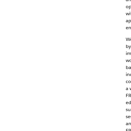
op
wi
ap
en
We
by
im
wo
ba
in
co
a 
FR
ed
su
se
an
FR