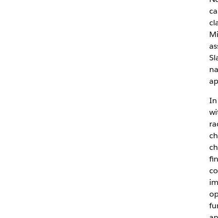
ca
cl
Mi
as
Sl
na
ap
In
wi
ra
ch
ch
fi
co
im
op
fu
an