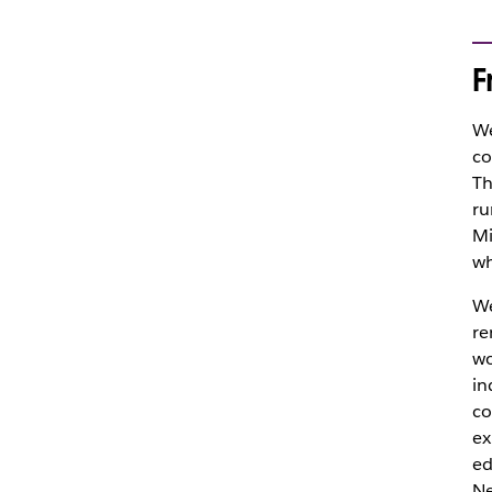
F
We
co
Th
ru
Mi
wh
We
re
wo
in
co
ex
ed
Ne