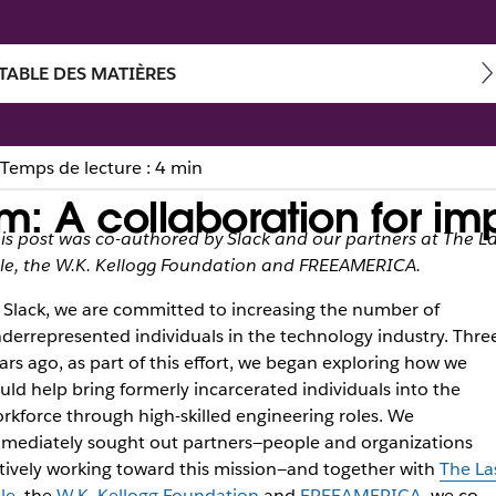
TABLE DES MATIÈRES
Temps de lecture : 4 min
: A collaboration for im
is post was co-authored by Slack and our partners at The La
le, the W.K. Kellogg Foundation and FREEAMERICA.
 Slack, we are committed to increasing the number of
derrepresented individuals in the technology industry. Thre
ars ago, as part of this effort, we began exploring how we
uld help bring formerly incarcerated individuals into the
rkforce through high-skilled engineering roles. We
mediately sought out partners—people and organizations
tively working toward this mission—and together with
The La
le
, the
W.K. Kellogg Foundation
and
FREEAMERICA
, we co-