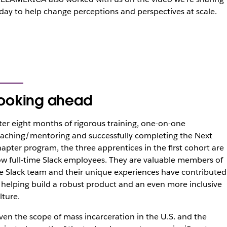
day to help change perceptions and perspectives at scale.
ooking ahead
ter eight months of rigorous training, one-on-one
aching/mentoring and successfully completing the Next
apter program, the three apprentices in the first cohort are
w full-time Slack employees. They are valuable members of
e Slack team and their unique experiences have contributed
 helping build a robust product and an even more inclusive
lture.
ven the scope of mass incarceration in the U.S. and the