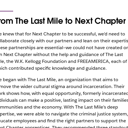
rom The Last Mile to Next Chapter
 knew that for Next Chapter to be successful, we’d need to
llaborate closely with our partners and lean on their expertis
ese partnerships are essential—we could not have created or
n Next Chapter without the help and guidance of The Last
le, the W.K. Kellogg Foundation and FREEAMERICA, each of
ich contributed specific knowledge and guidance.
 began with The Last Mile, an organization that aims to
move the wider cultural stigma around incarceration. Their
rk shows how, with equal opportunity, formerly incarcerate
dividuals can make a positive, lasting impact on their families
mmunities and the economy. With The Last Mile’s deep
pertise, we were able to navigate the criminal justice system,
ucate employees and find the right partners to support the
xt Chapter apprentices. They recommended three standou