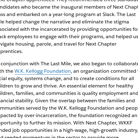
ndidates who became the inaugural members of Next Chap
ass and embarked on a year-long program at Slack. The Last
le helped change the narrative and eliminate the stigma
sociated with the incarcerated by providing opportunities fo
ack employees to engage with their programs, and helped u
vigate housing, parole, and travel for Next Chapter
prentices.
 conjunction with The Last Mile, we also began to collaborat
th the
W.K. Kellogg Foundation
, an organization committed 
cial equity, systems change, and to create conditions for all
ildren to grow and thrive. An essential element for healthy
ildren, families, and communities is quality employment an
nancial stability. Given the overlap between the families and
mmunities served by the W.K. Kellogg Foundation and peop
pacted by over-incarceration, the foundation recognized an
portunity to further its mission. With Next Chapter, WKKF
nded job opportunities in a high-wage, high-growth industry
d seeded momentum in the sector to provide more