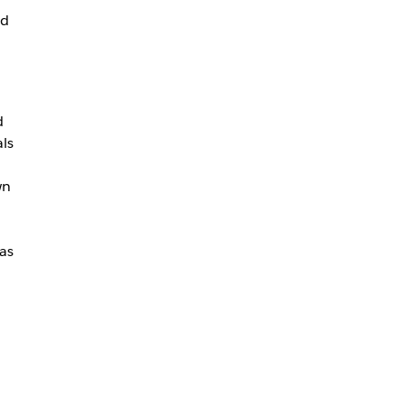
ed
d
als
wn
as