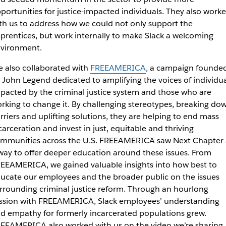
portunities for justice-impacted individuals. They also work
th us to address how we could not only support the
prentices, but work internally to make Slack a welcoming
vironment.
 also collaborated with
FREEAMERICA
, a campaign founde
 John Legend dedicated to
amplifying the voices of individu
pacted by the criminal justice system and those who are
rking to change it. By challenging stereotypes, breaking do
rriers and uplifting solutions, they are helping to end mass
carceration and invest in just, equitable and thriving
mmunities across the U.S.
FREEAMERICA saw Next Chapter 
way to offer deeper education around these issues. From
EEAMERICA, we gained valuable insights into
how best to
ucate our employees and the broader public on the issues
rrounding criminal justice reform. Through an hourlong
ssion with FREEAMERICA, Slack employees’ understanding
d empathy for formerly incarcerated populations grew.
EEAMERICA also worked with us on the video we’re sharing