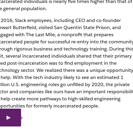
carcerated individuals is nearly five times higher than that of
e general population.
 2016, Slack employees, including CEO and co-founder
ewart Butterfield, visited San Quentin State Prison, and
gaged with The Last Mile, a nonprofit that prepares
carcerated people for successful re-entry into the communit
rough rigorous business and technology training. During thi
sit, several incarcerated individuals shared that their primary
ed post-incarceration was to find employment in the
chnology sector. We realized there was a unique opportunit
 help. With the tech industry likely to see an estimated 1
llion U.S. engineering roles go unfilled by 2020, the private
ctor and companies like ours have an important responsibili
 help create more pathways to high-skilled engineering
portunities for formerly incarcerated people.