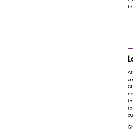
to
L
Af
co
Ch
no
th
to
cu
Gi