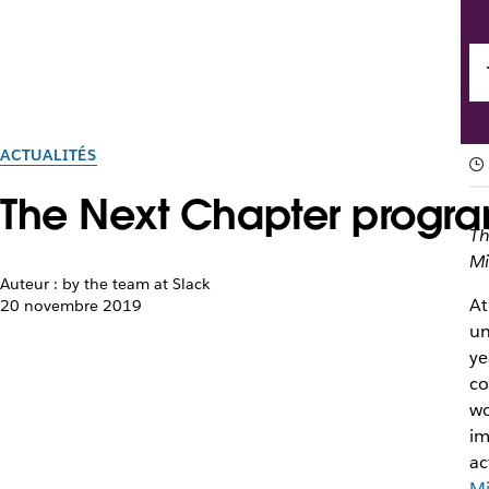
ACTUALITÉS
The Next Chapter program
Th
Mi
Auteur : by the team at Slack
At
20 novembre 2019
un
ye
co
wo
im
ac
Mi