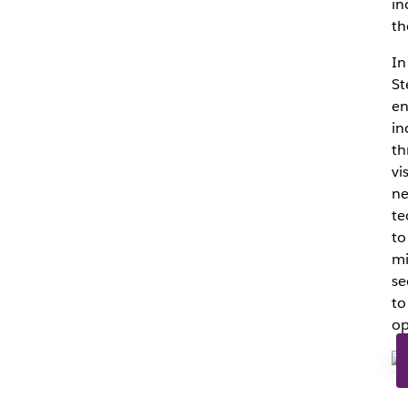
in
th
In
St
en
in
th
vi
ne
te
to
mi
se
to
op