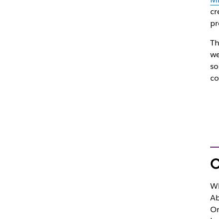
cr
pr
Th
we
so
co
O
Wh
Ab
On