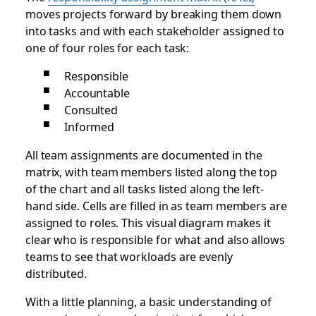
moves projects forward by breaking them down
into tasks and with each stakeholder assigned to
one of four roles for each task:
Responsible
Accountable
Consulted
Informed
All team assignments are documented in the
matrix, with team members listed along the top
of the chart and all tasks listed along the left-
hand side. Cells are filled in as team members are
assigned to roles. This visual diagram makes it
clear who is responsible for what and also allows
teams to see that workloads are evenly
distributed.
With a little planning, a basic understanding of