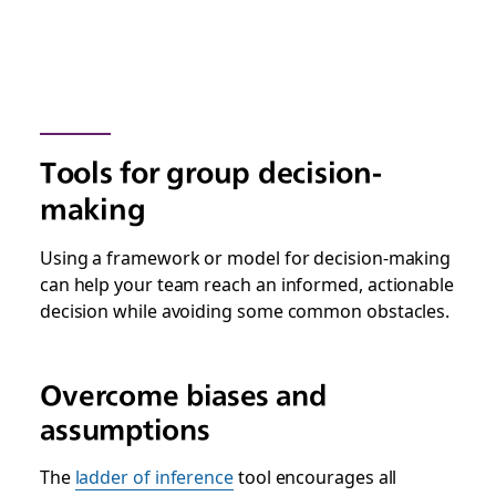
Tools for group decision-
making
Using a framework or model for decision-making
can help your team reach an informed, actionable
decision while avoiding some common obstacles.
Overcome biases and
assumptions
The
ladder of inference
tool encourages all