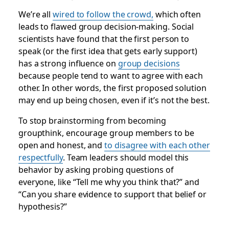
We’re all
wired to follow the crowd,
which often
leads to flawed group decision-making. Social
scientists have found that the first person to
speak (or the first idea that gets early support)
has a strong influence on
group decisions
because people tend to want to agree with each
other. In other words,
the first proposed solution
may end up being chosen, even if it’s not the best
.
To stop brainstorming from becoming
groupthink, encourage group members to be
open and honest, and
to disagree with each other
respectfully
. Team leaders should model this
behavior by asking probing questions of
everyone, like “Tell me why you think that?” and
“Can you share evidence to support that belief or
hypothesis?”