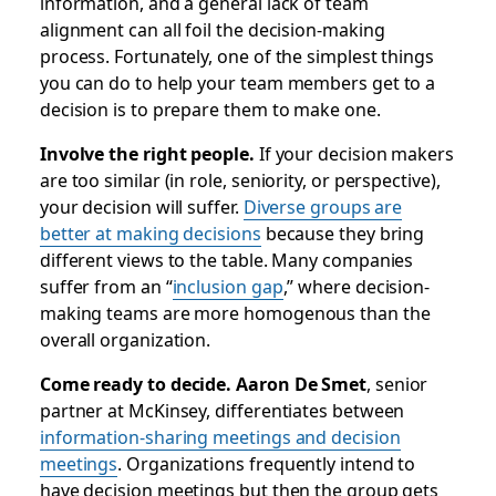
information, and a general lack of team
alignment can all foil the decision-making
process. Fortunately, one of the simplest things
you can do to help your team members get to a
decision is to prepare them to make one.
Involve the right people.
If your decision makers
are too similar (in role, seniority, or perspective),
your decision will suffer.
Diverse groups are
better at making decisions
because they bring
different views to the table. Many companies
suffer from an “
inclusion gap
,” where decision-
making teams are more homogenous than the
overall organization.
Come ready to decide. Aaron De Smet
, senior
partner at McKinsey, differentiates between
information-sharing meetings and decision
meetings
. Organizations frequently intend to
have decision meetings but then the group gets