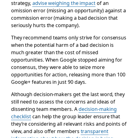
strategy,
advise weighing the impact
of an
omission error (missing an opportunity) against a
commission error (making a bad decision that
seriously hurts the company).
They recommend teams only strive for consensus
when the potential harm of a bad decision is
much greater than the cost of missed
opportunities. When Google stopped aiming for
consensus, they were able to seize more
opportunities for action, releasing more than 100
Google+ features in just 90 days.
Although decision-makers get the last word, they
still need to assess the concerns and ideas of
dissenting team members. A
decision-making
checklist
can help the group leader ensure that
they’re considering all relevant risks and points of
view, and also offer members
transparent