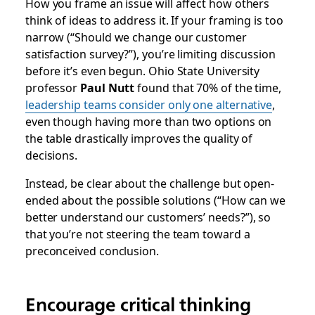
How you frame an issue will affect how others
think of ideas to address it. If your framing is too
narrow (“Should we change our customer
satisfaction survey?”), you’re limiting discussion
before it’s even begun. Ohio State University
professor
Paul Nutt
found that 70% of the time,
leadership teams consider only one alternative
,
even though having more than two options on
the table drastically improves the quality of
decisions.
Instead, be clear about the challenge but open-
ended about the possible solutions (“How can we
better understand our customers’ needs?”), so
that you’re not steering the team toward a
preconceived conclusion.
Encourage critical thinking