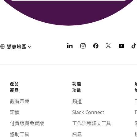
變更地區
產品
功能
產品
功能
觀看示範
頻道
定價
Slack Connect
I
付費版與免費版
工作流程建立工具
協助工具
訊息