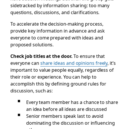
sidetracked by information sharing: too many
questions, discussions, and clarifications.
To accelerate the decision-making process,
provide key information in advance and ask
everyone to come prepared with ideas and
proposed solutions.
Check job titles at the door.
To ensure that
everyone can
share ideas and opinions freely
, it’s
important to value people equally, regardless of
their role or experience. You can help to
accomplish this by defining ground rules for
discussion, such as:
Every team member has a chance to share
an idea before all ideas are discussed
Senior members speak last to avoid
dominating the discussion or influencing