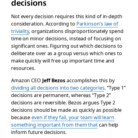
decisions
Not every decision requires this kind of in-depth
consideration. According to
Parkinson’s law of
triviality
, organizations disproportionately spend
time on minor decisions, instead of focusing on
significant ones. Figuring out which decisions to
deliberate over as a group versus which ones to
make quickly will free up important time and
resources.
Amazon CEO
Jeff Bezos
accomplishes this by
dividing all decisions into two categories
. “Type 1”
decisions are permanent, whereas “Type 2”
decisions are reversible. Bezos argues Type 2
decisions should be made as quickly as possible
because
even if they fail, your team will learn
something important
from them that
can help
inform future decisions.