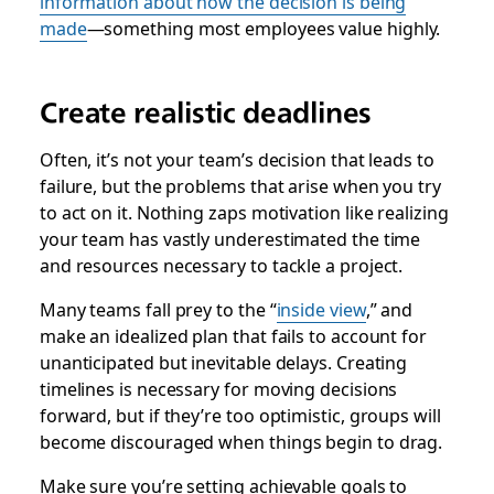
information about how the decision is being
made
—something most employees value highly.
Create realistic deadlines
Often, it’s not your team’s decision that leads to
failure, but the problems that arise when you try
to act on it. Nothing zaps motivation like realizing
your team has vastly underestimated the time
and resources necessary to tackle a project.
Many teams fall prey to the “
inside view
,” and
make an idealized plan that fails to account for
unanticipated but inevitable delays. Creating
timelines is necessary for moving decisions
forward, but if they’re too optimistic, groups will
become discouraged when things begin to drag.
Make sure you’re setting achievable goals to