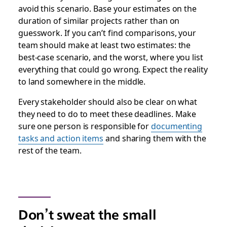
avoid this scenario. Base your estimates on the
duration of similar projects rather than on
guesswork. If you can’t find comparisons, your
team should make at least two estimates: the
best-case scenario, and the worst, where you list
everything that could go wrong. Expect the reality
to land somewhere in the middle.
Every stakeholder should also be clear on what
they need to do to meet these deadlines. Make
sure one person is responsible for
documenting
tasks and action items
and sharing them with the
rest of the team.
Don’t sweat the small