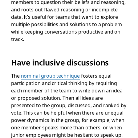
members to question their beliefs and reasoning,
and roots out flawed reasoning or incomplete
data. It’s useful for teams that want to explore
multiple possibilities and solutions to a problem
while keeping conversations productive and on
track.
Have inclusive discussions
The
nominal group technique
fosters equal
participation and critical thinking
by requiring
each member of the team to write down an idea
or proposed solution. Then all ideas are
presented to the group, discussed, and ranked by
vote. This can be helpful when there are unequal
power dynamics in the group, for example, when
one member speaks more than others, or when
junior employees might be hesitant to speak up.