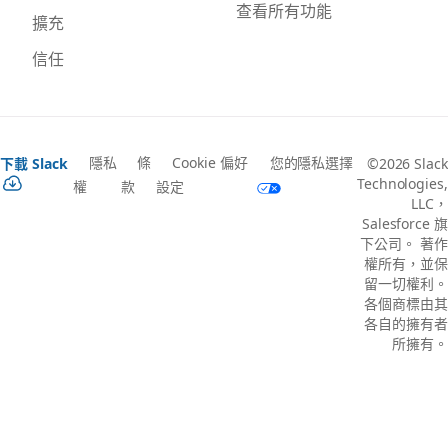
查看所有功能
擴充
信任
隱私
條
Cookie 偏好
您的隱私選擇
下載 Slack
©2026 Slack
Technologies,
權
款
設定
LLC，
Salesforce 旗
下公司。 著作
權所有，並保
留一切權利。
各個商標由其
各自的擁有者
所擁有。