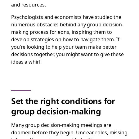
and resources.
Psychologists and economists have studied the
numerous obstacles behind any group decision-
making process for eons, inspiring them to
develop strategies on how to navigate them. If
you’re looking to help your team make better
decisions together, you might want to give these
ideas a whirl.
Set the right conditions for
group decision-making
Many group decision-making meetings are
doomed before they begin. Unclear roles, missing