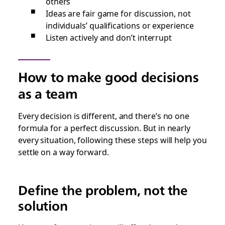
others
Ideas are fair game for discussion, not
individuals’ qualifications or experience
Listen actively and don’t interrupt
How to make good decisions
as a team
Every decision is different, and there’s no one
formula for a perfect discussion. But in nearly
every situation, following these steps will help you
settle on a way forward.
Define the problem, not the
solution