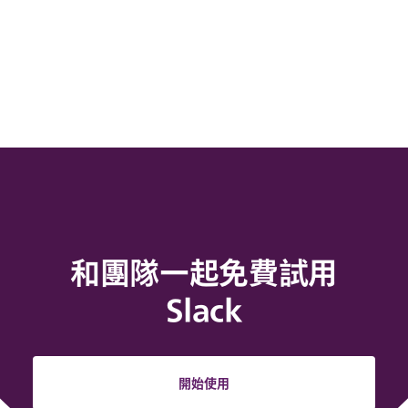
和團隊一起免費試用
Slack
開始使用