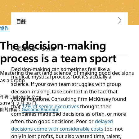
目錄
協作
The decision-making
閱讀時間：8 分鐘
process is a team sport
Decision-making can sometimes feel like a
Mastering the art (and science) of making good decisions
magical, mystical process, but it’s actually a
as a group
science. If your own team struggles with group
decision-making, take comfort in the fact that
作者：Michelle Cyca
you’re not alone. Consulting firm McKinsey found
2019 年 2 月 20 日
that
72% of senior executives
thought their
圖片作者：
Giacomo Bagnara
companies made bad decisions as often, or more
often, than good decisions. Poor or
delayed
decisions come with considerable costs
too, not
only in
lost profits
, but also wasted time, talent,