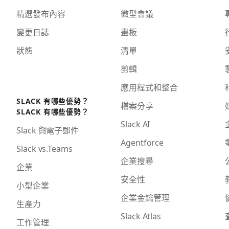
精選發布內容
微型會議
變更日誌
畫板
狀態
清單
剪輯
應用程式和整合
SLACK 有哪些優勢？
檔案分享
SLACK 有哪些優勢？
Slack AI
Slack 與電子郵件
Agentforce
Slack vs.Teams
企業搜尋
企業
安全性
小型企業
企業金鑰管理
生產力
Slack Atlas
工作管理