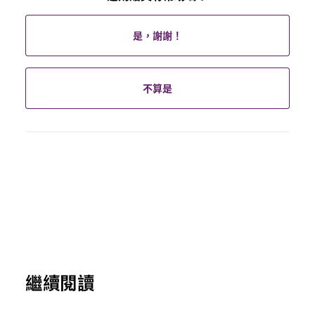
是，謝謝！
不算是
繼續閱讀