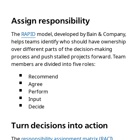
Assign responsibility
The
RAPID
model, developed by Bain & Company,
helps teams identify who should have ownership
over different parts of the decision-making
process and push stalled projects forward. Team
members are divided into five roles:
Recommend
Agree
Perform
Input
Decide
Turn decisions into action
The
responsibility assignment matrix (RACI)