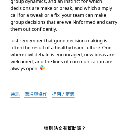
group dynamics, and an instinct for which
decisions are make or break, and which simply
call for a tweak or a fix, your team can make
group decisions that are well-informed and carry
them out confidently.
Just remember that good decision-making is
often the result of a healthy team culture. One
where civil debate is encouraged, new ideas are
welcomed, and the lines of communication are
always open.
通訊
溝通與協作
指南 / 定義
這則貼文有幫助嗎？