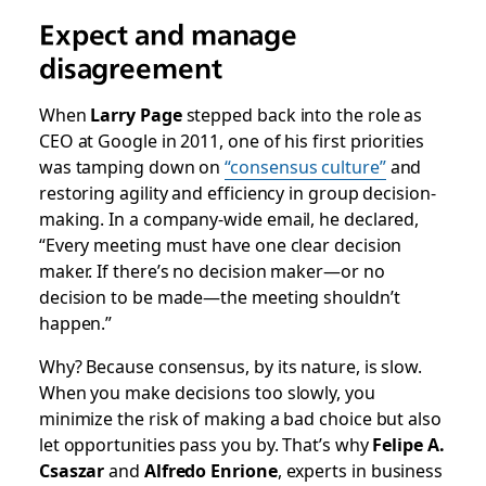
Expect and manage
disagreement
When
Larry Page
stepped back into the role as
CEO at Google in 2011, one of his first priorities
was tamping down on
“consensus culture”
and
restoring agility and efficiency in group decision-
making. In a
company-wide email
, he declared,
“Every meeting must have one clear decision
maker. If there’s no decision maker—or no
decision to be made—the meeting shouldn’t
happen.”
Why? Because consensus, by its nature, is slow.
When you make decisions too slowly, you
minimize the risk of making a bad choice but also
let opportunities pass you by. That’s why
Felipe A.
Csaszar
and
Alfredo Enrione
, experts in business