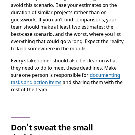
avoid this scenario. Base your estimates on the
duration of similar projects rather than on
guesswork. If you can’t find comparisons, your
team should make at least two estimates: the
best-case scenario, and the worst, where you list
everything that could go wrong. Expect the reality
to land somewhere in the middle.
Every stakeholder should also be clear on what
they need to do to meet these deadlines. Make
sure one person is responsible for
documenting
tasks and action items
and sharing them with the
rest of the team.
Don’t sweat the small