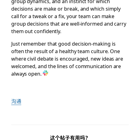
group dynamics, and an instinct for which
decisions are make or break, and which simply
call for a tweak or a fix, your team can make
group decisions that are well-informed and carry
them out confidently.
Just remember that good decision-making is
often the result of a healthy team culture. One
where civil debate is encouraged, new ideas are
welcomed, and the lines of communication are
always open.
沟通
这个帖子有用吗？