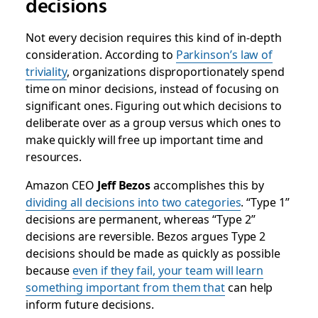
decisions
Not every decision requires this kind of in-depth
consideration. According to
Parkinson’s law of
triviality
, organizations disproportionately spend
time on minor decisions, instead of focusing on
significant ones. Figuring out which decisions to
deliberate over as a group versus which ones to
make quickly will free up important time and
resources.
Amazon CEO
Jeff Bezos
accomplishes this by
dividing all decisions into two categories
. “Type 1”
decisions are permanent, whereas “Type 2”
decisions are reversible. Bezos argues Type 2
decisions should be made as quickly as possible
because
even if they fail, your team will learn
something important
from them that
can help
inform future decisions.