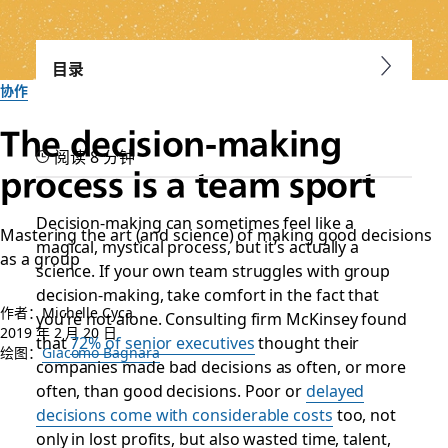
目录
协作
The decision-making
阅读 8 分钟
process is a team sport
Decision-making can sometimes feel like a
Mastering the art (and science) of making good decisions
magical, mystical process, but it’s actually a
as a group
science. If your own team struggles with group
decision-making, take comfort in the fact that
作者：Michelle Cyca
you’re not alone. Consulting firm McKinsey found
2019 年 2 月 20 日
that
72% of senior executives
thought their
绘图：
Giacomo Bagnara
companies made bad decisions as often, or more
often, than good decisions. Poor or
delayed
decisions come with considerable costs
too, not
only in
lost profits
, but also wasted time, talent,