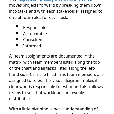
moves projects forward by breaking them down
into tasks and with each stakeholder assigned to
one of four roles for each task:
Responsible
Accountable
Consulted
Informed
All team assignments are documented in the
matrix, with team members listed along the top
of the chart and all tasks listed along the left-
hand side. Cells are filled in as team members are
assigned to roles. This visual diagram makes it
clear who is responsible for what and also allows
teams to see that workloads are evenly
distributed.
With a little planning, a basic understanding of