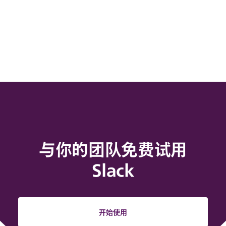
与你的团队免费试用
Slack
开始使用