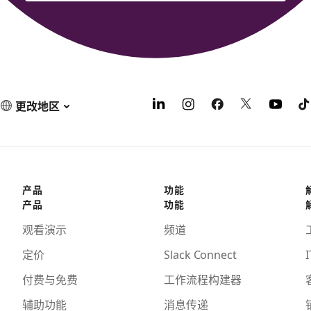
更改地区
产品
功能
产品
功能
观看演示
频道
定价
Slack Connect
I
付费与免费
工作流程构建器
辅助功能
消息传递