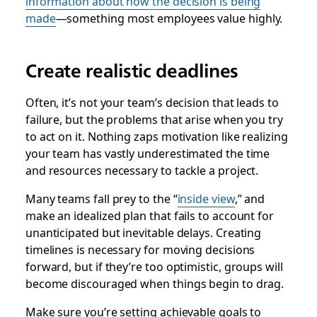
information about how the decision is being
made
—something most employees value highly.
Create realistic deadlines
Often, it’s not your team’s decision that leads to
failure, but the problems that arise when you try
to act on it. Nothing zaps motivation like realizing
your team has vastly underestimated the time
and resources necessary to tackle a project.
Many teams fall prey to the “
inside view
,” and
make an idealized plan that fails to account for
unanticipated but inevitable delays. Creating
timelines is necessary for moving decisions
forward, but if they’re too optimistic, groups will
become discouraged when things begin to drag.
Make sure you’re setting achievable goals to