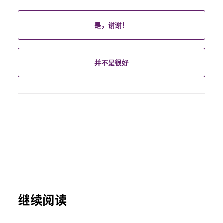
是，谢谢！
并不是很好
继续阅读