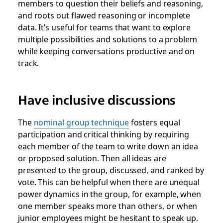
members to question their beliefs and reasoning,
and roots out flawed reasoning or incomplete
data. It’s useful for teams that want to explore
multiple possibilities and solutions to a problem
while keeping conversations productive and on
track.
Have inclusive discussions
The
nominal group technique
fosters equal
participation and critical thinking
by requiring
each member of the team to write down an idea
or proposed solution. Then all ideas are
presented to the group, discussed, and ranked by
vote. This can be helpful when there are unequal
power dynamics in the group, for example, when
one member speaks more than others, or when
junior employees might be hesitant to speak up.