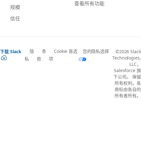
查看所有功能
规模
信任
隐
条
Cookie 首选
您的隐私选择
下载 Slack
©2026 Slack
Technologies,
私
款
项
LLC，
Salesforce 旗
下公司。 保留
所有权利。各
商标由各自的
所有者所有。