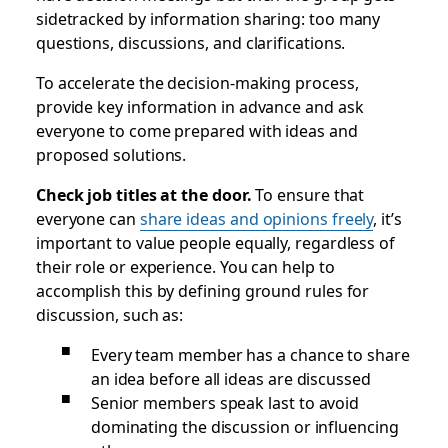
sidetracked by information sharing: too many
questions, discussions, and clarifications.
To accelerate the decision-making process,
provide key information in advance and ask
everyone to come prepared with ideas and
proposed solutions.
Check job titles at the door.
To ensure that
everyone can
share ideas and opinions freely
, it’s
important to value people equally, regardless of
their role or experience. You can help to
accomplish this by defining ground rules for
discussion, such as:
Every team member has a chance to share
an idea before all ideas are discussed
Senior members speak last to avoid
dominating the discussion or influencing