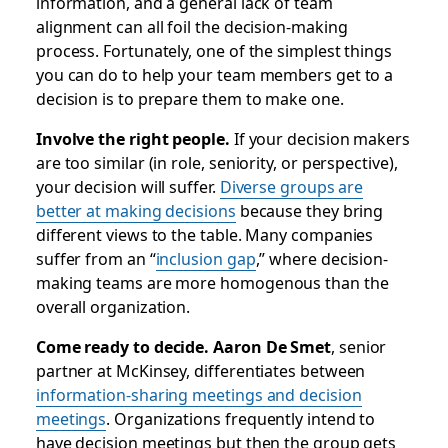
information, and a general lack of team
alignment can all foil the decision-making
process. Fortunately, one of the simplest things
you can do to help your team members get to a
decision is to prepare them to make one.
Involve the right people.
If your decision makers
are too similar (in role, seniority, or perspective),
your decision will suffer.
Diverse groups are
better at making decisions
because they bring
different views to the table. Many companies
suffer from an “
inclusion gap
,” where decision-
making teams are more homogenous than the
overall organization.
Come ready to decide. Aaron De Smet
, senior
partner at McKinsey, differentiates between
information-sharing meetings and decision
meetings
. Organizations frequently intend to
have decision meetings but then the group gets