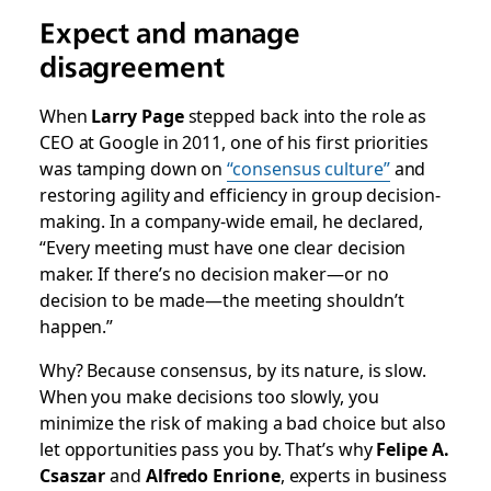
Expect and manage
disagreement
When
Larry Page
stepped back into the role as
CEO at Google in 2011, one of his first priorities
was tamping down on
“consensus culture”
and
restoring agility and efficiency in group decision-
making. In a
company-wide email
, he declared,
“Every meeting must have one clear decision
maker. If there’s no decision maker—or no
decision to be made—the meeting shouldn’t
happen.”
Why? Because consensus, by its nature, is slow.
When you make decisions too slowly, you
minimize the risk of making a bad choice but also
let opportunities pass you by. That’s why
Felipe A.
Csaszar
and
Alfredo Enrione
, experts in business