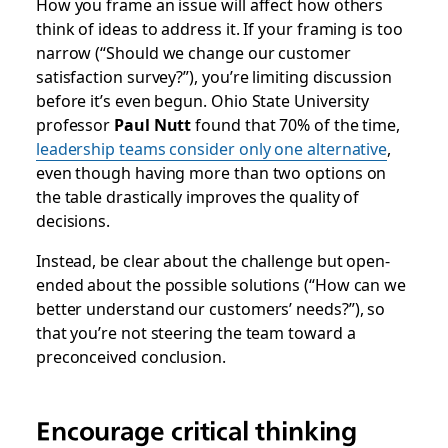
How you frame an issue will affect how others
think of ideas to address it. If your framing is too
narrow (“Should we change our customer
satisfaction survey?”), you’re limiting discussion
before it’s even begun. Ohio State University
professor
Paul Nutt
found that 70% of the time,
leadership teams consider only one alternative
,
even though having more than two options on
the table drastically improves the quality of
decisions.
Instead, be clear about the challenge but open-
ended about the possible solutions (“How can we
better understand our customers’ needs?”), so
that you’re not steering the team toward a
preconceived conclusion.
Encourage critical thinking