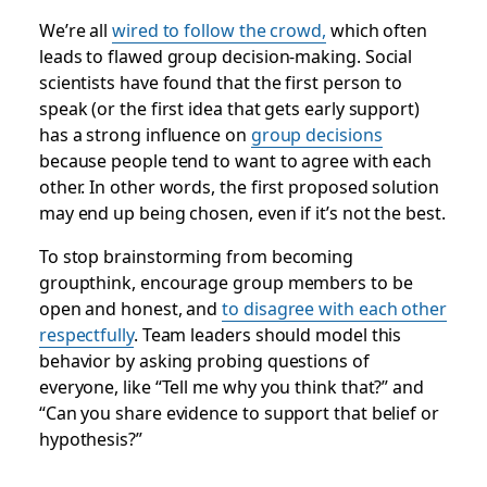
We’re all
wired to follow the crowd,
which often
leads to flawed group decision-making. Social
scientists have found that the first person to
speak (or the first idea that gets early support)
has a strong influence on
group decisions
because people tend to want to agree with each
other. In other words,
the first proposed solution
may end up being chosen, even if it’s not the best
.
To stop brainstorming from becoming
groupthink, encourage group members to be
open and honest, and
to disagree with each other
respectfully
. Team leaders should model this
behavior by asking probing questions of
everyone, like “Tell me why you think that?” and
“Can you share evidence to support that belief or
hypothesis?”