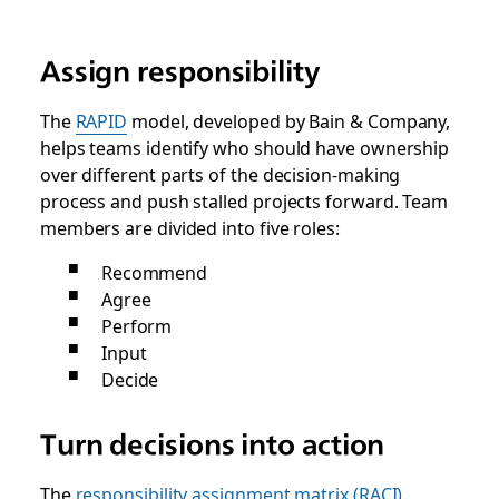
Assign responsibility
The
RAPID
model, developed by Bain & Company,
helps teams identify who should have ownership
over different parts of the decision-making
process and push stalled projects forward. Team
members are divided into five roles:
Recommend
Agree
Perform
Input
Decide
Turn decisions into action
The
responsibility assignment matrix (RACI)