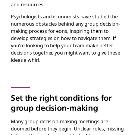
and resources.
Psychologists and economists have studied the
numerous obstacles behind any group decision-
making process for eons, inspiring them to
develop strategies on how to navigate them. If
you’re looking to help your team make better
decisions together, you might want to give these
ideas a whirl.
Set the right conditions for
group decision-making
Many group decision-making meetings are
doomed before they begin. Unclear roles, missing