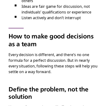
others
Ideas are fair game for discussion, not
individuals’ qualifications or experience
Listen actively and don’t interrupt
How to make good decisions
as a team
Every decision is different, and there’s no one
formula for a perfect discussion. But in nearly
every situation, following these steps will help you
settle on a way forward.
Define the problem, not the
solution