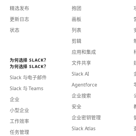
精选发布
抱团
更新日志
画板
状态
列表
剪辑
应用和集成
为何选择 SLACK？
文件共享
为何选择 SLACK？
Slack AI
Slack 与电子邮件
Agentforce
Slack 与 Teams
企业搜索
企业
安全
小型企业
企业密钥管理
工作效率
Slack Atlas
任务管理