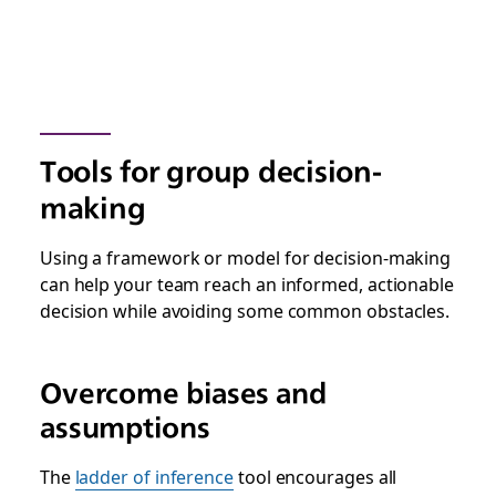
Tools for group decision-
making
Using a framework or model for decision-making
can help your team reach an informed, actionable
decision while avoiding some common obstacles.
Overcome biases and
assumptions
The
ladder of inference
tool encourages all