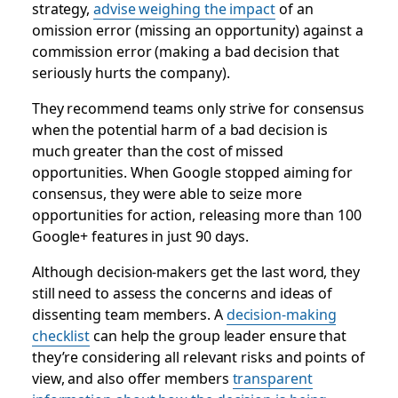
strategy,
advise weighing the impact
of an
omission error (missing an opportunity) against a
commission error (making a bad decision that
seriously hurts the company).
They recommend teams only strive for consensus
when the potential harm of a bad decision is
much greater than the cost of missed
opportunities. When Google stopped aiming for
consensus, they were able to seize more
opportunities for action, releasing more than 100
Google+ features in just 90 days.
Although decision-makers get the last word, they
still need to assess the concerns and ideas of
dissenting team members. A
decision-making
checklist
can help the group leader ensure that
they’re considering all relevant risks and points of
view, and also offer members
transparent