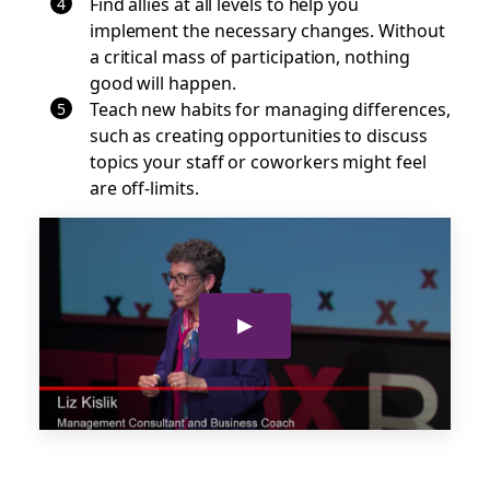
Find allies at all levels to help you
implement the necessary changes. Without
a critical mass of participation, nothing
good will happen.
Teach new habits for managing differences,
such as creating opportunities to discuss
topics your staff or coworkers might feel
are off-limits.