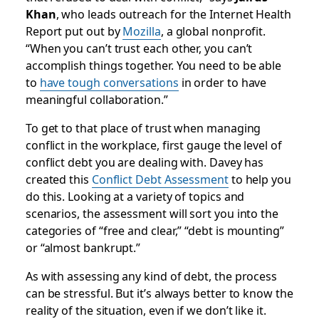
Khan
, who leads outreach for the Internet Health
Report put out by
Mozilla
, a global nonprofit.
“When you can’t trust each other, you can’t
accomplish things together. You need to be able
to
have tough conversations
in order to have
meaningful collaboration.”
To get to that place of trust when managing
conflict in the workplace, first gauge the level of
conflict debt you are dealing with. Davey has
created this
Conflict Debt Assessment
to help you
do this. Looking at a variety of topics and
scenarios, the assessment will sort you into the
categories of “free and clear,” “debt is mounting”
or “almost bankrupt.”
As with assessing any kind of debt, the process
can be stressful. But it’s always better to know the
reality of the situation, even if we don’t like it.