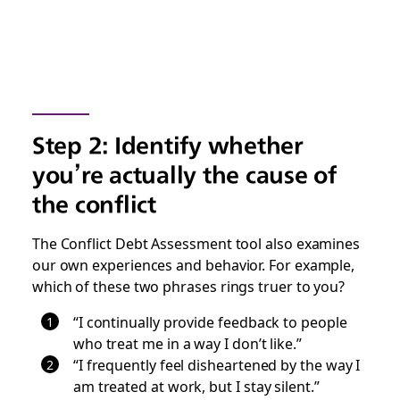
Step 2: Identify whether
you’re actually the cause of
the conflict
The Conflict Debt Assessment tool also examines
our own experiences and behavior. For example,
which of these two phrases rings truer to you?
“I continually provide feedback to people
who treat me in a way I don’t like.”
“I frequently feel disheartened by the way I
am treated at work, but I stay silent.”