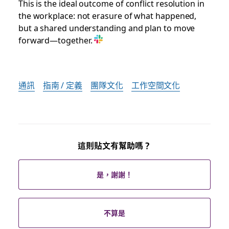
This is the ideal outcome of conflict resolution in
the workplace: not erasure of what happened,
but a shared understanding and plan to move
forward—together.
通訊
指南 / 定義
團隊文化
工作空間文化
這則貼文有幫助嗎？
是，謝謝！
不算是