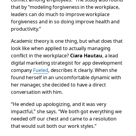
that by “modeling forgiveness in the workplace,
leaders can do much to improve workplace
forgiveness and in so doing improve health and
productivity.”
Academic theory is one thing, but what does that
look like when applied to actually managing
conflict in the workplace?
Ciara Hautau
, a lead
digital marketing strategist for app development
company
Fueled
, describes it clearly. When she
found herself in an uncomfortable dynamic with
her manager, she decided to have a direct
conversation with him.
“He ended up apologizing, and it was very
impactful,” she says. “We both got everything we
needed off our chest and came to a resolution
that would suit both our work styles.”