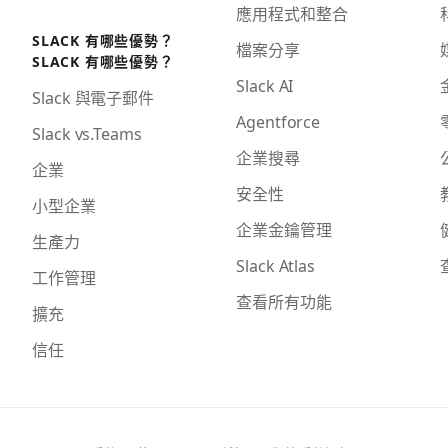
應用程式和整合
SLACK 有哪些優勢？
檔案分享
SLACK 有哪些優勢？
Slack AI
Slack 與電子郵件
Agentforce
Slack vs.Teams
企業搜尋
企業
安全性
小型企業
企業金鑰管理
生產力
Slack Atlas
工作管理
查看所有功能
擴充
信任