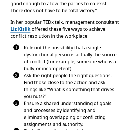
good enough to allow the parties to co-exist.
There does not have to be total victory.”
In her popular TEDx talk, management consultant
Liz Kislik
offered these five ways to achieve
conflict resolution in the workplace:
Rule out the possibility that a single
dysfunctional person is actually the source
of conflict (for example, someone who is a
bully, or incompetent).
Ask the right people the right questions.
Find those close to the action and ask
things like “What is something that drives
you nuts?”
Ensure a shared understanding of goals
and processes by identifying and
eliminating overlapping or conflicting
assignments and authority.