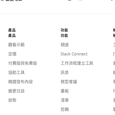
產品
功能
產品
功能
觀看示範
頻道
定價
Slack Connect
I
付費版與免費版
工作流程建立工具
協助工具
訊息
精選發布內容
微型會議
變更日誌
畫板
狀態
清單
剪輯