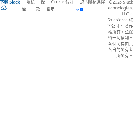
隱私
條
Cookie 偏好
您的隱私選擇
下載 Slack
©2026 Slack
Technologies,
權
款
設定
LLC，
Salesforce 旗
下公司。 著作
權所有，並保
留一切權利。
各個商標由其
各自的擁有者
所擁有。