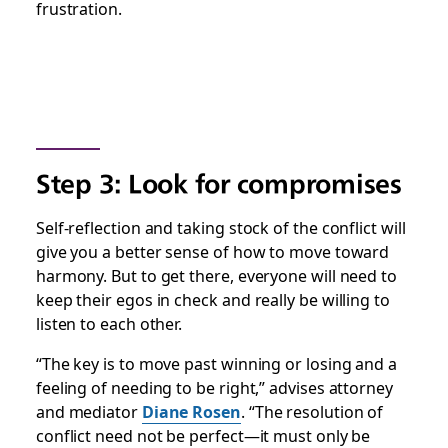
frustration.
Step 3: Look for compromises
Self-reflection and taking stock of the conflict will
give you a better sense of how to move toward
harmony. But to get there, everyone will need to
keep their egos in check and really be willing to
listen to each other.
“The key is to move past winning or losing and a
feeling of needing to be right,” advises attorney
and mediator
Diane Rosen
. “The resolution of
conflict need not be perfect—it must only be