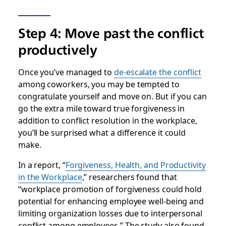
Step 4: Move past the conflict
productively
Once you’ve managed to
de-escalate the conflict
among coworkers, you may be tempted to
congratulate yourself and move on. But if you can
go the extra mile toward true forgiveness in
addition to conflict resolution in the workplace,
you’ll be surprised what a difference it could
make.
In a report, “
Forgiveness, Health, and Productivity
in the Workplace
,” researchers found that
“workplace promotion of forgiveness could hold
potential for enhancing employee well-being and
limiting organization losses due to interpersonal
conflict among employees.” The study also found