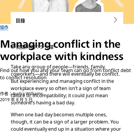
目錄
協作
Managing conflict in the
閱讀時間：5 分鐘
workplace with kindness
Take any group of people—friends, family,
Find out how you and your team can go from conflict debt
coworkers—and there will eventually be conflict.
to conflict resolution
But experiencing and managing conflict in the
workplace every so often isn’t a sign of team
作者：Audra Williams
failure or incompatibility; it could just mean
2019 年 8 月 5 日
someone’s having a bad day.
When one bad day becomes multiple ones,
though, it can be a sign of a larger problem. You
could eventually end up in a situation where your