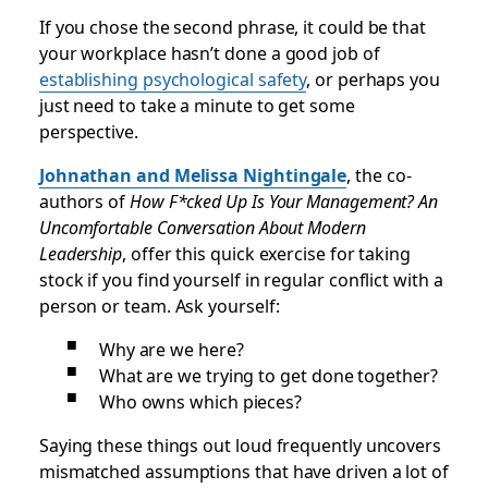
If you chose the second phrase, it could be that
your workplace hasn’t done a good job of
establishing psychological safety
, or perhaps you
just need to take a minute to get some
perspective.
Johnathan and Melissa Nightingale
, the co-
authors of
How F*cked Up Is Your Management? An
Uncomfortable Conversation About Modern
Leadership
, offer this quick exercise for taking
stock if you find yourself in regular conflict with a
person or team. Ask yourself:
Why are we here?
What are we trying to get done together?
Who owns which pieces?
Saying these things out loud frequently uncovers
mismatched assumptions that have driven a lot of