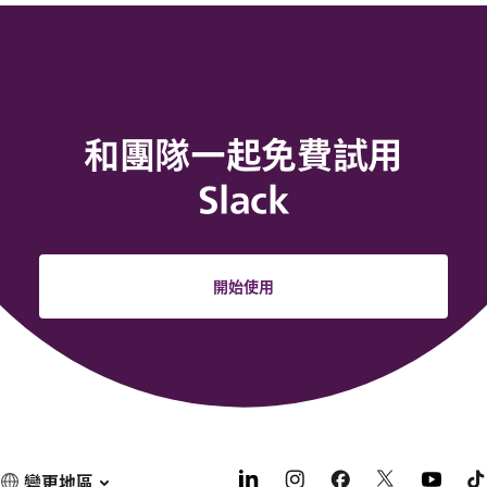
和團隊一起免費試用
Slack
開始使用
變更地區