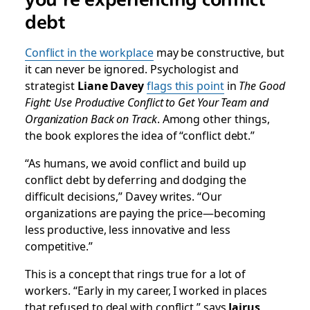
debt
Conflict in the workplace
may be constructive, but
it can never be ignored. Psychologist and
strategist
Liane Davey
flags this point
in
The Good
Fight: Use Productive Conflict to Get Your Team and
Organization Back on Track
. Among other things,
the book explores the idea of “conflict debt.”
“As humans, we avoid conflict and build up
conflict debt by deferring and dodging the
difficult decisions,” Davey writes. “Our
organizations are paying the price—becoming
less productive, less innovative and less
competitive.”
This is a concept that rings true for a lot of
workers. “Early in my career, I worked in places
that refused to deal with conflict,” says
Jairus