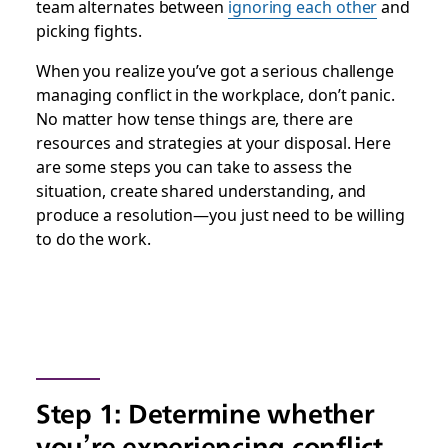
team alternates between
ignoring each other
and
picking fights.
When you realize you’ve got a serious challenge
managing conflict in the workplace, don’t panic.
No matter how tense things are, there are
resources and strategies at your disposal. Here
are some steps you can take to assess the
situation, create shared understanding, and
produce a resolution—you just need to be willing
to do the work.
Step 1: Determine whether
you’re experiencing conflict