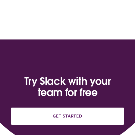
Try Slack with your
team for free
GET STARTED