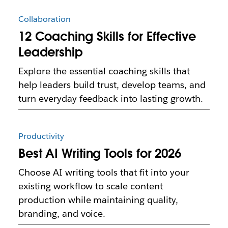
Collaboration
12 Coaching Skills for Effective
Leadership
Explore the essential coaching skills that
help leaders build trust, develop teams, and
turn everyday feedback into lasting growth.
Productivity
Best AI Writing Tools for 2026
Choose AI writing tools that fit into your
existing workflow to scale content
production while maintaining quality,
branding, and voice.