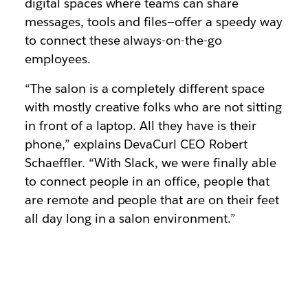
digital spaces where teams can share
messages, tools and files—offer a speedy way
to connect these always-on-the-go
employees.
“The salon is a completely different space
with mostly creative folks who are not sitting
in front of a laptop. All they have is their
phone,” explains DevaCurl CEO Robert
Schaeffler. “With Slack, we were finally able
to connect people in an office, people that
are remote and people that are on their feet
all day long in a salon environment.”