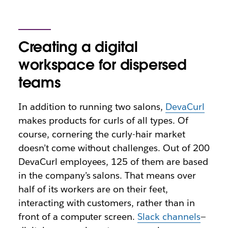
Creating a digital
workspace for dispersed
teams
In addition to running two salons,
DevaCurl
makes products for curls of all types. Of
course, cornering the curly-hair market
doesn’t come without challenges. Out of 200
DevaCurl employees, 125 of them are based
in the company’s salons. That means over
half of its workers are on their feet,
interacting with customers, rather than in
front of a computer screen.
Slack channels
—