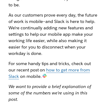
to be.
As our customers prove every day, the future
of work is mobile—and Slack is here to help.
We’re continually adding new features and
settings to help our mobile app make your
working life easier, while also making it
easier for you to disconnect when your
workday is done.
For some handy tips and tricks, check out
our recent post on
how to get more from
Slack
on mobile.
We want to provide a brief explanation of
some of the numbers we’re using in this
post.