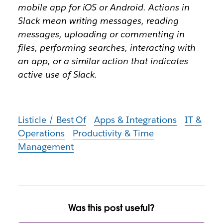
mobile app for iOS or Android. Actions in
Slack mean writing messages, reading
messages, uploading or commenting in
files, performing searches, interacting with
an app, or a similar action that indicates
active use of Slack.
Listicle / Best Of
Apps & Integrations
IT &
Operations
Productivity & Time
Management
Was this post useful?