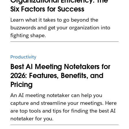
Organizational Efficiency: The
Six Factors for Success
Learn what it takes to go beyond the
buzzwords and get your organization into
fighting shape.
Productivity
Best AI Meeting Notetakers for
2026: Features, Benefits, and
Pricing
An AI meeting notetaker can help you
capture and streamline your meetings. Here
are top tools and tips for finding the best AI
notetaker for you.