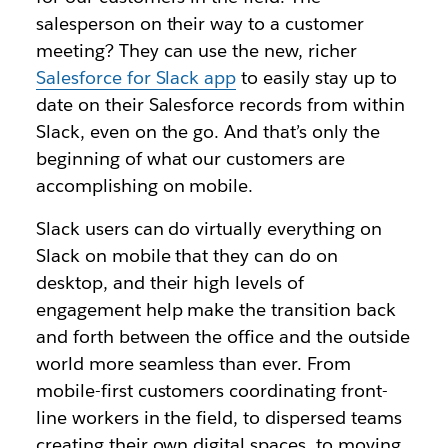
salesperson on their way to a customer
meeting? They can use the new, richer
Salesforce for Slack app
to easily stay up to
date on their Salesforce records from within
Slack, even on the go. And that’s only the
beginning of what our customers are
accomplishing on mobile.
Slack users can do virtually everything on
Slack on mobile that they can do on
desktop, and their high levels of
engagement help make the transition back
and forth between the office and the outside
world more seamless than ever. From
mobile-first customers coordinating front-
line workers in the field, to dispersed teams
creating their own digital spaces, to moving