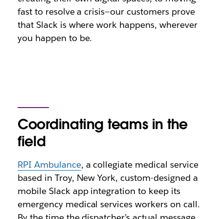
fast to resolve a crisis—our customers prove
that Slack is where work happens, wherever
you happen to be.
Coordinating teams in the
field
RPI Ambulance
, a collegiate medical service
based in Troy, New York, custom-designed a
mobile Slack app integration to keep its
emergency medical services workers on call.
By the time the dispatcher’s actual message