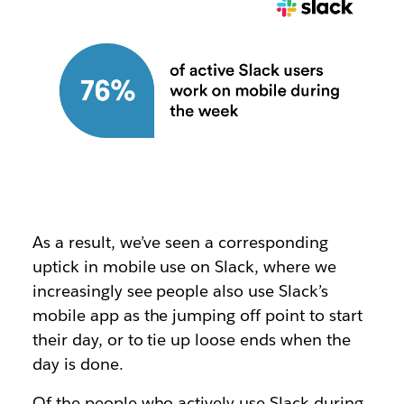
As a result, we’ve seen a corresponding
uptick in mobile use on Slack, where we
increasingly see people also use Slack’s
mobile app as the jumping off point to start
their day, or to tie up loose ends when the
day is done.
Of the people who actively use Slack during