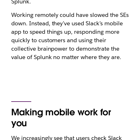
Splunk.
Working remotely could have slowed the SEs
down. Instead, they’ve used Slack’s mobile
app to speed things up, responding more
quickly to customers and using their
collective brainpower to demonstrate the
value of Splunk no matter where they are.
Making mobile work for
you
We increasingly see that users check Slack