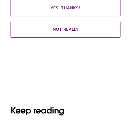
YES, THANKS!
NOT REALLY
Keep reading