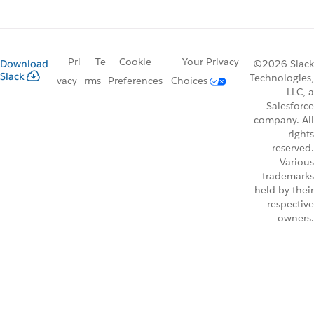
Pri
Te
Cookie
Your Privacy
Download
©2026 Slack
Slack
Technologies,
vacy
rms
Preferences
Choices
LLC, a
Salesforce
company. All
rights
reserved.
Various
trademarks
held by their
respective
owners.