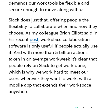
demands our work tools be flexible and
secure enough to move along with us.
Slack does just that, offering people the
flexibility to collaborate when and how they
choose. As my colleague Brian Elliott said in
his recent
post
, workplace collaboration
software is only useful if people actually use
it. And with more than 5 billion actions
taken in an average workweek it’s clear that
people rely on Slack to get work done,
which is why we work hard to meet our
users wherever they want to work, with a
mobile app that extends their workspace
anywhere.