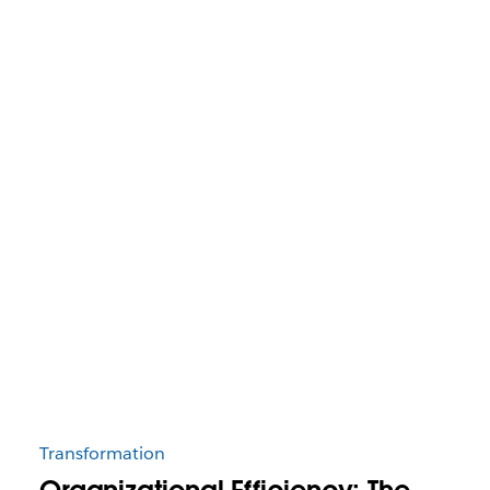
Transformation