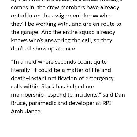
comes in, the crew members have already
opted in on the assignment, know who
they’ll be working with, and are en route to
the garage. And the entire squad already
knows who’s answering the call, so they
don’t all show up at once.
“In a field where seconds count quite
literally—it could be a matter of life and
death—instant notification of emergency
calls within Slack has helped our
membership respond to incidents,” said Dan
Bruce, paramedic and developer at RPI
Ambulance.