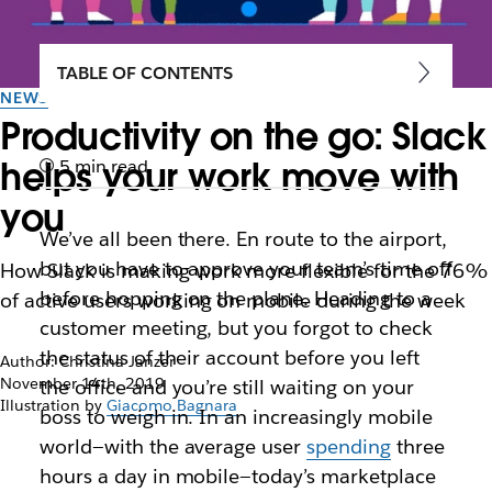
TABLE OF CONTENTS
NEWS
Productivity on the go: Slack
helps your work move with
5 min read
you
We’ve all been there. En route to the airport,
but you have to approve your team’s time off
How Slack is making work more flexible for the 76%
before hopping on the plane. Heading to a
of active users working on mobile during the week
customer meeting, but you forgot to check
the status of their account before you left
Author: Christina Janzer
November 14th, 2019
the office and you’re still waiting on your
Illustration by
Giacomo Bagnara
boss to weigh in. In an increasingly mobile
world—with the average user
spending
three
hours a day in mobile—today’s marketplace