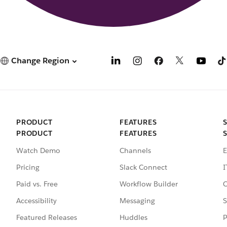
Change Region
PRODUCT
FEATURES
PRODUCT
FEATURES
Watch Demo
Channels
E
Pricing
Slack Connect
I
Paid vs. Free
Workflow Builder
C
Accessibility
Messaging
S
Featured Releases
Huddles
P