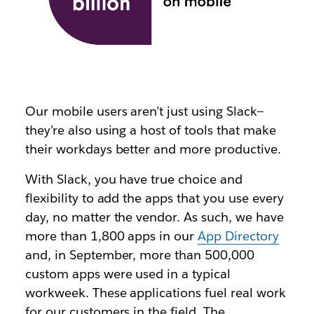
Our mobile users aren’t just using Slack—
they’re also using a host of tools that make
their workdays better and more productive.
With Slack, you have true choice and
flexibility to add the apps that you use every
day, no matter the vendor. As such, we have
more than 1,800 apps in our
App Directory
and, in September, more than 500,000
custom apps were used in a typical
workweek. These applications fuel real work
for our customers in the field. The