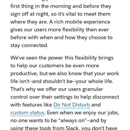
first thing in the morning and before they
sign off at night, so it’s vital to meet them
where they are. A rich mobile experience
gives our users more flexibility then ever
before with when and how they choose to
stay connected.
We’ve seen the power this flexibility brings
to help our customers be even more
productive, but we also know that your work
life isn’t—and shouldn’t be—your whole life.
That’s why we offer our users granular
control over their settings to help disconnect
with features like
Do Not Disturb
and
custom status
. Even when we enjoy our jobs,
no one wants to be “always on”—and by
using these tools from Slack, you don’t have