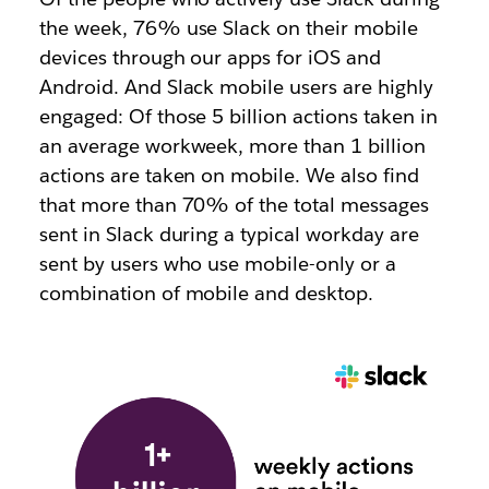
the week, 76% use Slack on their mobile
devices through our apps for iOS and
Android. And Slack mobile users are highly
engaged: Of those 5 billion actions taken in
an average workweek, more than 1 billion
actions are taken on mobile. We also find
that more than 70% of the total messages
sent in Slack during a typical workday are
sent by users who use mobile-only or a
combination of mobile and desktop.