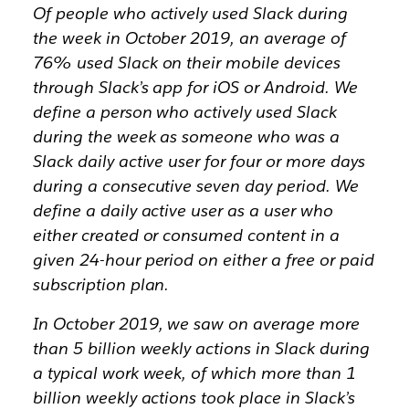
Of people who actively used Slack during
the week in October 2019, an average of
76% used Slack on their mobile devices
through Slack’s app for iOS or Android. We
define a person who actively used Slack
during the week as someone who was a
Slack daily active user for four or more days
during a consecutive seven day period. We
define a daily active user as a user who
either created or consumed content in a
given 24-hour period on either a free or paid
subscription plan.
In October 2019, we saw on average more
than 5 billion weekly actions in Slack during
a typical work week, of which more than 1
billion weekly actions took place in Slack’s