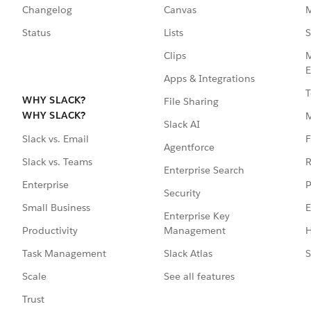
Changelog
Canvas
M
Status
Lists
S
Clips
M
E
Apps & Integrations
T
WHY SLACK?
File Sharing
WHY SLACK?
Slack AI
F
Slack vs. Email
Agentforce
R
Slack vs. Teams
Enterprise Search
P
Enterprise
Security
E
Small Business
Enterprise Key
Management
H
Productivity
Slack Atlas
S
Task Management
See all features
Scale
Trust