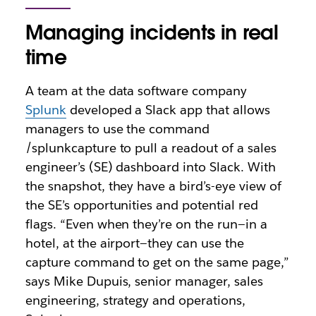
Managing incidents in real
time
A team at the data software company
Splunk
developed a Slack app that allows
managers to use the command
/splunkcapture to pull a readout of a sales
engineer’s (SE) dashboard into Slack. With
the snapshot, they have a bird’s-eye view of
the SE’s opportunities and potential red
flags. “Even when they’re on the run—in a
hotel, at the airport—they can use the
capture command to get on the same page,”
says Mike Dupuis, senior manager, sales
engineering, strategy and operations,