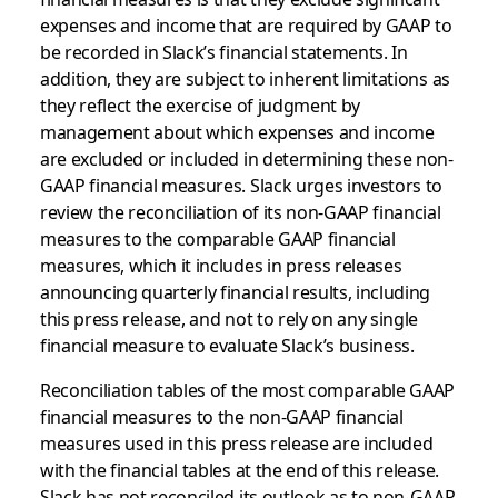
expenses and income that are required by GAAP to
be recorded in Slack’s financial statements. In
addition, they are subject to inherent limitations as
they reflect the exercise of judgment by
management about which expenses and income
are excluded or included in determining these non-
GAAP financial measures. Slack urges investors to
review the reconciliation of its non-GAAP financial
measures to the comparable GAAP financial
measures, which it includes in press releases
announcing quarterly financial results, including
this press release, and not to rely on any single
financial measure to evaluate Slack’s business.
Reconciliation tables of the most comparable GAAP
financial measures to the non-GAAP financial
measures used in this press release are included
with the financial tables at the end of this release.
Slack has not reconciled its outlook as to non-GAAP