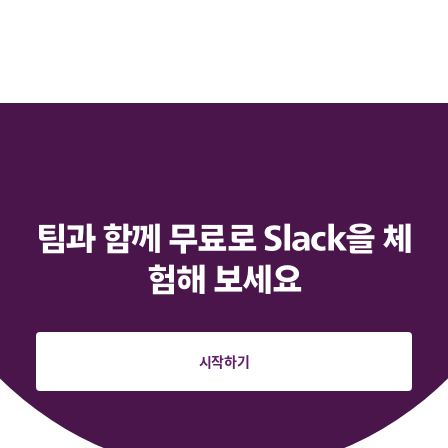
팀과 함께 무료로 Slack을 체
험해 보세요
시작하기