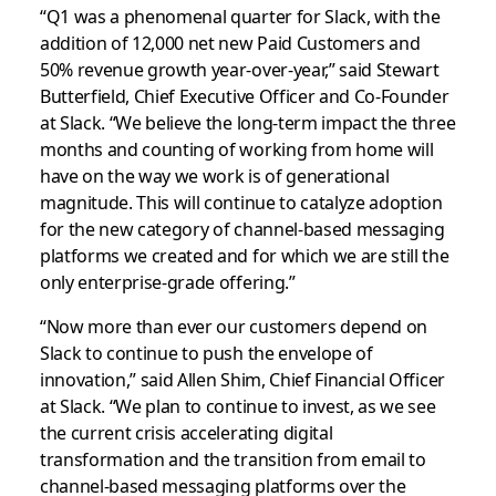
“Q1 was a phenomenal quarter for Slack, with the
addition of 12,000 net new Paid Customers and
50% revenue growth year-over-year,” said Stewart
Butterfield, Chief Executive Officer and Co-Founder
at Slack. “We believe the long-term impact the three
months and counting of working from home will
have on the way we work is of generational
magnitude. This will continue to catalyze adoption
for the new category of channel-based messaging
platforms we created and for which we are still the
only enterprise-grade offering.”
“Now more than ever our customers depend on
Slack to continue to push the envelope of
innovation,” said Allen Shim, Chief Financial Officer
at Slack. “We plan to continue to invest, as we see
the current crisis accelerating digital
transformation and the transition from email to
channel-based messaging platforms over the