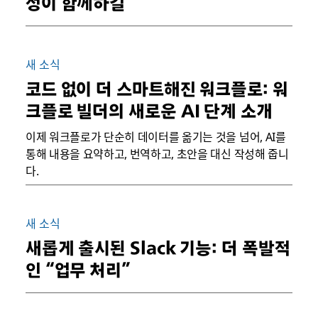
성이 함께하길
새 소식
코드 없이 더 스마트해진 워크플로: 워
크플로 빌더의 새로운 AI 단계 소개
이제 워크플로가 단순히 데이터를 옮기는 것을 넘어, AI를
통해 내용을 요약하고, 번역하고, 초안을 대신 작성해 줍니
다.
새 소식
새롭게 출시된 Slack 기능: 더 폭발적
인 “업무 처리”