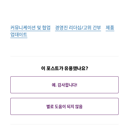
커뮤니케이션 및 협업
경영진 리더십/고위 간부
제품
업데이트
이 포스트가 유용했나요?
예. 감사합니다!
별로 도움이 되지 않음