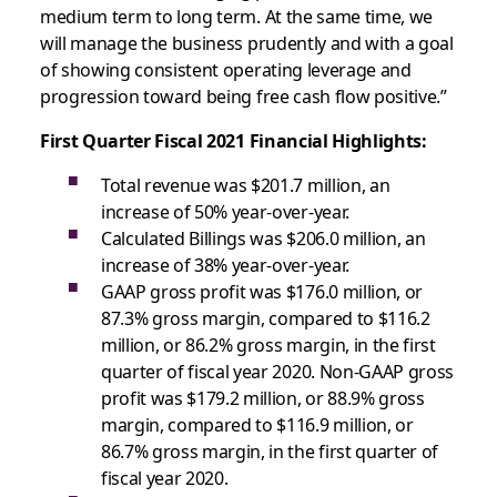
medium term to long term. At the same time, we
will manage the business prudently and with a goal
of showing consistent operating leverage and
progression toward being free cash flow positive.”
First Quarter Fiscal 2021 Financial Highlights:
Total revenue was $201.7 million, an
increase of 50% year-over-year.
Calculated Billings was $206.0 million, an
increase of 38% year-over-year.
GAAP gross profit was $176.0 million, or
87.3% gross margin, compared to $116.2
million, or 86.2% gross margin, in the first
quarter of fiscal year 2020. Non-GAAP gross
profit was $179.2 million, or 88.9% gross
margin, compared to $116.9 million, or
86.7% gross margin, in the first quarter of
fiscal year 2020.