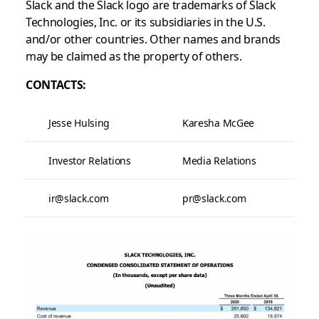
Slack and the Slack logo are trademarks of Slack
Technologies, Inc. or its subsidiaries in the U.S.
and/or other countries. Other names and brands
may be claimed as the property of others.
CONTACTS:
Jesse Hulsing
Karesha McGee
Investor Relations
Media Relations
ir@slack.com
pr@slack.com