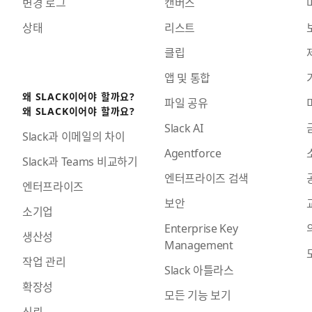
변경 로그
캔버스
상태
리스트
클립
앱 및 통합
왜 SLACK이어야 할까요?
파일 공유
왜 SLACK이어야 할까요?
Slack AI
Slack과 이메일의 차이
Agentforce
Slack과 Teams 비교하기
엔터프라이즈 검색
엔터프라이즈
보안
소기업
Enterprise Key
생산성
Management
작업 관리
Slack 아틀라스
확장성
모든 기능 보기
신뢰