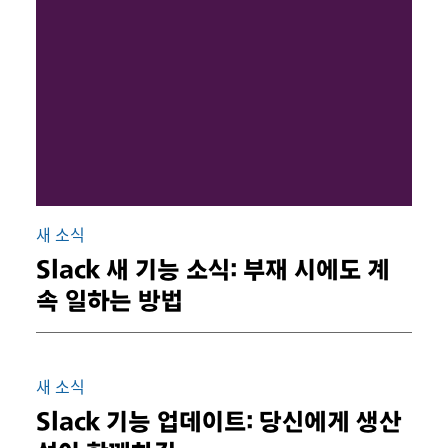
새 소식
Slack 새 기능 소식: 부재 시에도 계
속 일하는 방법
새 소식
Slack 기능 업데이트: 당신에게 생산