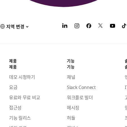
지역 변경
제품
기능
제품
기능
데모 시청하기
채널
요금
Slack Connect
I
유료와 무료 비교
워크플로 빌더
접근성
메시징
기능 릴리스
허들