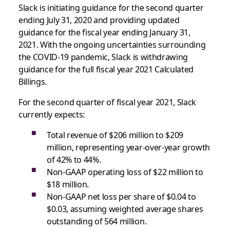
Slack is initiating guidance for the second quarter
ending July 31, 2020 and providing updated
guidance for the fiscal year ending January 31,
2021. With the ongoing uncertainties surrounding
the COVID-19 pandemic, Slack is withdrawing
guidance for the full fiscal year 2021 Calculated
Billings.
For the second quarter of fiscal year 2021, Slack
currently expects:
Total revenue of $206 million to $209
million, representing year-over-year growth
of 42% to 44%.
Non-GAAP operating loss of $22 million to
$18 million.
Non-GAAP net loss per share of $0.04 to
$0.03, assuming weighted average shares
outstanding of 564 million.