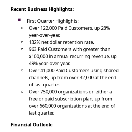
Recent Business Highlights
:
First Quarter Highlights:
Over 122,000 Paid Customers, up 28%
year-over-year.
132% net dollar retention rate.
963 Paid Customers with greater than
$100,000 in annual recurring revenue, up
49% year-over-year.
Over 41,000 Paid Customers using shared
channels, up from over 32,000 at the end
of last quarter.
Over 750,000 organizations on either a
free or paid subscription plan, up from
over 660,000 organizations at the end of
last quarter.
Financial Outlook: