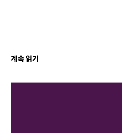
계속 읽기