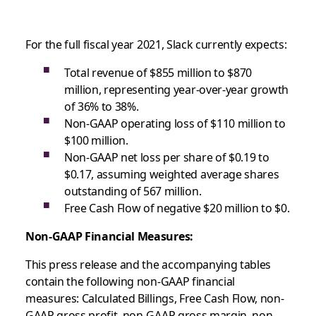
For the full fiscal year 2021, Slack currently expects:
Total revenue of $855 million to $870
million, representing year-over-year growth
of 36% to 38%.
Non-GAAP operating loss of $110 million to
$100 million.
Non-GAAP net loss per share of $0.19 to
$0.17, assuming weighted average shares
outstanding of 567 million.
Free Cash Flow of negative $20 million to $0.
Non-GAAP Financial Measures:
This press release and the accompanying tables
contain the following non-GAAP financial
measures: Calculated Billings, Free Cash Flow, non-
GAAP gross profit, non-GAAP gross margin, non-