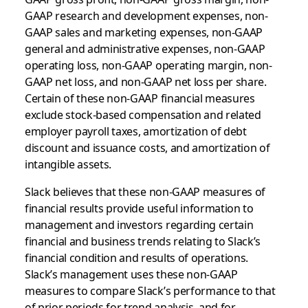
GAAP research and development expenses, non-
GAAP sales and marketing expenses, non-GAAP
general and administrative expenses, non-GAAP
operating loss, non-GAAP operating margin, non-
GAAP net loss, and non-GAAP net loss per share.
Certain of these non-GAAP financial measures
exclude stock-based compensation and related
employer payroll taxes, amortization of debt
discount and issuance costs, and amortization of
intangible assets.
Slack believes that these non-GAAP measures of
financial results provide useful information to
management and investors regarding certain
financial and business trends relating to Slack’s
financial condition and results of operations.
Slack’s management uses these non-GAAP
measures to compare Slack’s performance to that
of prior periods for trend analysis, and for