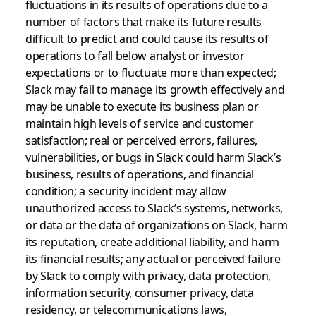
fluctuations in its results of operations due to a
number of factors that make its future results
difficult to predict and could cause its results of
operations to fall below analyst or investor
expectations or to fluctuate more than expected;
Slack may fail to manage its growth effectively and
may be unable to execute its business plan or
maintain high levels of service and customer
satisfaction; real or perceived errors, failures,
vulnerabilities, or bugs in Slack could harm Slack’s
business, results of operations, and financial
condition; a security incident may allow
unauthorized access to Slack’s systems, networks,
or data or the data of organizations on Slack, harm
its reputation, create additional liability, and harm
its financial results; any actual or perceived failure
by Slack to comply with privacy, data protection,
information security, consumer privacy, data
residency, or telecommunications laws,