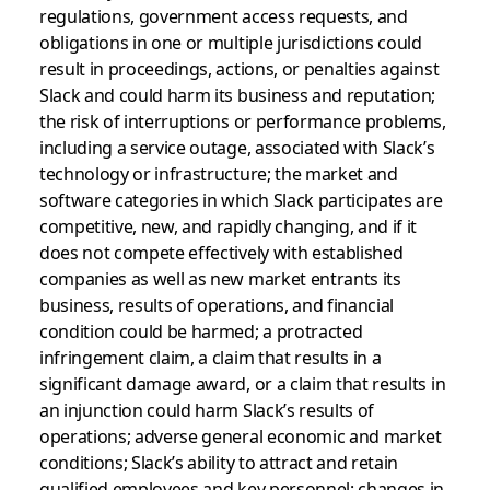
regulations, government access requests, and
obligations in one or multiple jurisdictions could
result in proceedings, actions, or penalties against
Slack and could harm its business and reputation;
the risk of interruptions or performance problems,
including a service outage, associated with Slack’s
technology or infrastructure; the market and
software categories in which Slack participates are
competitive, new, and rapidly changing, and if it
does not compete effectively with established
companies as well as new market entrants its
business, results of operations, and financial
condition could be harmed; a protracted
infringement claim, a claim that results in a
significant damage award, or a claim that results in
an injunction could harm Slack’s results of
operations; adverse general economic and market
conditions; Slack’s ability to attract and retain
qualified employees and key personnel; changes in