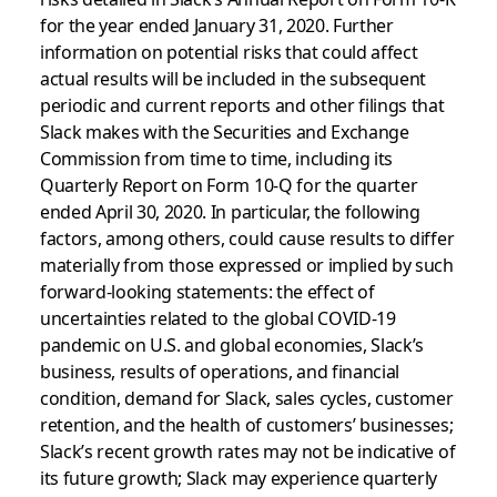
for the year ended January 31, 2020. Further
information on potential risks that could affect
actual results will be included in the subsequent
periodic and current reports and other filings that
Slack makes with the Securities and Exchange
Commission from time to time, including its
Quarterly Report on Form 10-Q for the quarter
ended April 30, 2020. In particular, the following
factors, among others, could cause results to differ
materially from those expressed or implied by such
forward-looking statements: the effect of
uncertainties related to the global COVID-19
pandemic on U.S. and global economies, Slack’s
business, results of operations, and financial
condition, demand for Slack, sales cycles, customer
retention, and the health of customers’ businesses;
Slack’s recent growth rates may not be indicative of
its future growth; Slack may experience quarterly