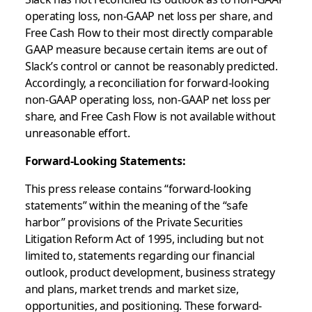
operating loss, non-GAAP net loss per share, and
Free Cash Flow to their most directly comparable
GAAP measure because certain items are out of
Slack’s control or cannot be reasonably predicted.
Accordingly, a reconciliation for forward-looking
non-GAAP operating loss, non-GAAP net loss per
share, and Free Cash Flow is not available without
unreasonable effort.
Forward-Looking Statements:
This press release contains “forward-looking
statements” within the meaning of the “safe
harbor” provisions of the Private Securities
Litigation Reform Act of 1995, including but not
limited to, statements regarding our financial
outlook, product development, business strategy
and plans, market trends and market size,
opportunities, and positioning. These forward-