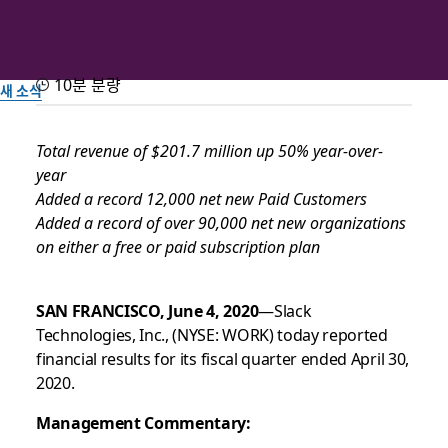
10분 분량
새 소식
Slack Announces Record
Total revenue of $201.7 million up 50% year-over-
year
First Quarter Fiscal Year
Added a record 12,000 net new Paid Customers
2021 Results
Added a record of over 90,000 net new organizations
on either a free or paid subscription plan
Slack 팀이 작성
SAN FRANCISCO, June 4, 2020
—Slack
2020년 6월 4일
Technologies, Inc., (NYSE: WORK) today reported
financial results for its fiscal quarter ended April 30,
2020.
Management Commentary: