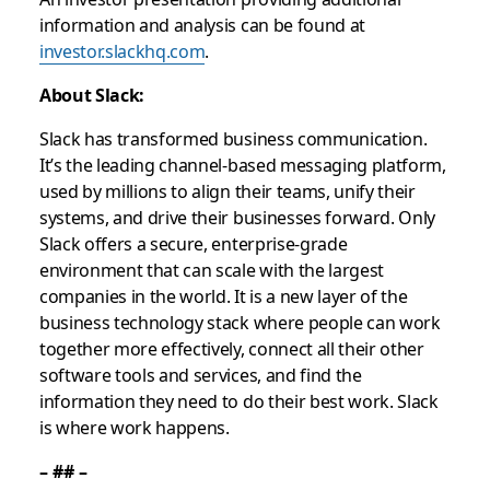
information and analysis can be found at
investor.slackhq.com
.
About Slack:
Slack has transformed business communication.
It’s the leading channel-based messaging platform,
used by millions to align their teams, unify their
systems, and drive their businesses forward. Only
Slack offers a secure, enterprise-grade
environment that can scale with the largest
companies in the world. It is a new layer of the
business technology stack where people can work
together more effectively, connect all their other
software tools and services, and find the
information they need to do their best work. Slack
is where work happens.
– ## –