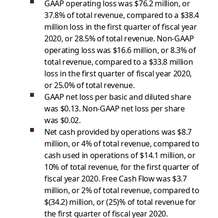
GAAP operating loss was $76.2 million, or
37.8% of total revenue, compared to a $38.4
million loss in the first quarter of fiscal year
2020, or 28.5% of total revenue. Non-GAAP
operating loss was $16.6 million, or 8.3% of
total revenue, compared to a $33.8 million
loss in the first quarter of fiscal year 2020,
or 25.0% of total revenue.
GAAP net loss per basic and diluted share
was $0.13. Non-GAAP net loss per share
was $0.02.
Net cash provided by operations was $8.7
million, or 4% of total revenue, compared to
cash used in operations of $14.1 million, or
10% of total revenue, for the first quarter of
fiscal year 2020. Free Cash Flow was $3.7
million, or 2% of total revenue, compared to
$(34.2) million, or (25)% of total revenue for
the first quarter of fiscal year 2020.