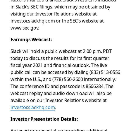
in Slack’s SEC filings, which may be obtained by
visiting our Investor Relations website at
investor.slackhq.com or the SEC’s website at
www.sec.gov.
Earnings Webcast:
Slack will hold a public webcast at 2:00 p.m. PDT
today to discuss the results for its first quarter
fiscal year 2021 and financial outlook. The live
public call can be accessed by dialing (833) 513-0556
within the U.S., and (778) 560-2600 internationally.
The conference ID and passcode is 8566284. The
webcast replay and audio download will also be
available on our Investor Relations website at
investor.slackhq.com
.
Investor Presentation Details:
An investor presentation providing additional