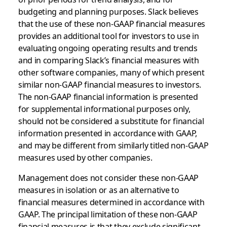
budgeting and planning purposes. Slack believes
that the use of these non-GAAP financial measures
provides an additional tool for investors to use in
evaluating ongoing operating results and trends
and in comparing Slack’s financial measures with
other software companies, many of which present
similar non-GAAP financial measures to investors.
The non-GAAP financial information is presented
for supplemental informational purposes only,
should not be considered a substitute for financial
information presented in accordance with GAAP,
and may be different from similarly titled non-GAAP
measures used by other companies.
Management does not consider these non-GAAP
measures in isolation or as an alternative to
financial measures determined in accordance with
GAAP. The principal limitation of these non-GAAP
financial measures is that they exclude significant