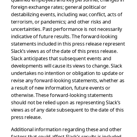
foreign exchange rates; general political or
destabilizing events, including war, conflict, acts of
terrorism, or pandemics; and other risks and
uncertainties. Past performance is not necessarily
indicative of future results. The forward-looking
statements included in this press release represent
Slack’s views as of the date of this press release.
Slack anticipates that subsequent events and
developments will cause its views to change. Slack
undertakes no intention or obligation to update or
revise any forward-looking statements, whether as
a result of new information, future events or
otherwise. These forward-looking statements
should not be relied upon as representing Slack’s
views as of any date subsequent to the date of this
press release.
Additional information regarding these and other
factors that could affect Slack’s results is included