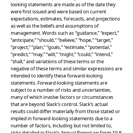
looking statements are made as of the date they
were first issued and were based on current
expectations, estimates, forecasts, and projections
as well as the beliefs and assumptions of
management. Words such as “guidance,” “expect,”
“anticipate,” “should,” “believe,” “hope,” “target,”
“project,” “plan,” “goals,” “estimate,” “potential,”
“predict,” “may,” “will,” “might,” “could,” “intend,”
“shall,” and variations of these terms or the
negative of these terms and similar expressions are
intended to identify these forward-looking
statements. Forward-looking statements are
subject to a number of risks and uncertainties,
many of which involve factors or circumstances
that are beyond Slack’s control. Slack’s actual
results could differ materially from those stated or
implied in forward-looking statements due to a
number of factors, including but not limited to,
risks detailed in Slack’s Annual Report on Form 10-K