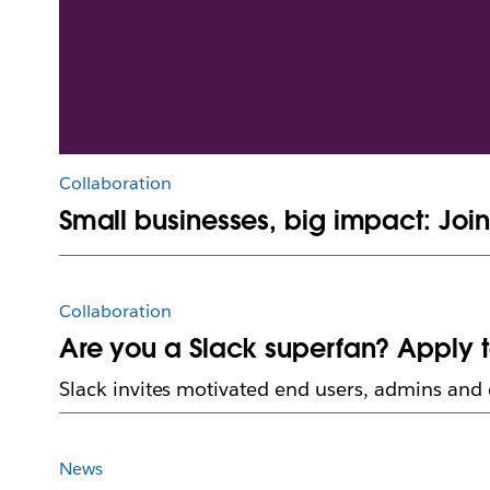
Collaboration
Small businesses, big impact: Joi
Collaboration
Are you a Slack superfan? Apply 
Slack invites motivated end users, admins and 
News