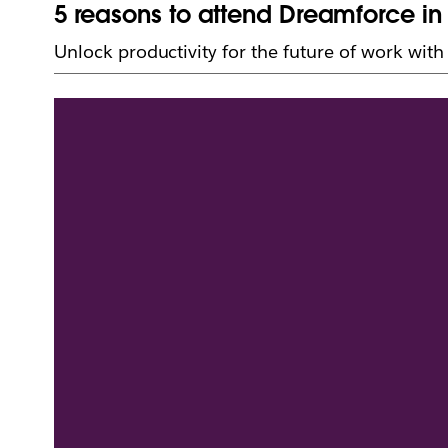
5 reasons to attend Dreamforce in 
Unlock productivity for the future of work wit