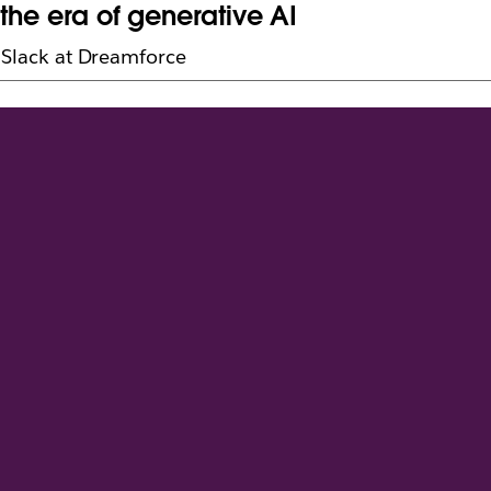
the era of generative AI
h Slack at Dreamforce