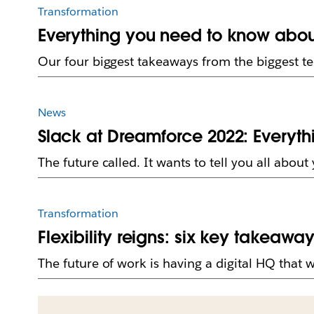
Transformation
Everything you need to know abou
Our four biggest takeaways from the biggest t
News
Slack at Dreamforce 2022: Everyt
The future called. It wants to tell you all abou
Transformation
Flexibility reigns: six key takeawa
The future of work is having a digital HQ that 