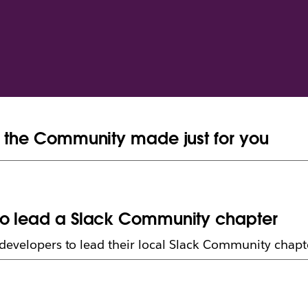
n the Community made just for you
to lead a Slack Community chapter
developers to lead their local Slack Community chapt