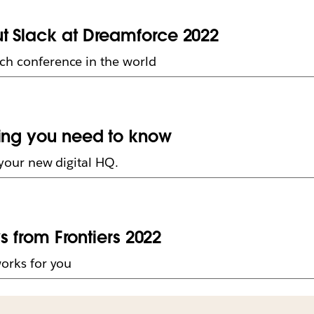
t Slack at Dreamforce 2022
ech conference in the world
hing you need to know
t your new digital HQ.
ys from Frontiers 2022
works for you