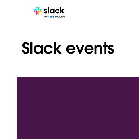
Slack events