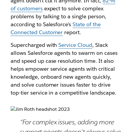
agent doesn’t cut it anymore. In fact,
82%
of customers
expect to solve complex
problems by talking to a single person,
according to Salesforce’s
State of the
Connected Customer
report.
Supercharged with
Service Cloud
, Slack
allows Salesforce agents to swarm on cases
and speed up case resolution time. It also
helps empower service agents with critical
knowledge, onboard new agents quickly,
and solve customer issues faster to drive
top-tier service in a competitive landscape.
“For complex issues, adding more
support agents doesn't always solve