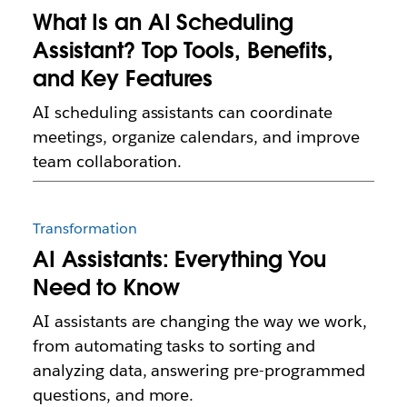
What Is an AI Scheduling
Assistant? Top Tools, Benefits,
and Key Features
AI scheduling assistants can coordinate
meetings, organize calendars, and improve
team collaboration.
Transformation
AI Assistants: Everything You
Need to Know
AI assistants are changing the way we work,
from automating tasks to sorting and
analyzing data, answering pre-programmed
questions, and more.