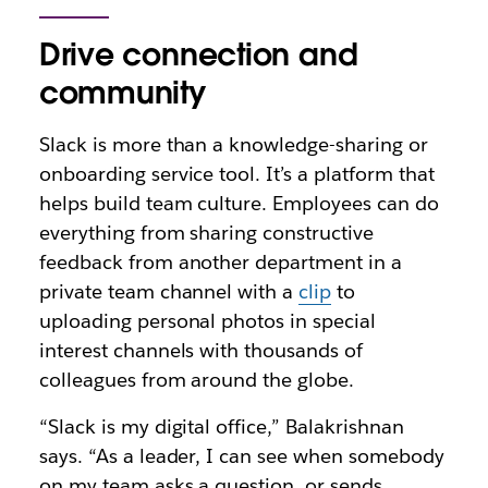
Drive connection and
community
Slack is more than a knowledge-sharing or
onboarding service tool. It’s a platform that
helps build team culture. Employees can do
everything from sharing constructive
feedback from another department in a
private team channel with a
clip
to
uploading personal photos in special
interest channels with thousands of
colleagues from around the globe.
“Slack is my digital office,” Balakrishnan
says. “As a leader, I can see when somebody
on my team asks a question, or sends