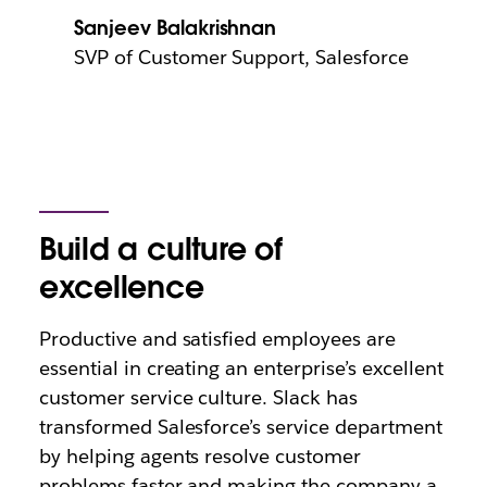
Sanjeev Balakrishnan
SVP of Customer Support, Salesforce
Build a culture of
excellence
Productive and satisfied employees are
essential in creating an enterprise’s excellent
customer service culture. Slack has
transformed Salesforce’s service department
by helping agents resolve customer
problems faster and making the company a