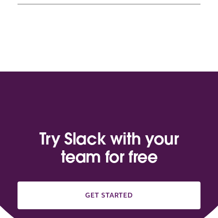
Try Slack with your
team for free
GET STARTED