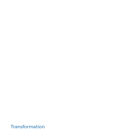
Transformation