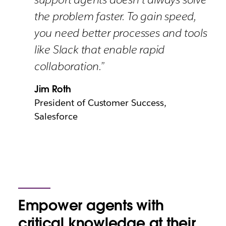
the problem faster. To gain speed,
you need better processes and tools
like Slack that enable rapid
collaboration.”
Jim Roth
President of Customer Success,
Salesforce
Empower agents with
critical knowledge at their