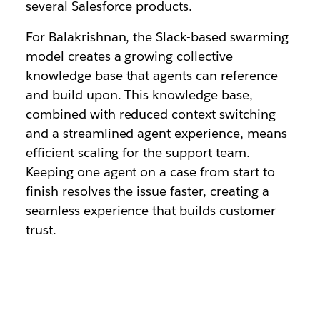
several Salesforce products.
For Balakrishnan, the Slack-based swarming
model creates a growing collective
knowledge base that agents can reference
and build upon. This knowledge base,
combined with reduced context switching
and a streamlined agent experience, means
efficient scaling for the support team.
Keeping one agent on a case from start to
finish resolves the issue faster, creating a
seamless experience that builds customer
trust.