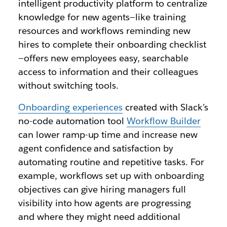
intelligent productivity platform to centralize
knowledge for new agents—like training
resources and workflows reminding new
hires to complete their onboarding checklist
—offers new employees easy, searchable
access to information and their colleagues
without switching tools.
Onboarding experiences
created with Slack’s
no-code automation tool
Workflow Builder
can lower ramp-up time and increase new
agent confidence and satisfaction by
automating routine and repetitive tasks. For
example, workflows set up with onboarding
objectives can give hiring managers full
visibility into how agents are progressing
and where they might need additional