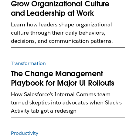
Grow Organizational Culture
and Leadership at Work
Learn how leaders shape organizational
culture through their daily behaviors,
decisions, and communication patterns.
Transformation
The Change Management
Playbook for Major UI Rollouts
How Salesforce's Internal Comms team
turned skeptics into advocates when Slack's
Activity tab got a redesign
Productivity