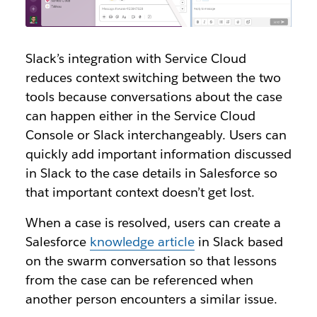
Slack’s integration with Service Cloud
reduces context switching between the two
tools because conversations about the case
can happen either in the Service Cloud
Console or Slack interchangeably. Users can
quickly add important information discussed
in Slack to the case details in Salesforce so
that important context doesn’t get lost.
When a case is resolved, users can create a
Salesforce
knowledge article
in Slack based
on the swarm conversation so that lessons
from the case can be referenced when
another person encounters a similar issue.