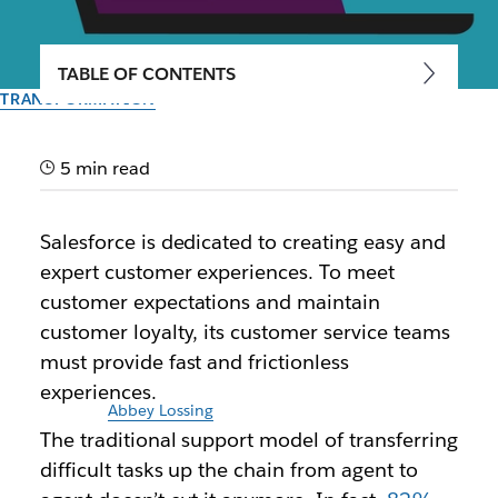
TABLE OF CONTENTS
TRANSFORMATION
Salesforce Customer
Service Teams Exceed
5 min read
Expectations with Slack
Salesforce is dedicated to creating easy and
expert customer experiences. To meet
Slack energizes enterprise service agents with faster
customer expectations and maintain
collaboration, knowledge sharing and more.
customer loyalty, its customer service teams
must provide fast and frictionless
By the team at Slack
October 26th, 2023
experiences.
Illustration by
Abbey Lossing
The traditional support model of transferring
difficult tasks up the chain from agent to