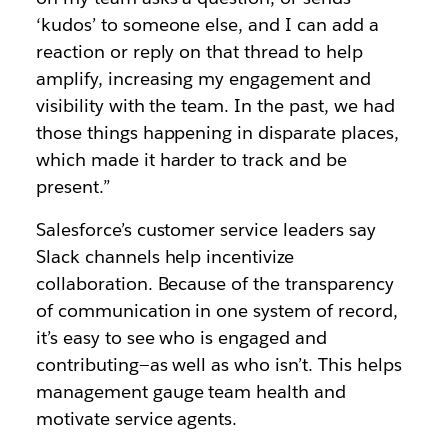
‘kudos’ to someone else, and I can add a
reaction or reply on that thread to help
amplify, increasing my engagement and
visibility with the team. In the past, we had
those things happening in disparate places,
which made it harder to track and be
present.”
Salesforce’s customer service leaders say
Slack channels help incentivize
collaboration. Because of the transparency
of communication in one system of record,
it’s easy to see who is engaged and
contributing—as well as who isn’t. This helps
management gauge team health and
motivate service agents.