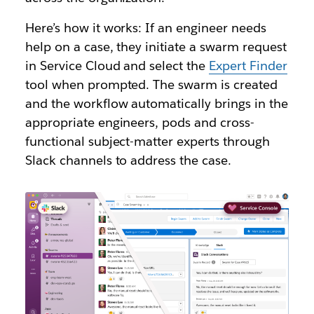
Here’s how it works: If an engineer needs
help on a case, they initiate a swarm request
in Service Cloud and select the
Expert Finder
tool when prompted. The swarm is created
and the workflow automatically brings in the
appropriate engineers, pods and cross-
functional subject-matter experts through
Slack channels to address the case.