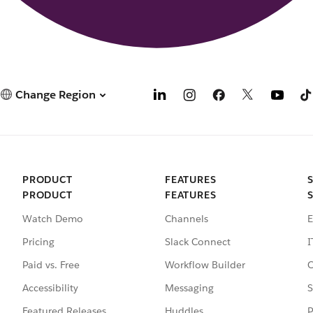
Change Region
PRODUCT
FEATURES
PRODUCT
FEATURES
Watch Demo
Channels
E
Pricing
Slack Connect
I
Paid vs. Free
Workflow Builder
C
Accessibility
Messaging
S
Featured Releases
Huddles
P