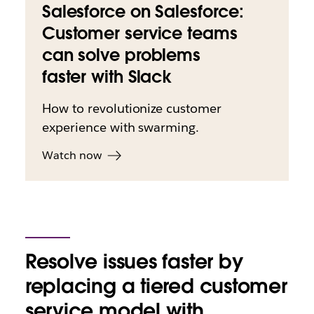
Salesforce on Salesforce:
Customer service teams
can solve problems
faster with Slack
How to revolutionize customer
experience with swarming.
Watch now
Resolve issues faster by
replacing a tiered customer
service model with