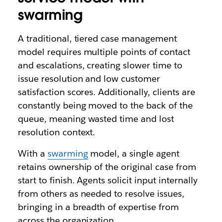
swarming
A traditional, tiered case management
model requires multiple points of contact
and escalations, creating slower time to
issue resolution and low customer
satisfaction scores. Additionally, clients are
constantly being moved to the back of the
queue, meaning wasted time and lost
resolution context.
With a
swarming
model, a single agent
retains ownership of the original case from
start to finish. Agents solicit input internally
from others as needed to resolve issues,
bringing in a breadth of expertise from
across the organization.