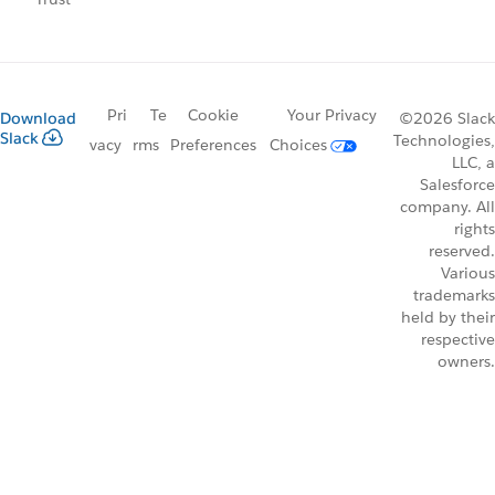
Pri
Te
Cookie
Your Privacy
Download
©2026 Slack
Slack
Technologies,
vacy
rms
Preferences
Choices
LLC, a
Salesforce
company. All
rights
reserved.
Various
trademarks
held by their
respective
owners.