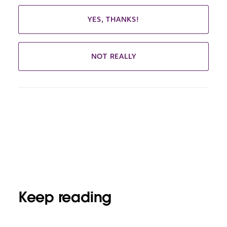
YES, THANKS!
NOT REALLY
Keep reading