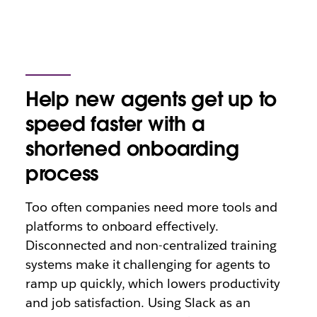
Help new agents get up to
speed faster with a
shortened onboarding
process
Too often companies need more tools and
platforms to onboard effectively.
Disconnected and non-centralized training
systems make it challenging for agents to
ramp up quickly, which lowers productivity
and job satisfaction. Using Slack as an