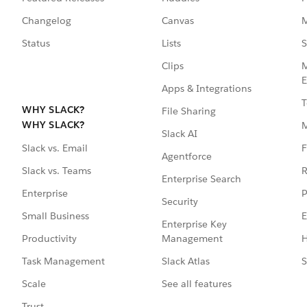
Changelog
Canvas
M
Status
Lists
S
Clips
M
E
Apps & Integrations
T
WHY SLACK?
File Sharing
WHY SLACK?
Slack AI
F
Slack vs. Email
Agentforce
R
Slack vs. Teams
Enterprise Search
P
Enterprise
Security
E
Small Business
Enterprise Key
Management
H
Productivity
Slack Atlas
S
Task Management
See all features
Scale
Trust