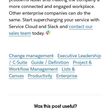
more connected and engaged workplace.
Other enterprise companies can do the
same. Start supercharging your service with
Service Cloud and Slack and
contact our
sales team
today.
Change management
Executive Leadership
/ C-Suite
Guide / Definition
Project &
Workflow Management
Lists &
Canvas
Productivity
Enterprise
Was this post useful?