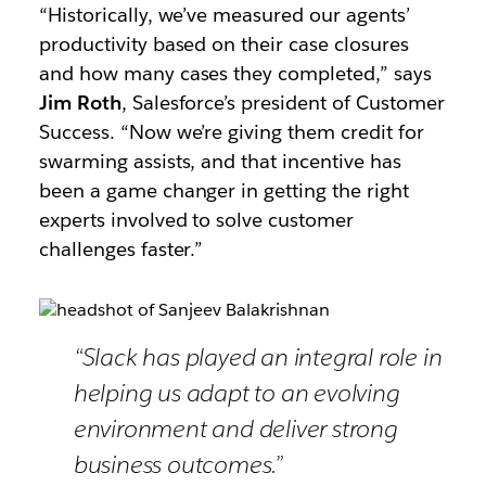
“Historically, we’ve measured our agents’
productivity based on their case closures
and how many cases they completed,” says
Jim Roth
, Salesforce’s president of Customer
Success. “Now we’re giving them credit for
swarming assists, and that incentive has
been a game changer in getting the right
experts involved to solve customer
challenges faster.”
“Slack has played an integral role in
helping us adapt to an evolving
environment and deliver strong
business outcomes.”