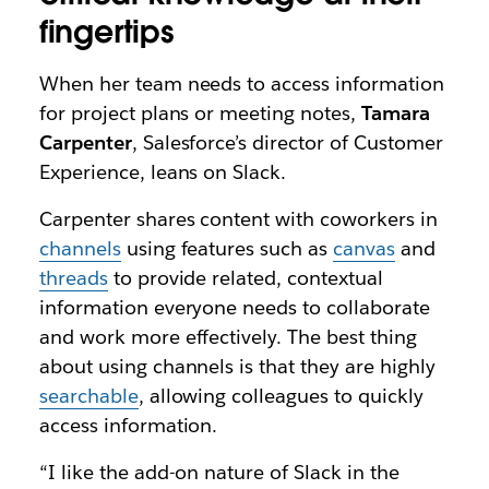
fingertips
When her team needs to access information
for project plans or meeting notes,
Tamara
Carpenter
, Salesforce’s director of Customer
Experience, leans on Slack.
Carpenter shares content with coworkers in
channels
using features such as
canvas
and
threads
to provide related, contextual
information everyone needs to collaborate
and work more effectively. The best thing
about using channels is that they are highly
searchable
, allowing colleagues to quickly
access information.
“I like the add-on nature of Slack in the