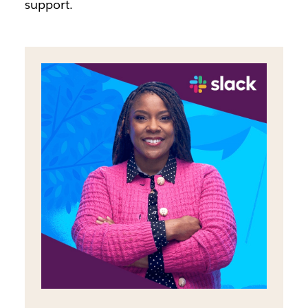
support.