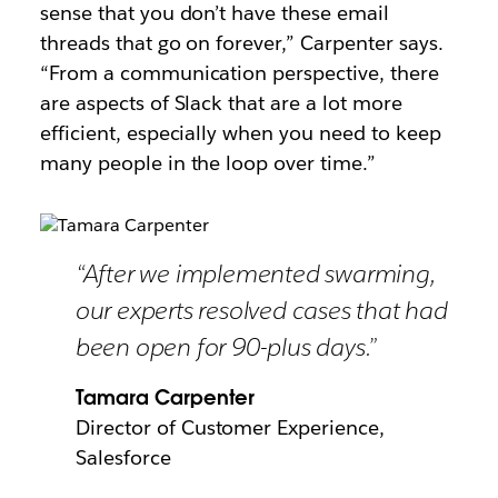
sense that you don’t have these email
threads that go on forever,” Carpenter says.
“From a communication perspective, there
are aspects of Slack that are a lot more
efficient, especially when you need to keep
many people in the loop over time.”
“After we implemented swarming,
our experts resolved cases that had
been open for 90-plus days.”
Tamara Carpenter
Director of Customer Experience,
Salesforce