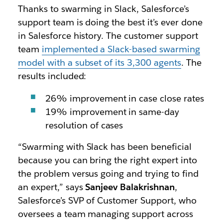
Thanks to swarming in Slack, Salesforce’s
support team is doing the best it’s ever done
in Salesforce history. The customer support
team
implemented a Slack-based swarming
model with a subset of its 3,300 agents
. The
results included:
26% improvement in case close rates
19% improvement in same-day
resolution of cases
“Swarming with Slack has been beneficial
because you can bring the right expert into
the problem versus going and trying to find
an expert,” says
Sanjeev Balakrishnan
,
Salesforce’s SVP of Customer Support, who
oversees a team managing support across