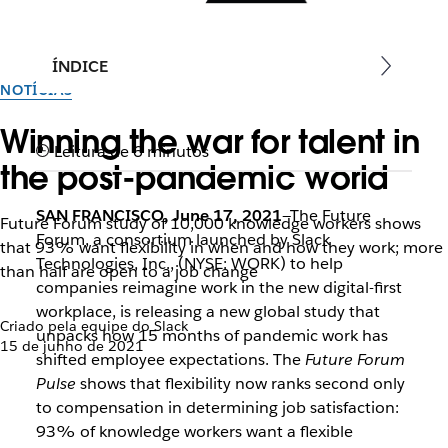
ÍNDICE
NOTÍCIAS
Winning the war for talent in
Leitura de 6 minutos
the post-pandemic world
SAN FRANCISCO, June 17, 2021
—The Future
Future Forum study of 10,000 knowledge workers shows
Forum, a consortium launched by Slack
that 93% want flexibility in when and how they work; more
Technologies, Inc., (NYSE: WORK) to help
than half are open to a job change
companies reimagine work in the new digital-first
workplace, is releasing a new global study that
Criado pela equipe do Slack
unpacks how 15 months of pandemic work has
15 de junho de 2021
shifted employee expectations. The
Future Forum
Pulse
shows that flexibility now ranks second only
to compensation in determining job satisfaction:
93% of knowledge workers want a flexible