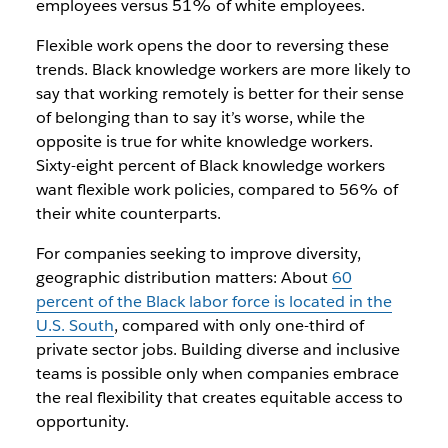
employees versus 51% of white employees.
Flexible work opens the door to reversing these
trends. Black knowledge workers are more likely to
say that working remotely is better for their sense
of belonging than to say it’s worse, while the
opposite is true for white knowledge workers.
Sixty-eight percent of Black knowledge workers
want flexible work policies, compared to 56% of
their white counterparts.
For companies seeking to improve diversity,
geographic distribution matters: About
60
percent of the Black labor force is located in the
U.S. South
, compared with only one-third of
private sector jobs. Building diverse and inclusive
teams is possible only when companies embrace
the real flexibility that creates equitable access to
opportunity.