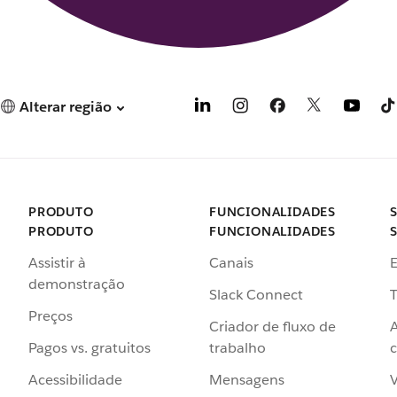
Alterar região
PRODUTO
FUNCIONALIDADES
PRODUTO
FUNCIONALIDADES
Assistir à
Canais
demonstração
Slack Connect
T
Preços
Criador de fluxo de
Pagos vs. gratuitos
trabalho
c
Acessibilidade
Mensagens