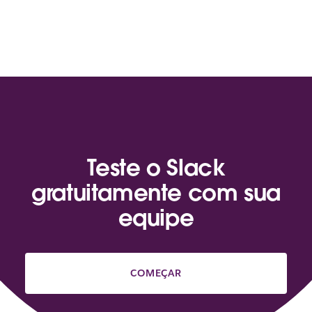
Teste o Slack
gratuitamente com sua
equipe
COMEÇAR