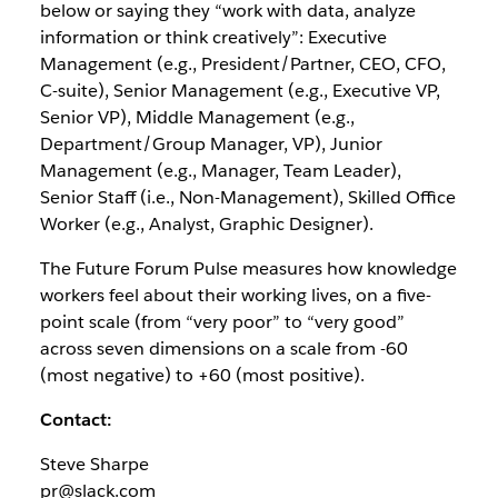
below or saying they “work with data, analyze
information or think creatively”: Executive
Management (e.g., President/Partner, CEO, CFO,
C-suite), Senior Management (e.g., Executive VP,
Senior VP), Middle Management (e.g.,
Department/Group Manager, VP), Junior
Management (e.g., Manager, Team Leader),
Senior Staff (i.e., Non-Management), Skilled Office
Worker (e.g., Analyst, Graphic Designer).
The Future Forum Pulse measures how knowledge
workers feel about their working lives, on a five-
point scale (from “very poor” to “very good”
across seven dimensions on a scale from -60
(most negative) to +60 (most positive).
Contact:
Steve Sharpe
pr@slack.com