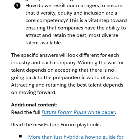
How do we reskill our managers to ensure
that diversity, equity and inclusion are a
core competency? This is a vital step toward
ensuring that companies have the ability to
attract and retain the best, most diverse
talent available.
The specific answers will look different for each
industry and each company. Winning the war for
talent depends on accepting that there is no
going back to the pre-pandemic world of work.
Attracting and retaining the best talent depends
on moving forward.
Additional content:
Read the full
Future Forum Pulse
white paper
.
Read the new Future Forum playbooks:
More than just hybrid: a how-to guide for