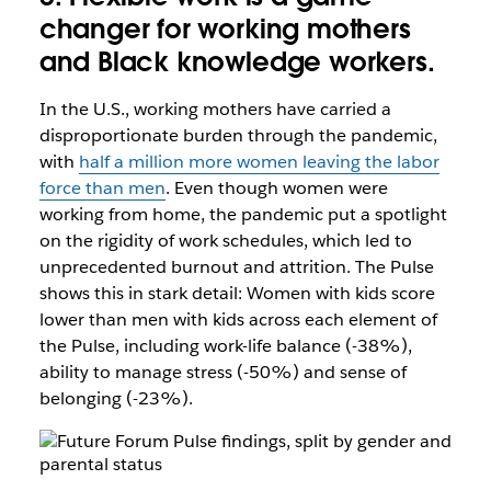
changer for working mothers
and Black knowledge workers.
In the U.S., working mothers have carried a
disproportionate burden through the pandemic,
with
half a million more women leaving the labor
force than men
. Even though women were
working from home, the pandemic put a spotlight
on the rigidity of work schedules, which led to
unprecedented burnout and attrition. The Pulse
shows this in stark detail: Women with kids score
lower than men with kids across each element of
the Pulse, including work-life balance (-38%),
ability to manage stress (-50%) and sense of
belonging (-23%).