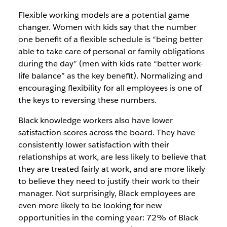
Flexible working models are a potential game
changer. Women with kids say that the number
one benefit of a flexible schedule is “being better
able to take care of personal or family obligations
during the day” (men with kids rate “better work-
life balance” as the key benefit). Normalizing and
encouraging flexibility for all employees is one of
the keys to reversing these numbers.
Black knowledge workers also have lower
satisfaction scores across the board. They have
consistently lower satisfaction with their
relationships at work, are less likely to believe that
they are treated fairly at work, and are more likely
to believe they need to justify their work to their
manager. Not surprisingly, Black employees are
even more likely to be looking for new
opportunities in the coming year: 72% of Black