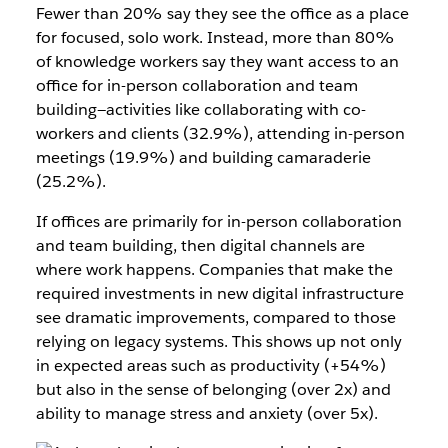
Fewer than 20% say they see the office as a place
for focused, solo work. Instead, more than 80%
of knowledge workers say they want access to an
office for in-person collaboration and team
building—activities like collaborating with co-
workers and clients (32.9%), attending in-person
meetings (19.9%) and building camaraderie
(25.2%).
If offices are primarily for in-person collaboration
and team building, then digital channels are
where work happens. Companies that make the
required investments in new digital infrastructure
see dramatic improvements, compared to those
relying on legacy systems. This shows up not only
in expected areas such as productivity (+54%)
but also in the sense of belonging (over 2x) and
ability to manage stress and anxiety (over 5x).