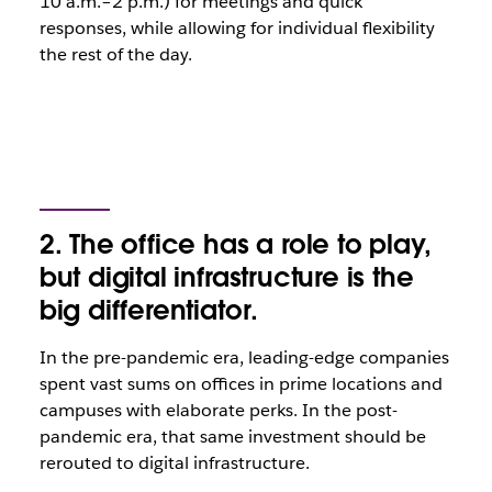
10 a.m.–2 p.m.) for meetings and quick
responses, while allowing for individual flexibility
the rest of the day.
2. The office has a role to play,
but digital infrastructure is the
big differentiator.
In the pre-pandemic era, leading-edge companies
spent vast sums on offices in prime locations and
campuses with elaborate perks. In the post-
pandemic era, that same investment should be
rerouted to digital infrastructure.