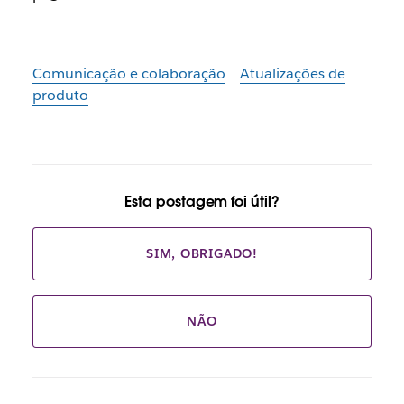
Comunicação e colaboração
Atualizações de
produto
Esta postagem foi útil?
SIM, OBRIGADO!
NÃO