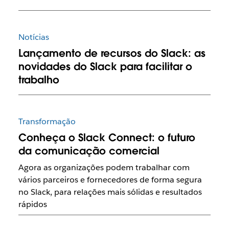
Notícias
Lançamento de recursos do Slack: as
novidades do Slack para facilitar o
trabalho
Transformação
Conheça o Slack Connect: o futuro
da comunicação comercial
Agora as organizações podem trabalhar com
vários parceiros e fornecedores de forma segura
no Slack, para relações mais sólidas e resultados
rápidos