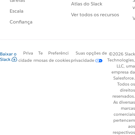
S
tarefas
Atlas do Slack
v
Escala
Ver todos os recursos
V
Confiança
Priva
Te
Preferênci
Suas opções de
Baixar o
©2026 Slack
Slack
Technologies,
cidade
rmos
as de cookies
privacidade
LLC, uma
empresa da
Salesforce.
Todos os
direitos
reservados.
As diversas
marcas
comerciais
pertencem
aos
respectivos