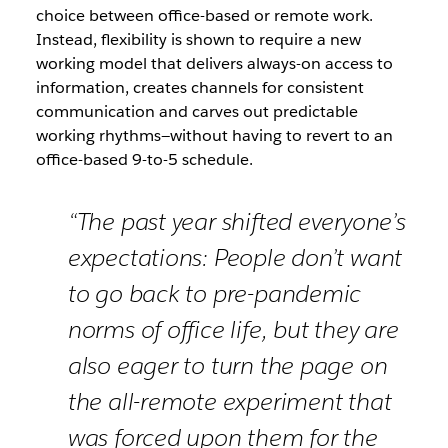
choice between office-based or remote work.
Instead, flexibility is shown to require a new
working model that delivers always-on access to
information, creates channels for consistent
communication and carves out predictable
working rhythms—without having to revert to an
office-based 9-to-5 schedule.
“The past year shifted everyone’s
expectations: People don’t want
to go back to pre-pandemic
norms of office life, but they are
also eager to turn the page on
the all-remote experiment that
was forced upon them for the