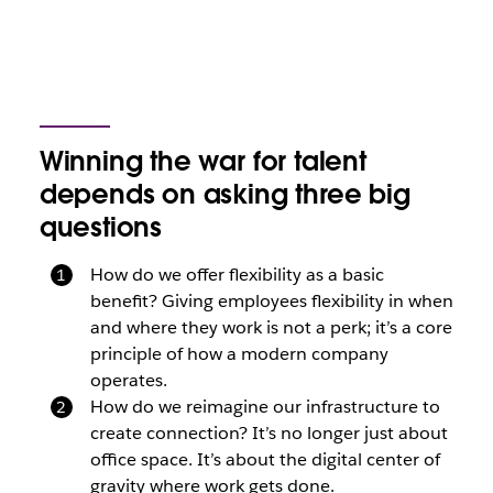
Winning the war for talent
depends on asking three big
questions
How do we offer flexibility as a basic
benefit? Giving employees flexibility in when
and where they work is not a perk; it’s a core
principle of how a modern company
operates.
How do we reimagine our infrastructure to
create connection? It’s no longer just about
office space. It’s about the digital center of
gravity where work gets done.