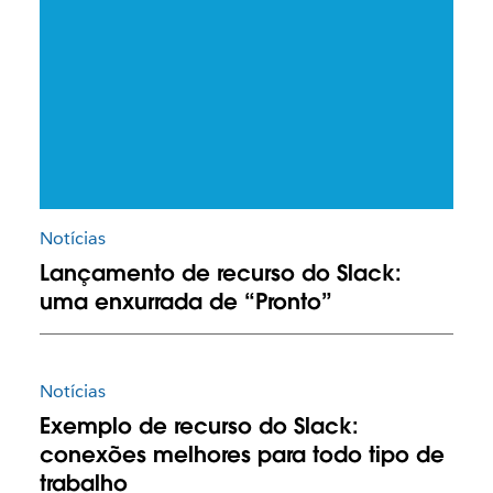
Notícias
Lançamento de recurso do Slack:
uma enxurrada de “Pronto”
Notícias
Exemplo de recurso do Slack:
conexões melhores para todo tipo de
trabalho