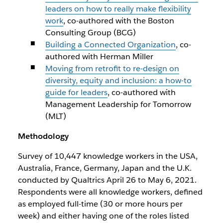
leaders on how to really make flexibility
work
, co-authored with the Boston
Consulting Group (BCG)
Building a Connected Organization
, co-
authored with Herman Miller
Moving from retrofit to re-design on
diversity, equity and inclusion: a how-to
guide for leaders
, co-authored with
Management Leadership for Tomorrow
(MLT)
Methodology
Survey of 10,447 knowledge workers in the USA,
Australia, France, Germany, Japan and the U.K.
conducted by Qualtrics April 26 to May 6, 2021.
Respondents were all knowledge workers, defined
as employed full-time (30 or more hours per
week) and either having one of the roles listed