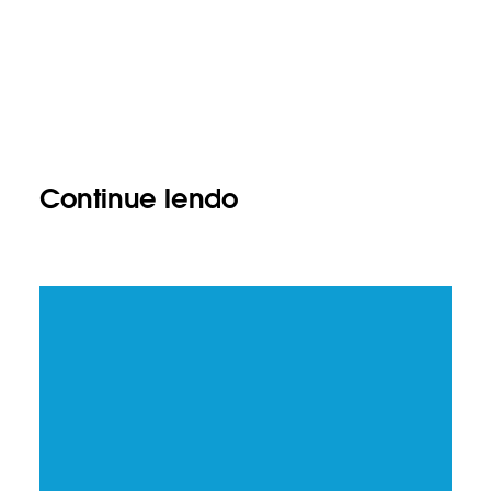
Continue lendo