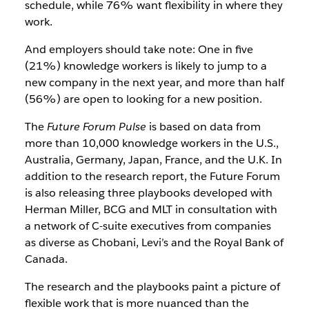
schedule, while 76% want flexibility in where they
work.
And employers should take note: One in five
(21%) knowledge workers is likely to jump to a
new company in the next year, and more than half
(56%) are open to looking for a new position.
The
Future Forum Pulse
is based on data from
more than 10,000 knowledge workers in the U.S.,
Australia, Germany, Japan, France, and the U.K. In
addition to the research report, the Future Forum
is also releasing three playbooks developed with
Herman Miller, BCG and MLT in consultation with
a network of C-suite executives from companies
as diverse as Chobani, Levi’s and the Royal Bank of
Canada.
The research and the playbooks paint a picture of
flexible work that is more nuanced than the