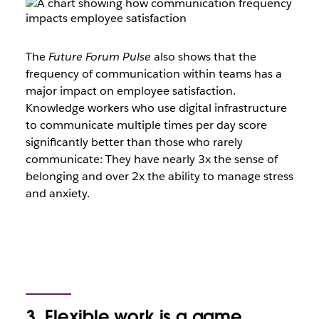
The
Future Forum Pulse
also shows that the
frequency of communication within teams has a
major impact on employee satisfaction.
Knowledge workers who use digital infrastructure
to communicate multiple times per day score
significantly better than those who rarely
communicate: They have nearly 3x the sense of
belonging and over 2x the ability to manage stress
and anxiety.
3. Flexible work is a game