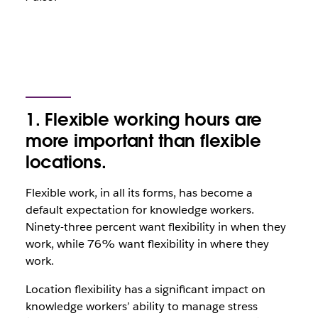
1. Flexible working hours are
more important than flexible
locations.
Flexible work, in all its forms, has become a
default expectation for knowledge workers.
Ninety-three percent want flexibility in when they
work, while 76% want flexibility in where they
work.
Location flexibility has a significant impact on
knowledge workers’ ability to manage stress