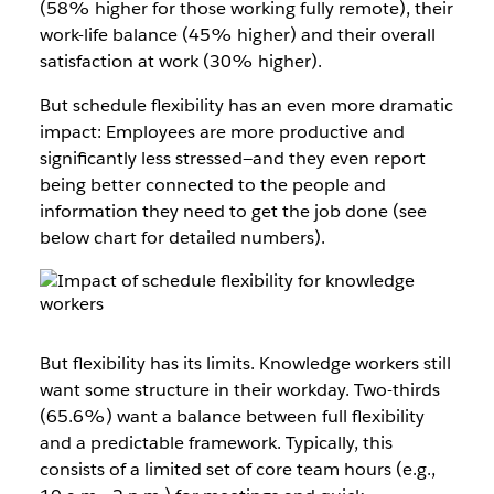
(58% higher for those working fully remote), their
work-life balance (45% higher) and their overall
satisfaction at work (30% higher).
But schedule flexibility has an even more dramatic
impact: Employees are more productive and
significantly less stressed—and they even report
being better connected to the people and
information they need to get the job done (see
below chart for detailed numbers).
But flexibility has its limits. Knowledge workers still
want some structure in their workday. Two-thirds
(65.6%) want a balance between full flexibility
and a predictable framework. Typically, this
consists of a limited set of core team hours (e.g.,