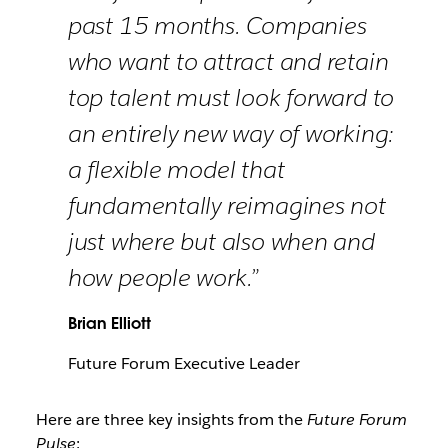
past 15 months. Companies
who want to attract and retain
top talent must look forward to
an entirely new way of working:
a flexible model that
fundamentally reimagines not
just where but also when and
how people work.”
Brian Elliott
Future Forum Executive Leader
Here are three key insights from the
Future Forum
Pulse
: