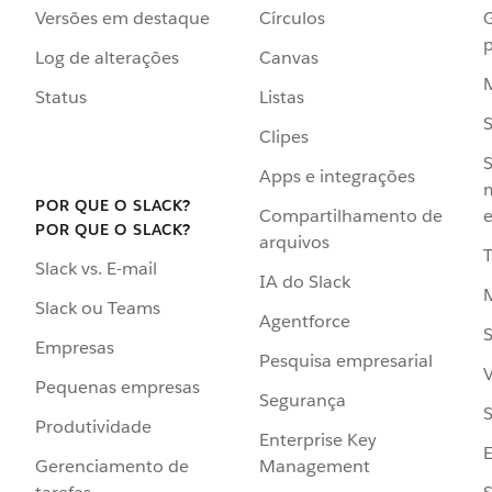
Versões em destaque
Círculos
p
Log de alterações
Canvas
Status
Listas
Clipes
S
Apps e integrações
POR QUE O SLACK?
Compartilhamento de
e
POR QUE O SLACK?
arquivos
Slack vs. E-mail
IA do Slack
Slack ou Teams
Agentforce
S
Empresas
Pesquisa empresarial
V
Pequenas empresas
Segurança
S
Produtividade
Enterprise Key
Management
Gerenciamento de