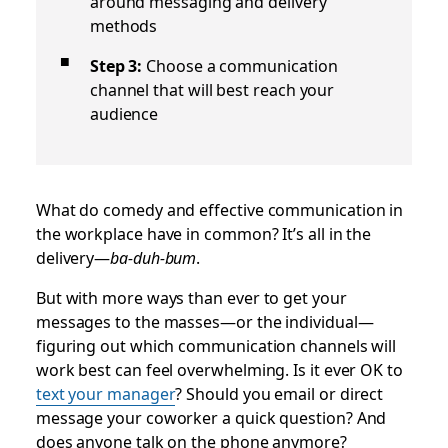
around messaging and delivery
methods
Step 3:
Choose a communication
channel that will best reach your
audience
What do comedy and effective communication in
the workplace have in common? It’s all in the
delivery—
ba-duh-bum
.
But with more ways than ever to get your
messages to the masses—or the individual—
figuring out which communication channels will
work best can feel overwhelming. Is it ever OK to
text your manager
? Should you email or direct
message your coworker a quick question? And
does anyone talk on the phone anymore?