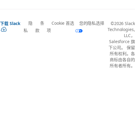
隐
条
Cookie 首选
您的隐私选择
下载 Slack
©2026 Slack
Technologies,
私
款
项
LLC，
Salesforce 旗
下公司。 保留
所有权利。各
商标由各自的
所有者所有。