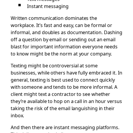
Instant messaging
Written communication dominates the
workplace. It’s fast and easy, can be formal or
informal, and doubles as documentation. Dashing
off a question by email or sending out an email
blast for important information everyone needs
to know might be the norm at your company.
Texting might be controversial at some
businesses, while others have fully embraced it. In
general, texting is best used to connect quickly
with someone and tends to be more informal. A
client might text a contractor to see whether
they’re available to hop on a call in an hour versus
taking the risk of the email languishing in their
inbox.
And then there are instant messaging platforms.