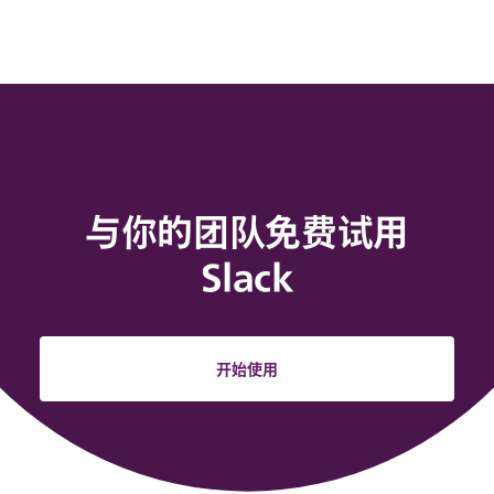
与你的团队免费试用
Slack
开始使用