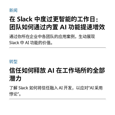
新闻
在 Slack 中度过更智能的工作日：
团队如何通过内置 AI 功能提速增效
通过你所在企业中各团队的应用案例，生动展现
Slack 中 AI 功能的价值。
转型
信任如何释放 AI 在工作场所的全部
潜力
了解 Slack 如何将信任融入 AI 开发，以应对“AI 采用
悖论”。