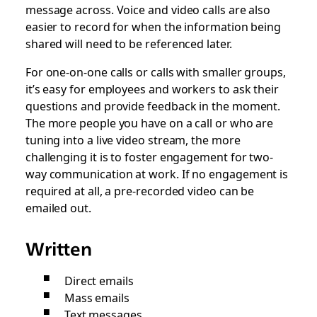
message across. Voice and video calls are also
easier to record for when the information being
shared will need to be referenced later.
For one-on-one calls or calls with smaller groups,
it’s easy for employees and workers to ask their
questions and provide feedback in the moment.
The more people you have on a call or who are
tuning into a live video stream, the more
challenging it is to foster engagement for two-
way communication at work. If no engagement is
required at all, a pre-recorded video can be
emailed out.
Written
Direct emails
Mass emails
Text messages