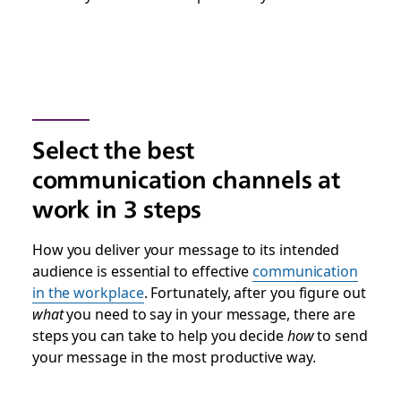
Select the best
communication channels at
work in 3 steps
How you deliver your message to its intended
audience is essential to effective
communication
in the workplace
. Fortunately, after you figure out
what
you need to say in your message, there are
steps you can take to help you decide
how
to send
your message in the most productive way.