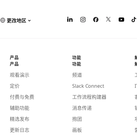
更改地区
产品
功能
产品
功能
观看演示
频道
定价
Slack Connect
I
付费与免费
工作流程构建器
辅助功能
消息传递
精选发布
抱团
更新日志
画板