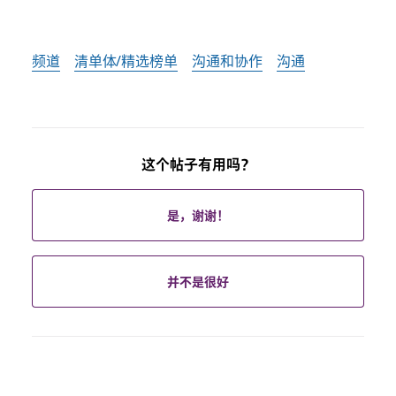
频道
清单体/精选榜单
沟通和协作
沟通
这个帖子有用吗？
是，谢谢！
并不是很好