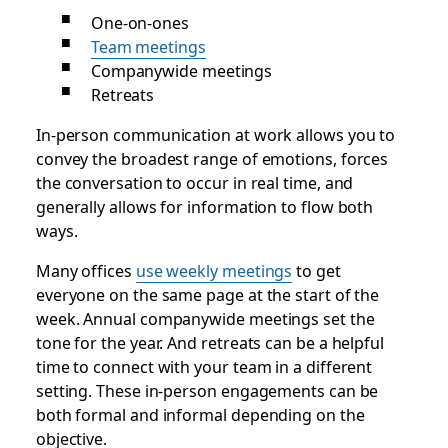
One-on-ones
Team meetings
Companywide meetings
Retreats
In-person communication at work allows you to
convey the broadest range of emotions, forces
the conversation to occur in real time, and
generally allows for information to flow both
ways.
Many offices
use weekly meetings
to get
everyone on the same page at the start of the
week. Annual companywide meetings set the
tone for the year. And retreats can be a helpful
time to connect with your team in a different
setting. These in-person engagements can be
both formal and informal depending on the
objective.