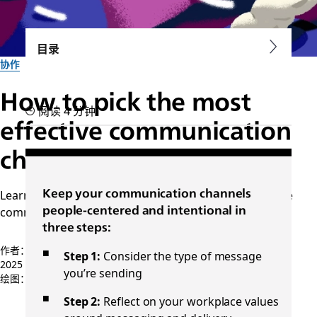
目录
协作
How to pick the most
阅读 4 分钟
effective communication
channels at work
Learn which delivery methods are best for constructive
Keep your communication channels
communication in the workplace
people-centered and intentional in
three steps:
作者：Minda Honey
Step 1:
Consider the type of message
2025 年 9 月 30 日
you’re sending
绘图：
Ray Domzalski
Step 2:
Reflect on your workplace values