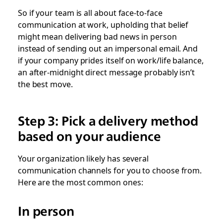
So if your team is all about face-to-face
communication at work, upholding that belief
might mean delivering bad news in person
instead of sending out an impersonal email. And
if your company prides itself on work/life balance,
an after-midnight direct message probably isn’t
the best move.
Step 3: Pick a delivery method
based on your audience
Your organization likely has several
communication channels for you to choose from.
Here are the most common ones:
In person