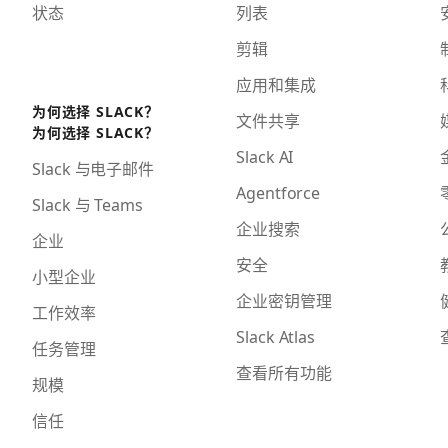
状态
列表
剪辑
应用和集成
为何选择 SLACK？
文件共享
为何选择 SLACK？
Slack AI
Slack 与电子邮件
Agentforce
Slack 与 Teams
企业搜索
企业
安全
小型企业
企业密钥管理
工作效率
Slack Atlas
任务管理
查看所有功能
规模
信任