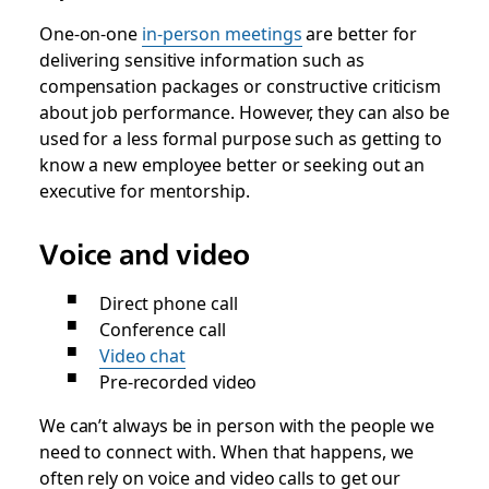
One-on-one
in-person meetings
are better for
delivering sensitive information such as
compensation packages or constructive criticism
about job performance. However, they can also be
used for a less formal purpose such as getting to
know a new employee better or seeking out an
executive for mentorship.
Voice and video
Direct phone call
Conference call
Video chat
Pre-recorded video
We can’t always be in person with the people we
need to connect with. When that happens, we
often rely on voice and video calls to get our