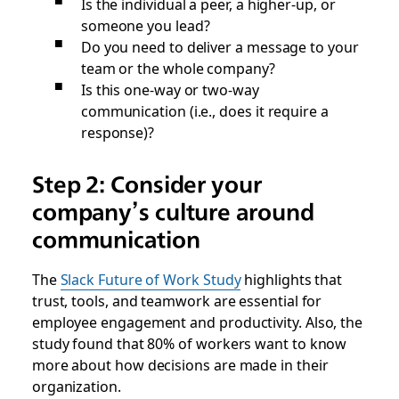
Is the individual a peer, a higher-up, or
someone you lead?
Do you need to deliver a message to your
team or the whole company?
Is this one-way or two-way
communication (i.e., does it require a
response)?
Step 2: Consider your
company’s culture around
communication
The
Slack Future of Work Study
highlights that
trust, tools, and teamwork are essential for
employee engagement and productivity. Also, the
study found that 80% of workers want to know
more about how decisions are made in their
organization.