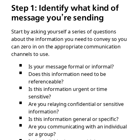
Step 1: Identify what kind of
message you’re sending
Start by asking yourself a series of questions
about the information you need to convey so you
can zero in on the appropriate communication
channels to use.
Is your message formal or informal?
Does this information need to be
referenceable?
Is this information urgent or time
sensitive?
Are you relaying confidential or sensitive
information?
Is this information general or specific?
Are you communicating with an individual
or a group?