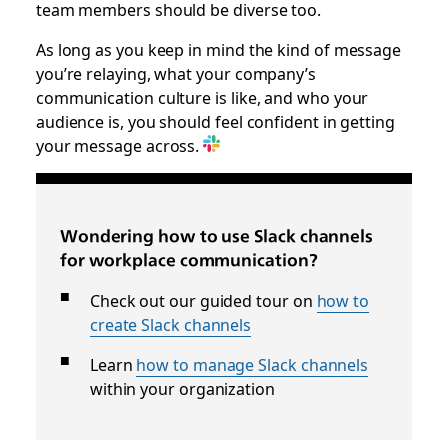
team members should be diverse too.
As long as you keep in mind the kind of message
you’re relaying, what your company’s
communication culture is like, and who your
audience is, you should feel confident in getting
your message across.
Wondering how to use Slack channels
for workplace communication?
Check out our guided tour on
how to
create Slack channels
Learn
how to manage Slack channels
within your organization