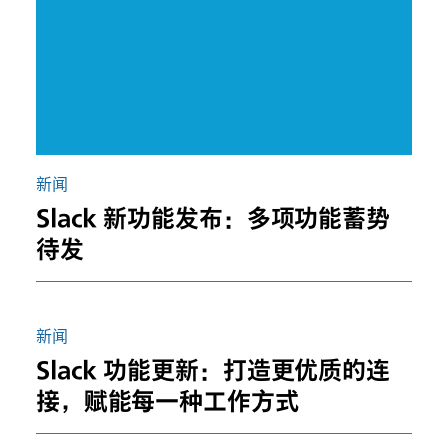
新闻
Slack 新功能发布：多项功能蓄势
待发
新闻
Slack 功能更新：打造更优质的连
接，赋能每一种工作方式