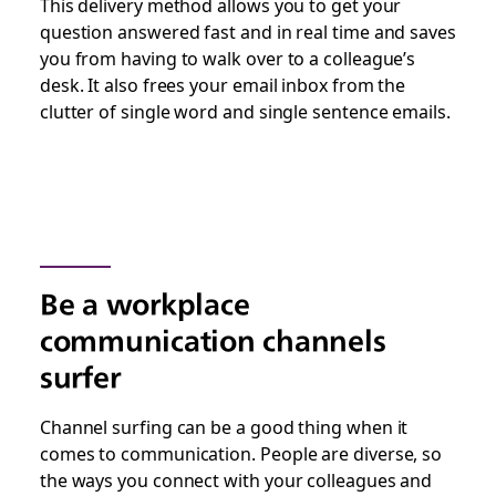
This delivery method allows you to get your
question answered fast and in real time and saves
you from having to walk over to a colleague’s
desk. It also frees your email inbox from the
clutter of single word and single sentence emails.
Be a workplace
communication channels
surfer
Channel surfing can be a good thing when it
comes to communication. People are diverse, so
the ways you connect with your colleagues and