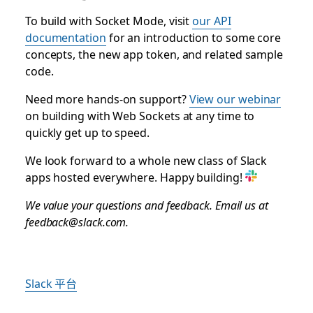
To build with Socket Mode, visit
our API
documentation
for an introduction to some core
concepts, the new app token, and related sample
code.
Need more hands-on support?
View our webinar
on building with Web Sockets at any time to
quickly get up to speed.
We look forward to a whole new class of Slack
apps hosted everywhere. Happy building!
We value your questions and feedback. Email us at
feedback@slack.com.
Slack 平台