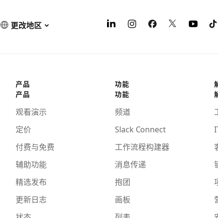
更改地区
产品
功能
产品
功能
观看演示
频道
定价
Slack Connect
I
付费与免费
工作流程构建器
辅助功能
消息传递
精选发布
抱团
更新日志
画板
状态
列表