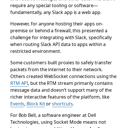
require any special tooling or software—
fundamentally, any Slack app is a web app.
However, for anyone hosting their apps on-
premise or behind a firewall, this presented a
challenge for integrating with Slack, specifically
when routing Slack API data to apps within a
restricted environment.
Some customers built proxies to safely transfer
packets from the internet to their network.
Others created WebSocket connections using the
RTM API
, but the RTM stream primarily contains
message data and doesn’t support many of the
richer interactive features of the platform, like
Events
,
Block Kit
or
shortcuts
.
For Bob Bell, a software engineer at Dell
Technologies, using Socket Mode means not