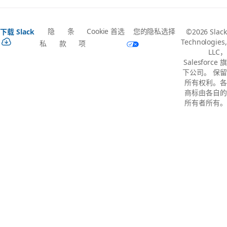
隐
条
Cookie 首选
您的隐私选择
下载 Slack
©2026 Slack
Technologies,
私
款
项
LLC，
Salesforce 旗
下公司。 保留
所有权利。各
商标由各自的
所有者所有。