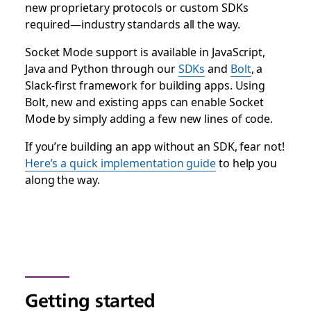
new proprietary protocols or custom SDKs
required—industry standards all the way.
Socket Mode support is available in JavaScript,
Java and Python through our
SDKs
and
Bolt
, a
Slack-first framework for building apps. Using
Bolt, new and existing apps can enable Socket
Mode by simply adding a few new lines of code.
If you’re building an app without an SDK, fear not!
Here’s a quick implementation guide
to help you
along the way.
Getting started