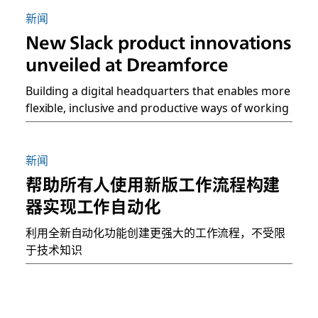
新闻
New Slack product innovations
unveiled at Dreamforce
Building a digital headquarters that enables more
flexible, inclusive and productive ways of working
新闻
帮助所有人使用新版工作流程构建
器实现工作自动化
利用全新自动化功能创建更强大的工作流程，不受限
于技术知识