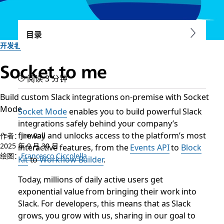
目录
开发者
Socket to me
阅读 3 分钟
Build custom Slack integrations on-premise with Socket
Mode
Socket Mode
enables you to build powerful Slack
integrations safely behind your company’s
firewall and unlocks access to the platform’s most
作者：Jim Ray
2025 年 9 月 30 日
interactive features, from the
Events API
to
Block
绘图：
Francesco Ciccolella
Kit
to
Workflow Builder
.
Today, millions of daily active users get
exponential value from bringing their work into
Slack. For developers, this means that as Slack
grows, you grow with us, sharing in our goal to