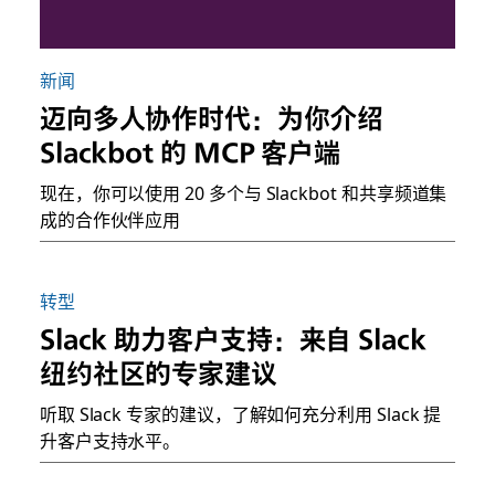
新闻
迈向多人协作时代：为你介绍
Slackbot 的 MCP 客户端
现在，你可以使用 20 多个与 Slackbot 和共享频道集
成的合作伙伴应用
转型
Slack 助力客户支持：来自 Slack
纽约社区的专家建议
听取 Slack 专家的建议，了解如何充分利用 Slack 提
升客户支持水平。