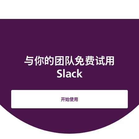
与你的团队免费试用
Slack
开始使用