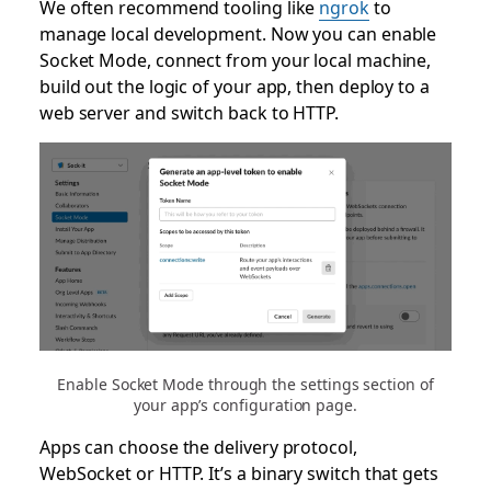
We often recommend tooling like
ngrok
to
manage local development. Now you can enable
Socket Mode, connect from your local machine,
build out the logic of your app, then deploy to a
web server and switch back to HTTP.
Enable Socket Mode through the settings section of
your app’s configuration page.
Apps can choose the delivery protocol,
WebSocket or HTTP. It’s a binary switch that gets