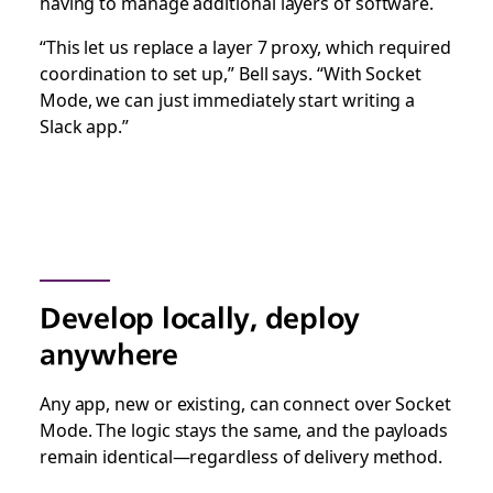
having to manage additional layers of software.
“This let us replace a layer 7 proxy, which required
coordination to set up,” Bell says. “With Socket
Mode, we can just immediately start writing a
Slack app.”
Develop locally, deploy
anywhere
Any app, new or existing, can connect over Socket
Mode. The logic stays the same, and the payloads
remain identical—regardless of delivery method.