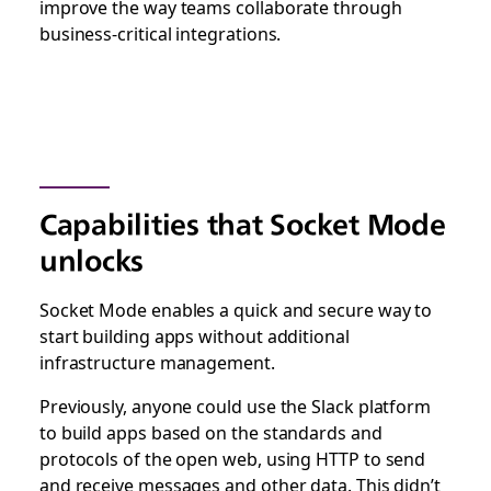
improve the way teams collaborate through
business-critical integrations.
Capabilities that Socket Mode
unlocks
Socket Mode enables a quick and secure way to
start building apps without additional
infrastructure management.
Previously, anyone could use the Slack platform
to build apps based on the standards and
protocols of the open web, using HTTP to send
and receive messages and other data. This didn’t