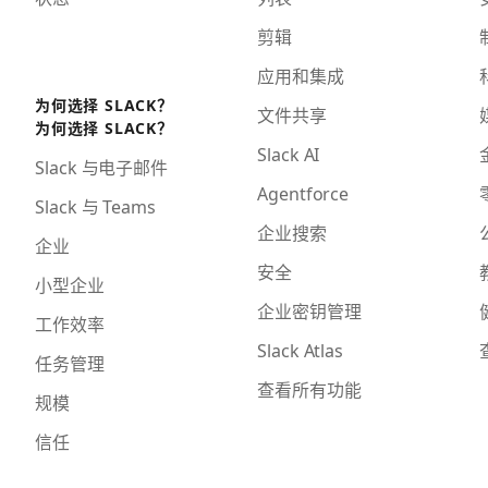
剪辑
应用和集成
为何选择 SLACK？
文件共享
为何选择 SLACK？
Slack AI
Slack 与电子邮件
Agentforce
Slack 与 Teams
企业搜索
企业
安全
小型企业
企业密钥管理
工作效率
Slack Atlas
任务管理
查看所有功能
规模
信任