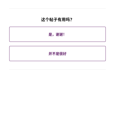
这个帖子有用吗？
是，谢谢！
并不是很好