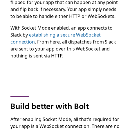
flipped for your app that can happen at any point
and flip back if necessary. Your app simply needs
to be able to handle either HTTP or WebSockets.
With Socket Mode enabled, an app connects to
Slack by
establishing a secure WebSocket
connection
. From here, all dispatches from Slack
are sent to your app over this WebSocket and
nothing is sent via HTTP.
Build better with Bolt
After enabling Socket Mode, all that’s required for
your app is a WebSocket connection. There are no