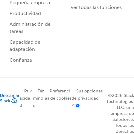
Pequeña empresa
Ver todas las funciones
Productividad
Administración de
tareas
Capacidad de
adaptación
Confianza
Priv
Tér
Preferenci
Sus opciones
Descargar
©2026 Slack
acida
mino
as de cookies
de privacidad
Slack
Technologies,
d
s
LLC, una
empresa de
Salesforce.
Todos los
derechos