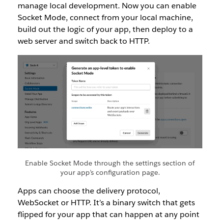
manage local development. Now you can enable
Socket Mode, connect from your local machine,
build out the logic of your app, then deploy to a
web server and switch back to HTTP.
Enable Socket Mode through the settings section of
your app’s configuration page.
Apps can choose the delivery protocol,
WebSocket or HTTP. It’s a binary switch that gets
flipped for your app that can happen at any point