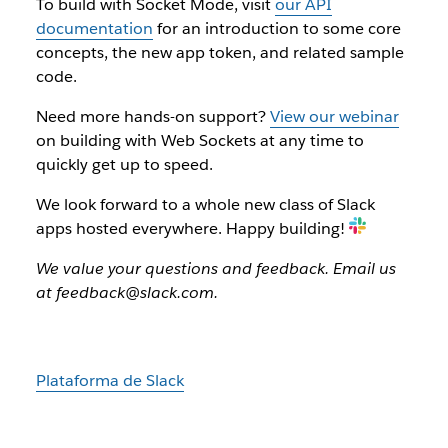
To build with Socket Mode, visit
our API
documentation
for an introduction to some core
concepts, the new app token, and related sample
code.
Need more hands-on support?
View our webinar
on building with Web Sockets at any time to
quickly get up to speed.
We look forward to a whole new class of Slack
apps hosted everywhere. Happy building!
We value your questions and feedback. Email us
at feedback@slack.com.
Plataforma de Slack