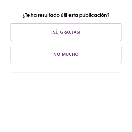
¿Te ha resultado útil esta publicación?
¡SÍ, GRACIAS!
NO MUCHO