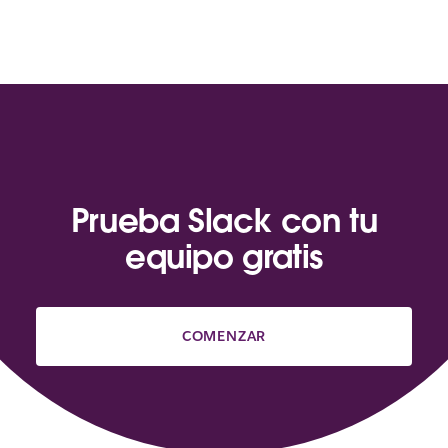
Prueba Slack con tu
equipo gratis
COMENZAR