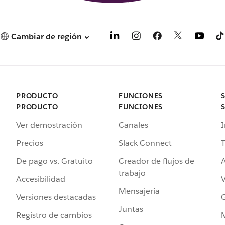
Cambiar de región
PRODUCTO
FUNCIONES
PRODUCTO
FUNCIONES
Ver demostración
Canales
I
Precios
Slack Connect
T
De pago vs. Gratuito
Creador de flujos de
A
trabajo
Accesibilidad
Mensajería
Versiones destacadas
G
Juntas
Registro de cambios