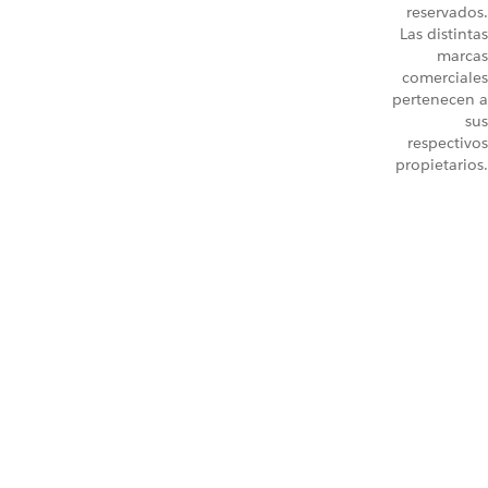
reservados.
Las distintas
marcas
comerciales
pertenecen a
sus
respectivos
propietarios.