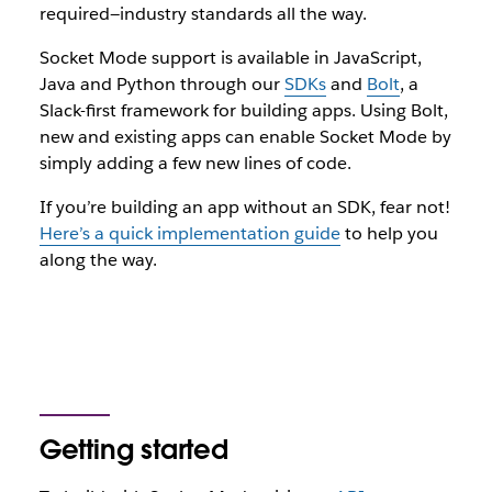
required—industry standards all the way.
Socket Mode support is available in JavaScript,
Java and Python through our
SDKs
and
Bolt
, a
Slack-first framework for building apps. Using Bolt,
new and existing apps can enable Socket Mode by
simply adding a few new lines of code.
If you’re building an app without an SDK, fear not!
Here’s a quick implementation guide
to help you
along the way.
Getting started