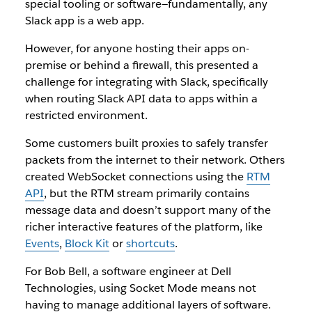
special tooling or software—fundamentally, any
Slack app is a web app.
However, for anyone hosting their apps on-
premise or behind a firewall, this presented a
challenge for integrating with Slack, specifically
when routing Slack API data to apps within a
restricted environment.
Some customers built proxies to safely transfer
packets from the internet to their network. Others
created WebSocket connections using the
RTM
API
, but the RTM stream primarily contains
message data and doesn’t support many of the
richer interactive features of the platform, like
Events
,
Block Kit
or
shortcuts
.
For Bob Bell, a software engineer at Dell
Technologies, using Socket Mode means not
having to manage additional layers of software.