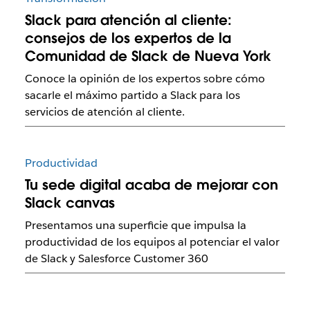
Slack para atención al cliente:
consejos de los expertos de la
Comunidad de Slack de Nueva York
Conoce la opinión de los expertos sobre cómo
sacarle el máximo partido a Slack para los
servicios de atención al cliente.
Productividad
Tu sede digital acaba de mejorar con
Slack canvas
Presentamos una superficie que impulsa la
productividad de los equipos al potenciar el valor
de Slack y Salesforce Customer 360