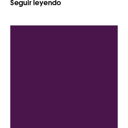
Seguir leyendo