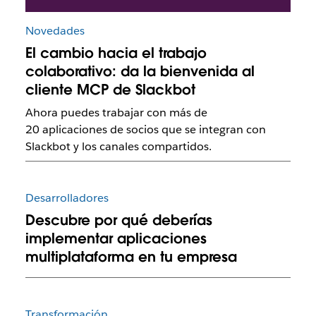
Novedades
El cambio hacia el trabajo
colaborativo: da la bienvenida al
cliente MCP de Slackbot
Ahora puedes trabajar con más de
20 aplicaciones de socios que se integran con
Slackbot y los canales compartidos.
Desarrolladores
Descubre por qué deberías
implementar aplicaciones
multiplataforma en tu empresa
Transformación