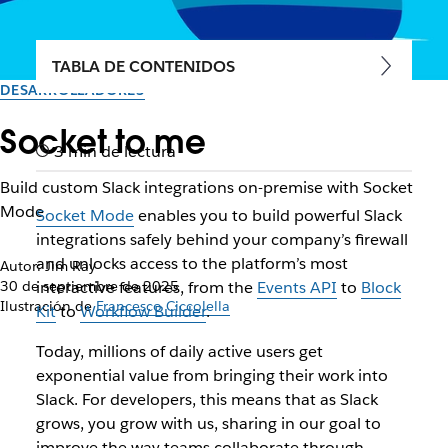
TABLA DE CONTENIDOS
DESARROLLADORES
Socket to me
3 min de lectura
Build custom Slack integrations on-premise with Socket
Mode
Socket Mode
enables you to build powerful Slack
integrations safely behind your company’s firewall
and unlocks access to the platform’s most
Autor: Jim Ray
30 de septiembre de 2025
interactive features, from the
Events API
to
Block
Ilustración de
Francesco Ciccolella
Kit
to
Workflow Builder
.
Today, millions of daily active users get
exponential value from bringing their work into
Slack. For developers, this means that as Slack
grows, you grow with us, sharing in our goal to
improve the way teams collaborate through