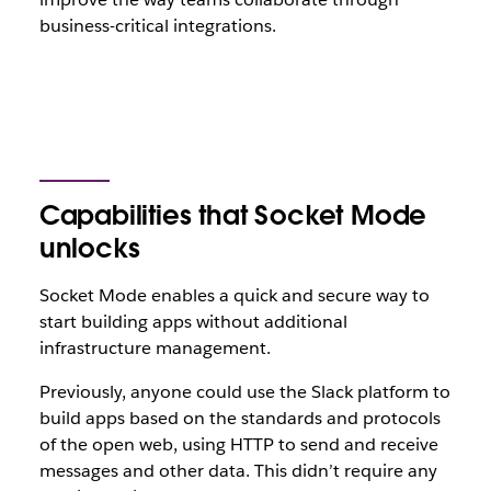
business-critical integrations.
Capabilities that Socket Mode
unlocks
Socket Mode enables a quick and secure way to
start building apps without additional
infrastructure management.
Previously, anyone could use the Slack platform to
build apps based on the standards and protocols
of the open web, using HTTP to send and receive
messages and other data. This didn’t require any