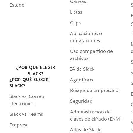
Canvas
Estado
Listas
F
Clips
y
Aplicaciones e
integraciones
Uso compartido de
archivos
S
¿POR QUÉ ELEGIR
IA de Slack
V
SLACK?
Agentforce
¿POR QUÉ ELEGIR
S
SLACK?
Búsqueda empresarial
Slack vs. Correo
Seguridad
electrónico
C
Administración de
s
Slack vs. Teams
claves de cifrado (EKM)
V
Empresa
Atlas de Slack
s