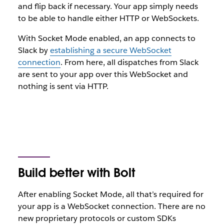
and flip back if necessary. Your app simply needs
to be able to handle either HTTP or WebSockets.
With Socket Mode enabled, an app connects to
Slack by
establishing a secure WebSocket
connection
. From here, all dispatches from Slack
are sent to your app over this WebSocket and
nothing is sent via HTTP.
Build better with Bolt
After enabling Socket Mode, all that’s required for
your app is a WebSocket connection. There are no
new proprietary protocols or custom SDKs