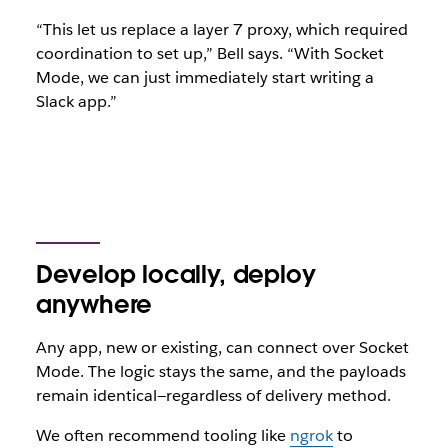
“This let us replace a layer 7 proxy, which required
coordination to set up,” Bell says. “With Socket
Mode, we can just immediately start writing a
Slack app.”
Develop locally, deploy
anywhere
Any app, new or existing, can connect over Socket
Mode. The logic stays the same, and the payloads
remain identical—regardless of delivery method.
We often recommend tooling like
ngrok
to