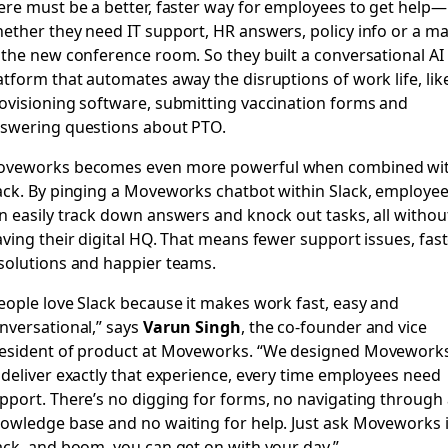
ere must be a better, faster way for employees to get help—
ether they need IT support, HR answers, policy info or a m
 the new conference room. So they built a conversational AI
atform that automates away the disruptions of work life, lik
ovisioning software, submitting vaccination forms and
swering questions about PTO.
veworks becomes even more powerful when combined wi
ack. By pinging a Moveworks chatbot within Slack, employe
n easily track down answers and knock out tasks, all withou
aving their digital HQ. That means fewer support issues, fas
solutions and happier teams.
eople love Slack because it makes work fast, easy and
nversational,” says
Varun Singh
, the co-founder and vice
esident of product at Moveworks. “We designed Movework
 deliver exactly that experience, every time employees need
pport. There’s no digging for forms, no navigating through 
owledge base and no waiting for help. Just ask Moveworks 
ack, and boom, you can get on with your day.”