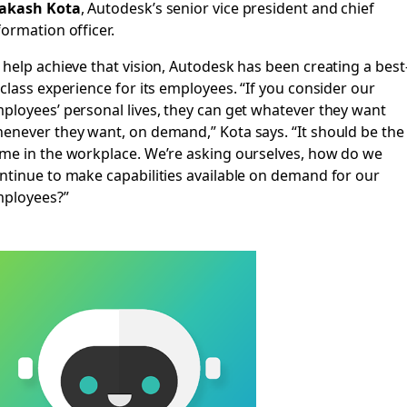
akash Kota
, Autodesk’s senior vice president and chief
formation officer.
 help achieve that vision, Autodesk has been creating a best
-class experience for its employees.
“If you consider our
ployees’ personal lives, they can get whatever they want
enever they want, on demand,” Kota says. “It should be the
me in the workplace. We’re asking ourselves, how do we
ntinue to make capabilities available on demand for our
ployees?”