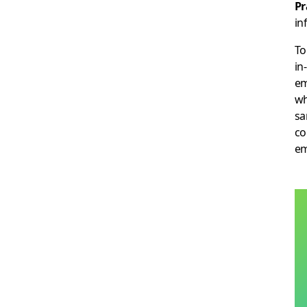
Pr
in
To
in
em
wh
sa
co
em