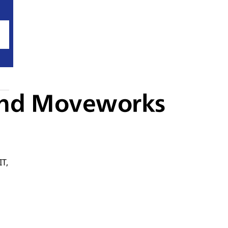
 and Moveworks
IT,