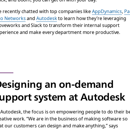
 recently chatted with top companies like
AppDynamics
,
Pa
to Networks
and
Autodesk
to learn how they’re leveraging
veworks and Slack to transform their internal support
perience and make every department more productive.
Designing an on-demand
upport system at Autodesk
 Autodesk, the focus is on empowering people to do their b
eative work. “We are in the business of making software so
at our customers can design and make anything,” says