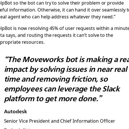
lpBot so the bot can try to solve their problem or provide
eful information. Otherwise, it can hand it over seamlessly 
real agent who can help address whatever they need.”
lpBot is now resolving 45% of user requests within a minute
ta says, and routing the requests it can’t solve to the
propriate resources.
“The Moveworks bot is making a rea
impact by solving issues in near real
time and removing friction, so
employees can leverage the Slack
platform to get more done.”
Autodesk
Senior Vice President and Chief Information Officer