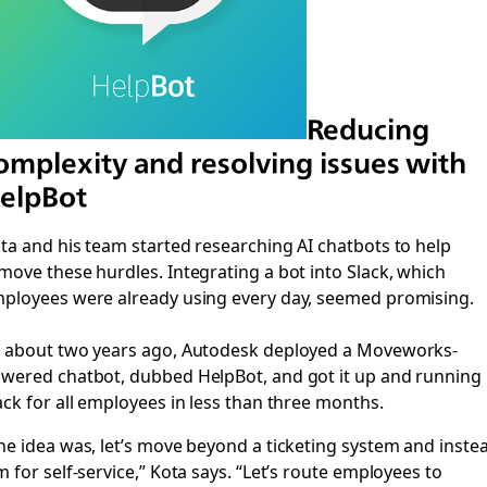
Reducing
omplexity and resolving issues with
elpBot
ta and his team started researching AI chatbots to help
move these hurdles. Integrating a bot into Slack, which
ployees were already using every day, seemed promising.
 about two years ago, Autodesk deployed a Moveworks-
wered chatbot, dubbed HelpBot, and got it up and running 
ack for all employees in less than three months.
he idea was, let’s move beyond a ticketing system and inste
m for self-service,” Kota says. “Let’s route employees to