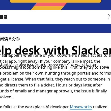
目录
阅读 8 分钟
lp desk with Slack
at happens when one of your coworkers needs access to a
itical app, right away? If your company is like most, the
stantly resolve issues and move work forward faster
ocess might look something like this: First, they try to solve
e problem on their own, hunting through portals and forms
 get a license. When that fails, they reach out to someone in 
o directs them to file a ticket. Hours or days later, after
unds of emails and manager approvals, the issue is finally
solved.
e folks at the workplace-AI developer
Moveworks
realized