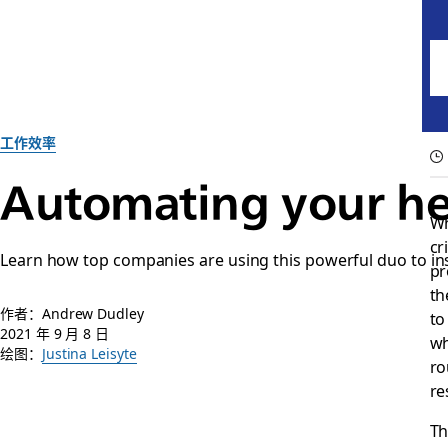
工作效率
Automating your he
Wh
cr
Learn how top companies are using this powerful duo to in
pr
th
作者：Andrew Dudley
to
2021 年 9 月 8 日
wh
绘图：
Justina Leisyte
ro
re
Th