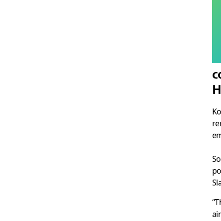
c
H
Ko
re
em
So
po
Sl
“T
ai