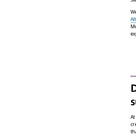
We
Al
Mo
ex
s
At
cr
th