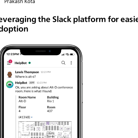
Prakash Kota
everaging the Slack platform for easi
doption