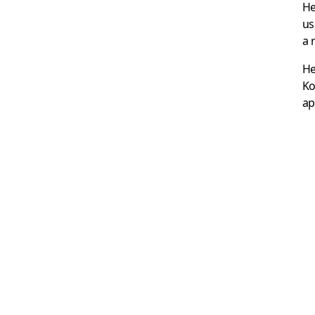
He
us
a 
He
Ko
ap