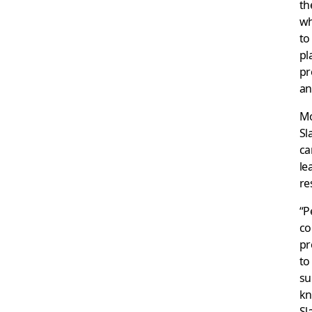
th
wh
to
pl
pr
an
Mo
Sl
ca
le
re
“P
co
pr
to
su
kn
Sl