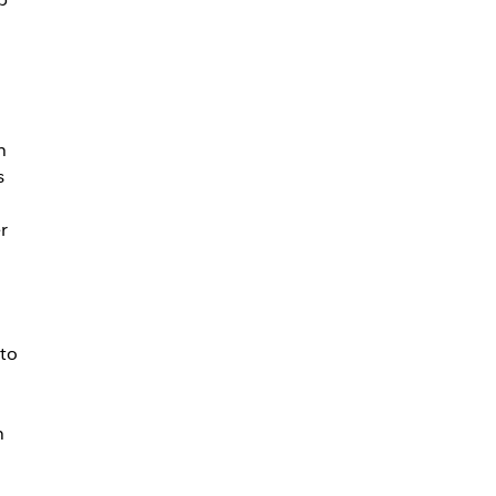
h
s
r
to
n