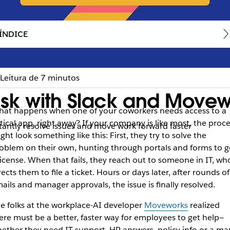
ÍNDICE
Leitura de 7 minutos
sk with Slack and Movew
at happens when one of your coworkers needs access to a
itical app, right away? If your company is like most, the proc
tantly resolve issues and move work forward faster
ght look something like this: First, they try to solve the
oblem on their own, hunting through portals and forms to g
license. When that fails, they reach out to someone in IT, wh
rects them to file a ticket. Hours or days later, after rounds of
ails and manager approvals, the issue is finally resolved.
e folks at the workplace-AI developer
Moveworks
realized
ere must be a better, faster way for employees to get help—
ether they need IT support, HR answers, policy info or a ma