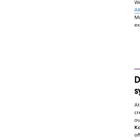
We
Al
Mo
ex
D
s
At
cr
ou
Ko
of