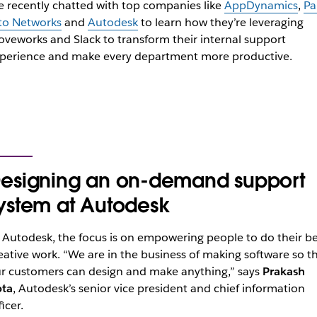
 recently chatted with top companies like
AppDynamics
,
Pa
to Networks
and
Autodesk
to learn how they’re leveraging
veworks and Slack to transform their internal support
perience and make every department more productive.
esigning an on-demand support
ystem at Autodesk
 Autodesk, the focus is on empowering people to do their be
eative work. “We are in the business of making software so t
r customers can design and make anything,” says
Prakash
ta
, Autodesk’s senior vice president and chief information
ficer.