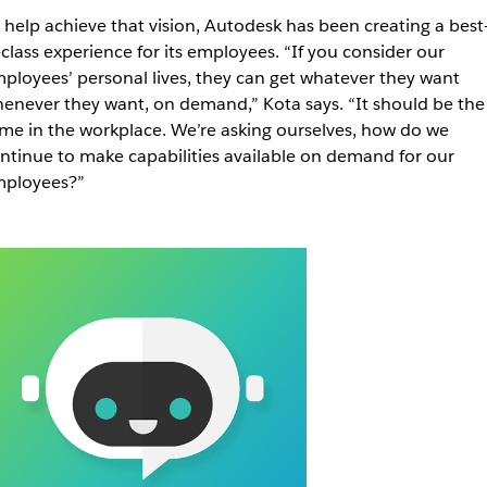
 help achieve that vision, Autodesk has been creating a best
-class experience for its employees.
“If you consider our
ployees’ personal lives, they can get whatever they want
enever they want, on demand,” Kota says. “It should be the
me in the workplace. We’re asking ourselves, how do we
ntinue to make capabilities available on demand for our
ployees?”