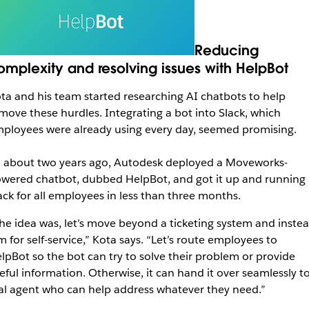
Reducing
omplexity and resolving issues with HelpBot
ta and his team started researching AI chatbots to help
move these hurdles. Integrating a bot into Slack, which
ployees were already using every day, seemed promising.
 about two years ago, Autodesk deployed a Moveworks-
wered chatbot, dubbed HelpBot, and got it up and running 
ack for all employees in less than three months.
he idea was, let’s move beyond a ticketing system and inste
m for self-service,” Kota says. “Let’s route employees to
lpBot so the bot can try to solve their problem or provide
eful information. Otherwise, it can hand it over seamlessly to
al agent who can help address whatever they need.”