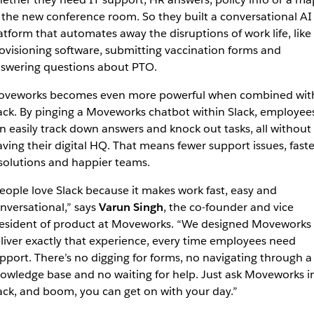
 the new conference room. So they built a conversational AI
atform that automates away the disruptions of work life, like
ovisioning software, submitting vaccination forms and
swering questions about PTO.
veworks becomes even more powerful when combined wit
ack. By pinging a Moveworks chatbot within Slack, employee
n easily track down answers and knock out tasks, all without
aving their digital HQ. That means fewer support issues, faste
solutions and happier teams.
eople love Slack because it makes work fast, easy and
nversational,” says
Varun Singh
, the co-founder and vice
esident of product at Moveworks. “We designed Moveworks 
liver exactly that experience, every time employees need
pport. There’s no digging for forms, no navigating through a
owledge base and no waiting for help. Just ask Moveworks i
ack, and boom, you can get on with your day.”