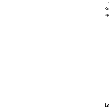
He
Ko
ap
L