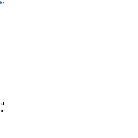
lo
st
hat