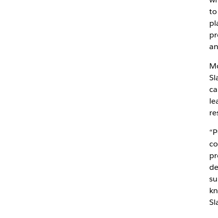
to
pl
pr
an
Mo
Sl
ca
le
re
“P
co
pr
de
su
kn
Sl