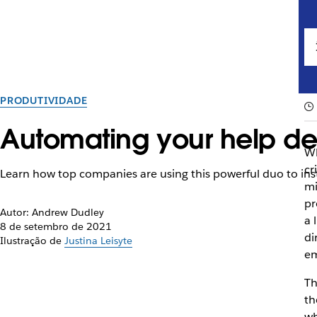
PRODUTIVIDADE
Automating your help de
Wh
cr
Learn how top companies are using this powerful duo to ins
mi
pr
Autor: Andrew Dudley
a 
8 de setembro de 2021
di
Ilustração de
Justina Leisyte
em
Th
th
wh