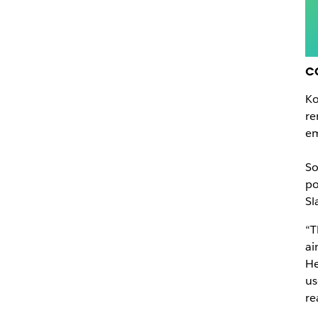
c
Ko
re
em
So
po
Sl
“T
ai
He
us
re