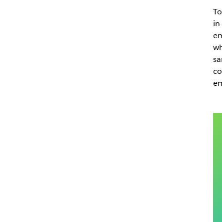
To
in
em
wh
sa
co
em