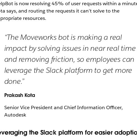
lpBot is now resolving 45% of user requests within a minut
ta says, and routing the requests it can’t solve to the
propriate resources.
“The Moveworks bot is making a real
impact by solving issues in near real time
and removing friction, so employees can
leverage the Slack platform to get more
done.”
Prakash Kota
Senior Vice President and Chief Information Officer,
Autodesk
everaging the Slack platform for easier adopti