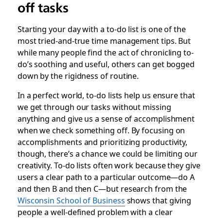
off tasks
Starting your day with a to-do list is one of the
most tried-and-true time management tips. But
while many people find the act of chronicling to-
do’s soothing and useful, others can get bogged
down by the rigidness of routine.
In a perfect world, to-do lists help us ensure that
we get through our tasks without missing
anything and give us a sense of accomplishment
when we check something off. By focusing on
accomplishments and prioritizing productivity,
though, there’s a chance we could be limiting our
creativity. To-do lists often work because they give
users a clear path to a particular outcome—do A
and then B and then C—but research from the
Wisconsin School of Business
shows that giving
people a well-defined problem with a clear