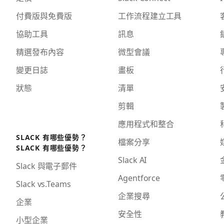
付費版與免費版
工作流程建立工具
協助工具
訊息
精選發布內容
微型會議
變更日誌
畫板
狀態
清單
剪輯
應用程式和整合
SLACK 有哪些優勢？
檔案分享
SLACK 有哪些優勢？
Slack AI
Slack 與電子郵件
Agentforce
Slack vs.Teams
企業搜尋
企業
安全性
小型企業