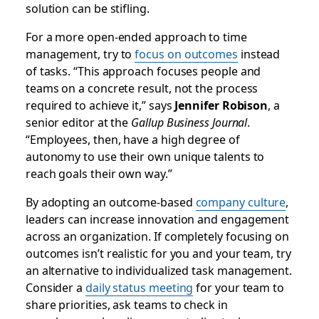
solution can be stifling.
For a more open-ended approach to time
management, try to
focus on outcomes
instead
of tasks. “This approach focuses people and
teams on a concrete result, not the process
required to achieve it,” says
Jennifer Robison
, a
senior editor at the
Gallup Business Journal
.
“Employees, then, have a high degree of
autonomy to use their own unique talents to
reach goals their own way.”
By adopting an outcome-based
company culture
,
leaders can increase innovation and engagement
across an organization. If completely focusing on
outcomes isn’t realistic for you and your team, try
an alternative to individualized task management.
Consider a
daily status meeting
for your team to
share priorities, ask teams to check in