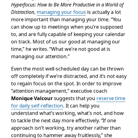
Hyperfocus: How to Be More Productive in a World of
Distraction
,
managing your focus
is actually a lot
more important than managing your time. “You
can show up to meetings when you’re supposed
to, and are fully capable of keeping your calendar
on track. Most of us our good at managing our
time,” he writes. “What we’re not good at is
managing our attention.”
Even the most well-scheduled day can be thrown
off completely if we’re distracted, and it’s not easy
to regain focus on the spot. In order to improve
“attention management,” executive coach
Monique Valcour
suggests that you
reserve time
for daily self-reflection
. It can help you
understand what’s working, what’s not, and how
to tackle the next day more effectively. “If one
approach isn’t working, try another rather than
continuing to hammer away fruitlessly,” she