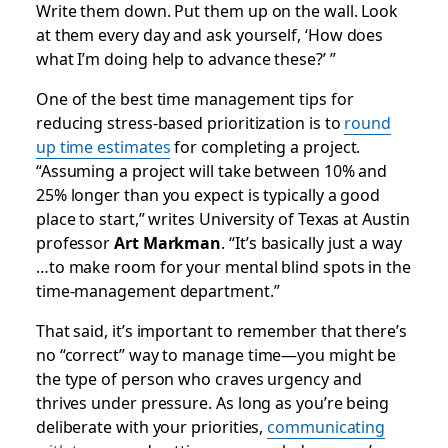
Write them down. Put them up on the wall. Look
at them every day and ask yourself, ‘How does
what I’m doing help to advance these?’ ”
One of the best time management tips for
reducing stress-based prioritization is to
round
up time estimates
for completing a project.
“Assuming a project will take between 10% and
25% longer than you expect is typically a good
place to start,” writes University of Texas at Austin
professor
Art Markman
. “It’s basically just a way
…to make room for your mental blind spots in the
time-management department.”
That said, it’s important to remember that there’s
no “correct” way to manage time—you might be
the type of person who craves urgency and
thrives under pressure. As long as you’re being
deliberate with your priorities,
communicating