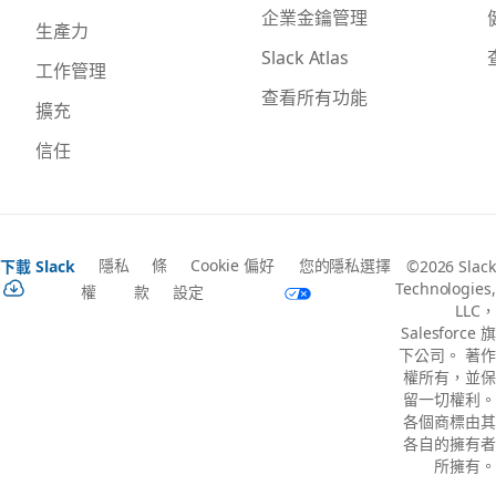
企業金鑰管理
生產力
Slack Atlas
工作管理
查看所有功能
擴充
信任
隱私
條
Cookie 偏好
您的隱私選擇
下載 Slack
©2026 Slack
Technologies,
權
款
設定
LLC，
Salesforce 旗
下公司。 著作
權所有，並保
留一切權利。
各個商標由其
各自的擁有者
所擁有。