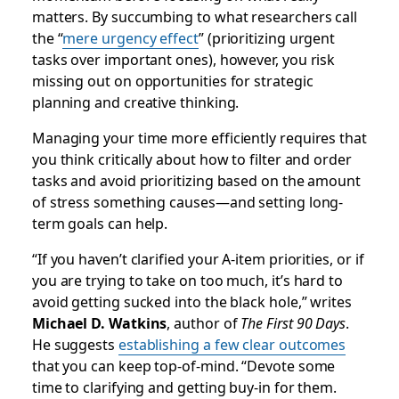
matters. By succumbing to what researchers call
the “
mere urgency effect
” (prioritizing urgent
tasks over important ones), however, you risk
missing out on opportunities for strategic
planning and creative thinking.
Managing your time more efficiently requires that
you think critically about how to filter and order
tasks and avoid prioritizing based on the amount
of stress something causes—and setting long-
term goals can help.
“If you haven’t clarified your A-item priorities, or if
you are trying to take on too much, it’s hard to
avoid getting sucked into the black hole,” writes
Michael D. Watkins
, author of
The First 90 Days
.
He suggests
establishing a few clear outcomes
that you can keep top-of-mind. “Devote some
time to clarifying and getting buy-in for them.