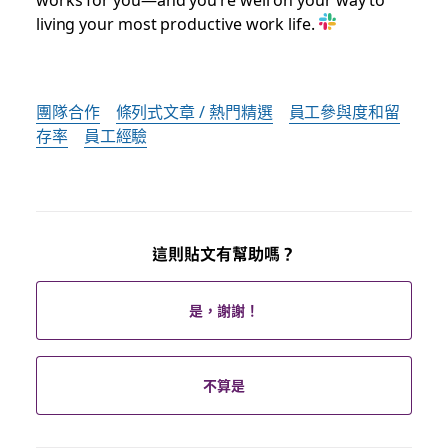
living your most productive work life.
團隊合作
條列式文章 / 熱門精選
員工參與度和留
存率
員工經驗
這則貼文有幫助嗎？
是，謝謝！
不算是