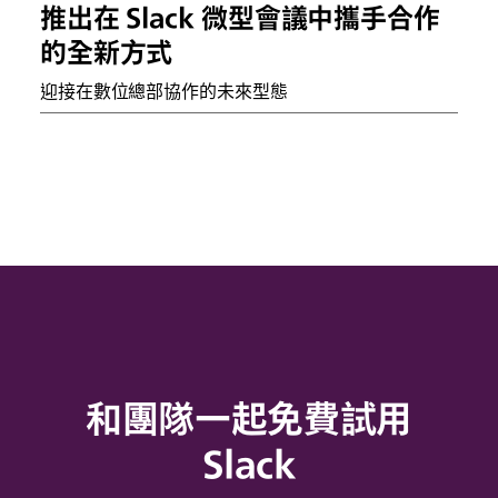
推出在 Slack 微型會議中攜手合作
的全新方式
迎接在數位總部協作的未來型態
和團隊一起免費試用
Slack