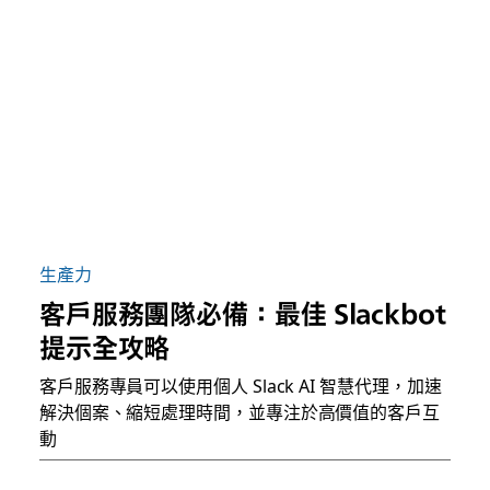
生產力
客戶服務團隊必備：最佳 Slackbot
提示全攻略
客戶服務專員可以使用個人 Slack AI 智慧代理，加速
解決個案、縮短處理時間，並專注於高價值的客戶互
動