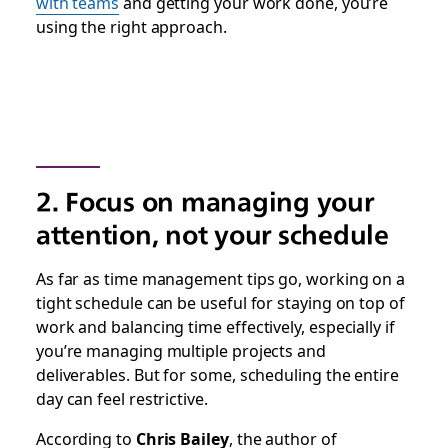
with teams
and getting your work done, you’re
using the right approach.
2. Focus on managing your
attention, not your schedule
As far as time management tips go, working on a
tight schedule can be useful for staying on top of
work and balancing time effectively, especially if
you’re managing multiple projects and
deliverables. But for some, scheduling the entire
day can feel restrictive.
According to
Chris Bailey
, the author of