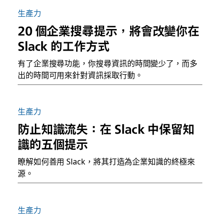
生產力
20 個企業搜尋提示，將會改變你在
Slack 的工作方式
有了企業搜尋功能，你搜尋資訊的時間變少了，而多
出的時間可用來針對資訊採取行動。
生產力
防止知識流失：在 Slack 中保留知
識的五個提示
瞭解如何善用 Slack，將其打造為企業知識的終極來
源。
生產力