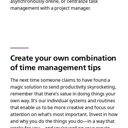
asynchronously online, or centralize task
management with a project manager.
Create your own combination
of time management tips
The next time someone claims to have found a
magic solution to send productivity skyrocketing,
remember that there’s value in doing things your
own way. It’s our individual systems and routines
that enable us to be more creative and focus our
attention on what’s most important. Invest in how
and why you do the things you do—in a way that
works for you—and you’re well on your way to