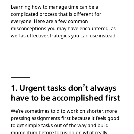
Learning how to manage time can be a
complicated process that is different for
everyone. Here are a few common
misconceptions you may have encountered, as
well as effective strategies you can use instead.
1. Urgent tasks don’t always
have to be accomplished first
We’re sometimes told to work on shorter, more
pressing assignments first because it feels good
to get simple tasks out of the way and build
momentum before focusing on what really