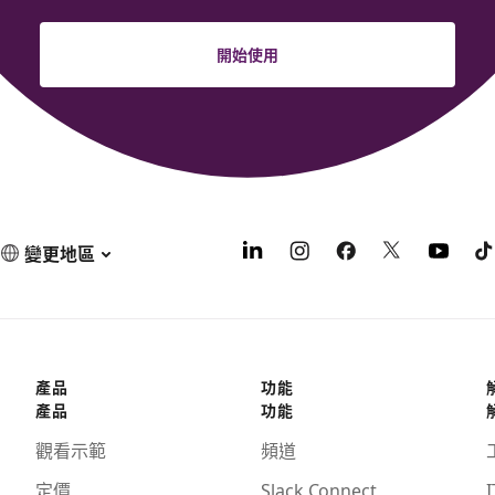
開始使用
變更地區
產品
功能
產品
功能
觀看示範
頻道
定價
Slack Connect
I