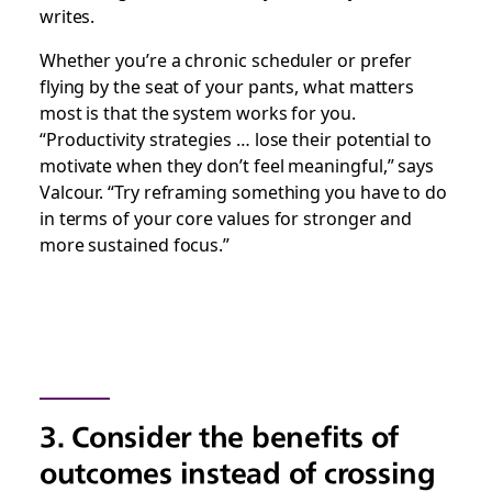
writes.
Whether you’re a chronic scheduler or prefer
flying by the seat of your pants, what matters
most is that the system works for you.
“Productivity strategies … lose their potential to
motivate when they don’t feel meaningful,” says
Valcour. “Try reframing something you have to do
in terms of your core values for stronger and
more sustained focus.”
3. Consider the benefits of
outcomes instead of crossing