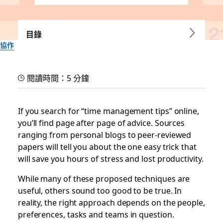
目錄
協作
3 time management tips
閱讀時間：5 分鐘
for those who’ve tried
everything
If you search for “time management tips” online,
you’ll find page after page of advice. Sources
ranging from personal blogs to peer-reviewed
Because optimizing your time and schedule shouldn’t be a
papers will tell you about the one easy trick that
challenging math equation
will save you hours of stress and lost productivity.
Slack 團隊
While many of these proposed techniques are
2019 年 7 月 8 日
useful, others sound too good to be true. In
reality, the right approach depends on the people,
preferences, tasks and teams in question.