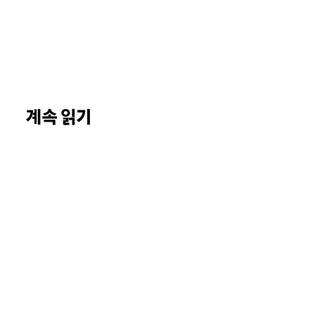
계속 읽기