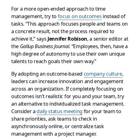
For a more open-ended approach to time
management, try to
focus on outcomes
instead of
tasks. “This approach focuses people and teams on
a concrete result, not the process required to
achieve it,” says
Jennifer Robison
, a senior editor at
the
Gallup Business Journal
. “Employees, then, have a
high degree of autonomy to use their own unique
talents to reach goals their own way.”
By adopting an outcome-based
company culture
,
leaders can increase innovation and engagement
across an organization. If completely focusing on
outcomes isn’t realistic for you and your team, try
an alternative to individualized task management.
Consider a
daily status meeting
for your team to
share priorities, ask teams to check in
asynchronously online, or centralize task
management with a project manager.