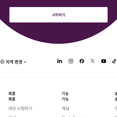
시작하기
지역 변경
제품
기능
제품
기능
데모 시청하기
채널