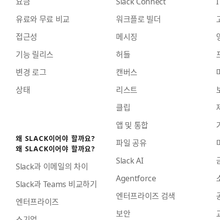
요금
Slack Connect
I
유료와 무료 비교
워크플로 빌더
접근성
메시징
기능 릴리스
허들
변경 로그
캔버스
상태
리스트
클립
앱 및 통합
왜 SLACK이어야 할까요?
파일 공유
왜 SLACK이어야 할까요?
Slack AI
Slack과 이메일의 차이
Agentforce
Slack과 Teams 비교하기
엔터프라이즈 검색
엔터프라이즈
보안
소기업