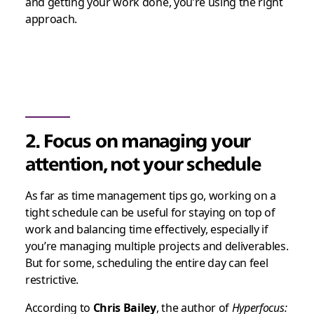
and getting your work done, you’re using the right
approach.
2. Focus on managing your
attention, not your schedule
As far as time management tips go, working on a
tight schedule can be useful for staying on top of
work and balancing time effectively, especially if
you’re managing multiple projects and deliverables.
But for some, scheduling the entire day can feel
restrictive.
According to
Chris Bailey
, the author of
Hyperfocus: