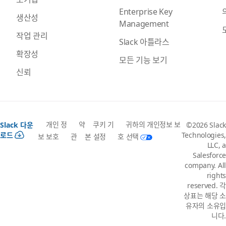
Enterprise Key
생산성
Management
작업 관리
Slack 아틀라스
확장성
모든 기능 보기
신뢰
개인 정
약
쿠키 기
귀하의 개인정보 보
Slack 다운
©2026 Slack
로드
Technologies,
보 보호
관
본 설정
호 선택
LLC, a
Salesforce
company. All
rights
reserved. 각
상표는 해당 소
유자의 소유입
니다.