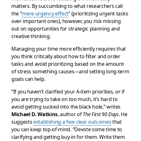
matters. By succumbing to what researchers call
the “
mere urgency effect
” (prioritizing urgent tasks
over important ones), however, you risk missing
out on opportunities for strategic planning and
creative thinking.
Managing your time more efficiently requires that
you think critically about how to filter and order
tasks and avoid prioritizing based on the amount
of stress something causes—and setting long-term
goals can help.
“If you haven’t clarified your A-item priorities, or if
you are trying to take on too much, it’s hard to
avoid getting sucked into the black hole,” writes
Michael D. Watkins
, author of
The First 90 Days
. He
suggests
establishing a few clear outcomes
that
you can keep top-of-mind. “Devote some time to
clarifying and getting buy-in for them. Write them