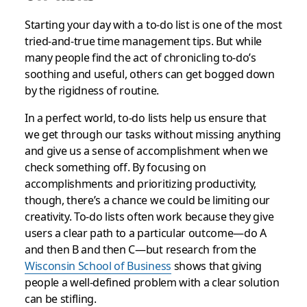
Starting your day with a to-do list is one of the most
tried-and-true time management tips. But while
many people find the act of chronicling to-do’s
soothing and useful, others can get bogged down
by the rigidness of routine.
In a perfect world, to-do lists help us ensure that
we get through our tasks without missing anything
and give us a sense of accomplishment when we
check something off. By focusing on
accomplishments and prioritizing productivity,
though, there’s a chance we could be limiting our
creativity. To-do lists often work because they give
users a clear path to a particular outcome—do A
and then B and then C—but research from the
Wisconsin School of Business
shows that giving
people a well-defined problem with a clear solution
can be stifling.