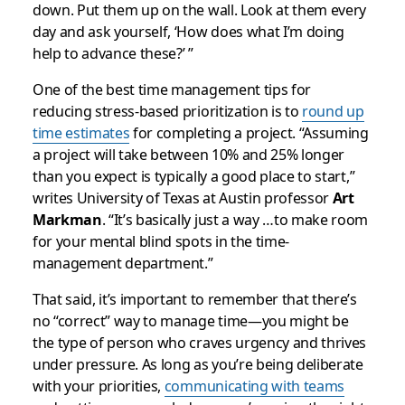
down. Put them up on the wall. Look at them every
day and ask yourself, ‘How does what I’m doing
help to advance these?’ ”
One of the best time management tips for
reducing stress-based prioritization is to
round up
time estimates
for completing a project. “Assuming
a project will take between 10% and 25% longer
than you expect is typically a good place to start,”
writes University of Texas at Austin professor
Art
Markman
. “It’s basically just a way …to make room
for your mental blind spots in the time-
management department.”
That said, it’s important to remember that there’s
no “correct” way to manage time—you might be
the type of person who craves urgency and thrives
under pressure. As long as you’re being deliberate
with your priorities,
communicating with teams