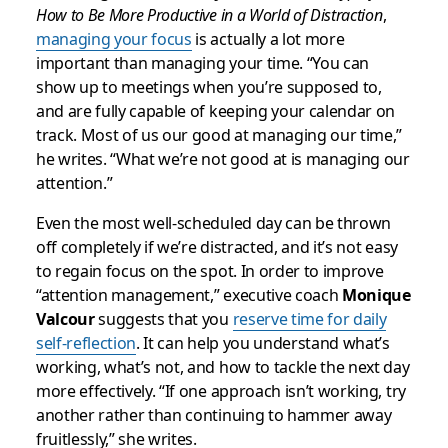
How to Be More Productive in a World of Distraction
,
managing your focus
is actually a lot more
important than managing your time. “You can
show up to meetings when you’re supposed to,
and are fully capable of keeping your calendar on
track. Most of us our good at managing our time,”
he writes. “What we’re not good at is managing our
attention.”
Even the most well-scheduled day can be thrown
off completely if we’re distracted, and it’s not easy
to regain focus on the spot. In order to improve
“attention management,” executive coach
Monique
Valcour
suggests that you
reserve time for daily
self-reflection
. It can help you understand what’s
working, what’s not, and how to tackle the next day
more effectively. “If one approach isn’t working, try
another rather than continuing to hammer away
fruitlessly,” she writes.