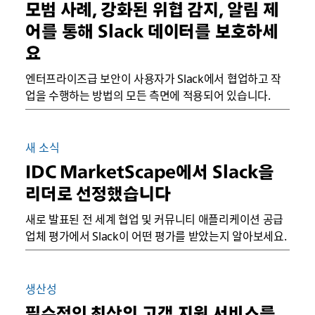
모범 사례, 강화된 위협 감지, 알림 제
어를 통해 Slack 데이터를 보호하세
요
엔터프라이즈급 보안이 사용자가 Slack에서 협업하고 작
업을 수행하는 방법의 모든 측면에 적용되어 있습니다.
새 소식
IDC MarketScape에서 Slack을
리더로 선정했습니다
새로 발표된 전 세계 협업 및 커뮤니티 애플리케이션 공급
업체 평가에서 Slack이 어떤 평가를 받았는지 알아보세요.
생산성
필수적인 최상의 고객 지원 서비스를