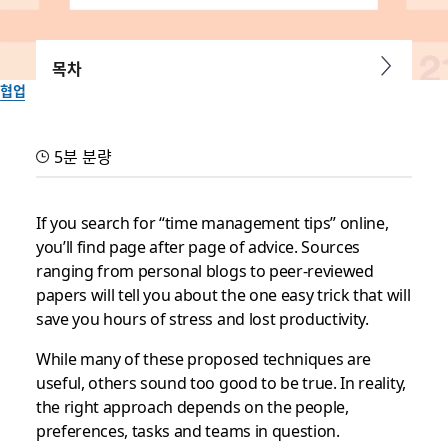
목차
협업
3 time management tips
5분 분량
for those who’ve tried
everything
If you search for “time management tips” online,
you’ll find page after page of advice. Sources
ranging from personal blogs to peer-reviewed
Because optimizing your time and schedule shouldn’t be a
papers will tell you about the one easy trick that will
challenging math equation
save you hours of stress and lost productivity.
Slack 팀이 작성
While many of these proposed techniques are
2019년 7월 8일
useful, others sound too good to be true. In reality,
the right approach depends on the people,
preferences, tasks and teams in question.