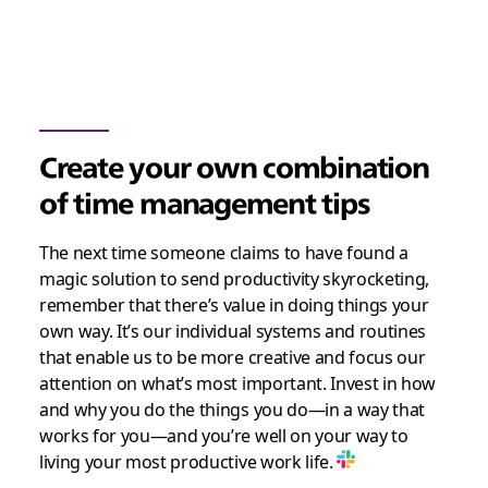
Create your own combination
of time management tips
The next time someone claims to have found a
magic solution to send productivity skyrocketing,
remember that there’s value in doing things your
own way. It’s our individual systems and routines
that enable us to be more creative and focus our
attention on what’s most important. Invest in how
and why you do the things you do—in a way that
works for you—and you’re well on your way to
living your most productive work life.