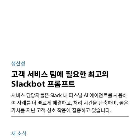
생산성
고객 서비스 팀에 필요한 최고의
Slackbot 프롬프트
서비스 담당자들은 Slack 내 퍼스널 AI 에이전트를 사용하
여 사례를 더 빠르게 해결하고, 처리 시간을 단축하며, 높은
가치를 지닌 고객 상호 작용에 집중하고 있습니다.
새 소식