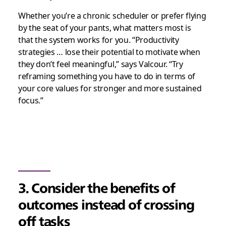
Whether you’re a chronic scheduler or prefer flying
by the seat of your pants, what matters most is
that the system works for you. “Productivity
strategies … lose their potential to motivate when
they don’t feel meaningful,” says Valcour. “Try
reframing something you have to do in terms of
your core values for stronger and more sustained
focus.”
3. Consider the benefits of
outcomes instead of crossing
off tasks