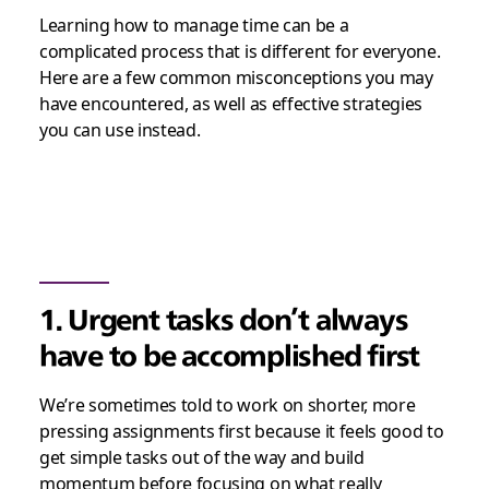
Learning how to manage time can be a
complicated process that is different for everyone.
Here are a few common misconceptions you may
have encountered, as well as effective strategies
you can use instead.
1. Urgent tasks don’t always
have to be accomplished first
We’re sometimes told to work on shorter, more
pressing assignments first because it feels good to
get simple tasks out of the way and build
momentum before focusing on what really