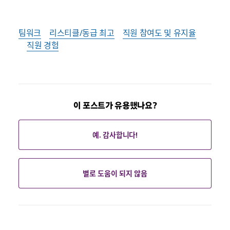
팀워크
리스티클/동급 최고
직원 참여도 및 유지율
직원 경험
이 포스트가 유용했나요?
예. 감사합니다!
별로 도움이 되지 않음