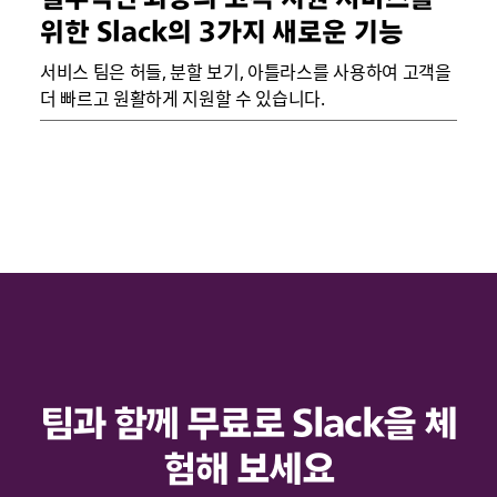
위한 Slack의 3가지 새로운 기능
서비스 팀은 허들, 분할 보기, 아틀라스를 사용하여 고객을
더 빠르고 원활하게 지원할 수 있습니다.
팀과 함께 무료로 Slack을 체
험해 보세요