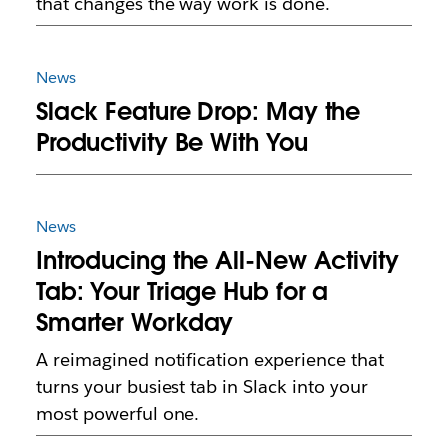
that changes the way work is done.
News
Slack Feature Drop: May the
Productivity Be With You
News
Introducing the All-New Activity
Tab: Your Triage Hub for a
Smarter Workday
A reimagined notification experience that
turns your busiest tab in Slack into your
most powerful one.