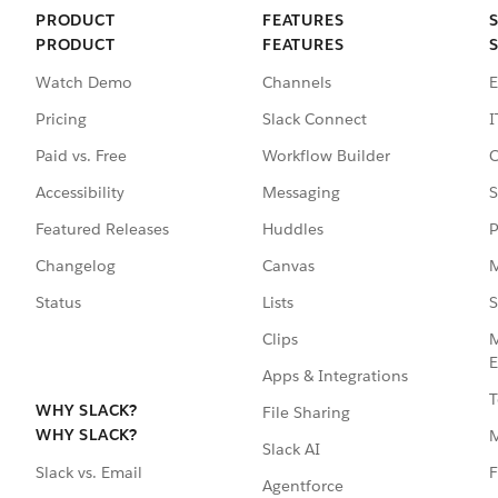
PRODUCT
FEATURES
PRODUCT
FEATURES
Watch Demo
Channels
E
Pricing
Slack Connect
I
Paid vs. Free
Workflow Builder
C
Accessibility
Messaging
S
Featured Releases
Huddles
P
Changelog
Canvas
M
Status
Lists
S
Clips
M
E
Apps & Integrations
T
WHY SLACK?
File Sharing
WHY SLACK?
Slack AI
F
Slack vs. Email
Agentforce