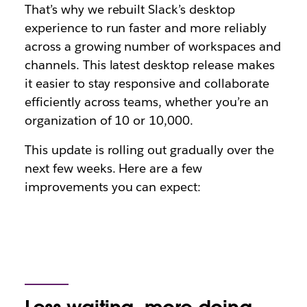
That’s why we rebuilt Slack’s desktop
experience to run faster and more reliably
across a growing number of workspaces and
channels. This latest desktop release makes
it easier to stay responsive and collaborate
efficiently across teams, whether you’re an
organization of 10 or 10,000.
This update is rolling out gradually over the
next few weeks. Here are a few
improvements you can expect: