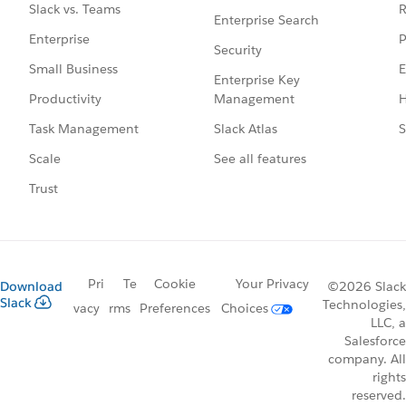
R
Slack vs. Teams
Enterprise Search
P
Enterprise
Security
E
Small Business
Enterprise Key
Management
H
Productivity
Slack Atlas
S
Task Management
See all features
Scale
Trust
Pri
Te
Cookie
Your Privacy
Download
©2026 Slack
Slack
Technologies,
vacy
rms
Preferences
Choices
LLC, a
Salesforce
company. All
rights
reserved.