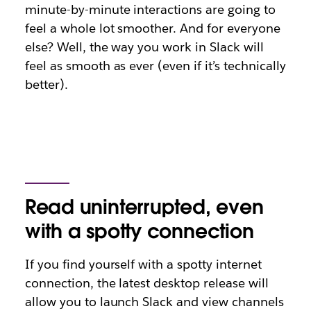
minute-by-minute interactions are going to
feel a whole lot smoother. And for everyone
else? Well, the way you work in Slack will
feel as smooth as ever (even if it’s technically
better).
Read uninterrupted, even
with a spotty connection
If you find yourself with a spotty internet
connection, the latest desktop release will
allow you to launch Slack and view channels