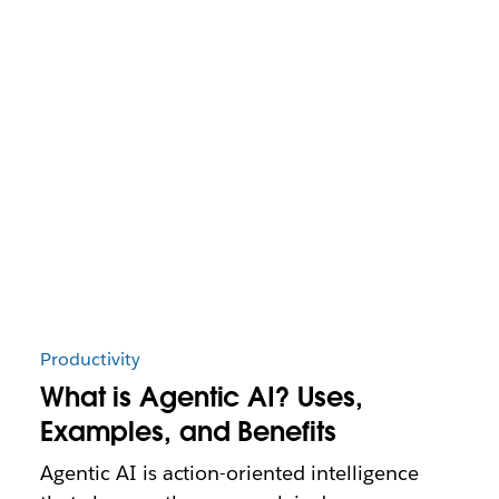
Productivity
What is Agentic AI? Uses,
Examples, and Benefits
Agentic AI is action-oriented intelligence