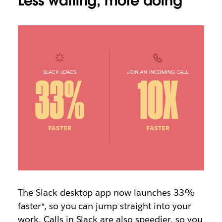
Less waiting, more doing
The Slack desktop app now launches 33%
faster*, so you can jump straight into your
work. Calls in Slack are also speedier, so you