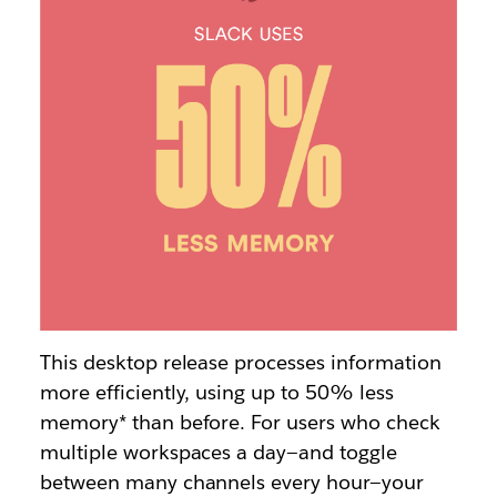
This desktop release processes information
more efficiently, using up to 50% less
memory* than before.
For users who check
multiple workspaces a day—and toggle
between many channels every hour—your