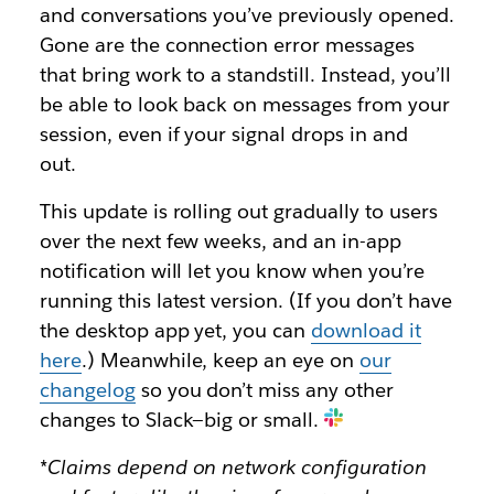
and conversations you’ve previously opened.
Gone are the connection error messages
that bring work to a standstill. Instead, you’ll
be able to
look back on messages from your
session, even if your signal drops in and
out.
This update is rolling out gradually to users
over the next few weeks, and an in-app
notification will let you know when you’re
running this latest version. (If you don’t have
the desktop app yet, you can
download it
here
.) Meanwhile, keep an eye on
our
changelog
so you don’t miss any other
changes to Slack—big or small.
*Claims depend on network configuration