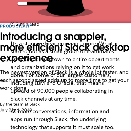
2 min read
PRODUCTIVITY
Introducing a snappier,
It’s a story we hear more and more: What
more efficient Slack desktop
started out as a small group of teammates
experience
using Slack has grown to entire departments
and organizations relying on it to get work
The newest version of Slack is a whole lot faster, and
done. For some of our largest customers,
each second saved adds up to more time to get your
including IBM and Oracle, that means
work done
upward of 90,000 people collaborating in
Slack channels at any time.
By the team at Slack
July 22nd, 2019
As more conversations, information and
apps run through Slack, the underlying
technology that supports it must scale too.