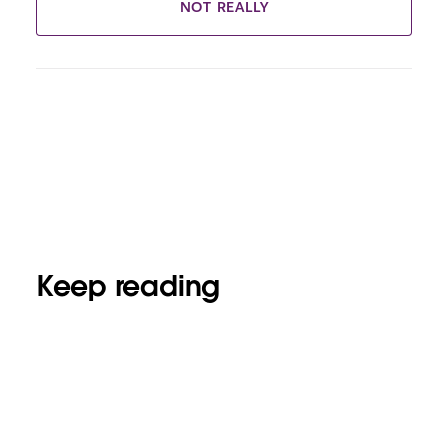
NOT REALLY
Keep reading