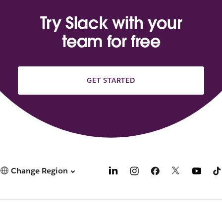
Try Slack with your
team for free
GET STARTED
Change Region