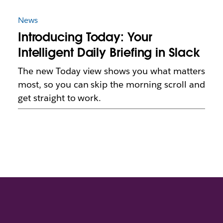
News
Introducing Today: Your
Intelligent Daily Briefing in Slack
The new Today view shows you what matters
most, so you can skip the morning scroll and
get straight to work.