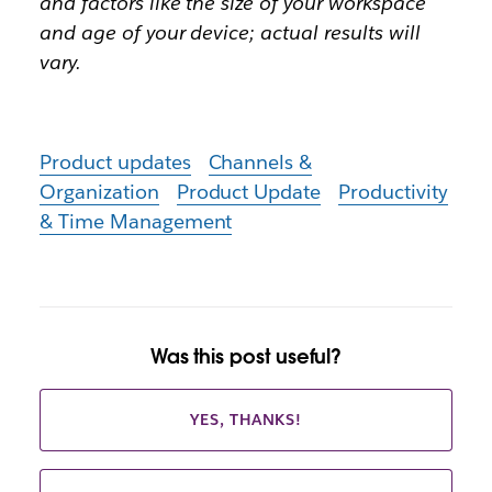
and factors like the size of your workspace
and age of your device; actual results will
vary.
Product updates
Channels &
Organization
Product Update
Productivity
& Time Management
Was this post useful?
YES, THANKS!