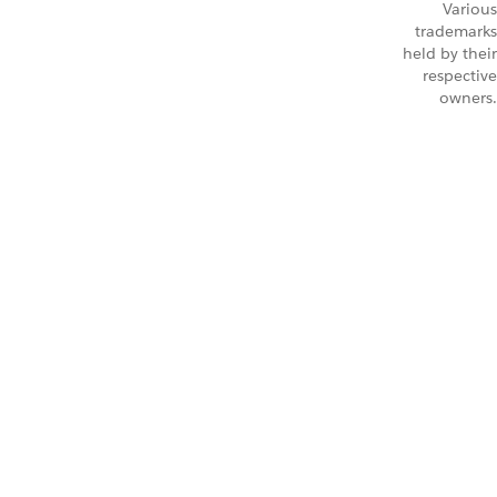
Various
trademarks
held by their
respective
owners.