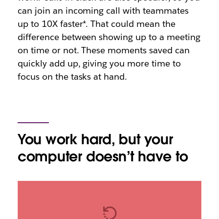
can join an incoming call with teammates
up to 10X faster*. That could mean the
difference between showing up to a meeting
on time or not. These moments saved can
quickly add up, giving you more time to
focus on the tasks at hand.
You work hard, but your
computer doesn’t have to