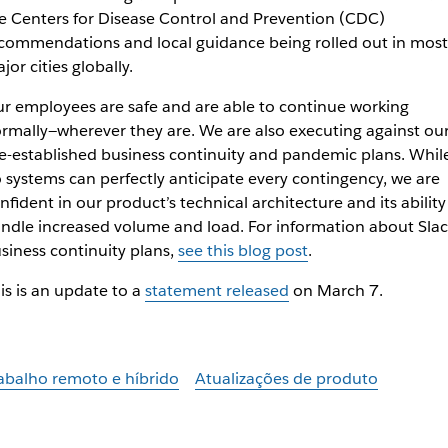
e Centers for Disease Control and Prevention (CDC)
commendations and local guidance being rolled out in most
jor cities globally.
r employees are safe and are able to continue working
rmally—wherever they are. We are also executing against ou
e-established business continuity and pandemic plans. Whil
 systems can perfectly anticipate every contingency, we are
nfident in our product’s technical architecture and its ability
ndle increased volume and load. For information about Slac
siness continuity plans,
see this blog post
.
is is an update to a
statement released
on March 7.
abalho remoto e híbrido
Atualizações de produto