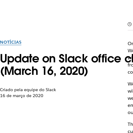
NOTÍCIAS
On
We
Update on Slack office 
wh
fr
(March 16, 2020)
co
We
Criado pela equipe do Slack
wi
16 de março de 2020
we
em
ou
Th
cu