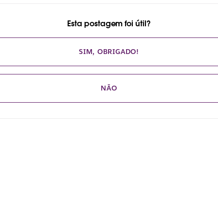
Esta postagem foi útil?
SIM, OBRIGADO!
NÃO