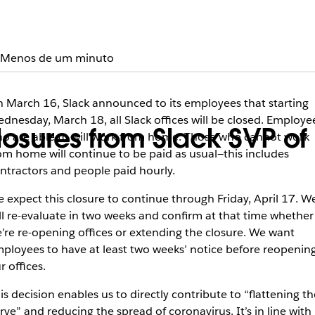
Menos de um minuto
 March 16, Slack announced to its employees that starting
dnesday, March 18, all Slack offices will be closed. Employe
closures from Slack SVP 
o are able to will work from home. Those who cannot work
om home will continue to be paid as usual—this includes
ntractors and people paid hourly.
 expect this closure to continue through Friday, April 17. W
ll re-evaluate in two weeks and confirm at that time whether
’re re-opening offices or extending the closure. We want
ployees to have at least two weeks’ notice before reopenin
r offices.
is decision enables us to directly contribute to “flattening th
rve” and reducing the spread of coronavirus. It’s in line with