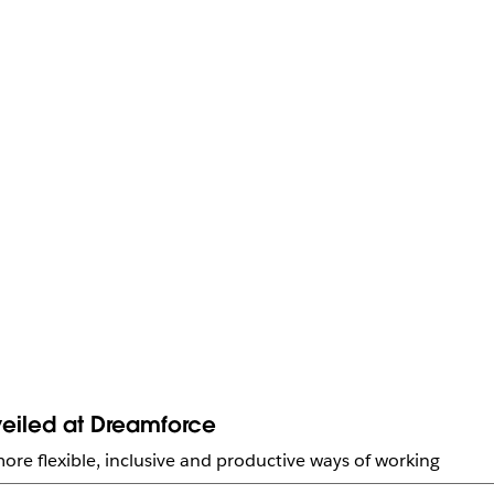
eiled at Dreamforce
ore flexible, inclusive and productive ways of working