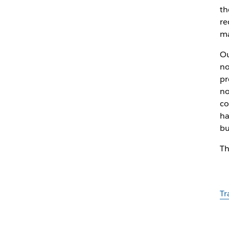
th
re
ma
Ou
no
pr
no
co
ha
bu
Th
Tr