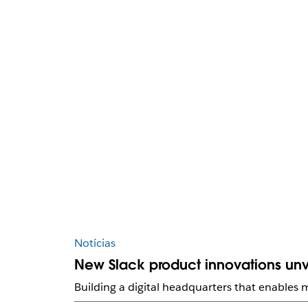
Notícias
New Slack product innovations unv
Building a digital headquarters that enables m