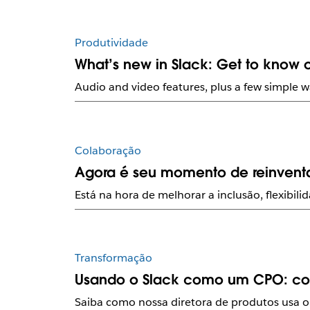
Produtividade
What’s new in Slack: Get to know o
Audio and video features, plus a few simple w
Colaboração
Agora é seu momento de reinventa
Está na hora de melhorar a inclusão, flexibi
Transformação
Usando o Slack como um CPO: com
Saiba como nossa diretora de produtos usa o