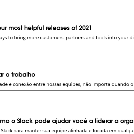
ur most helpful releases of 2021
ays to bring more customers, partners and tools into your di
r o trabalho
lidade e conexão entre nossas equipes, não importa quando 
o o Slack pode ajudar você a liderar a org
 Slack para manter sua equipe alinhada e focada em qualque