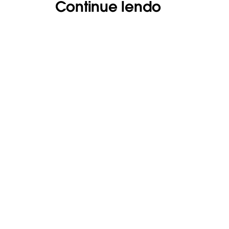
Continue lendo