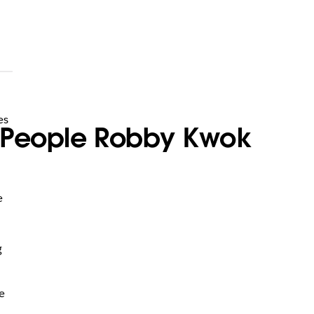
es
of People Robby Kwok
e
g
e