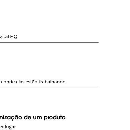
gital HQ
ou onde elas estão trabalhando
anização de um produto
r lugar